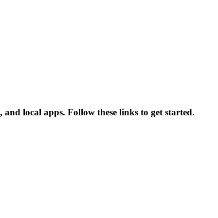
and local apps. Follow these links to get started.