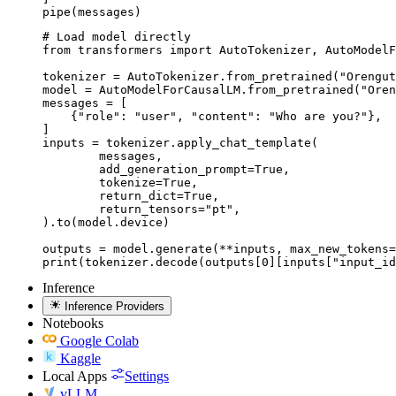
pipe(messages)
# Load model directly

from transformers import AutoTokenizer, AutoModelF
tokenizer = AutoTokenizer.from_pretrained("Orengut
model = AutoModelForCausalLM.from_pretrained("Oren
messages = [

    {"role": "user", "content": "Who are you?"},

]

inputs = tokenizer.apply_chat_template(

	messages,

	add_generation_prompt=True,

	tokenize=True,

	return_dict=True,

	return_tensors="pt",

).to(model.device)

outputs = model.generate(**inputs, max_new_tokens=
print(tokenizer.decode(outputs[0][inputs["input_id
Inference
Inference Providers
Notebooks
Google Colab
Kaggle
Local Apps
Settings
vLLM