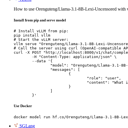
How to use Orenguteng/Llama-3.1-8B-Lexi-Uncensored with
Install from pip and serve model
# Install vLLM from pip:

pip install vllm

# Start the vLLM server:

vllm serve "Orenguteng/Llama-3.1-8B-Lexi-Uncensore
# Call the server using curl (OpenAI-compatible AP
curl -X POST "http://localhost:8000/v1/chat/comple
	-H "Content-Type: application/json" \

	--data '{

		"model": "Orenguteng/Llama-3.1-8B-Lexi-Uncensored",

		"messages": [

			{

				"role": "user",

				"content": "What is the capital of France?"

			}

		]

	}'
Use Docker
docker model run hf.co/Orenguteng/Llama-3.1-8B-Lex
SGLang