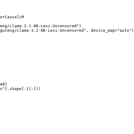
orCausalLM

eng/Llama-3.1-8B-Lexi-Uncensored")

guteng/Llama-3.1-8B-Lexi-Uncensored", device_map="auto")

40)

s"].shape[-1]:]))