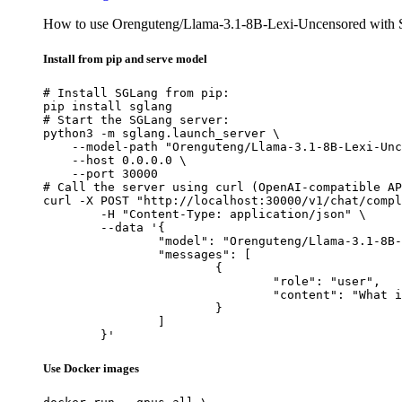
How to use Orenguteng/Llama-3.1-8B-Lexi-Uncensored with
Install from pip and serve model
# Install SGLang from pip:

pip install sglang

# Start the SGLang server:

python3 -m sglang.launch_server \

    --model-path "Orenguteng/Llama-3.1-8B-Lexi-Unc
    --host 0.0.0.0 \

    --port 30000

# Call the server using curl (OpenAI-compatible AP
curl -X POST "http://localhost:30000/v1/chat/compl
	-H "Content-Type: application/json" \

	--data '{

		"model": "Orenguteng/Llama-3.1-8B-Lexi-Uncensored",

		"messages": [

			{

				"role": "user",

				"content": "What is the capital of France?"

			}

		]

	}'
Use Docker images