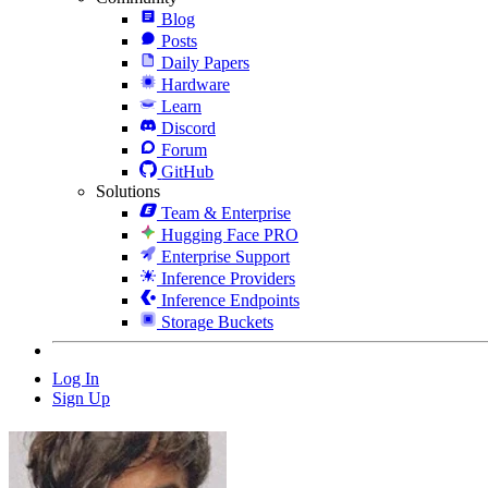
Blog
Posts
Daily Papers
Hardware
Learn
Discord
Forum
GitHub
Solutions
Team & Enterprise
Hugging Face PRO
Enterprise Support
Inference Providers
Inference Endpoints
Storage Buckets
Log In
Sign Up