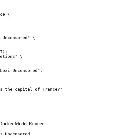
ce \

-Uncensored" \

I):

etions" \

 Docker Model Runner:
i-Uncensored