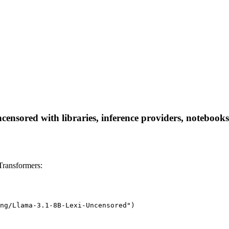
nsored with libraries, inference providers, notebooks, 
ransformers:
ng/Llama-3.1-8B-Lexi-Uncensored")
