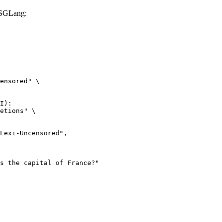
 SGLang:
ensored" \

I):

etions" \
