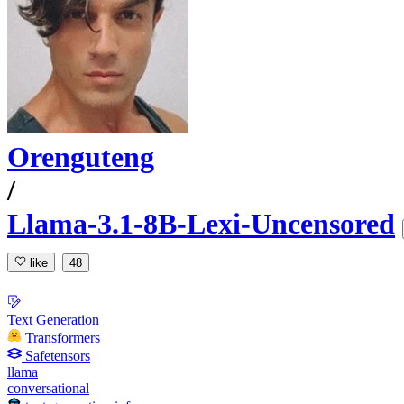
Orenguteng
/
Llama-3.1-8B-Lexi-Uncensored
like
48
Text Generation
Transformers
Safetensors
llama
conversational