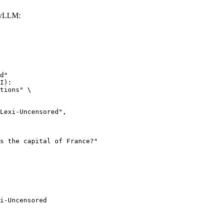
 vLLM:
d"

I):

tions" \

i-Uncensored