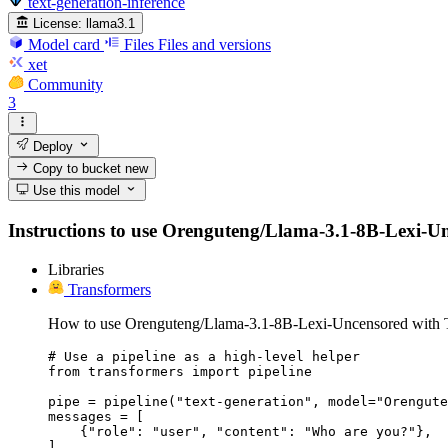
text-generation-inference
License:
llama3.1
Model card
Files
Files and versions
xet
Community
3
Deploy
Copy to bucket
new
Use this model
Instructions to use Orenguteng/Llama-3.1-8B-Lexi-Unce
Libraries
Transformers
How to use Orenguteng/Llama-3.1-8B-Lexi-Uncensored with T
# Use a pipeline as a high-level helper

from transformers import pipeline

pipe = pipeline("text-generation", model="Orengute
messages = [

    {"role": "user", "content": "Who are you?"},

]
