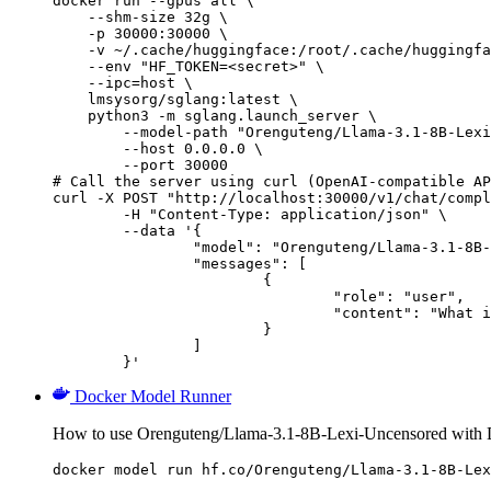
docker run --gpus all \

    --shm-size 32g \

    -p 30000:30000 \

    -v ~/.cache/huggingface:/root/.cache/huggingfa
    --env "HF_TOKEN=<secret>" \

    --ipc=host \

    lmsysorg/sglang:latest \

    python3 -m sglang.launch_server \

        --model-path "Orenguteng/Llama-3.1-8B-Lexi
        --host 0.0.0.0 \

        --port 30000

# Call the server using curl (OpenAI-compatible AP
curl -X POST "http://localhost:30000/v1/chat/compl
	-H "Content-Type: application/json" \

	--data '{

		"model": "Orenguteng/Llama-3.1-8B-Lexi-Uncensored",

		"messages": [

			{

				"role": "user",

				"content": "What is the capital of France?"

			}

		]

	}'
Docker Model Runner
How to use Orenguteng/Llama-3.1-8B-Lexi-Uncensored with
docker model run hf.co/Orenguteng/Llama-3.1-8B-Lex