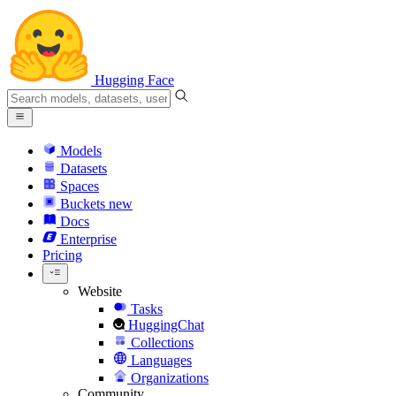
Hugging Face
Models
Datasets
Spaces
Buckets
new
Docs
Enterprise
Pricing
Website
Tasks
HuggingChat
Collections
Languages
Organizations
Community