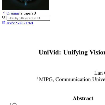
Orannue
's papers
3
arxiv:
2509.21760