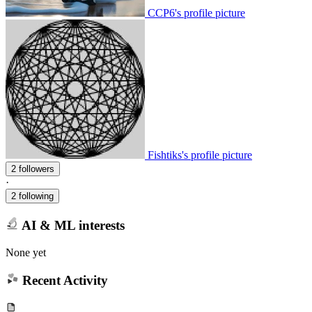
CCP6's profile picture
Fishtiks's profile picture
2 followers
·
2 following
AI & ML interests
None yet
Recent Activity