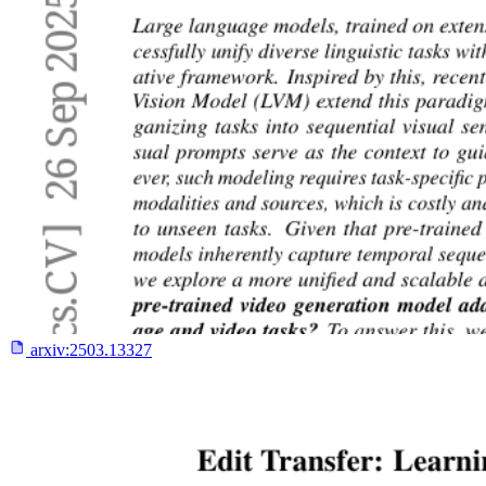
arxiv:
2503.13327