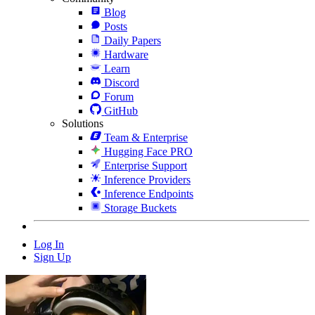
Blog
Posts
Daily Papers
Hardware
Learn
Discord
Forum
GitHub
Solutions
Team & Enterprise
Hugging Face PRO
Enterprise Support
Inference Providers
Inference Endpoints
Storage Buckets
Log In
Sign Up