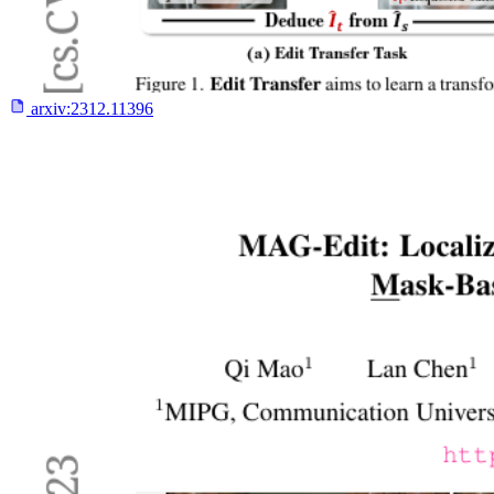
arxiv:
2312.11396