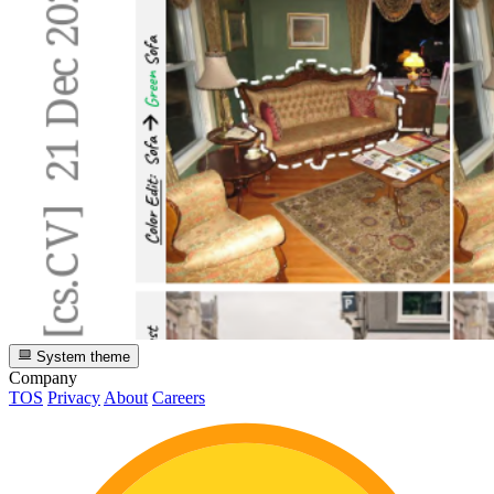
System theme
Company
TOS
Privacy
About
Careers