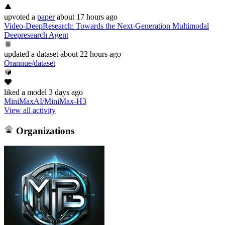
upvoted
a
paper
about 17 hours ago
Video-DeepResearch: Towards the Next-Generation Multimodal
Deepresearch Agent
updated
a dataset
about 22 hours ago
Orannue/dataset
liked
a model
3 days ago
MiniMaxAI/MiniMax-H3
View all activity
Organizations