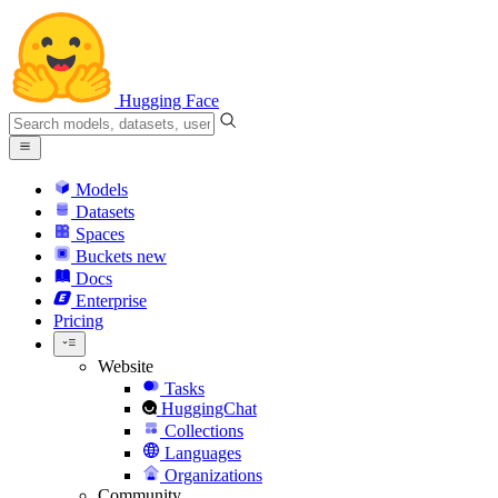
Hugging Face
Models
Datasets
Spaces
Buckets
new
Docs
Enterprise
Pricing
Website
Tasks
HuggingChat
Collections
Languages
Organizations
Community