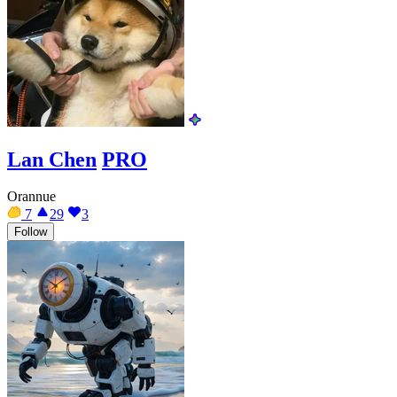
Lan Chen
PRO
Orannue
7
29
3
Follow