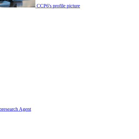
CCP6's profile picture
presearch Agent