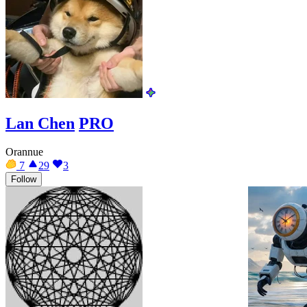
Lan Chen
PRO
Orannue
7
29
3
Follow