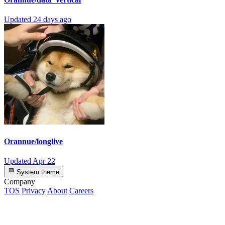
Updated
24 days ago
Orannue/longlive
Updated
Apr 22
System theme
Company
TOS
Privacy
About
Careers