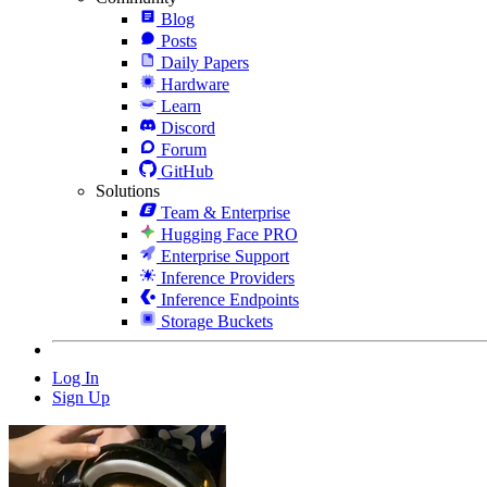
Blog
Posts
Daily Papers
Hardware
Learn
Discord
Forum
GitHub
Solutions
Team & Enterprise
Hugging Face PRO
Enterprise Support
Inference Providers
Inference Endpoints
Storage Buckets
Log In
Sign Up