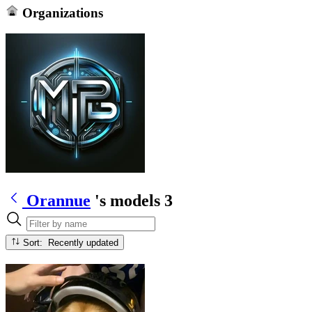
Organizations
Orannue
's models
3
Sort: Recently updated