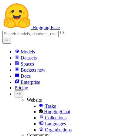
Hugging Face
Models
Datasets
Spaces
Buckets
new
Docs
Enterprise
Pricing
Website
Tasks
HuggingChat
Collections
Languages
Organizations
Community