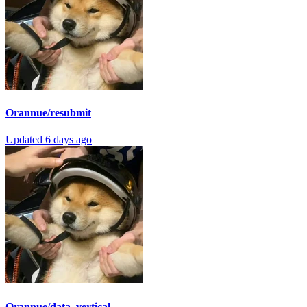
Orannue/resubmit
Updated
6 days ago
Orannue/data_vertical