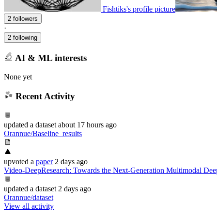
Fishtiks's profile picture
2 followers
·
2 following
AI & ML interests
None yet
Recent Activity
updated
a dataset
about 17 hours ago
Orannue/Baseline_results
upvoted
a
paper
2 days ago
Video-DeepResearch: Towards the Next-Generation Multimodal Dee
updated
a dataset
2 days ago
Orannue/dataset
View all activity