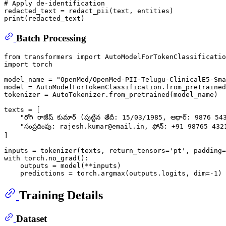
# Apply de-identification
print
Batch Processing
from
 transformers 
import
import
 torch

model_name = 
"OpenMed/OpenMed-PII-Telugu-ClinicalE5-Sma
model = AutoModelForTokenClassification.from_pretrained
tokenizer = AutoTokenizer.from_pretrained(model_name)

texts = [

"రోగి రాజేష్ కుమార్ (పుట్టిన తేదీ: 15/03/1985, ఆధార్: 9876 543
"సంప్రదింపు: rajesh.kumar@email.in, ఫోన్: +91 98765 432
]

inputs = tokenizer(texts, return_tensors=
'pt'
, padding=
with
 torch.no_grad():

    outputs = model(**inputs)

    predictions = torch.argmax(outputs.logits, dim=-
1
Training Details
Dataset