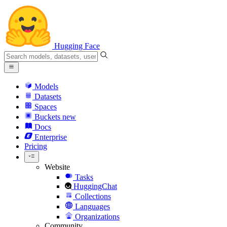
Hugging Face
Models
Datasets
Spaces
Buckets
new
Docs
Enterprise
Pricing
Website
Tasks
HuggingChat
Collections
Languages
Organizations
Community