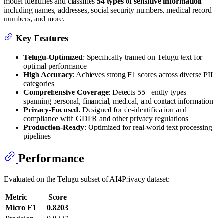
model identifies and classifies
54 types of sensitive information
including names, addresses, social security numbers, medical record
numbers, and more.
Key Features
Telugu-Optimized
: Specifically trained on Telugu text for
optimal performance
High Accuracy
: Achieves strong F1 scores across diverse PII
categories
Comprehensive Coverage
: Detects 55+ entity types
spanning personal, financial, medical, and contact information
Privacy-Focused
: Designed for de-identification and
compliance with GDPR and other privacy regulations
Production-Ready
: Optimized for real-world text processing
pipelines
Performance
Evaluated on the Telugu subset of AI4Privacy dataset:
Metric
Score
Micro F1
0.8203