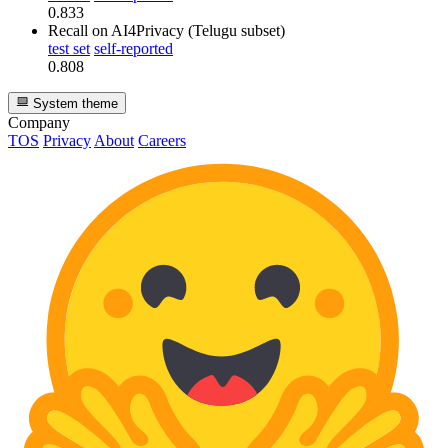
0.833
Recall
on AI4Privacy (Telugu subset)
test set
self-reported
0.808
System theme
Company
TOS
Privacy
About
Careers