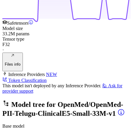
Safetensors
Model size
33.2M params
Tensor type
F32
·
Files info
Inference Providers
NEW
Token Classification
This model isn't deployed by any Inference Provider.
🙋
Ask for
provider support
Model tree for
OpenMed/OpenMed-
PII-Telugu-ClinicalE5-Small-33M-v1
Base model