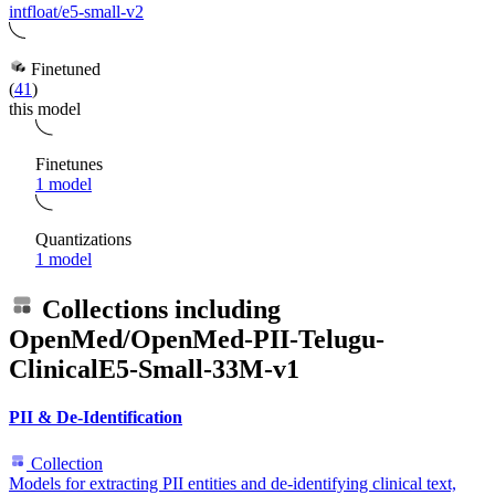
intfloat/e5-small-v2
Finetuned
(
41
)
this model
Finetunes
1 model
Quantizations
1 model
Collections including
OpenMed/OpenMed-PII-Telugu-
ClinicalE5-Small-33M-v1
PII & De-Identification
Collection
Models for extracting PII entities and de-identifying clinical text,