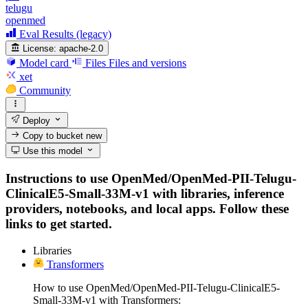
telugu
openmed
Eval Results (legacy)
License:
apache-2.0
Model card
Files
Files and versions
xet
Community
Deploy
Copy to bucket
new
Use this model
Instructions to use OpenMed/OpenMed-PII-Telugu-
ClinicalE5-Small-33M-v1 with libraries, inference
providers, notebooks, and local apps. Follow these
links to get started.
Libraries
Transformers
How to use OpenMed/OpenMed-PII-Telugu-ClinicalE5-
Small-33M-v1 with Transformers: