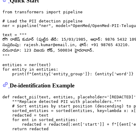
Quick Start
from
 transformers 
import
 pipeline

# Load the PII detection pipeline
ner = pipeline(
"ner"
, model=
"OpenMed/OpenMed-PII-Telugu
text = 
"""
రోగి రాజేష్ కుమార్ (పుట్టిన తేదీ: 15/03/1985, ఆధార్: 9876 5432 1098
సంప్రదింపు: rajesh.kumar@email.in, ఫోన్: +91 98765 43210.
చిరునామా: 123 విజయ రోడ్, 500034 హైదరాబాద్.
"""
for
 entity 
in
 entities:

print
(
f"
{entity[
'entity_group'
]}
: 
{entity[
'word'
]}
 
De-identification Example
def
redact_pii
(
text, entities, placeholder=
'[REDACTED]'
"""Replace detected PII with placeholders."""
# Sort entities by start position (descending) to p
    sorted_entities = 
sorted
(entities, key=
lambda
 x: x[
    redacted = text

for
 ent 
in
 sorted_entities:

        redacted = redacted[:ent[
'start'
]] + 
f"[
{ent[
'e
return
 redacted
