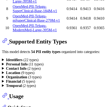
Large-395M-v1
OpenMed-PII-Telugu-
8
0.9414
0.9413
0.9416
SuperClinical-Base-184M-v1
OpenMed-PII-Telugu-
9
0.9414
0.9418
0.9410
mSuperClinical-Base-279M-v1
OpenMed-PII-Telugu-
10
0.9361
0.9357
0.9365
ModernMed-Large-395M-v1
Supported Entity Types
This model detects
54 PII entity types
organized into categories:
Identifiers
(22 types)
Personal Info
(11 types)
Contact Info
(2 types)
Location
(9 types)
Organization
(3 types)
Financial
(5 types)
Temporal
(2 types)
Usage