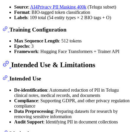
Source
:
AI4Privacy PII Masking 400k
(Telugu subset)
Format
: BIO-tagged token classification
Labels
: 109 total (54 entity types × 2 BIO tags + O)
Training Configuration
Max Sequence Length
: 512 tokens
Epochs
: 3
Framework
: Hugging Face Transformers + Trainer API
Intended Use & Limitations
Intended Use
De-identification
: Automated redaction of PII in Telugu
clinical notes, medical records, and documents
Compliance
: Supporting GDPR, and other privacy regulation
compliance
Data Preprocessing
: Preparing datasets for research by
removing sensitive information
Audit Support
: Identifying PII in document collections