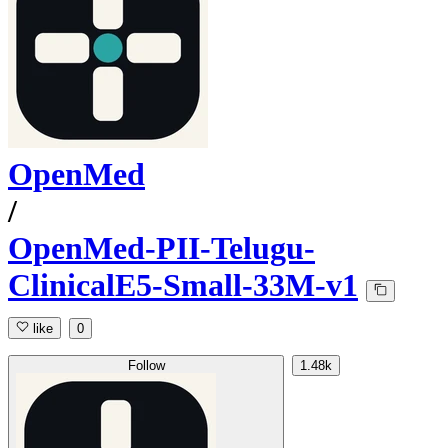
OpenMed
/
OpenMed-PII-Telugu-
ClinicalE5-Small-33M-v1
like
0
Follow
1.48k