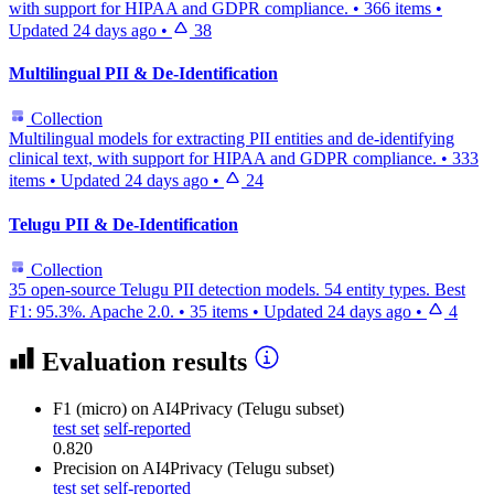
with support for HIPAA and GDPR compliance.
•
366 items
•
Updated
24 days ago
•
38
Multilingual PII & De-Identification
Collection
Multilingual models for extracting PII entities and de-identifying
clinical text, with support for HIPAA and GDPR compliance.
•
333
items
•
Updated
24 days ago
•
24
Telugu PII & De-Identification
Collection
35 open-source Telugu PII detection models. 54 entity types. Best
F1: 95.3%. Apache 2.0.
•
35 items
•
Updated
24 days ago
•
4
Evaluation results
F1 (micro)
on AI4Privacy (Telugu subset)
test set
self-reported
0.820
Precision
on AI4Privacy (Telugu subset)
test set
self-reported