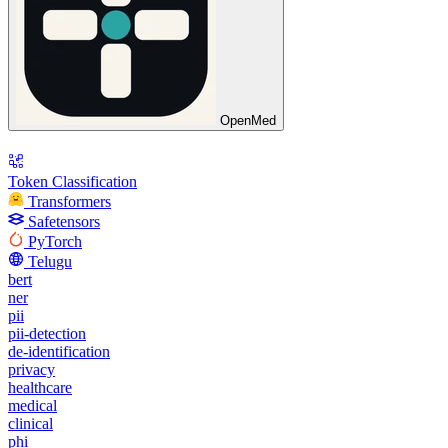
OpenMed
Token Classification
Transformers
Safetensors
PyTorch
Telugu
bert
ner
pii
pii-detection
de-identification
privacy
healthcare
medical
clinical
phi