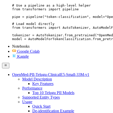
# Use a pipeline as a high-level helper

from transformers import pipeline

pipe = pipeline("token-classification", model="Ope
# Load model directly

from transformers import AutoTokenizer, AutoModelF
tokenizer = AutoTokenizer.from_pretrained("OpenMed
model = AutoModelForTokenClassification.from_pretr
Notebooks
Google Colab
Kaggle
OpenMed-PII-Telugu-ClinicalE5-Small-33M-v1
Model Description
Key Features
Performance
Top 10 Telugu PII Models
Supported Entity Types
Usage
Quick Start
De-identification Example