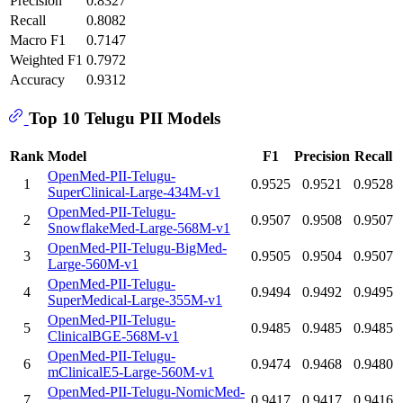
Precision
0.8327
Recall
0.8082
Macro F1
0.7147
Weighted F1
0.7972
Accuracy
0.9312
Top 10 Telugu PII Models
Rank
Model
F1
Precision
Recall
OpenMed-PII-Telugu-
1
0.9525
0.9521
0.9528
SuperClinical-Large-434M-v1
OpenMed-PII-Telugu-
2
0.9507
0.9508
0.9507
SnowflakeMed-Large-568M-v1
OpenMed-PII-Telugu-BigMed-
3
0.9505
0.9504
0.9507
Large-560M-v1
OpenMed-PII-Telugu-
4
0.9494
0.9492
0.9495
SuperMedical-Large-355M-v1
OpenMed-PII-Telugu-
5
0.9485
0.9485
0.9485
ClinicalBGE-568M-v1
OpenMed-PII-Telugu-
6
0.9474
0.9468
0.9480
mClinicalE5-Large-560M-v1
OpenMed-PII-Telugu-NomicMed-
7
0.9417
0.9417
0.9416