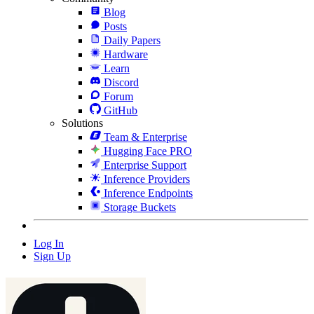
Blog
Posts
Daily Papers
Hardware
Learn
Discord
Forum
GitHub
Solutions
Team & Enterprise
Hugging Face PRO
Enterprise Support
Inference Providers
Inference Endpoints
Storage Buckets
Log In
Sign Up