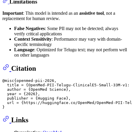
Limitations
Important
: This model is intended as an
assistive tool
, not a
replacement for human review.
False Negatives
: Some PII may not be detected; always
verify critical applications
Context Sensitivity
: Performance may vary with domain-
specific terminology
Language
: Optimized for Telugu text; may not perform well
on other languages
Citation
@misc{openmed-pii-2026,

  title = {OpenMed-PII-Telugu-ClinicalE5-Small-33M-v1: 
  author = {OpenMed Science},

  year = {2026},

  publisher = {Hugging Face},

  url = {https://huggingface.co/OpenMed/OpenMed-PII-Tel
Links