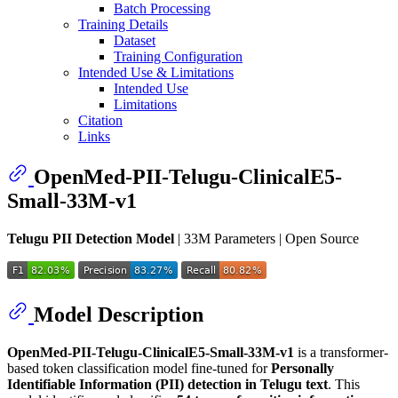
Batch Processing
Training Details
Dataset
Training Configuration
Intended Use & Limitations
Intended Use
Limitations
Citation
Links
OpenMed-PII-Telugu-ClinicalE5-
Small-33M-v1
Telugu PII Detection Model
| 33M Parameters | Open Source
Model Description
OpenMed-PII-Telugu-ClinicalE5-Small-33M-v1
is a transformer-
based token classification model fine-tuned for
Personally
Identifiable Information (PII) detection in Telugu text
. This