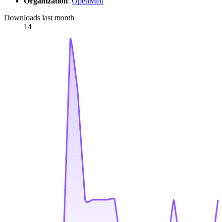
Organization
:
OpenMed
Downloads last month
14