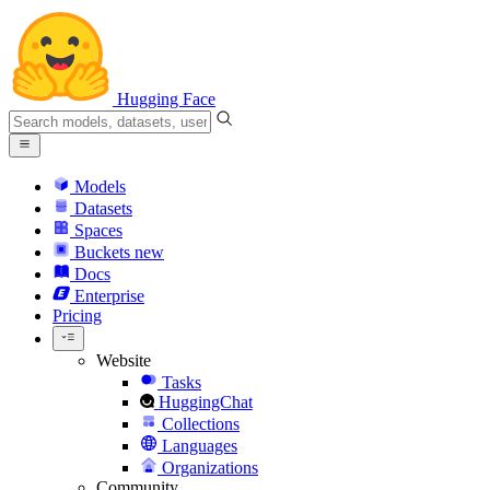
Hugging Face
Models
Datasets
Spaces
Buckets
new
Docs
Enterprise
Pricing
Website
Tasks
HuggingChat
Collections
Languages
Organizations
Community