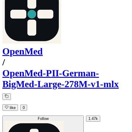
OpenMed
/
OpenMed-PII-German-
BigMed-Large-278M-v1-mlx
like
0
Follow
1.47k