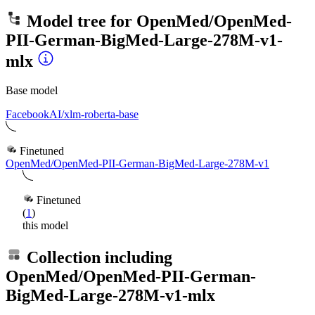
Model tree for
OpenMed/OpenMed-
PII-German-BigMed-Large-278M-v1-
mlx
Base model
FacebookAI/xlm-roberta-base
Finetuned
OpenMed/OpenMed-PII-German-BigMed-Large-278M-v1
Finetuned
(
1
)
this model
Collection including
OpenMed/OpenMed-PII-German-
BigMed-Large-278M-v1-mlx