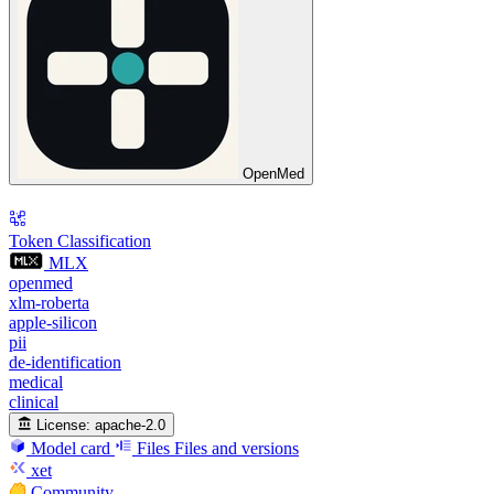
OpenMed
Token Classification
MLX
openmed
xlm-roberta
apple-silicon
pii
de-identification
medical
clinical
License:
apache-2.0
Model card
Files
Files and versions
xet
Community