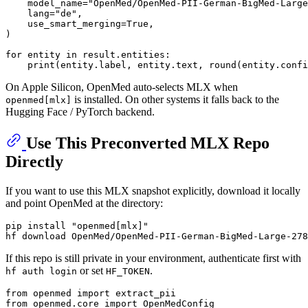
    model_name=
"OpenMed/OpenMed-PII-German-BigMed-Large
    lang=
"de"
,

    use_smart_merging=
True
,

)

for
 entity 
in
 result.entities:

print
(entity.label, entity.text, 
round
(entity.confi
On Apple Silicon, OpenMed auto-selects MLX when
is installed. On other systems it falls back to the
openmed[mlx]
Hugging Face / PyTorch backend.
Use This Preconverted MLX Repo
Directly
If you want to use this MLX snapshot explicitly, download it locally
and point OpenMed at the directory:
pip install 
"openmed[mlx]"
If this repo is still private in your environment, authenticate first with
or set
.
hf auth login
HF_TOKEN
from
 openmed 
import
from
 openmed.core 
import
 OpenMedConfig
