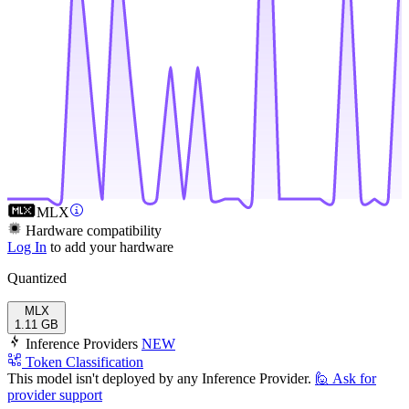
MLX
Hardware compatibility
Log In
to add your hardware
Quantized
MLX
1.11 GB
Inference Providers
NEW
Token Classification
This model isn't deployed by any Inference Provider.
🙋
Ask for
provider support