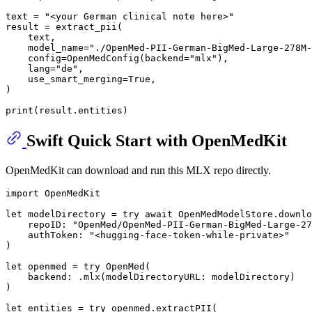
text = 
"<your German clinical note here>"
result = extract_pii(

    text,

    model_name=
"./OpenMed-PII-German-BigMed-Large-278M-
    config=OpenMedConfig(backend=
"mlx"
),

    lang=
"de"
,

    use_smart_merging=
True
,

)

print
Swift Quick Start with OpenMedKit
OpenMedKit can download and run this MLX repo directly.
import
 OpenMedKit

let
 modelDirectory 
=
try
await
OpenMedModelStore
.downlo
    repoID: 
"OpenMed/OpenMed-PII-German-BigMed-Large-27
    authToken: 
"<hugging-face-token-while-private>"
)

let
 openmed 
=
try
OpenMed
(

    backend: .mlx(modelDirectoryURL: modelDirectory)

)

let
 entities 
=
try
 openmed.extractPII(
