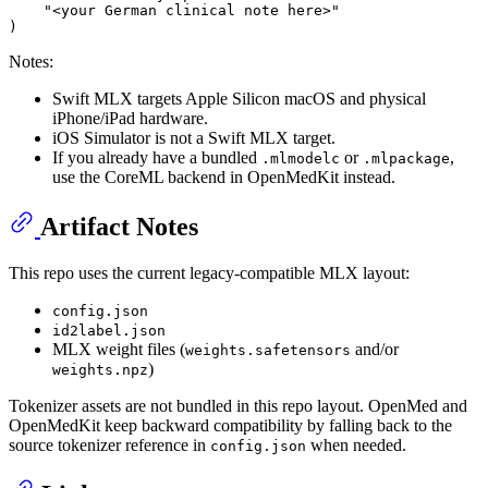
"<your German clinical note here>"
Notes:
Swift MLX targets Apple Silicon macOS and physical
iPhone/iPad hardware.
iOS Simulator is not a Swift MLX target.
If you already have a bundled
or
,
.mlmodelc
.mlpackage
use the CoreML backend in OpenMedKit instead.
Artifact Notes
This repo uses the current legacy-compatible MLX layout:
config.json
id2label.json
MLX weight files (
and/or
weights.safetensors
)
weights.npz
Tokenizer assets are not bundled in this repo layout. OpenMed and
OpenMedKit keep backward compatibility by falling back to the
source tokenizer reference in
when needed.
config.json