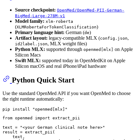
Source checkpoint:
OpenMed/OpenMed-PII-German-
BigMed-Large-278M-v1
Model family:
xlm-roberta
(
)
XLMRobertaForTokenClassification
Primary language hint:
German (
)
de
Artifact layout:
legacy-compatible MLX (
,
config.json
, MLX weight files)
id2label.json
Python MLX:
supported through
on Apple
openmed[mlx]
Silicon Macs
Swift MLX:
supported today in OpenMedKit on Apple
Silicon macOS and real iPhone/iPad hardware
Python Quick Start
Use the standard OpenMed API if you want OpenMed to choose
the right runtime automatically:
pip install 
"openmed[mlx]"
from
 openmed 
import
 extract_pii

text = 
"<your German clinical note here>"
result = extract_pii(

    text,
