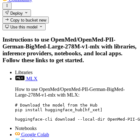
Deploy
Copy to bucket
new
Use this model
Instructions to use OpenMed/OpenMed-PII-
German-BigMed-Large-278M-v1-mlx with libraries,
inference providers, notebooks, and local apps.
Follow these links to get started.
Libraries
MLX
How to use OpenMed/OpenMed-PII-German-BigMed-
Large-278M-v1-mlx with MLX:
# Download the model from the Hub

pip install huggingface_hub[hf_xet]

huggingface-cli download --local-dir OpenMed-PII-G
Notebooks
Google Colab