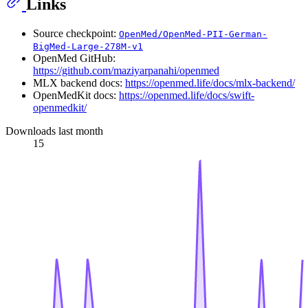
Links
Source checkpoint:
OpenMed/OpenMed-PII-German-
BigMed-Large-278M-v1
OpenMed GitHub:
https://github.com/maziyarpanahi/openmed
MLX backend docs:
https://openmed.life/docs/mlx-backend/
OpenMedKit docs:
https://openmed.life/docs/swift-
openmedkit/
Downloads last month
15