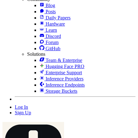
Blog
Posts
Daily Papers
Hardware
Learn
Discord
Forum
GitHub
Solutions
Team & Enterprise
Hugging Face PRO
Enterprise Support
Inference Providers
Inference Endpoints
Storage Buckets
Log In
Sign Up