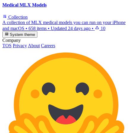
Medical MLX Models
Collection
A collection of MLX medical models you can run on your iPhone
and macOS
•
658 items
•
Updated
24 days ago
•
10
System theme
Company
TOS
Privacy
About
Careers