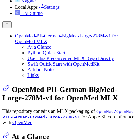
Kaggle
Local Apps
Settings
LM Studio
OpenMed-PII-German-BigMed-Large-278M-v1 for
OpenMed MLX
At a Glance
Python Quick Start
Use This Preconverted MLX Repo Directly
Swift Quick Start with OpenMedKit
Artifact Notes
Links
OpenMed-PII-German-BigMed-
Large-278M-v1 for OpenMed MLX
This repository contains an MLX packaging of
OpenMed/OpenMed-
for Apple Silicon inference
PII-German-BigMed-Large-278M-v1
with
OpenMed
.
At a Glance