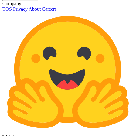
Company
TOS
Privacy
About
Careers