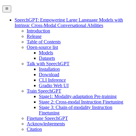
SpeechGPT: Empowering Large Language Models with
Intrinsic Cross-Modal Conversational Abilities
Introduction
Release
Table of Contents
Open-source list
Models
Datasets
Talk with SpeechGPT
Installation
Download
CLI Inference
Gradio Web UI
Train SpeechGPT
Stage1: Modality-adaptation Pre-training
Stage 2: Cross-modal Instruction Finetuning
Stage 3: Chain-of-modality Instruction
Finetuning
Finetune SpeechGPT
Acknowledgements
Citation