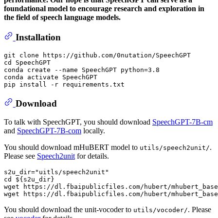
foundational model to encourage research and exploration in
the field of speech language models.
Installation
git 
clone
cd
 SpeechGPT

conda create --name SpeechGPT python=3.8

conda activate SpeechGPT

Download
To talk with SpeechGPT, you should download
SpeechGPT-7B-cm
and
SpeechGPT-7B-com
locally.
You should download mHuBERT model to
.
utils/speech2unit/
Please see
Speech2unit
for details.
s2u_dir=
"uitls/speech2unit"
cd
${s2u_dir}
wget https://dl.fbaipublicfiles.com/hubert/mhubert_base
You should download the unit-vocoder to
. Please
utils/vocoder/