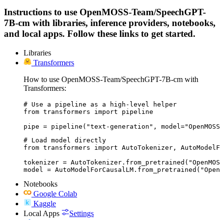
Instructions to use OpenMOSS-Team/SpeechGPT-
7B-cm with libraries, inference providers, notebooks,
and local apps. Follow these links to get started.
Libraries
Transformers
How to use OpenMOSS-Team/SpeechGPT-7B-cm with
Transformers:
# Use a pipeline as a high-level helper

from transformers import pipeline

pipe = pipeline("text-generation", model="OpenMOSS
# Load model directly

from transformers import AutoTokenizer, AutoModelF
tokenizer = AutoTokenizer.from_pretrained("OpenMOS
model = AutoModelForCausalLM.from_pretrained("Open
Notebooks
Google Colab
Kaggle
Local Apps
Settings