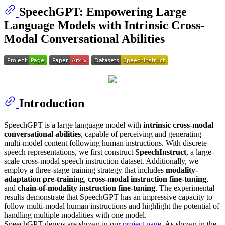
SpeechGPT: Empowering Large
Language Models with Intrinsic Cross-
Modal Conversational Abilities
Introduction
SpeechGPT is a large language model with
intrinsic cross-modal
conversational abilities
, capable of perceiving and generating
multi-model content following human instructions. With discrete
speech representations, we first construct
SpeechInstruct
, a large-
scale cross-modal speech instruction dataset. Additionally, we
employ a three-stage training strategy that includes
modality-
adaptation pre-training
,
cross-modal instruction fine-tuning
,
and
chain-of-modality instruction fine-tuning
. The experimental
results demonstrate that SpeechGPT has an impressive capacity to
follow multi-modal human instructions and highlight the potential of
handling multiple modalities with one model.
SpeechGPT demos are shown in our
project page
. As shown in the