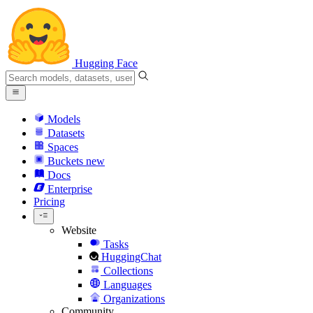
Hugging Face
Models
Datasets
Spaces
Buckets
new
Docs
Enterprise
Pricing
Website
Tasks
HuggingChat
Collections
Languages
Organizations
Community