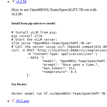
vLLM
How to use OpenMOSS-Team/SpeechGPT-7B-cm with
vLLM:
Install from pip and serve model
# Install vLLM from pip:

pip install vllm

# Start the vLLM server:

vllm serve "OpenMOSS-Team/SpeechGPT-7B-cm"

# Call the server using curl (OpenAI-compatible AP
curl -X POST "http://localhost:8000/v1/completions
	-H "Content-Type: application/json" \

	--data '{

		"model": "OpenMOSS-Team/SpeechGPT-7B-cm",

		"prompt": "Once upon a time,",

		"max_tokens": 512,

		"temperature": 0.5

	}'
Use Docker
docker model run hf.co/OpenMOSS-Team/SpeechGPT-7B-
SGLang