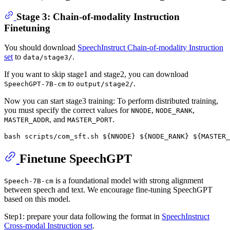
Stage 3: Chain-of-modality Instruction
Finetuning
You should download
SpeechInstruct Chain-of-modality Instruction
set
to
.
data/stage3/
If you want to skip stage1 and stage2, you can download
to
.
SpeechGPT-7B-cm
output/stage2/
Now you can start stage3 training: To perform distributed training,
you must specify the correct values for
,
,
NNODE
NODE_RANK
, and
.
MASTER_ADDR
MASTER_PORT
bash scripts/com_sft.sh 
${NNODE}
${NODE_RANK}
${MASTER_
Finetune SpeechGPT
is a foundational model with strong alignment
Speech-7B-cm
between speech and text. We encourage fine-tuning SpeechGPT
based on this model.
Step1: prepare your data following the format in
SpeechInstruct
Cross-modal Instruction set
.