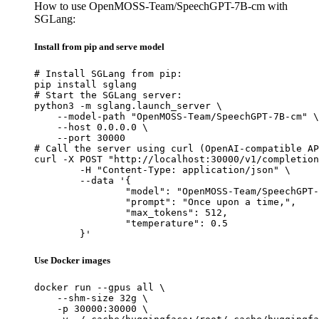
How to use OpenMOSS-Team/SpeechGPT-7B-cm with
SGLang:
Install from pip and serve model
# Install SGLang from pip:

pip install sglang

# Start the SGLang server:

python3 -m sglang.launch_server \

    --model-path "OpenMOSS-Team/SpeechGPT-7B-cm" \

    --host 0.0.0.0 \

    --port 30000

# Call the server using curl (OpenAI-compatible AP
curl -X POST "http://localhost:30000/v1/completion
	-H "Content-Type: application/json" \

	--data '{

		"model": "OpenMOSS-Team/SpeechGPT-7B-cm",

		"prompt": "Once upon a time,",

		"max_tokens": 512,

		"temperature": 0.5

	}'
Use Docker images
docker run --gpus all \

    --shm-size 32g \

    -p 30000:30000 \
