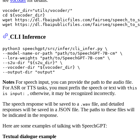
see
vocoder
for details.
vocoder_dir=
"utils/vocoder/"
cd
${vocoder_dir}
wget https://dl.fbaipublicfiles.com/fairseq/speech_to_s
CLI Inference
python3 speechgpt/src/infer/cli_infer.py \

--model-name-or-path 
"path/to/SpeechGPT-7B-cm"
 \

--lora-weights 
"path/to/SpeechGPT-7B-com"
 \

--s2u-dir 
"
${s2u_dir}
"
 \

--vocoder-dir 
"
${vocoder_dir}
 \
--output-dir "
output
" 
Notes
For speech input, you can provide the path to the audio file.
For ASR or TTS tasks, you must prefix the speech or text with
this
, otherwise, it may be recognized incorrectly.
is input:
The speech response will be saved to a
file, and detailed
.wav
responses will be saved in a JSON file. The paths to these files will
be indicated in the response.
Here are some examples of talking with SpeechGPT:
Textual dialogue example