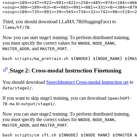
<sosp><189><247><922><991><821><258><485><974><284><466
<sosp><300><189><63><6><665><991><881><331><6><384><879
Third, you should download LLaMA 7B(HuggingFace) to
.
llama/hf/7B
Now you can start stage1 training: To perform distributed training,
you must specify the correct values for
,
,
NNODE
NODE_RANK
, and
.
MASTER_ADDR
MASTER_PORT
bash scripts/ma_pretrain.sh 
${NNODE}
${NODE_RANK}
${MAS
Stage 2: Cross-modal Instruction Finetuning
You should download
SpeechInstruct Cross-modal Instruction set
to
.
data/stage2/
If you want to skip stage1 training, you can download
SpeechGPT-
to
.
7B-ma
output/stage1/
Now you can start stage2 training: To perform distributed training,
you must specify the correct values for
,
,
NNODE
NODE_RANK
, and
.
MASTER_ADDR
MASTER_PORT
bash scripts/cm_sft.sh 
${NNODE}
${NODE_RANK}
${MASTER_A