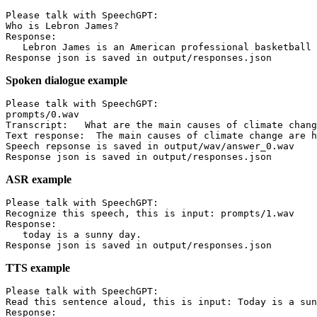
Please talk with SpeechGPT:

Who is Lebron James?

Response:

   Lebron James is an American professional basketball 
Spoken dialogue example
Please talk with SpeechGPT:

prompts/0.wav

Transcript:   What are the main causes of climate chang
Text response:  The main causes of climate change are h
Speech repsonse is saved in output/wav/answer_0.wav

ASR example
Please talk with SpeechGPT:

Recognize this speech, this is input: prompts/1.wav

Response:

   today is a sunny day.

TTS example
Please talk with SpeechGPT:

Read this sentence aloud, this is input: Today is a sun
Response:
