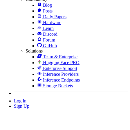
Blog
Posts
Daily Papers
Hardware
Learn
Discord
Forum
GitHub
Solutions
Team & Enterprise
Hugging Face PRO
Enterprise Support
Inference Providers
Inference Endpoints
Storage Buckets
Log In
Sign Up