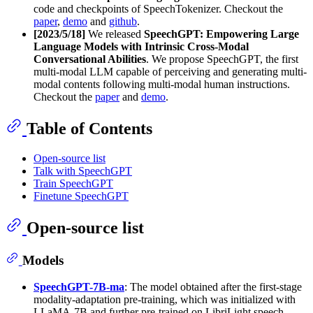
code and checkpoints of SpeechTokenizer. Checkout the
paper
,
demo
and
github
.
[2023/5/18]
We released
SpeechGPT: Empowering Large
Language Models with Intrinsic Cross-Modal
Conversational Abilities
. We propose SpeechGPT, the first
multi-modal LLM capable of perceiving and generating multi-
modal contents following multi-modal human instructions.
Checkout the
paper
and
demo
.
Table of Contents
Open-source list
Talk with SpeechGPT
Train SpeechGPT
Finetune SpeechGPT
Open-source list
Models
SpeechGPT-7B-ma
: The model obtained after the first-stage
modality-adaptation pre-training, which was initialized with
LLaMA-7B and further pre-trained on LibriLight speech