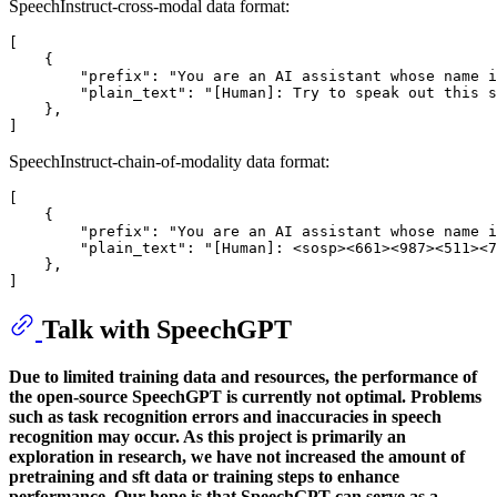
SpeechInstruct-cross-modal data format:
[

    {

        "prefix": "You are an AI assistant whose name i
        "plain_text": "[Human]: Try to speak out this s
    },

SpeechInstruct-chain-of-modality data format:
[

    {

        "prefix": "You are an AI assistant whose name i
        "plain_text": "[Human]: <sosp><661><987><511><7
    },

Talk with SpeechGPT
Due to limited training data and resources, the performance of
the open-source SpeechGPT is currently not optimal. Problems
such as task recognition errors and inaccuracies in speech
recognition may occur. As this project is primarily an
exploration in research, we have not increased the amount of
pretraining and sft data or training steps to enhance
performance. Our hope is that SpeechGPT can serve as a