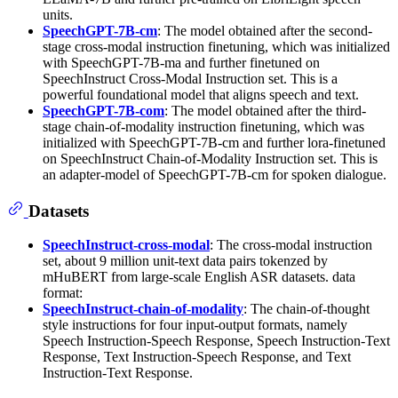
units.
SpeechGPT-7B-cm
: The model obtained after the second-
stage cross-modal instruction finetuning, which was initialized
with SpeechGPT-7B-ma and further finetuned on
SpeechInstruct Cross-Modal Instruction set. This is a
powerful foundational model that aligns speech and text.
SpeechGPT-7B-com
: The model obtained after the third-
stage chain-of-modality instruction finetuning, which was
initialized with SpeechGPT-7B-cm and further lora-finetuned
on SpeechInstruct Chain-of-Modality Instruction set. This is
an adapter-model of SpeechGPT-7B-cm for spoken dialogue.
Datasets
SpeechInstruct-cross-modal
: The cross-modal instruction
set, about 9 million unit-text data pairs tokenzed by
mHuBERT from large-scale English ASR datasets. data
format:
SpeechInstruct-chain-of-modality
: The chain-of-thought
style instructions for four input-output formats, namely
Speech Instruction-Speech Response, Speech Instruction-Text
Response, Text Instruction-Speech Response, and Text
Instruction-Text Response.