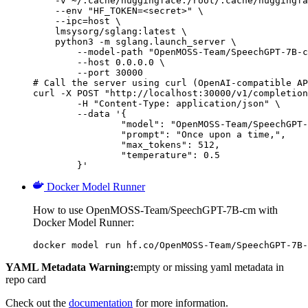
    -v ~/.cache/huggingface:/root/.cache/huggingfa
    --env "HF_TOKEN=<secret>" \

    --ipc=host \

    lmsysorg/sglang:latest \

    python3 -m sglang.launch_server \

        --model-path "OpenMOSS-Team/SpeechGPT-7B-c
        --host 0.0.0.0 \

        --port 30000

# Call the server using curl (OpenAI-compatible AP
curl -X POST "http://localhost:30000/v1/completion
	-H "Content-Type: application/json" \

	--data '{

		"model": "OpenMOSS-Team/SpeechGPT-7B-cm",

		"prompt": "Once upon a time,",

		"max_tokens": 512,

		"temperature": 0.5

	}'
Docker Model Runner
How to use OpenMOSS-Team/SpeechGPT-7B-cm with
Docker Model Runner:
docker model run hf.co/OpenMOSS-Team/SpeechGPT-7B-
YAML Metadata Warning:
empty or missing yaml metadata in
repo card
Check out the
documentation
for more information.