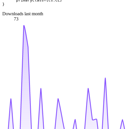
      primaryClass={cs.CL}

Downloads last month
73