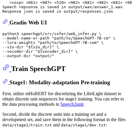
   <sosp> <661> <987> <520> <982> <681> <982> <681> <98
Speech repsonse is saved in output/wav/answer_1.wav

Gradio Web UI
python3 speechgpt/src/infer/web_infer.py \

--model-name-or-path 
"path/to/SpeechGPT-7B-cm"
 \

--lora-weights 
"path/to/SpeechGPT-7B-com"
 \

--s2u-dir 
"
${s2u_dir}
"
 \

--vocoder-dir 
"
${vocoder_dir}
"
 \

--output-dir 
"output/"
Train SpeechGPT
Stage1: Modality-adaptation Pre-training
First, utilize mHuBERT for discretizing the LibriLight dataset to
obtain discrete unit sequences for stage1 training. You can refer to
the data processing methods in
Speech2unit
.
Second, divide the discrete units into a training set and a
development set, and save them in the following format in the files
and
:
data/stage1/train.txt
data/stage1/dev.txt