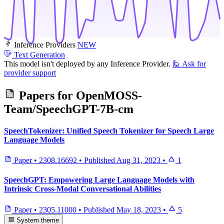
Inference Providers
NEW
Text Generation
This model isn't deployed by any Inference Provider.
🙋
Ask for
provider support
Papers for
OpenMOSS-
Team/SpeechGPT-7B-cm
SpeechTokenizer: Unified Speech Tokenizer for Speech Large
Language Models
Paper
•
2308.16692
•
Published
Aug 31, 2023
•
1
SpeechGPT: Empowering Large Language Models with
Intrinsic Cross-Modal Conversational Abilities
Paper
•
2305.11000
•
Published
May 18, 2023
•
5
System theme