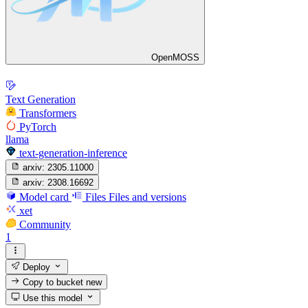
OpenMOSS
Text Generation
Transformers
PyTorch
llama
text-generation-inference
arxiv:
2305.11000
arxiv:
2308.16692
Model card
Files
Files and versions
xet
Community
1
Deploy
Copy to bucket
new
Use this model