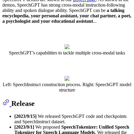
demos, SpeechGPT has strong cross-modal instruction-following
ability and spoken dialogue ability. SpeechGPT can be
a talking
encyclopedia, your personal assistant, your chat partner, a poet,
a psychologist and your educational assistant
...
SpeechGPT’s capabilities to tackle multiple cross-modal tasks
Left: SpeechInstruct construction process. Right: SpeechGPT model
structure
Release
[2023/9/15]
We released SpeechGPT code and checkpoints
and SpeechInstruct dataset.
[2023/9/1]
We proposed
SpeechTokenizer: Unified Speech
Tokenizer for Speech Language Models
. We released the