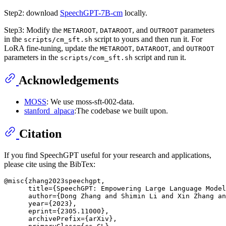
Step2: download
SpeechGPT-7B-cm
locally.
Step3: Modify the
,
, and
parameters
METAROOT
DATAROOT
OUTROOT
in the
script to yours and then run it. For
scripts/cm_sft.sh
LoRA fine-tuning, update the
,
, and
METAROOT
DATAROOT
OUTROOT
parameters in the
script and run it.
scripts/com_sft.sh
Acknowledgements
MOSS
: We use moss-sft-002-data.
stanford_alpaca
:The codebase we built upon.
Citation
If you find SpeechGPT useful for your research and applications,
please cite using the BibTex:
@misc{zhang2023speechgpt,

      title={SpeechGPT: Empowering Large Language Model
      author={Dong Zhang and Shimin Li and Xin Zhang an
      year={2023},

      eprint={2305.11000},

      archivePrefix={arXiv},
