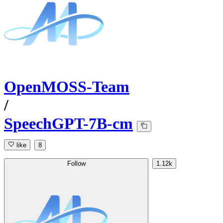
OpenMOSS-Team
/
SpeechGPT-7B-cm
like
8
Follow
1.12k