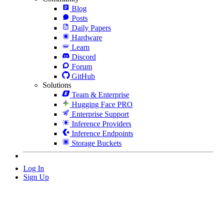
Blog
Posts
Daily Papers
Hardware
Learn
Discord
Forum
GitHub
Solutions
Team & Enterprise
Hugging Face PRO
Enterprise Support
Inference Providers
Inference Endpoints
Storage Buckets
Log In
Sign Up