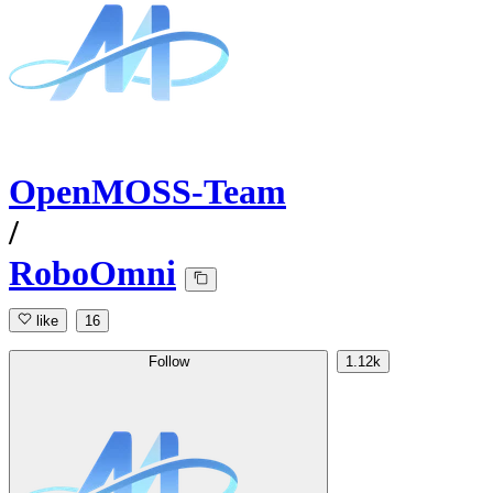
OpenMOSS-Team
/
RoboOmni
like
16
Follow
1.12k