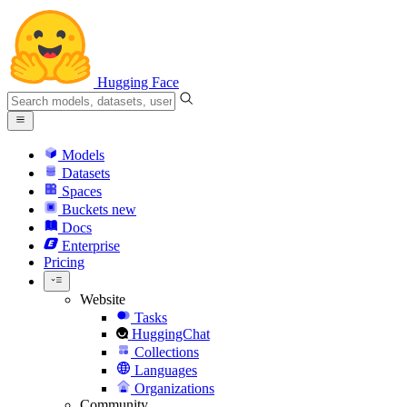
Hugging Face
Models
Datasets
Spaces
Buckets
new
Docs
Enterprise
Pricing
Website
Tasks
HuggingChat
Collections
Languages
Organizations
Community