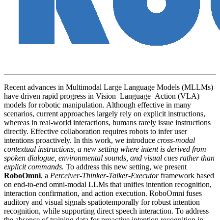
Recent advances in Multimodal Large Language Models (MLLMs)
have driven rapid progress in Vision–Language–Action (VLA)
models for robotic manipulation. Although effective in many
scenarios, current approaches largely rely on explicit instructions,
whereas in real-world interactions, humans rarely issue instructions
directly. Effective collaboration requires robots to infer user
intentions proactively. In this work, we introduce
cross-modal
contextual instructions, a new setting where intent is derived from
spoken dialogue, environmental sounds, and visual cues rather than
explicit commands.
To address this new setting, we present
RoboOmni
, a
Perceiver-Thinker-Talker-Executor
framework based
on end-to-end omni-modal LLMs that unifies intention recognition,
interaction confirmation, and action execution. RoboOmni fuses
auditory and visual signals spatiotemporally for robust intention
recognition, while supporting direct speech interaction. To address
the absence of training data for proactive intention recognition in