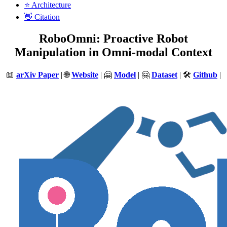
⭐️ Architecture
👋 Citation
RoboOmni: Proactive Robot
Manipulation in Omni-modal Context
📖
arXiv Paper
| 🌐
Website
| 🤗
Model
| 🤗
Dataset
| 🛠️
Github
|