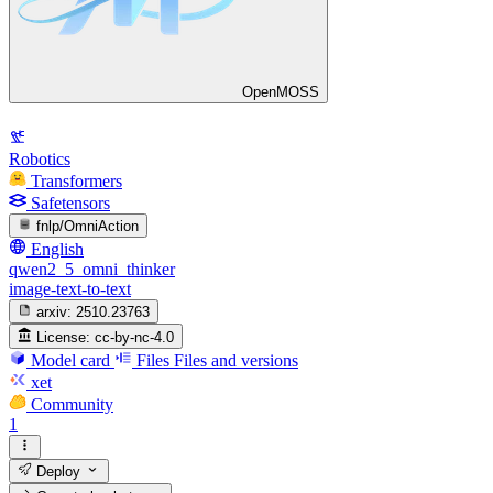
OpenMOSS
Robotics
Transformers
Safetensors
fnlp/OmniAction
English
qwen2_5_omni_thinker
image-text-to-text
arxiv:
2510.23763
License:
cc-by-nc-4.0
Model card
Files
Files and versions
xet
Community
1
Deploy