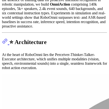
robotic manipulation, we build
OmniAction
comprising 140k
episodes, 5k+ speakers, 2.4k event sounds, 640 backgrounds, and
six contextual instruction types. Experiments in simulation and real-
world settings show that RoboOmni surpasses text- and ASR-based
baselines in success rate, inference speed, intention recognition, and
proactive assistance.
⭐️ Architecture
At the heart of RoboOmni lies the Perceiver-Thinker-Talker-
Executor architecture, which unifies multiple modalities (vision,
speech, environmental sounds) into a single, seamless framework for
robot action execution.