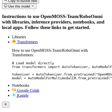
Copy to bucket
new
Use this model
Instructions to use OpenMOSS-Team/RoboOmni
with libraries, inference providers, notebooks, and
local apps. Follow these links to get started.
Libraries
Transformers
How to use OpenMOSS-Team/RoboOmni with
Transformers:
# Load model directly

from transformers import AutoTokenizer, AutoModelF
tokenizer = AutoTokenizer.from_pretrained("OpenMOS
model = AutoModelForMultimodalLM.from_pretrained("
Notebooks
Google Colab
Kaggle