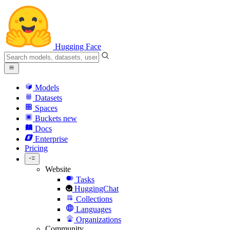
Hugging Face
Models
Datasets
Spaces
Buckets
new
Docs
Enterprise
Pricing
Website
Tasks
HuggingChat
Collections
Languages
Organizations
Community