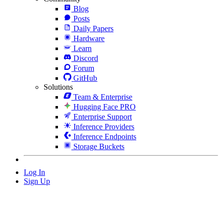
Blog
Posts
Daily Papers
Hardware
Learn
Discord
Forum
GitHub
Solutions
Team & Enterprise
Hugging Face PRO
Enterprise Support
Inference Providers
Inference Endpoints
Storage Buckets
Log In
Sign Up