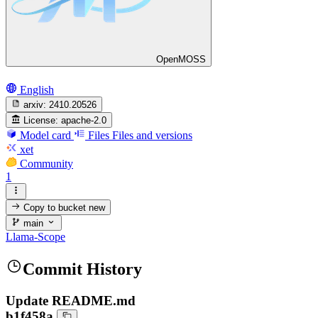
OpenMOSS
English
arxiv:
2410.20526
License:
apache-2.0
Model card
Files
Files and versions
xet
Community
1
Copy to bucket
new
main
Llama-Scope
Commit History
Update README.md
b1f458a