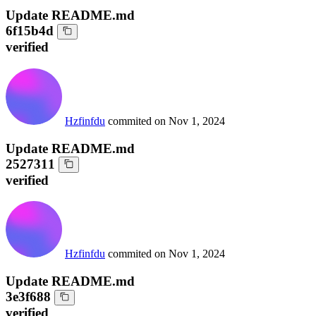
Update README.md
6f15b4d
verified
Hzfinfdu
commited on
Nov 1, 2024
Update README.md
2527311
verified
Hzfinfdu
commited on
Nov 1, 2024
Update README.md
3e3f688
verified