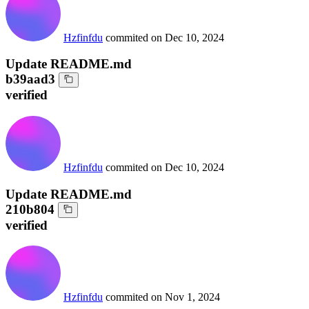
Hzfinfdu
commited on
Dec 10, 2024
Update README.md
b39aad3
verified
Hzfinfdu
commited on
Dec 10, 2024
Update README.md
210b804
verified
Hzfinfdu
commited on
Nov 1, 2024