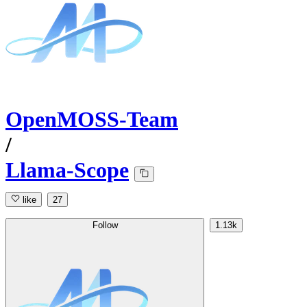
OpenMOSS-Team
/
Llama-Scope
like
27
Follow
1.13k