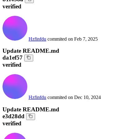
verified
Hzfinfdu
commited on
Feb 7, 2025
Update README.md
da1ef57
verified
Hzfinfdu
commited on
Dec 10, 2024
Update README.md
e3d28dd
verified