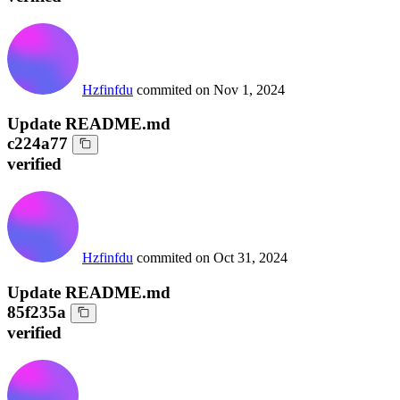
Hzfinfdu
commited on
Nov 1, 2024
Update README.md
c224a77
verified
Hzfinfdu
commited on
Oct 31, 2024
Update README.md
85f235a
verified