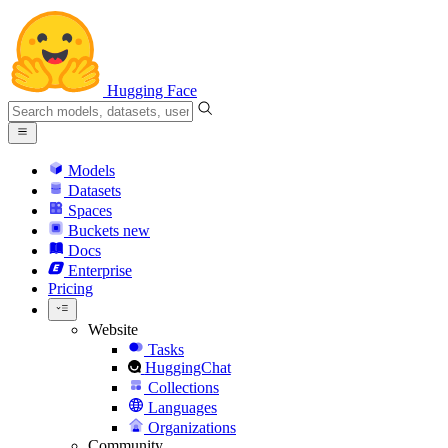
Hugging Face
Models
Datasets
Spaces
Buckets
new
Docs
Enterprise
Pricing
Website
Tasks
HuggingChat
Collections
Languages
Organizations
Community