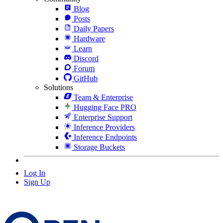
Blog
Posts
Daily Papers
Hardware
Learn
Discord
Forum
GitHub
Solutions
Team & Enterprise
Hugging Face PRO
Enterprise Support
Inference Providers
Inference Endpoints
Storage Buckets
Log In
Sign Up