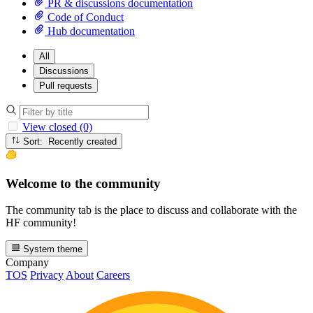
PR & discussions documentation
Code of Conduct
Hub documentation
All
Discussions
Pull requests
View closed (0)
Sort: Recently created
Welcome to the community
The community tab is the place to discuss and collaborate with the
HF community!
System theme
Company
TOS
Privacy
About
Careers