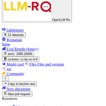
OpenLLM-Ro
Safetensors
11 datasets
Romanian
llama
Eval Results (legacy)
arxiv:
2406.18266
License:
cc-by-nc-4.0
Model card
Files
Files and versions
xet
Community
Copy to bucket
new
New discussion
New pull request
Resources