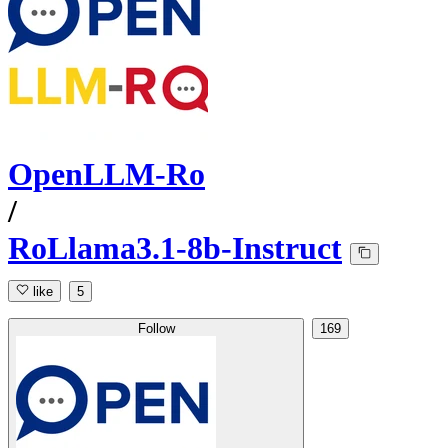
OpenLLM-Ro
/
RoLlama3.1-8b-Instruct
like
5
Follow
169