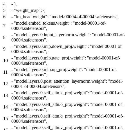
4
-
},
5
-
"weight_map": {
6
-
"lm_head.weight": "model-00004-of-00004.safetensors",
-
"model.embed_tokens.weight": "model-00001-of-
7
00004.safetensors",
-
"model.layers.0.input_layernorm.weight": "model-00001-of-
8
00004.safetensors",
-
"model.layers.0.mlp.down_proj.weight": "model-00001-of-
9
00004.safetensors",
-
"model.layers.0.mlp.gate_proj.weight": "model-00001-of-
10
00004.safetensors",
-
"model.layers.0.mlp.up_proj.weight": "model-00001-of-
11
00004.safetensors",
-
"model.layers.0.post_attention_layernorm.weight": "model-
12
00001-of-00004.safetensors",
-
"model.layers.0.self_attn.k_proj.weight": "model-00001-of-
13
00004.safetensors",
-
"model.layers.0.self_attn.o_proj.weight": "model-00001-of-
14
00004.safetensors",
-
"model.layers.0.self_attn.q_proj.weight": "model-00001-of-
15
00004.safetensors",
-
"model.layers.0.self_attn.v_proj.weight": "model-00001-of-