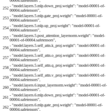
00004.safetensors",
-
"model.layers.5.mlp.down_proj.weight": "model-00001-of-
252
00004.safetensors",
-
"model.layers.5.mlp.gate_proj.weight": "model-00001-of-
253
00004.safetensors",
-
"model.layers.5.mlp.up_proj.weight": "model-00001-of-
254
00004.safetensors",
-
"model.layers.5.post_attention_layernorm.weight": "model-
255
00001-of-00004.safetensors",
-
"model.layers.5.self_attn.k_proj.weight": "model-00001-of-
256
00004.safetensors",
-
"model.layers.5.self_attn.o_proj.weight": "model-00001-of-
257
00004.safetensors",
-
"model.layers.5.self_attn.q_proj.weight": "model-00001-of-
258
00004.safetensors",
-
"model.layers.5.self_attn.v_proj.weight": "model-00001-of-
259
00004.safetensors",
-
"model.layers.6.input_layernorm.weight": "model-00001-of-
260
00004.safetensors",
-
"model.layers.6.mlp.down_proj.weight": "model-00001-of-
261
00004.safetensors",
-
"model.layers.6.mlp.gate_proj.weight": "model-00001-of-
262
00004.safetensors",