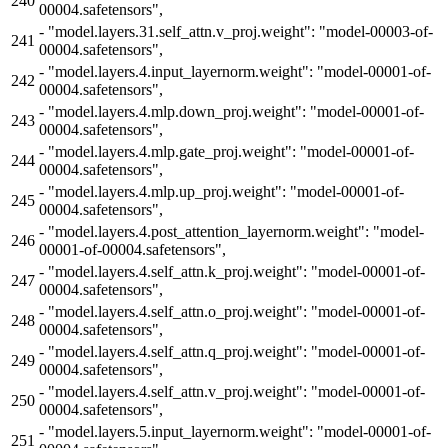
240
00004.safetensors",
-
"model.layers.31.self_attn.v_proj.weight": "model-00003-of-
241
00004.safetensors",
-
"model.layers.4.input_layernorm.weight": "model-00001-of-
242
00004.safetensors",
-
"model.layers.4.mlp.down_proj.weight": "model-00001-of-
243
00004.safetensors",
-
"model.layers.4.mlp.gate_proj.weight": "model-00001-of-
244
00004.safetensors",
-
"model.layers.4.mlp.up_proj.weight": "model-00001-of-
245
00004.safetensors",
-
"model.layers.4.post_attention_layernorm.weight": "model-
246
00001-of-00004.safetensors",
-
"model.layers.4.self_attn.k_proj.weight": "model-00001-of-
247
00004.safetensors",
-
"model.layers.4.self_attn.o_proj.weight": "model-00001-of-
248
00004.safetensors",
-
"model.layers.4.self_attn.q_proj.weight": "model-00001-of-
249
00004.safetensors",
-
"model.layers.4.self_attn.v_proj.weight": "model-00001-of-
250
00004.safetensors",
-
"model.layers.5.input_layernorm.weight": "model-00001-of-
251