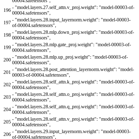
00004.safetensors",
-
"model.layers.27.self_attn.v_proj.weight": "model-00003-of-
196
00004.safetensors",
-
"model.layers.28.input_layernorm.weight": "model-00003-
197
of-00004.safetensors",
-
"model.layers.28.mlp.down_proj.weight": "model-00003-of-
198
00004.safetensors",
-
"model.layers.28.mlp.gate_proj.weight": "model-00003-of-
199
00004.safetensors",
-
"model.layers.28.mlp.up_proj.weight": "model-00003-of-
200
00004.safetensors",
-
"model.layers.28.post_attention_layernorm.weight": "model-
201
00003-of-00004.safetensors",
-
"model.layers.28.self_attn.k_proj.weight": "model-00003-of-
202
00004.safetensors",
-
"model.layers.28.self_attn.o_proj.weight": "model-00003-of-
203
00004.safetensors",
-
"model.layers.28.self_attn.q_proj.weight": "model-00003-of-
204
00004.safetensors",
-
"model.layers.28.self_attn.v_proj.weight": "model-00003-of-
205
00004.safetensors",
-
"model.layers.29.input_layernorm.weight": "model-00003-
206
of-00004.safetensors",