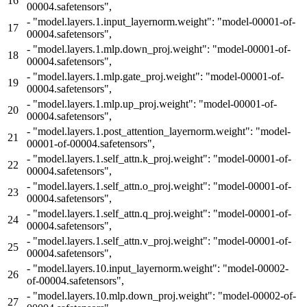
16
00004.safetensors",
-
"model.layers.1.input_layernorm.weight": "model-00001-of-
17
00004.safetensors",
-
"model.layers.1.mlp.down_proj.weight": "model-00001-of-
18
00004.safetensors",
-
"model.layers.1.mlp.gate_proj.weight": "model-00001-of-
19
00004.safetensors",
-
"model.layers.1.mlp.up_proj.weight": "model-00001-of-
20
00004.safetensors",
-
"model.layers.1.post_attention_layernorm.weight": "model-
21
00001-of-00004.safetensors",
-
"model.layers.1.self_attn.k_proj.weight": "model-00001-of-
22
00004.safetensors",
-
"model.layers.1.self_attn.o_proj.weight": "model-00001-of-
23
00004.safetensors",
-
"model.layers.1.self_attn.q_proj.weight": "model-00001-of-
24
00004.safetensors",
-
"model.layers.1.self_attn.v_proj.weight": "model-00001-of-
25
00004.safetensors",
-
"model.layers.10.input_layernorm.weight": "model-00002-
26
of-00004.safetensors",
-
"model.layers.10.mlp.down_proj.weight": "model-00002-of-
27