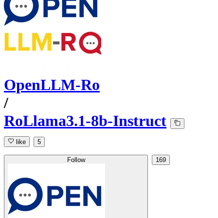
OpenLLM-Ro
/
RoLlama3.1-8b-Instruct
like
5
Follow
169