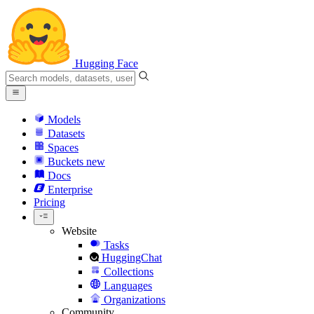
Hugging Face
Models
Datasets
Spaces
Buckets
new
Docs
Enterprise
Pricing
Website
Tasks
HuggingChat
Collections
Languages
Organizations
Community