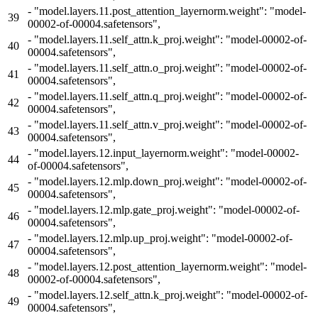
-
"model.layers.11.post_attention_layernorm.weight": "model-
39
00002-of-00004.safetensors",
-
"model.layers.11.self_attn.k_proj.weight": "model-00002-of-
40
00004.safetensors",
-
"model.layers.11.self_attn.o_proj.weight": "model-00002-of-
41
00004.safetensors",
-
"model.layers.11.self_attn.q_proj.weight": "model-00002-of-
42
00004.safetensors",
-
"model.layers.11.self_attn.v_proj.weight": "model-00002-of-
43
00004.safetensors",
-
"model.layers.12.input_layernorm.weight": "model-00002-
44
of-00004.safetensors",
-
"model.layers.12.mlp.down_proj.weight": "model-00002-of-
45
00004.safetensors",
-
"model.layers.12.mlp.gate_proj.weight": "model-00002-of-
46
00004.safetensors",
-
"model.layers.12.mlp.up_proj.weight": "model-00002-of-
47
00004.safetensors",
-
"model.layers.12.post_attention_layernorm.weight": "model-
48
00002-of-00004.safetensors",
-
"model.layers.12.self_attn.k_proj.weight": "model-00002-of-
49
00004.safetensors",