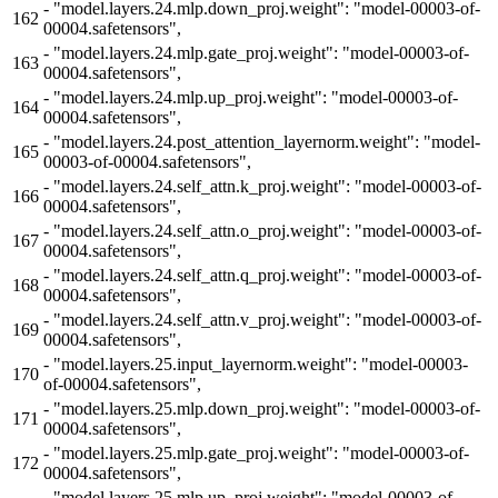
-
"model.layers.24.mlp.down_proj.weight": "model-00003-of-
162
00004.safetensors",
-
"model.layers.24.mlp.gate_proj.weight": "model-00003-of-
163
00004.safetensors",
-
"model.layers.24.mlp.up_proj.weight": "model-00003-of-
164
00004.safetensors",
-
"model.layers.24.post_attention_layernorm.weight": "model-
165
00003-of-00004.safetensors",
-
"model.layers.24.self_attn.k_proj.weight": "model-00003-of-
166
00004.safetensors",
-
"model.layers.24.self_attn.o_proj.weight": "model-00003-of-
167
00004.safetensors",
-
"model.layers.24.self_attn.q_proj.weight": "model-00003-of-
168
00004.safetensors",
-
"model.layers.24.self_attn.v_proj.weight": "model-00003-of-
169
00004.safetensors",
-
"model.layers.25.input_layernorm.weight": "model-00003-
170
of-00004.safetensors",
-
"model.layers.25.mlp.down_proj.weight": "model-00003-of-
171
00004.safetensors",
-
"model.layers.25.mlp.gate_proj.weight": "model-00003-of-
172
00004.safetensors",
-
"model.layers.25.mlp.up_proj.weight": "model-00003-of-