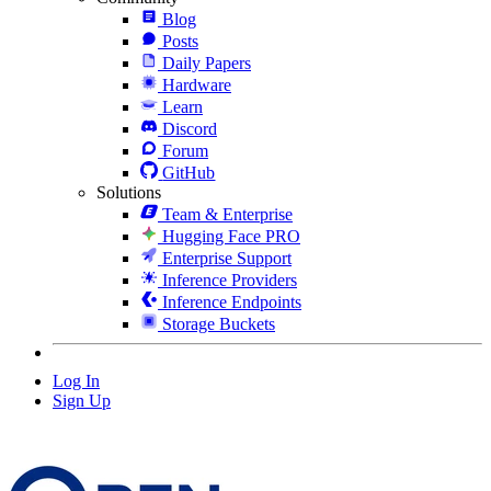
Blog
Posts
Daily Papers
Hardware
Learn
Discord
Forum
GitHub
Solutions
Team & Enterprise
Hugging Face PRO
Enterprise Support
Inference Providers
Inference Endpoints
Storage Buckets
Log In
Sign Up