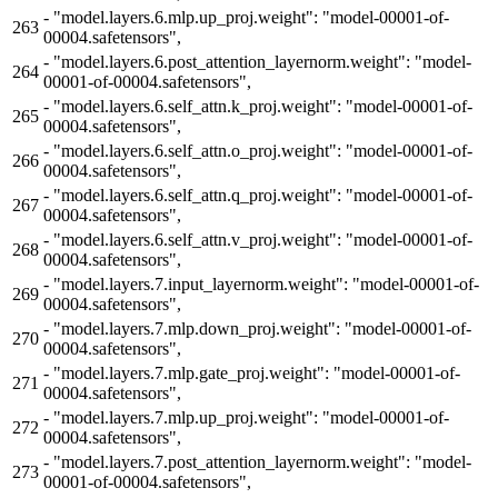
-
"model.layers.6.mlp.up_proj.weight": "model-00001-of-
263
00004.safetensors",
-
"model.layers.6.post_attention_layernorm.weight": "model-
264
00001-of-00004.safetensors",
-
"model.layers.6.self_attn.k_proj.weight": "model-00001-of-
265
00004.safetensors",
-
"model.layers.6.self_attn.o_proj.weight": "model-00001-of-
266
00004.safetensors",
-
"model.layers.6.self_attn.q_proj.weight": "model-00001-of-
267
00004.safetensors",
-
"model.layers.6.self_attn.v_proj.weight": "model-00001-of-
268
00004.safetensors",
-
"model.layers.7.input_layernorm.weight": "model-00001-of-
269
00004.safetensors",
-
"model.layers.7.mlp.down_proj.weight": "model-00001-of-
270
00004.safetensors",
-
"model.layers.7.mlp.gate_proj.weight": "model-00001-of-
271
00004.safetensors",
-
"model.layers.7.mlp.up_proj.weight": "model-00001-of-
272
00004.safetensors",
-
"model.layers.7.post_attention_layernorm.weight": "model-
273
00001-of-00004.safetensors",