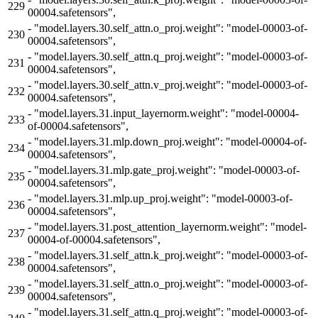
229
00004.safetensors",
-
"model.layers.30.self_attn.o_proj.weight": "model-00003-of-
230
00004.safetensors",
-
"model.layers.30.self_attn.q_proj.weight": "model-00003-of-
231
00004.safetensors",
-
"model.layers.30.self_attn.v_proj.weight": "model-00003-of-
232
00004.safetensors",
-
"model.layers.31.input_layernorm.weight": "model-00004-
233
of-00004.safetensors",
-
"model.layers.31.mlp.down_proj.weight": "model-00004-of-
234
00004.safetensors",
-
"model.layers.31.mlp.gate_proj.weight": "model-00003-of-
235
00004.safetensors",
-
"model.layers.31.mlp.up_proj.weight": "model-00003-of-
236
00004.safetensors",
-
"model.layers.31.post_attention_layernorm.weight": "model-
237
00004-of-00004.safetensors",
-
"model.layers.31.self_attn.k_proj.weight": "model-00003-of-
238
00004.safetensors",
-
"model.layers.31.self_attn.o_proj.weight": "model-00003-of-
239
00004.safetensors",
-
"model.layers.31.self_attn.q_proj.weight": "model-00003-of-