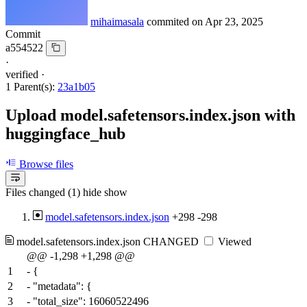
mihaimasala
commited on
Apr 23, 2025
Commit
a554522
·
verified
·
1 Parent(s):
23a1b05
Upload model.safetensors.index.json with
huggingface_hub
Browse files
Files changed (1)
hide
show
model.safetensors.index.json
+298
-298
model.safetensors.index.json
CHANGED
Viewed
@@ -1,298 +1,298 @@
1
-
{
2
-
"metadata": {
3
-
"total_size": 16060522496