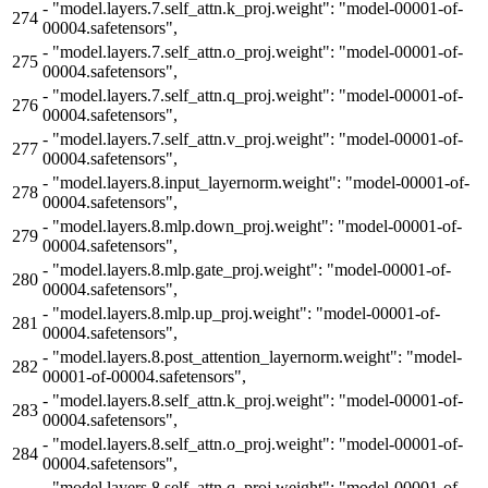
-
"model.layers.7.self_attn.k_proj.weight": "model-00001-of-
274
00004.safetensors",
-
"model.layers.7.self_attn.o_proj.weight": "model-00001-of-
275
00004.safetensors",
-
"model.layers.7.self_attn.q_proj.weight": "model-00001-of-
276
00004.safetensors",
-
"model.layers.7.self_attn.v_proj.weight": "model-00001-of-
277
00004.safetensors",
-
"model.layers.8.input_layernorm.weight": "model-00001-of-
278
00004.safetensors",
-
"model.layers.8.mlp.down_proj.weight": "model-00001-of-
279
00004.safetensors",
-
"model.layers.8.mlp.gate_proj.weight": "model-00001-of-
280
00004.safetensors",
-
"model.layers.8.mlp.up_proj.weight": "model-00001-of-
281
00004.safetensors",
-
"model.layers.8.post_attention_layernorm.weight": "model-
282
00001-of-00004.safetensors",
-
"model.layers.8.self_attn.k_proj.weight": "model-00001-of-
283
00004.safetensors",
-
"model.layers.8.self_attn.o_proj.weight": "model-00001-of-
284
00004.safetensors",
-
"model.layers.8.self_attn.q_proj.weight": "model-00001-of-