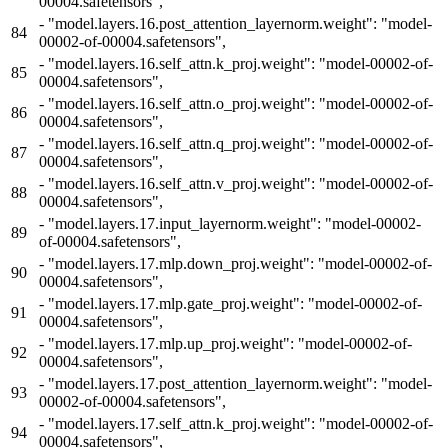
00004.safetensors",
-
"model.layers.16.post_attention_layernorm.weight": "model-
84
00002-of-00004.safetensors",
-
"model.layers.16.self_attn.k_proj.weight": "model-00002-of-
85
00004.safetensors",
-
"model.layers.16.self_attn.o_proj.weight": "model-00002-of-
86
00004.safetensors",
-
"model.layers.16.self_attn.q_proj.weight": "model-00002-of-
87
00004.safetensors",
-
"model.layers.16.self_attn.v_proj.weight": "model-00002-of-
88
00004.safetensors",
-
"model.layers.17.input_layernorm.weight": "model-00002-
89
of-00004.safetensors",
-
"model.layers.17.mlp.down_proj.weight": "model-00002-of-
90
00004.safetensors",
-
"model.layers.17.mlp.gate_proj.weight": "model-00002-of-
91
00004.safetensors",
-
"model.layers.17.mlp.up_proj.weight": "model-00002-of-
92
00004.safetensors",
-
"model.layers.17.post_attention_layernorm.weight": "model-
93
00002-of-00004.safetensors",
-
"model.layers.17.self_attn.k_proj.weight": "model-00002-of-
94
00004.safetensors",