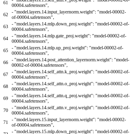
61
00004.safetensors",
-
"model.layers.14.input_layernorm.weight": "model-00002-
62
of-00004.safetensors",
-
"model.layers.14.mlp.down_proj.weight": "model-00002-of-
63
00004.safetensors",
-
"model.layers.14.mlp.gate_proj.weight": "model-00002-of-
64
00004.safetensors",
-
"model.layers.14.mlp.up_proj.weight": "model-00002-of-
65
00004.safetensors",
-
"model.layers.14.post_attention_layernorm.weight": "model-
66
00002-of-00004.safetensors",
-
"model.layers.14.self_attn.k_proj.weight": "model-00002-of-
67
00004.safetensors",
-
"model.layers.14.self_attn.o_proj.weight": "model-00002-of-
68
00004.safetensors",
-
"model.layers.14.self_attn.q_proj.weight": "model-00002-of-
69
00004.safetensors",
-
"model.layers.14.self_attn.v_proj.weight": "model-00002-of-
70
00004.safetensors",
-
"model.layers.15.input_layernorm.weight": "model-00002-
71
of-00004.safetensors",
-
"model.layers.15.mlp.down_proj.weight": "model-00002-of-