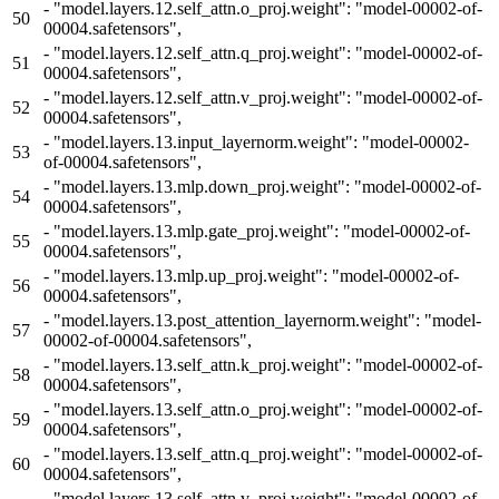
-
"model.layers.12.self_attn.o_proj.weight": "model-00002-of-
50
00004.safetensors",
-
"model.layers.12.self_attn.q_proj.weight": "model-00002-of-
51
00004.safetensors",
-
"model.layers.12.self_attn.v_proj.weight": "model-00002-of-
52
00004.safetensors",
-
"model.layers.13.input_layernorm.weight": "model-00002-
53
of-00004.safetensors",
-
"model.layers.13.mlp.down_proj.weight": "model-00002-of-
54
00004.safetensors",
-
"model.layers.13.mlp.gate_proj.weight": "model-00002-of-
55
00004.safetensors",
-
"model.layers.13.mlp.up_proj.weight": "model-00002-of-
56
00004.safetensors",
-
"model.layers.13.post_attention_layernorm.weight": "model-
57
00002-of-00004.safetensors",
-
"model.layers.13.self_attn.k_proj.weight": "model-00002-of-
58
00004.safetensors",
-
"model.layers.13.self_attn.o_proj.weight": "model-00002-of-
59
00004.safetensors",
-
"model.layers.13.self_attn.q_proj.weight": "model-00002-of-
60
00004.safetensors",
-
"model.layers.13.self_attn.v_proj.weight": "model-00002-of-