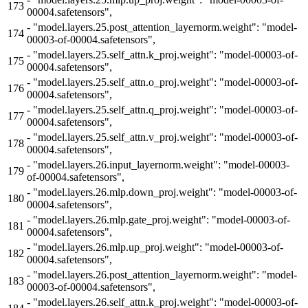
173
00004.safetensors",
-
"model.layers.25.post_attention_layernorm.weight": "model-
174
00003-of-00004.safetensors",
-
"model.layers.25.self_attn.k_proj.weight": "model-00003-of-
175
00004.safetensors",
-
"model.layers.25.self_attn.o_proj.weight": "model-00003-of-
176
00004.safetensors",
-
"model.layers.25.self_attn.q_proj.weight": "model-00003-of-
177
00004.safetensors",
-
"model.layers.25.self_attn.v_proj.weight": "model-00003-of-
178
00004.safetensors",
-
"model.layers.26.input_layernorm.weight": "model-00003-
179
of-00004.safetensors",
-
"model.layers.26.mlp.down_proj.weight": "model-00003-of-
180
00004.safetensors",
-
"model.layers.26.mlp.gate_proj.weight": "model-00003-of-
181
00004.safetensors",
-
"model.layers.26.mlp.up_proj.weight": "model-00003-of-
182
00004.safetensors",
-
"model.layers.26.post_attention_layernorm.weight": "model-
183
00003-of-00004.safetensors",
-
"model.layers.26.self_attn.k_proj.weight": "model-00003-of-