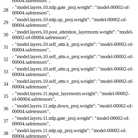
00004.safetensors",
-
"model.layers.10.mlp.gate_proj.weight": "model-00002-of-
28
00004.safetensors",
-
"model.layers.10.mlp.up_proj.weight": "model-00002-of-
29
00004.safetensors",
-
"model.layers.10.post_attention_layernorm.weight": "model-
30
00002-of-00004.safetensors",
-
"model.layers.10.self_attn.k_proj.weight": "model-00002-of-
31
00004.safetensors",
-
"model.layers.10.self_attn.o_proj.weight": "model-00002-of-
32
00004.safetensors",
-
"model.layers.10.self_attn.q_proj.weight": "model-00002-of-
33
00004.safetensors",
-
"model.layers.10.self_attn.v_proj.weight": "model-00002-of-
34
00004.safetensors",
-
"model.layers.11.input_layernorm.weight": "model-00002-
35
of-00004.safetensors",
-
"model.layers.11.mlp.down_proj.weight": "model-00002-of-
36
00004.safetensors",
-
"model.layers.11.mlp.gate_proj.weight": "model-00002-of-
37
00004.safetensors",
-
"model.layers.11.mlp.up_proj.weight": "model-00002-of-
38
00004.safetensors",