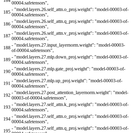
184
00004.safetensors",
-
"model.layers.26.self_attn.o_proj.weight": "model-00003-of-
185
00004.safetensors",
-
"model.layers.26.self_attn.q_proj.weight": "model-00003-of-
186
00004.safetensors",
-
"model.layers.26.self_attn.v_proj.weight": "model-00003-of-
187
00004.safetensors",
-
"model.layers.27.input_layernorm.weight": "model-00003-
188
of-00004.safetensors",
-
"model.layers.27.mlp.down_proj.weight": "model-00003-of-
189
00004.safetensors",
-
"model.layers.27.mlp.gate_proj.weight": "model-00003-of-
190
00004.safetensors",
-
"model.layers.27.mlp.up_proj.weight": "model-00003-of-
191
00004.safetensors",
-
"model.layers.27.post_attention_layernorm.weight": "model-
192
00003-of-00004.safetensors",
-
"model.layers.27.self_attn.k_proj.weight": "model-00003-of-
193
00004.safetensors",
-
"model.layers.27.self_attn.o_proj.weight": "model-00003-of-
194
00004.safetensors",
-
"model.layers.27.self_attn.q_proj.weight": "model-00003-of-
195