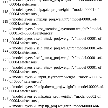
117
00004.safetensors",
-
"model.layers.2.mlp.gate_proj.weight": "model-00001-of-
118
00004.safetensors",
-
"model.layers.2.mlp.up_proj.weight": "model-00001-of-
119
00004.safetensors",
-
"model.layers.2.post_attention_layernorm.weight": "model-
120
00001-of-00004.safetensors",
-
"model.layers.2.self_attn.k_proj.weight": "model-00001-of-
121
00004.safetensors",
-
"model.layers.2.self_attn.o_proj.weight": "model-00001-of-
122
00004.safetensors",
-
"model.layers.2.self_attn.q_proj.weight": "model-00001-of-
123
00004.safetensors",
-
"model.layers.2.self_attn.v_proj.weight": "model-00001-of-
124
00004.safetensors",
-
"model.layers.20.input_layernorm.weight": "model-00003-
125
of-00004.safetensors",
-
"model.layers.20.mlp.down_proj.weight": "model-00003-of-
126
00004.safetensors",
-
"model.layers.20.mlp.gate_proj.weight": "model-00002-of-
127
00004.safetensors",
-
"model.layers.20.mlp.up_proj.weight": "model-00003-of-