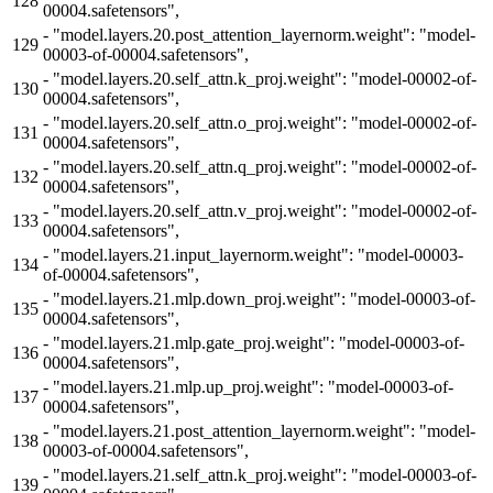
128
00004.safetensors",
-
"model.layers.20.post_attention_layernorm.weight": "model-
129
00003-of-00004.safetensors",
-
"model.layers.20.self_attn.k_proj.weight": "model-00002-of-
130
00004.safetensors",
-
"model.layers.20.self_attn.o_proj.weight": "model-00002-of-
131
00004.safetensors",
-
"model.layers.20.self_attn.q_proj.weight": "model-00002-of-
132
00004.safetensors",
-
"model.layers.20.self_attn.v_proj.weight": "model-00002-of-
133
00004.safetensors",
-
"model.layers.21.input_layernorm.weight": "model-00003-
134
of-00004.safetensors",
-
"model.layers.21.mlp.down_proj.weight": "model-00003-of-
135
00004.safetensors",
-
"model.layers.21.mlp.gate_proj.weight": "model-00003-of-
136
00004.safetensors",
-
"model.layers.21.mlp.up_proj.weight": "model-00003-of-
137
00004.safetensors",
-
"model.layers.21.post_attention_layernorm.weight": "model-
138
00003-of-00004.safetensors",
-
"model.layers.21.self_attn.k_proj.weight": "model-00003-of-
139