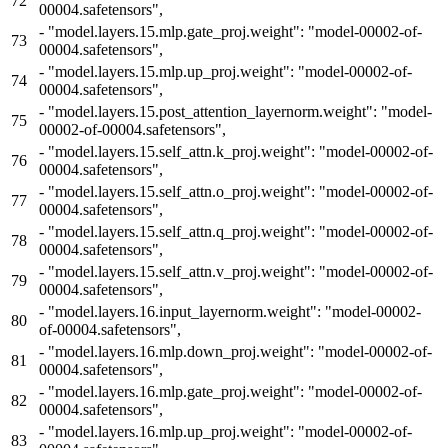
72
00004.safetensors",
-
"model.layers.15.mlp.gate_proj.weight": "model-00002-of-
73
00004.safetensors",
-
"model.layers.15.mlp.up_proj.weight": "model-00002-of-
74
00004.safetensors",
-
"model.layers.15.post_attention_layernorm.weight": "model-
75
00002-of-00004.safetensors",
-
"model.layers.15.self_attn.k_proj.weight": "model-00002-of-
76
00004.safetensors",
-
"model.layers.15.self_attn.o_proj.weight": "model-00002-of-
77
00004.safetensors",
-
"model.layers.15.self_attn.q_proj.weight": "model-00002-of-
78
00004.safetensors",
-
"model.layers.15.self_attn.v_proj.weight": "model-00002-of-
79
00004.safetensors",
-
"model.layers.16.input_layernorm.weight": "model-00002-
80
of-00004.safetensors",
-
"model.layers.16.mlp.down_proj.weight": "model-00002-of-
81
00004.safetensors",
-
"model.layers.16.mlp.gate_proj.weight": "model-00002-of-
82
00004.safetensors",
-
"model.layers.16.mlp.up_proj.weight": "model-00002-of-
83