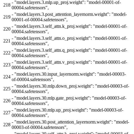
-
"model.layers.3.mlp.up_proj.weight": "model-00001-of-
218
00004.safetensors",
-
"model.layers.3.post_attention_layernorm.weight": "model-
219
00001-of-00004.safetensors",
-
"model.layers.3.self_attn.k_proj.weight": "model-00001-of-
220
00004.safetensors",
-
"model.layers.3.self_attn.o_proj.weight": "model-00001-of-
221
00004.safetensors",
-
"model.layers.3.self_attn.q_proj.weight": "model-00001-of-
222
00004.safetensors",
-
"model.layers.3.self_attn.v_proj.weight": "model-00001-of-
223
00004.safetensors",
-
"model.layers.30.input_layernorm.weight": "model-00003-
224
of-00004.safetensors",
-
"model.layers.30.mlp.down_proj.weight": "model-00003-of-
225
00004.safetensors",
-
"model.layers.30.mlp.gate_proj.weight": "model-00003-of-
226
00004.safetensors",
-
"model.layers.30.mlp.up_proj.weight": "model-00003-of-
227
00004.safetensors",
-
"model.layers.30.post_attention_layernorm.weight": "model-
228
00003-of-00004.safetensors",
-
"model.layers.30.self_attn.k_proj.weight": "model-00003-of-