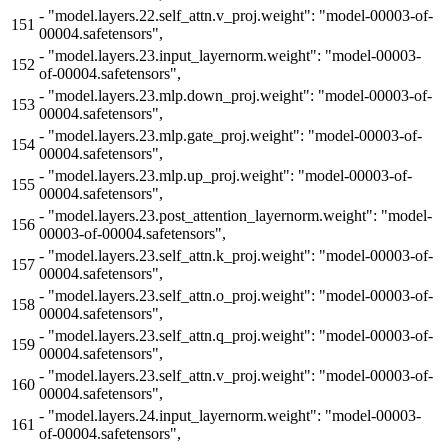
-
"model.layers.22.self_attn.v_proj.weight": "model-00003-of-
151
00004.safetensors",
-
"model.layers.23.input_layernorm.weight": "model-00003-
152
of-00004.safetensors",
-
"model.layers.23.mlp.down_proj.weight": "model-00003-of-
153
00004.safetensors",
-
"model.layers.23.mlp.gate_proj.weight": "model-00003-of-
154
00004.safetensors",
-
"model.layers.23.mlp.up_proj.weight": "model-00003-of-
155
00004.safetensors",
-
"model.layers.23.post_attention_layernorm.weight": "model-
156
00003-of-00004.safetensors",
-
"model.layers.23.self_attn.k_proj.weight": "model-00003-of-
157
00004.safetensors",
-
"model.layers.23.self_attn.o_proj.weight": "model-00003-of-
158
00004.safetensors",
-
"model.layers.23.self_attn.q_proj.weight": "model-00003-of-
159
00004.safetensors",
-
"model.layers.23.self_attn.v_proj.weight": "model-00003-of-
160
00004.safetensors",
-
"model.layers.24.input_layernorm.weight": "model-00003-
161
of-00004.safetensors",