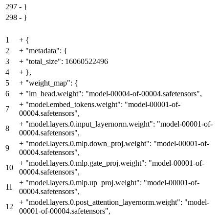
297
-
}
298
-
}
1
+
{
2
+
"metadata": {
3
+
"total_size": 16060522496
4
+
},
5
+
"weight_map": {
6
+
"lm_head.weight": "model-00004-of-00004.safetensors",
+
"model.embed_tokens.weight": "model-00001-of-
7
00004.safetensors",
+
"model.layers.0.input_layernorm.weight": "model-00001-of-
8
00004.safetensors",
+
"model.layers.0.mlp.down_proj.weight": "model-00001-of-
9
00004.safetensors",
+
"model.layers.0.mlp.gate_proj.weight": "model-00001-of-
10
00004.safetensors",
+
"model.layers.0.mlp.up_proj.weight": "model-00001-of-
11
00004.safetensors",
+
"model.layers.0.post_attention_layernorm.weight": "model-
12
00001-of-00004.safetensors",