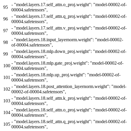
-
"model.layers.17.self_attn.o_proj.weight": "model-00002-of-
95
00004.safetensors",
-
"model.layers.17.self_attn.q_proj.weight": "model-00002-of-
96
00004.safetensors",
-
"model.layers.17.self_attn.v_proj.weight": "model-00002-of-
97
00004.safetensors",
-
"model.layers.18.input_layernorm.weight": "model-00002-
98
of-00004.safetensors",
-
"model.layers.18.mlp.down_proj.weight": "model-00002-of-
99
00004.safetensors",
-
"model.layers.18.mlp.gate_proj.weight": "model-00002-of-
100
00004.safetensors",
-
"model.layers.18.mlp.up_proj.weight": "model-00002-of-
101
00004.safetensors",
-
"model.layers.18.post_attention_layernorm.weight": "model-
102
00002-of-00004.safetensors",
-
"model.layers.18.self_attn.k_proj.weight": "model-00002-of-
103
00004.safetensors",
-
"model.layers.18.self_attn.o_proj.weight": "model-00002-of-
104
00004.safetensors",
-
"model.layers.18.self_attn.q_proj.weight": "model-00002-of-
105
00004.safetensors",