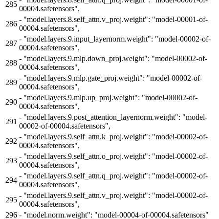
285
00004.safetensors",
-
"model.layers.8.self_attn.v_proj.weight": "model-00001-of-
286
00004.safetensors",
-
"model.layers.9.input_layernorm.weight": "model-00002-of-
287
00004.safetensors",
-
"model.layers.9.mlp.down_proj.weight": "model-00002-of-
288
00004.safetensors",
-
"model.layers.9.mlp.gate_proj.weight": "model-00002-of-
289
00004.safetensors",
-
"model.layers.9.mlp.up_proj.weight": "model-00002-of-
290
00004.safetensors",
-
"model.layers.9.post_attention_layernorm.weight": "model-
291
00002-of-00004.safetensors",
-
"model.layers.9.self_attn.k_proj.weight": "model-00002-of-
292
00004.safetensors",
-
"model.layers.9.self_attn.o_proj.weight": "model-00002-of-
293
00004.safetensors",
-
"model.layers.9.self_attn.q_proj.weight": "model-00002-of-
294
00004.safetensors",
-
"model.layers.9.self_attn.v_proj.weight": "model-00002-of-
295
00004.safetensors",
296
-
"model.norm.weight": "model-00004-of-00004.safetensors"