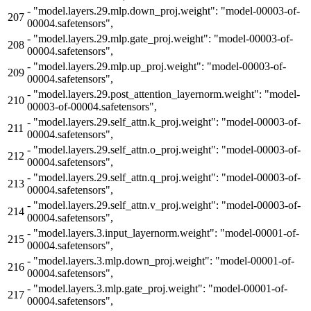
-
"model.layers.29.mlp.down_proj.weight": "model-00003-of-
207
00004.safetensors",
-
"model.layers.29.mlp.gate_proj.weight": "model-00003-of-
208
00004.safetensors",
-
"model.layers.29.mlp.up_proj.weight": "model-00003-of-
209
00004.safetensors",
-
"model.layers.29.post_attention_layernorm.weight": "model-
210
00003-of-00004.safetensors",
-
"model.layers.29.self_attn.k_proj.weight": "model-00003-of-
211
00004.safetensors",
-
"model.layers.29.self_attn.o_proj.weight": "model-00003-of-
212
00004.safetensors",
-
"model.layers.29.self_attn.q_proj.weight": "model-00003-of-
213
00004.safetensors",
-
"model.layers.29.self_attn.v_proj.weight": "model-00003-of-
214
00004.safetensors",
-
"model.layers.3.input_layernorm.weight": "model-00001-of-
215
00004.safetensors",
-
"model.layers.3.mlp.down_proj.weight": "model-00001-of-
216
00004.safetensors",
-
"model.layers.3.mlp.gate_proj.weight": "model-00001-of-
217
00004.safetensors",