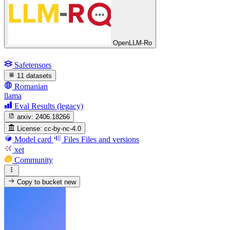
OpenLLM-Ro
Safetensors
11 datasets
Romanian
llama
Eval Results (legacy)
arxiv:
2406.18266
License:
cc-by-nc-4.0
Model card
Files
Files and versions
xet
Community
Copy to bucket
new