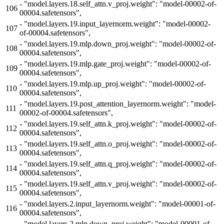
-
"model.layers.18.self_attn.v_proj.weight": "model-00002-of-
106
00004.safetensors",
-
"model.layers.19.input_layernorm.weight": "model-00002-
107
of-00004.safetensors",
-
"model.layers.19.mlp.down_proj.weight": "model-00002-of-
108
00004.safetensors",
-
"model.layers.19.mlp.gate_proj.weight": "model-00002-of-
109
00004.safetensors",
-
"model.layers.19.mlp.up_proj.weight": "model-00002-of-
110
00004.safetensors",
-
"model.layers.19.post_attention_layernorm.weight": "model-
111
00002-of-00004.safetensors",
-
"model.layers.19.self_attn.k_proj.weight": "model-00002-of-
112
00004.safetensors",
-
"model.layers.19.self_attn.o_proj.weight": "model-00002-of-
113
00004.safetensors",
-
"model.layers.19.self_attn.q_proj.weight": "model-00002-of-
114
00004.safetensors",
-
"model.layers.19.self_attn.v_proj.weight": "model-00002-of-
115
00004.safetensors",
-
"model.layers.2.input_layernorm.weight": "model-00001-of-
116
00004.safetensors",
-
"model.layers.2.mlp.down_proj.weight": "model-00001-of-