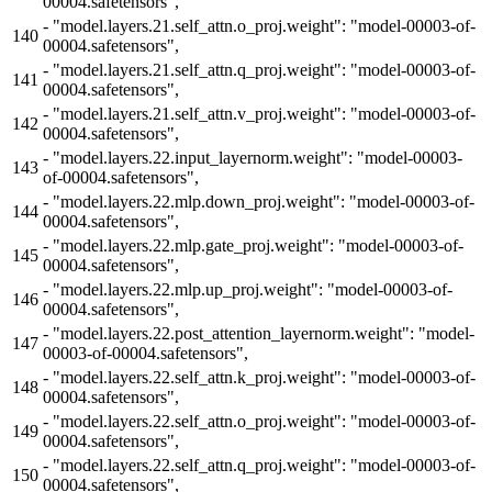
00004.safetensors",
-
"model.layers.21.self_attn.o_proj.weight": "model-00003-of-
140
00004.safetensors",
-
"model.layers.21.self_attn.q_proj.weight": "model-00003-of-
141
00004.safetensors",
-
"model.layers.21.self_attn.v_proj.weight": "model-00003-of-
142
00004.safetensors",
-
"model.layers.22.input_layernorm.weight": "model-00003-
143
of-00004.safetensors",
-
"model.layers.22.mlp.down_proj.weight": "model-00003-of-
144
00004.safetensors",
-
"model.layers.22.mlp.gate_proj.weight": "model-00003-of-
145
00004.safetensors",
-
"model.layers.22.mlp.up_proj.weight": "model-00003-of-
146
00004.safetensors",
-
"model.layers.22.post_attention_layernorm.weight": "model-
147
00003-of-00004.safetensors",
-
"model.layers.22.self_attn.k_proj.weight": "model-00003-of-
148
00004.safetensors",
-
"model.layers.22.self_attn.o_proj.weight": "model-00003-of-
149
00004.safetensors",
-
"model.layers.22.self_attn.q_proj.weight": "model-00003-of-
150
00004.safetensors",