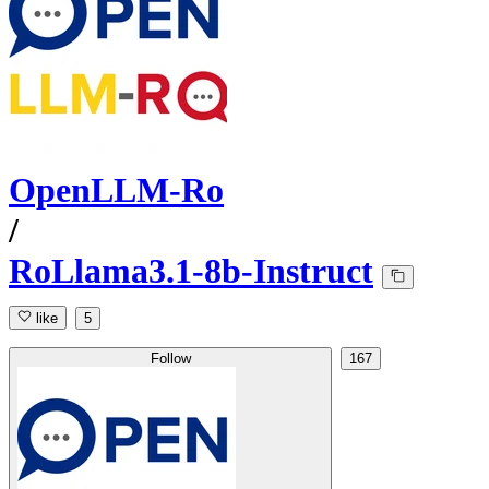
OpenLLM-Ro
/
RoLlama3.1-8b-Instruct
like
5
Follow
167