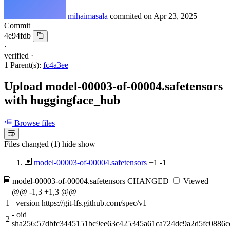
mihaimasala
commited on
Apr 23, 2025
Commit
4e94fdb
·
verified
·
1 Parent(s):
fc4a3ee
Upload model-00003-of-00004.safetensors
with huggingface_hub
Browse files
Files changed (1)
hide
show
model-00003-of-00004.safetensors
+1
-1
model-00003-of-00004.safetensors
CHANGED
Viewed
@@ -1,3 +1,3 @@
1
version https://git-lfs.github.com/spec/v1
-
oid
2
sha256:
57dbfc3445151bc9ee63c425345a61ca724dc9a2d5fc0886c