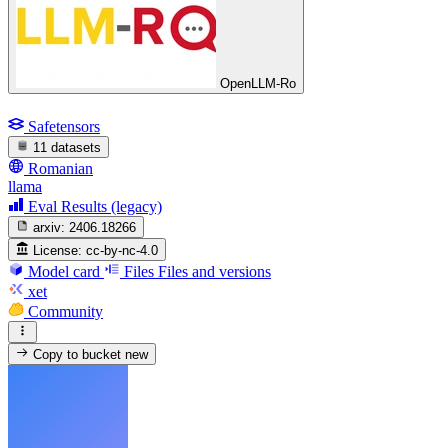
OpenLLM-Ro
Safetensors
11 datasets
Romanian
llama
Eval Results (legacy)
arxiv:
2406.18266
License:
cc-by-nc-4.0
Model card
Files
Files and versions
xet
Community
Copy to bucket
new