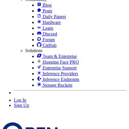
Blog
Posts
Daily Papers
Hardware
Learn
Discord
Forum
GitHub
Solutions
Team & Enterprise
Hugging Face PRO
Enterprise Support
Inference Providers
Inference Endpoints
Storage Buckets
Log In
Sign Up