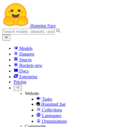
Hugging Face
Models
Datasets
Spaces
Buckets
new
Docs
Enterprise
Pricing
Website
Tasks
HuggingChat
Collections
Languages
Organizations
Community