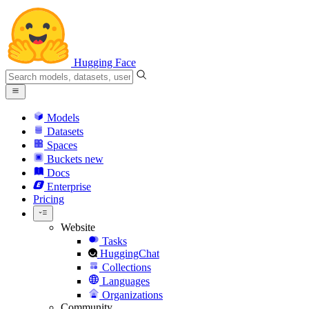
Hugging Face
Models
Datasets
Spaces
Buckets
new
Docs
Enterprise
Pricing
Website
Tasks
HuggingChat
Collections
Languages
Organizations
Community