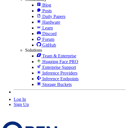
Blog
Posts
Daily Papers
Hardware
Learn
Discord
Forum
GitHub
Solutions
Team & Enterprise
Hugging Face PRO
Enterprise Support
Inference Providers
Inference Endpoints
Storage Buckets
Log In
Sign Up