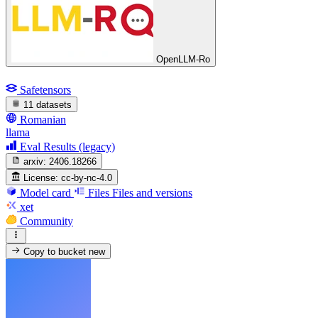
OpenLLM-Ro
Safetensors
11 datasets
Romanian
llama
Eval Results (legacy)
arxiv:
2406.18266
License:
cc-by-nc-4.0
Model card
Files
Files and versions
xet
Community
Copy to bucket
new