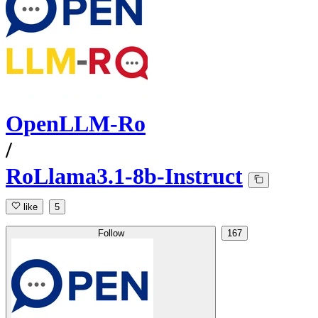
OpenLLM-Ro
/
RoLlama3.1-8b-Instruct
like
5
Follow
167