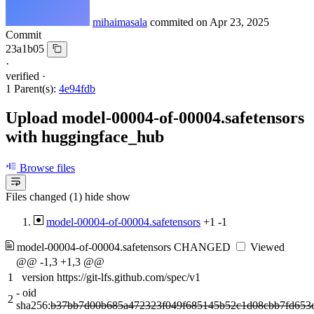
mihaimasala
commited on
Apr 23, 2025
Commit
23a1b05
·
verified
·
1 Parent(s):
4e94fdb
Upload model-00004-of-00004.safetensors
with huggingface_hub
Browse files
Files changed (1)
hide
show
model-00004-of-00004.safetensors
+1
-1
model-00004-of-00004.safetensors
CHANGED
Viewed
@@ -1,3 +1,3 @@
1
version https://git-lfs.github.com/spec/v1
-
oid
2
sha256:
b37bb7d00b685a472323f049f685145b52c1d08cbb7fd653