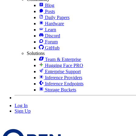
Blog
Posts
Daily Papers
Hardware
Learn
Discord
Forum
GitHub
Solutions
Team & Enterprise
Hugging Face PRO
Enterprise Support
Inference Providers
Inference Endpoints
Storage Buckets
Log In
Sign Up