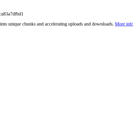
ca83a7dfbd1
files into unique chunks and accelerating uploads and downloads.
More inf