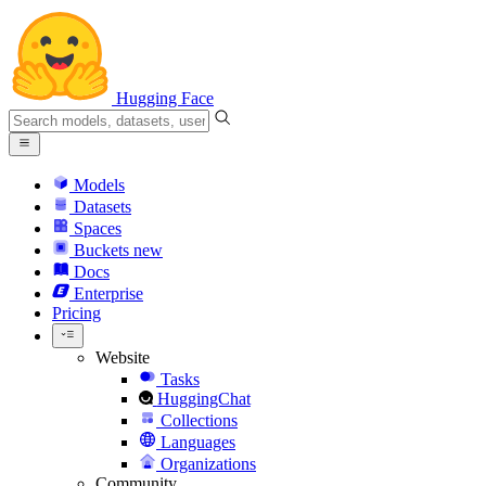
Hugging Face
Models
Datasets
Spaces
Buckets
new
Docs
Enterprise
Pricing
Website
Tasks
HuggingChat
Collections
Languages
Organizations
Community