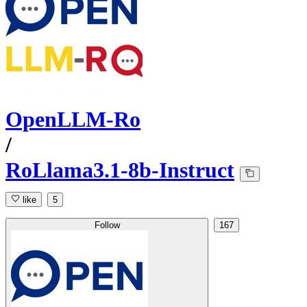
OpenLLM-Ro
/
RoLlama3.1-8b-Instruct
like
5
Follow
167