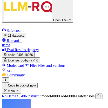
OpenLLM-Ro
Safetensors
11 datasets
Romanian
llama
Eval Results (legacy)
arxiv:
2406.18266
License:
cc-by-nc-4.0
Model card
Files
Files and versions
xet
Community
Copy to bucket
new
main
RoLlama3.1-8b-Instruct
/
model-00003-of-00004.safetensors