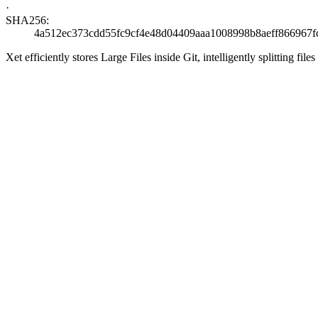
·
SHA256:
4a512ec373cdd55fc9cf4e48d04409aaa1008998b8aeff866967f
Xet efficiently stores Large Files inside Git, intelligently splitting 