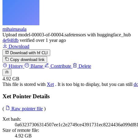
mihaimasala
Upload model-00003-of-00004.safetensors with huggingface_hub
4e94fdb
verified
over 1 year ago
Download
Download with hf CLI
Copy download link
History
Blame
Contribute
Delete
4.92 GB
This file is stored with
Xet
. It is too big to display, but you can still
d
Xet Pointer Details
(
Raw pointer file
)
Xet hash:
0a63237306314507ee1c2e2749ce4391731ec8224436a099df8
Size of remote file:
4.92 GB