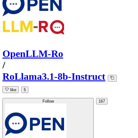
OpenLLM-Ro
/
RoLlama3.1-8b-Instruct
like
5
Follow
167