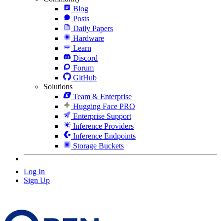
Blog
Posts
Daily Papers
Hardware
Learn
Discord
Forum
GitHub
Solutions
Team & Enterprise
Hugging Face PRO
Enterprise Support
Inference Providers
Inference Endpoints
Storage Buckets
Log In
Sign Up