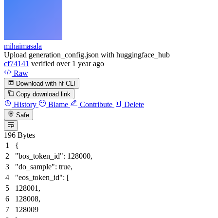
mihaimasala
Upload generation_config.json with huggingface_hub
cf74141
verified
over 1 year ago
Raw
Download with hf CLI
Copy download link
History
Blame
Contribute
Delete
Safe
196 Bytes
{
"bos_token_id"
:
128000
,
"do_sample"
:
true
,
"eos_token_id"
:
[
128001
,
128008
,
128009