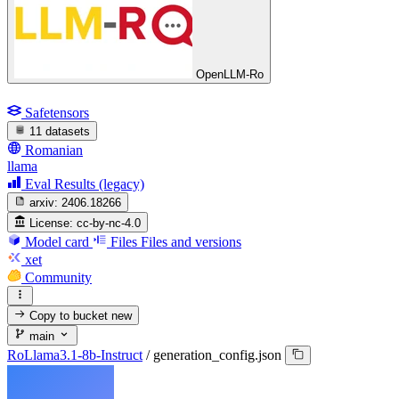
OpenLLM-Ro
Safetensors
11 datasets
Romanian
llama
Eval Results (legacy)
arxiv:
2406.18266
License:
cc-by-nc-4.0
Model card
Files
Files and versions
xet
Community
Copy to bucket
new
main
RoLlama3.1-8b-Instruct
/
generation_config.json