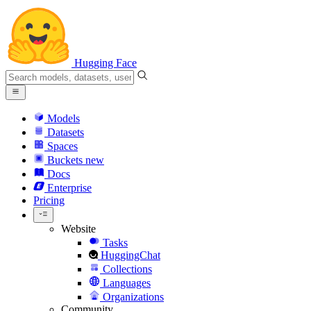
Hugging Face
Models
Datasets
Spaces
Buckets
new
Docs
Enterprise
Pricing
Website
Tasks
HuggingChat
Collections
Languages
Organizations
Community