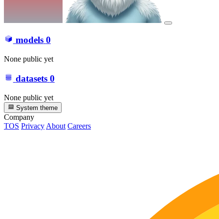
models
0
None public yet
datasets
0
None public yet
System theme
Company
TOS
Privacy
About
Careers