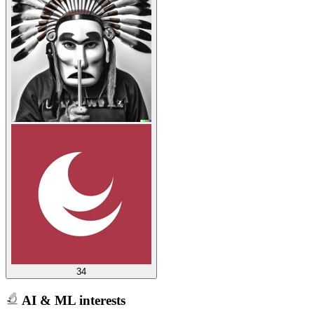
34
AI & ML interests