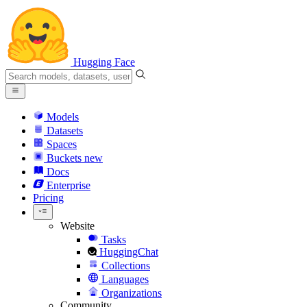
Hugging Face
Models
Datasets
Spaces
Buckets
new
Docs
Enterprise
Pricing
Website
Tasks
HuggingChat
Collections
Languages
Organizations
Community