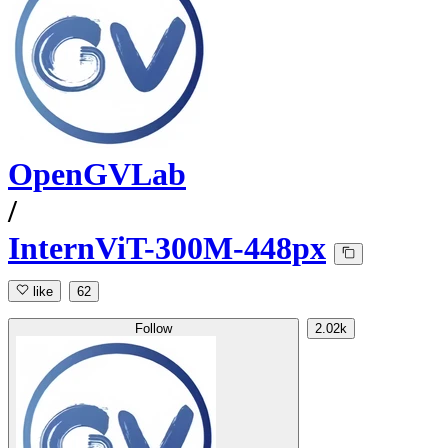
OpenGVLab
/
InternViT-300M-448px
like
62
Follow
2.02k