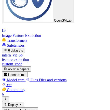
OpenGVLab
Image Feature Extraction
Transformers
Safetensors
6 datasets
intern_vit_6b
feature-extraction
custom_code
arxiv:
4 papers
License:
mit
Model card
Files
Files and versions
xet
Community
6
Deploy