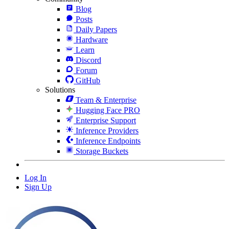
Blog
Posts
Daily Papers
Hardware
Learn
Discord
Forum
GitHub
Solutions
Team & Enterprise
Hugging Face PRO
Enterprise Support
Inference Providers
Inference Endpoints
Storage Buckets
Log In
Sign Up