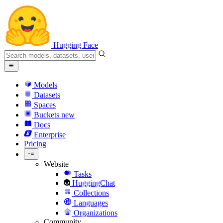
Hugging Face
Models
Datasets
Spaces
Buckets
new
Docs
Enterprise
Pricing
Website
Tasks
HuggingChat
Collections
Languages
Organizations
Community