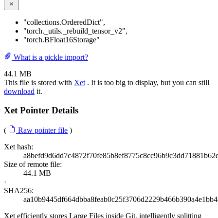
"collections.OrderedDict"
,
"torch._utils._rebuild_tensor_v2"
,
"torch.BFloat16Storage"
What is a pickle import?
44.1 MB
This file is stored with
Xet
. It is too big to display, but you can still
download
it.
Xet Pointer Details
(
Raw pointer file
)
Xet hash:
a8befd9d6dd7c4872f70fe85b8ef8775c8cc96b9c3dd71881b62
Size of remote file:
44.1 MB
·
SHA256:
aa10b9445df664dbba8feab0c25f3706d2229b466b390a4e1bb4
Xet efficiently stores Large Files inside Git, intelligently splitting