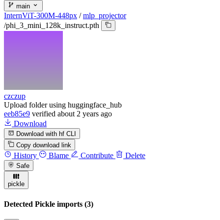
main
InternViT-300M-448px
/
mlp_projector
/
phi_3_mini_128k_instruct.pth
czczup
Upload folder using huggingface_hub
eeb85e9
verified
about 2 years ago
Download
Download with hf CLI
Copy download link
History
Blame
Contribute
Delete
Safe
pickle
Detected Pickle imports (3)