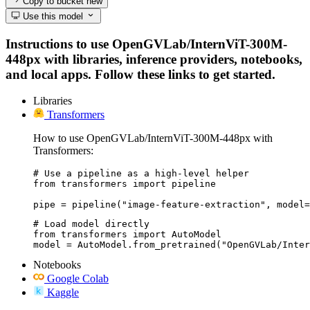
Copy to bucket
new
Use this model
Instructions to use OpenGVLab/InternViT-300M-
448px with libraries, inference providers, notebooks,
and local apps. Follow these links to get started.
Libraries
Transformers
How to use OpenGVLab/InternViT-300M-448px with
Transformers:
# Use a pipeline as a high-level helper

from transformers import pipeline

pipe = pipeline("image-feature-extraction", model=
# Load model directly

from transformers import AutoModel

model = AutoModel.from_pretrained("OpenGVLab/Inter
Notebooks
Google Colab
Kaggle