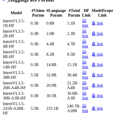
#Vision
#Language
#Total
HF
ModelScope
Model
Param
Param
Param
Link
Link
InternVL3.5-
🤗
0.3B
0.8B
1.1B
🤖 link
1B-HF
link
InternVL3.5-
🤗
0.3B
2.0B
2.3B
🤖 link
2B-HF
link
InternVL3.5-
🤗
0.3B
4.4B
4.7B
🤖 link
4B-HF
link
InternVL3.5-
🤗
0.3B
8.2B
8.5B
🤖 link
8B-HF
link
InternVL3.5-
🤗
0.3B
14.8B
15.1B
🤖 link
14B-HF
link
InternVL3.5-
🤗
5.5B
32.8B
38.4B
🤖 link
38B-HF
link
InternVL3.5-
21.2B-
🤗
0.3B
20.9B
🤖 link
20B-A4B-HF
A4B
link
InternVL3.5-
30.8B-
🤗
0.3B
30.5B
🤖 link
30B-A3B-HF
A3B
link
InternVL3.5-
240.7B-
🤗
241B-A28B-
5.5B
235.1B
🤖 link
A28B
link
HF