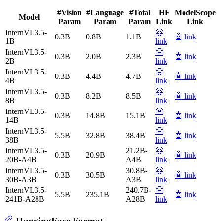
#Vision
#Language
#Total
HF
ModelScope
Model
Param
Param
Param
Link
Link
InternVL3.5-
🤗
0.3B
0.8B
1.1B
🤖 link
1B
link
InternVL3.5-
🤗
0.3B
2.0B
2.3B
🤖 link
2B
link
InternVL3.5-
🤗
0.3B
4.4B
4.7B
🤖 link
4B
link
InternVL3.5-
🤗
0.3B
8.2B
8.5B
🤖 link
8B
link
InternVL3.5-
🤗
0.3B
14.8B
15.1B
🤖 link
14B
link
InternVL3.5-
🤗
5.5B
32.8B
38.4B
🤖 link
38B
link
InternVL3.5-
21.2B-
🤗
0.3B
20.9B
🤖 link
20B-A4B
A4B
link
InternVL3.5-
30.8B-
🤗
0.3B
30.5B
🤖 link
30B-A3B
A3B
link
InternVL3.5-
240.7B-
🤗
5.5B
235.1B
🤖 link
241B-A28B
A28B
link
HuggingFace Format