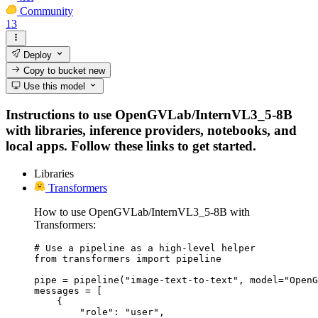
Community
13
Deploy
Copy to bucket
new
Use this model
Instructions to use OpenGVLab/InternVL3_5-8B
with libraries, inference providers, notebooks, and
local apps. Follow these links to get started.
Libraries
Transformers
How to use OpenGVLab/InternVL3_5-8B with
Transformers:
# Use a pipeline as a high-level helper

from transformers import pipeline

pipe = pipeline("image-text-to-text", model="OpenG
messages = [

    {

        "role": "user",
