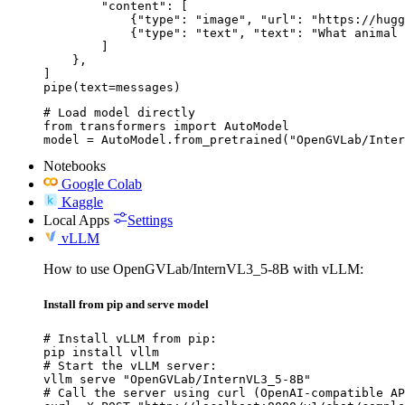
        "content": [

            {"type": "image", "url": "https://hugg
            {"type": "text", "text": "What animal 
        ]

    },

]

pipe(text=messages)
# Load model directly

from transformers import AutoModel

model = AutoModel.from_pretrained("OpenGVLab/Inter
Notebooks
Google Colab
Kaggle
Local Apps
Settings
vLLM
How to use OpenGVLab/InternVL3_5-8B with vLLM:
Install from pip and serve model
# Install vLLM from pip:

pip install vllm

# Start the vLLM server:

vllm serve "OpenGVLab/InternVL3_5-8B"

# Call the server using curl (OpenAI-compatible AP