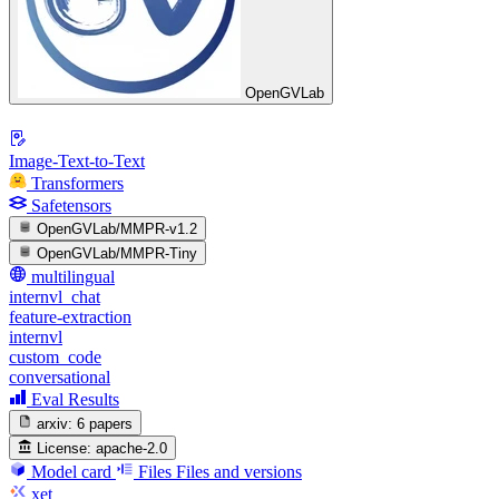
OpenGVLab
Image-Text-to-Text
Transformers
Safetensors
OpenGVLab/MMPR-v1.2
OpenGVLab/MMPR-Tiny
multilingual
internvl_chat
feature-extraction
internvl
custom_code
conversational
Eval Results
arxiv:
6 papers
License:
apache-2.0
Model card
Files
Files and versions
xet