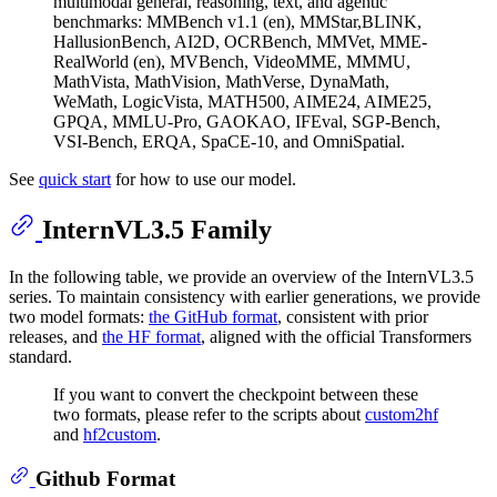
multimodal general, reasoning, text, and agentic
benchmarks: MMBench v1.1 (en), MMStar,BLINK,
HallusionBench, AI2D, OCRBench, MMVet, MME-
RealWorld (en), MVBench, VideoMME, MMMU,
MathVista, MathVision, MathVerse, DynaMath,
WeMath, LogicVista, MATH500, AIME24, AIME25,
GPQA, MMLU-Pro, GAOKAO, IFEval, SGP-Bench,
VSI-Bench, ERQA, SpaCE-10, and OmniSpatial.
See
quick start
for how to use our model.
InternVL3.5 Family
In the following table, we provide an overview of the InternVL3.5
series. To maintain consistency with earlier generations, we provide
two model formats:
the GitHub format
, consistent with prior
releases, and
the HF format
, aligned with the official Transformers
standard.
If you want to convert the checkpoint between these
two formats, please refer to the scripts about
custom2hf
and
hf2custom
.
Github Format