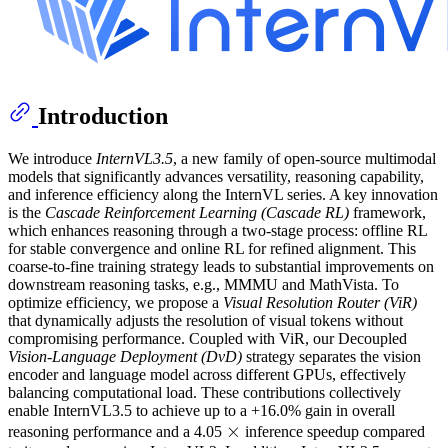
Introduction
We introduce
InternVL3.5
, a new family of open-source multimodal
models that significantly advances versatility, reasoning capability,
and inference efficiency along the InternVL series. A key innovation
is the
Cascade Reinforcement Learning (Cascade RL)
framework,
which enhances reasoning through a two-stage process: offline RL
for stable convergence and online RL for refined alignment. This
coarse-to-fine training strategy leads to substantial improvements on
downstream reasoning tasks, e.g., MMMU and MathVista. To
optimize efficiency, we propose a
Visual Resolution Router (ViR)
that dynamically adjusts the resolution of visual tokens without
compromising performance. Coupled with ViR, our Decoupled
Vision-Language Deployment (DvD)
strategy separates the vision
encoder and language model across different GPUs, effectively
balancing computational load. These contributions collectively
enable InternVL3.5 to achieve up to a +16.0% gain in overall
×
×
\times
reasoning performance and a 4.05
inference speedup compared