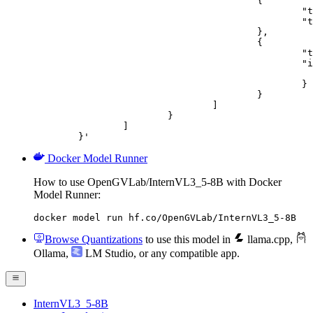
					{

						"type": "text",

						"text": "Describe this image in one sentence."

					},

					{

						"type": "image_url",

						"image_url": {

							"url": "https://cdn.britannica.com/61/93061-050-99147DCE/Statue-of-Liberty-Island-New-Yo
						}

					}

				]

			}

		]

	}'
Docker Model Runner
How to use OpenGVLab/InternVL3_5-8B with Docker
Model Runner:
docker model run hf.co/OpenGVLab/InternVL3_5-8B
Browse Quantizations
to use this model in
llama.cpp
,
Ollama
,
LM Studio
, or any compatible app.
InternVL3_5-8B