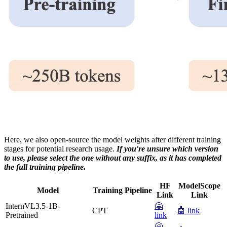
Here, we also open-source the model weights after different training
stages for potential research usage.
If you're unsure which version
to use, please select the one without any suffix, as it has completed
the full training pipeline.
HF
ModelScope
Model
Training Pipeline
Link
Link
InternVL3.5-1B-
🤗
CPT
🤖 link
Pretrained
link
🤗