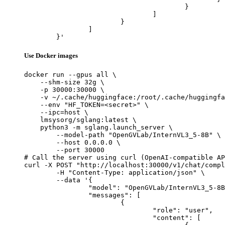
					}

				]

			}

		]

	}'
Use Docker images
docker run --gpus all \

    --shm-size 32g \

    -p 30000:30000 \

    -v ~/.cache/huggingface:/root/.cache/huggingfa
    --env "HF_TOKEN=<secret>" \

    --ipc=host \

    lmsysorg/sglang:latest \

    python3 -m sglang.launch_server \

        --model-path "OpenGVLab/InternVL3_5-8B" \

        --host 0.0.0.0 \

        --port 30000

# Call the server using curl (OpenAI-compatible AP
curl -X POST "http://localhost:30000/v1/chat/compl
	-H "Content-Type: application/json" \

	--data '{

		"model": "OpenGVLab/InternVL3_5-8B",

		"messages": [

			{

				"role": "user",

				"content": [
