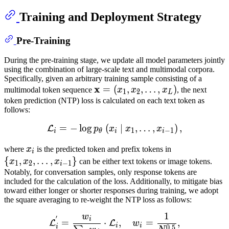
Training and Deployment Strategy
Pre-Training
During the pre-training stage, we update all model parameters jointly
using the combination of large-scale text and multimodal corpora.
Specifically, given an arbitrary training sample consisting of a
x
x
=
=
(
,
,
…
,
)
multimodal token sequence
x
x
x
, the next
1
2
L
(
x
1
,
x
2
,
token prediction (NTP) loss is calculated on each text token as
follows:
…
,
x
L
)
\mathbf{x}=\left(x_1,
x_2,
=
−
lo
g
(
L
∣
i
=
−
,
log
…
p
,
θ
(
x
i
∣
)
x
,
1
,
…
,
x
i
−
1
)
,
L
p
x
x
x
1
−
1
i
θ
i
i
\ldots,
x_L\right)
x
i
x_i
{
x
1
,
x
2
,
where
x
is the predicted token and prefix tokens in
i
…
,
x
i
−
1
}
\
{
,
,
…
,
}
x
x
x
can be either text tokens or image tokens.
1
2
−
1
i
{x_1,
Notably, for conversation samples, only response tokens are
included for the calculation of the loss. Additionally, to mitigate bias
x_2,
toward either longer or shorter responses during training, we adopt
\ldots,
the square averaging to re-weight the NTP loss as follows:
x_{i-
1
w
L
i
′
=
w
i
∑
j
w
j
⋅
L
i
,
w
i
=
1
N
0.5
,
\
1}\}
′
i
=
⋅
,
=
,
L
L
w
i
i
i
0.5