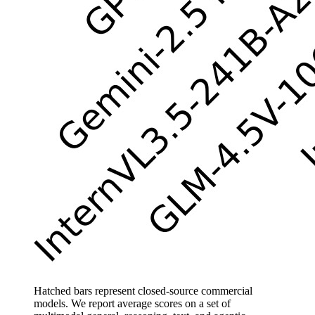
Hatched bars represent closed-source commercial
models. We report average scores on a set of