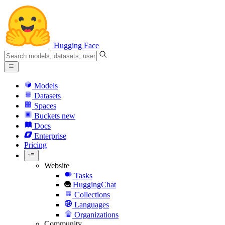
Hugging Face
Models
Datasets
Spaces
Buckets
new
Docs
Enterprise
Pricing
Website
Tasks
HuggingChat
Collections
Languages
Organizations
Community