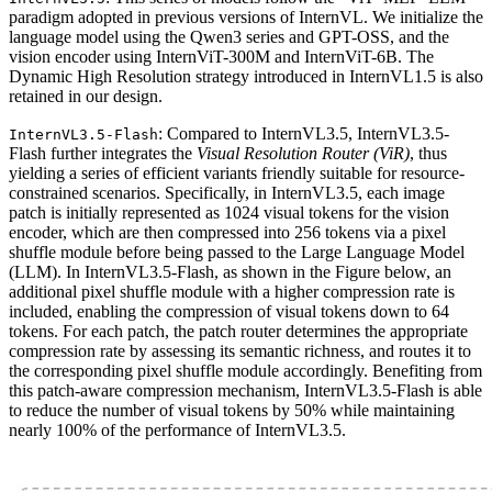
paradigm adopted in previous versions of InternVL. We initialize the
language model using the Qwen3 series and GPT-OSS, and the
vision encoder using InternViT-300M and InternViT-6B. The
Dynamic High Resolution strategy introduced in InternVL1.5 is also
retained in our design.
: Compared to InternVL3.5, InternVL3.5-
InternVL3.5-Flash
Flash further integrates the
Visual Resolution Router (ViR)
, thus
yielding a series of efficient variants friendly suitable for resource-
constrained scenarios. Specifically, in InternVL3.5, each image
patch is initially represented as 1024 visual tokens for the vision
encoder, which are then compressed into 256 tokens via a pixel
shuffle module before being passed to the Large Language Model
(LLM). In InternVL3.5-Flash, as shown in the Figure below, an
additional pixel shuffle module with a higher compression rate is
included, enabling the compression of visual tokens down to 64
tokens. For each patch, the patch router determines the appropriate
compression rate by assessing its semantic richness, and routes it to
the corresponding pixel shuffle module accordingly. Benefiting from
this patch-aware compression mechanism, InternVL3.5-Flash is able
to reduce the number of visual tokens by 50% while maintaining
nearly 100% of the performance of InternVL3.5.