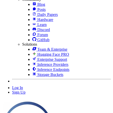
Blog
Posts
Daily Papers
Hardware
Learn
Discord
Forum
GitHub
Solutions
Team & Enterprise
Hugging Face PRO
Enterprise Support
Inference Providers
Inference Endpoints
Storage Buckets
Log In
Sign Up