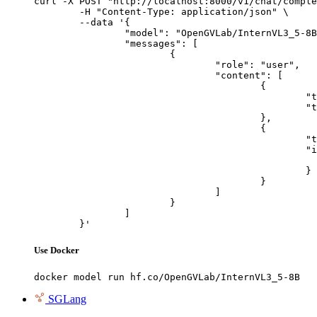
curl -X POST "http://localhost:8000/v1/chat/comple
	-H "Content-Type: application/json" \

	--data '{

		"model": "OpenGVLab/InternVL3_5-8B",

		"messages": [

			{

				"role": "user",

				"content": [

					{

						"type": "text",

						"text": "Describe this image in one sentence."

					},

					{

						"type": "image_url",

						"image_url": {

							"url": "https://cdn.britannica.com/61/93061-050-99147DCE/Statue-of-Liberty-Island-New-Yo
						}

					}

				]

			}

		]

	}'
Use Docker
docker model run hf.co/OpenGVLab/InternVL3_5-8B
SGLang