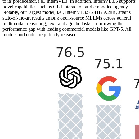
to its predecessor, i.e., InternVL3. In addition, InternVL3.5 supports
novel capabilities such as GUI interaction and embodied agency.
Notably, our largest model, i.e., InternVL3.5-241B-A28B, attains
state-of-the-art results among open-source MLLMs across general
multimodal, reasoning, text, and agentic tasks—narrowing the
performance gap with leading commercial models like GPT-5. All
models and code are publicly released.