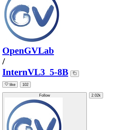
OpenGVLab
/
InternVL3_5-8B
like
102
Follow
2.02k