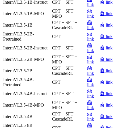
InternVL3.5-1B-Instruct
CPT + SFT
🤖 link
link
CPT + SFT +
🤗
InternVL3.5-1B-MPO
🤖 link
MPO
link
CPT + SFT +
🤗
InternVL3.5-1B
🤖 link
CascadeRL
link
InternVL3.5-2B-
🤗
CPT
🤖 link
Pretrained
link
🤗
InternVL3.5-2B-Instruct
CPT + SFT
🤖 link
link
CPT + SFT +
🤗
InternVL3.5-2B-MPO
🤖 link
MPO
link
CPT + SFT +
🤗
InternVL3.5-2B
🤖 link
CascadeRL
link
InternVL3.5-4B-
🤗
CPT
🤖 link
Pretrained
link
🤗
InternVL3.5-4B-Instruct
CPT + SFT
🤖 link
link
CPT + SFT +
🤗
InternVL3.5-4B-MPO
🤖 link
MPO
link
CPT + SFT +
🤗
InternVL3.5-4B
🤖 link
CascadeRL
link
InternVL3.5-8B-
🤗
CPT
🤖 link