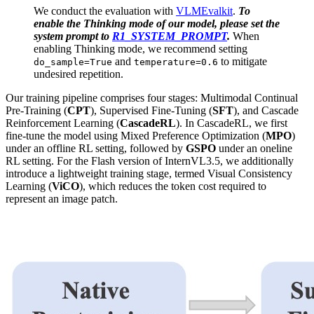
We conduct the evaluation with
VLMEvalkit
.
To
enable the Thinking mode of our model, please set the
system prompt to
R1_SYSTEM_PROMPT
.
When
enabling Thinking mode, we recommend setting
and
to mitigate
do_sample=True
temperature=0.6
undesired repetition.
Our training pipeline comprises four stages: Multimodal Continual
Pre-Training (
CPT
), Supervised Fine-Tuning (
SFT
), and Cascade
Reinforcement Learning (
CascadeRL
). In CascadeRL, we first
fine-tune the model using Mixed Preference Optimization (
MPO
)
under an offline RL setting, followed by
GSPO
under an oneline
RL setting. For the Flash version of InternVL3.5, we additionally
introduce a lightweight training stage, termed Visual Consistency
Learning (
ViCO
), which reduces the token cost required to
represent an image patch.