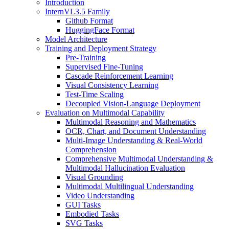
Introduction
InternVL3.5 Family
Github Format
HuggingFace Format
Model Architecture
Training and Deployment Strategy
Pre-Training
Supervised Fine-Tuning
Cascade Reinforcement Learning
Visual Consistency Learning
Test-Time Scaling
Decoupled Vision-Language Deployment
Evaluation on Multimodal Capability
Multimodal Reasoning and Mathematics
OCR, Chart, and Document Understanding
Multi-Image Understanding & Real-World
Comprehension
Comprehensive Multimodal Understanding &
Multimodal Hallucination Evaluation
Visual Grounding
Multimodal Multilingual Understanding
Video Understanding
GUI Tasks
Embodied Tasks
SVG Tasks