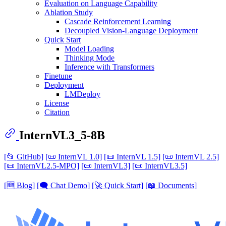
Evaluation on Language Capability
Ablation Study
Cascade Reinforcement Learning
Decoupled Vision-Language Deployment
Quick Start
Model Loading
Thinking Mode
Inference with Transformers
Finetune
Deployment
LMDeploy
License
Citation
InternVL3_5-8B
[📂 GitHub]
[📜 InternVL 1.0]
[📜 InternVL 1.5]
[📜 InternVL 2.5]
[📜 InternVL2.5-MPO]
[📜 InternVL3]
[📜 InternVL3.5]
[🆕 Blog]
[🗨️ Chat Demo]
[🚀 Quick Start]
[📖 Documents]