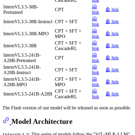
CascadeRL
link
InternVL3.5-38B-
🤗
CPT
🤖 link
Pretrained
link
🤗
InternVL3.5-38B-Instruct
CPT + SFT
🤖 link
link
CPT + SFT +
🤗
InternVL3.5-38B-MPO
🤖 link
MPO
link
CPT + SFT +
🤗
InternVL3.5-38B
🤖 link
CascadeRL
link
InternVL3.5-241B-
🤗
CPT
🤖 link
A28B-Pretrained
link
InternVL3.5-241B-
🤗
CPT + SFT
🤖 link
A28B-Instruct
link
InternVL3.5-241B-
CPT + SFT +
🤗
🤖 link
A28B-MPO
MPO
link
CPT + SFT +
🤗
InternVL3.5-241B-A28B
🤖 link
CascadeRL
link
The Flash version of our model will be released as soon as possible.
Model Architecture
: This series of models follow the "ViT–MLP–LLM"
InternVL3.5