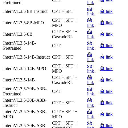
Pretrained
link
🤗
InternVL3.5-8B-Instruct
CPT + SFT
🤖 link
link
CPT + SFT +
🤗
InternVL3.5-8B-MPO
🤖 link
MPO
link
CPT + SFT +
🤗
InternVL3.5-8B
🤖 link
CascadeRL
link
InternVL3.5-14B-
🤗
CPT
🤖 link
Pretrained
link
🤗
InternVL3.5-14B-Instruct
CPT + SFT
🤖 link
link
CPT + SFT +
🤗
InternVL3.5-14B-MPO
🤖 link
MPO
link
CPT + SFT +
🤗
InternVL3.5-14B
🤖 link
CascadeRL
link
InternVL3.5-30B-A3B-
🤗
CPT
🤖 link
Pretrained
link
InternVL3.5-30B-A3B-
🤗
CPT + SFT
🤖 link
Instruct
link
InternVL3.5-30B-A3B-
CPT + SFT +
🤗
🤖 link
MPO
MPO
link
CPT + SFT +
🤗
InternVL3.5-30B-A3B
🤖 link