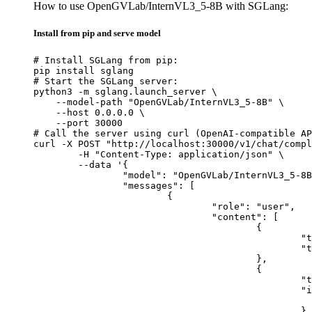
How to use OpenGVLab/InternVL3_5-8B with SGLang:
Install from pip and serve model
# Install SGLang from pip:

pip install sglang

# Start the SGLang server:

python3 -m sglang.launch_server \

    --model-path "OpenGVLab/InternVL3_5-8B" \

    --host 0.0.0.0 \

    --port 30000

# Call the server using curl (OpenAI-compatible AP
curl -X POST "http://localhost:30000/v1/chat/compl
	-H "Content-Type: application/json" \

	--data '{

		"model": "OpenGVLab/InternVL3_5-8B",

		"messages": [

			{

				"role": "user",

				"content": [

					{

						"type": "text",

						"text": "Describe this image in one sentence."

					},

					{

						"type": "image_url",

						"image_url": {

							"url": "https://cdn.britannica.com/61/93061-050-99147DCE/Statue-of-Liberty-Island-New-Yo
						}
