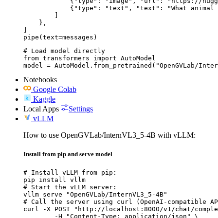
            {"type": "image", "url": "https://hugg
            {"type": "text", "text": "What animal 
        ]

    },

]

pipe(text=messages)
# Load model directly

from transformers import AutoModel

model = AutoModel.from_pretrained("OpenGVLab/Inter
Notebooks
Google Colab
Kaggle
Local Apps
Settings
vLLM
How to use OpenGVLab/InternVL3_5-4B with vLLM:
Install from pip and serve model
# Install vLLM from pip:

pip install vllm

# Start the vLLM server:

vllm serve "OpenGVLab/InternVL3_5-4B"

# Call the server using curl (OpenAI-compatible AP
curl -X POST "http://localhost:8000/v1/chat/comple
	-H "Content-Type: application/json" \
