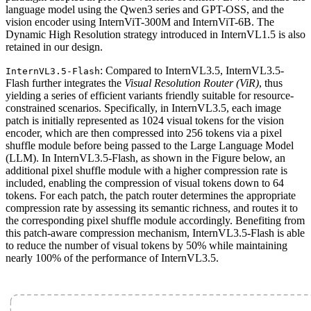
language model using the Qwen3 series and GPT-OSS, and the
vision encoder using InternViT-300M and InternViT-6B. The
Dynamic High Resolution strategy introduced in InternVL1.5 is also
retained in our design.
: Compared to InternVL3.5, InternVL3.5-
InternVL3.5-Flash
Flash further integrates the
Visual Resolution Router (ViR)
, thus
yielding a series of efficient variants friendly suitable for resource-
constrained scenarios. Specifically, in InternVL3.5, each image
patch is initially represented as 1024 visual tokens for the vision
encoder, which are then compressed into 256 tokens via a pixel
shuffle module before being passed to the Large Language Model
(LLM). In InternVL3.5-Flash, as shown in the Figure below, an
additional pixel shuffle module with a higher compression rate is
included, enabling the compression of visual tokens down to 64
tokens. For each patch, the patch router determines the appropriate
compression rate by assessing its semantic richness, and routes it to
the corresponding pixel shuffle module accordingly. Benefiting from
this patch-aware compression mechanism, InternVL3.5-Flash is able
to reduce the number of visual tokens by 50% while maintaining
nearly 100% of the performance of InternVL3.5.