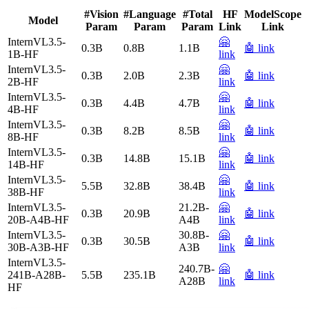
#Vision
#Language
#Total
HF
ModelScope
Model
Param
Param
Param
Link
Link
InternVL3.5-
🤗
0.3B
0.8B
1.1B
🤖 link
1B-HF
link
InternVL3.5-
🤗
0.3B
2.0B
2.3B
🤖 link
2B-HF
link
InternVL3.5-
🤗
0.3B
4.4B
4.7B
🤖 link
4B-HF
link
InternVL3.5-
🤗
0.3B
8.2B
8.5B
🤖 link
8B-HF
link
InternVL3.5-
🤗
0.3B
14.8B
15.1B
🤖 link
14B-HF
link
InternVL3.5-
🤗
5.5B
32.8B
38.4B
🤖 link
38B-HF
link
InternVL3.5-
21.2B-
🤗
0.3B
20.9B
🤖 link
20B-A4B-HF
A4B
link
InternVL3.5-
30.8B-
🤗
0.3B
30.5B
🤖 link
30B-A3B-HF
A3B
link
InternVL3.5-
240.7B-
🤗
241B-A28B-
5.5B
235.1B
🤖 link
A28B
link
HF