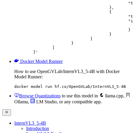
						"text": "Describe this image in one sentence."

					},

					{

						"type": "image_url",

						"image_url": {

							"url": "https://cdn.britannica.com/61/93061-050-99147DCE/Statue-of-Liberty-Island-New-Yo
						}

					}

				]

			}

		]

	}'
Docker Model Runner
How to use OpenGVLab/InternVL3_5-4B with Docker
Model Runner:
docker model run hf.co/OpenGVLab/InternVL3_5-4B
Browse Quantizations
to use this model in
llama.cpp
,
Ollama
,
LM Studio
, or any compatible app.
InternVL3_5-4B
Introduction