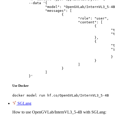
	--data '{

		"model": "OpenGVLab/InternVL3_5-4B",

		"messages": [

			{

				"role": "user",

				"content": [

					{

						"type": "text",

						"text": "Describe this image in one sentence."

					},

					{

						"type": "image_url",

						"image_url": {

							"url": "https://cdn.britannica.com/61/93061-050-99147DCE/Statue-of-Liberty-Island-New-Yo
						}

					}

				]

			}

		]

	}'
Use Docker
docker model run hf.co/OpenGVLab/InternVL3_5-4B
SGLang
How to use OpenGVLab/InternVL3_5-4B with SGLang: