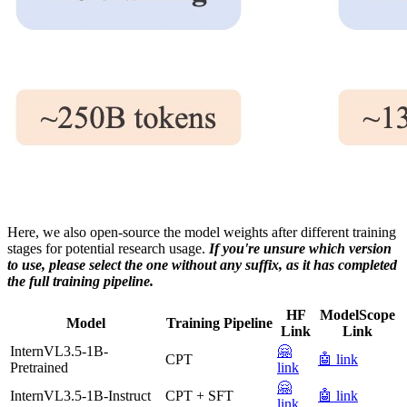
Here, we also open-source the model weights after different training
stages for potential research usage.
If you're unsure which version
to use, please select the one without any suffix, as it has completed
the full training pipeline.
HF
ModelScope
Model
Training Pipeline
Link
Link
InternVL3.5-1B-
🤗
CPT
🤖 link
Pretrained
link
🤗
InternVL3.5-1B-Instruct
CPT + SFT
🤖 link
link