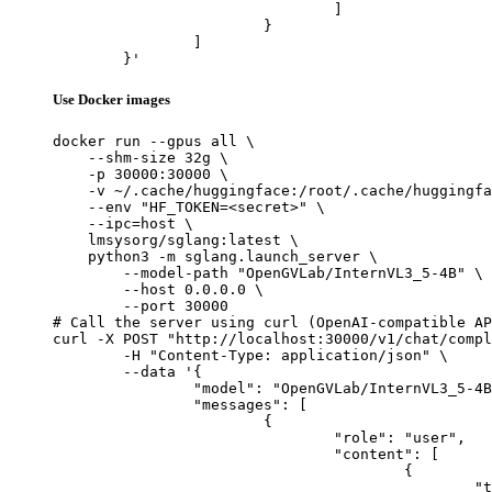
				]

			}

		]

	}'
Use Docker images
docker run --gpus all \

    --shm-size 32g \

    -p 30000:30000 \

    -v ~/.cache/huggingface:/root/.cache/huggingfa
    --env "HF_TOKEN=<secret>" \

    --ipc=host \

    lmsysorg/sglang:latest \

    python3 -m sglang.launch_server \

        --model-path "OpenGVLab/InternVL3_5-4B" \

        --host 0.0.0.0 \

        --port 30000

# Call the server using curl (OpenAI-compatible AP
curl -X POST "http://localhost:30000/v1/chat/compl
	-H "Content-Type: application/json" \

	--data '{

		"model": "OpenGVLab/InternVL3_5-4B",

		"messages": [

			{

				"role": "user",

				"content": [

					{

						"type": "text",
