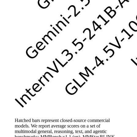
Hatched bars represent closed-source commercial
models. We report average scores on a set of
multimodal general, reasoning, text, and agentic
benchmarks: MMBench v1.1 (en), MMStar,BLINK,