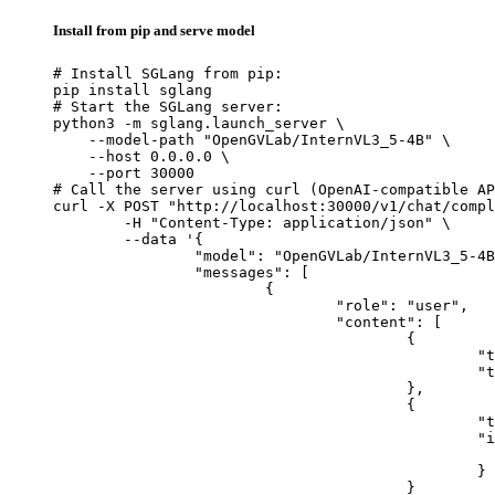
Install from pip and serve model
# Install SGLang from pip:

pip install sglang

# Start the SGLang server:

python3 -m sglang.launch_server \

    --model-path "OpenGVLab/InternVL3_5-4B" \

    --host 0.0.0.0 \

    --port 30000

# Call the server using curl (OpenAI-compatible AP
curl -X POST "http://localhost:30000/v1/chat/compl
	-H "Content-Type: application/json" \

	--data '{

		"model": "OpenGVLab/InternVL3_5-4B",

		"messages": [

			{

				"role": "user",

				"content": [

					{

						"type": "text",

						"text": "Describe this image in one sentence."

					},

					{

						"type": "image_url",

						"image_url": {

							"url": "https://cdn.britannica.com/61/93061-050-99147DCE/Statue-of-Liberty-Island-New-Yo
						}

					}
