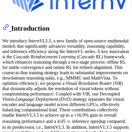
Introduction
We introduce
InternVL3.5
, a new family of open-source multimodal
models that significantly advances versatility, reasoning capability,
and inference efficiency along the InternVL series. A key innovation
is the
Cascade Reinforcement Learning (Cascade RL)
framework,
which enhances reasoning through a two-stage process: offline RL
for stable convergence and online RL for refined alignment. This
coarse-to-fine training strategy leads to substantial improvements on
downstream reasoning tasks, e.g., MMMU and MathVista. To
optimize efficiency, we propose a
Visual Resolution Router (ViR)
that dynamically adjusts the resolution of visual tokens without
compromising performance. Coupled with ViR, our Decoupled
Vision-Language Deployment (DvD)
strategy separates the vision
encoder and language model across different GPUs, effectively
balancing computational load. These contributions collectively
enable InternVL3.5 to achieve up to a +16.0% gain in overall
×
×
\times
reasoning performance and a 4.05
inference speedup compared
to its predecessor, i.e., InternVL3. In addition, InternVL3.5 supports