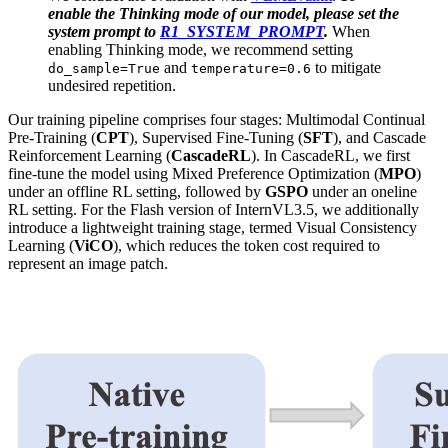
enable the Thinking mode of our model, please set the
system prompt to
R1_SYSTEM_PROMPT
.
When
enabling Thinking mode, we recommend setting
and
to mitigate
do_sample=True
temperature=0.6
undesired repetition.
Our training pipeline comprises four stages: Multimodal Continual
Pre-Training (
CPT
), Supervised Fine-Tuning (
SFT
), and Cascade
Reinforcement Learning (
CascadeRL
). In CascadeRL, we first
fine-tune the model using Mixed Preference Optimization (
MPO
)
under an offline RL setting, followed by
GSPO
under an oneline
RL setting. For the Flash version of InternVL3.5, we additionally
introduce a lightweight training stage, termed Visual Consistency
Learning (
ViCO
), which reduces the token cost required to
represent an image patch.