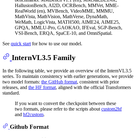
HallusionBench, AI2D, OCRBench, MMVet, MME-
RealWorld (en), MVBench, VideoMME, MMMU,
MathVista, MathVision, MathVerse, DynaMath,
WeMath, LogicVista, MATH500, AIME24, AIME25,
GPQA, MMLU-Pro, GAOKAO, IFEval, SGP-Bench,
VSI-Bench, ERQA, SpaCE-10, and OmniSpatial.
See
quick start
for how to use our model.
InternVL3.5 Family
In the following table, we provide an overview of the InternVL3.5
series. To maintain consistency with earlier generations, we provide
two model formats:
the GitHub format
, consistent with prior
releases, and
the HF format
, aligned with the official Transformers
standard.
If you want to convert the checkpoint between these
two formats, please refer to the scripts about
custom2hf
and
hf2custom
.
Github Format