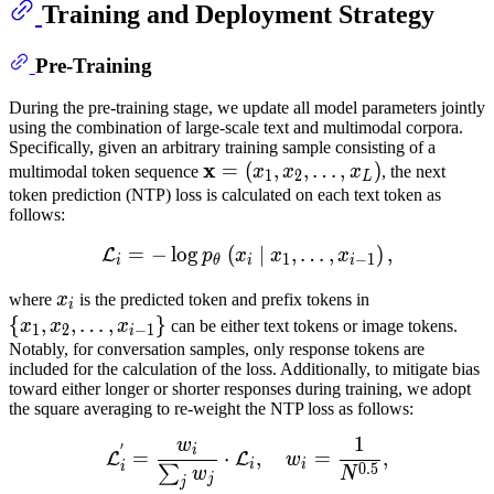
Training and Deployment Strategy
Pre-Training
During the pre-training stage, we update all model parameters jointly
using the combination of large-scale text and multimodal corpora.
Specifically, given an arbitrary training sample consisting of a
x
x
=
=
(
,
,
…
,
)
multimodal token sequence
x
x
x
, the next
1
2
L
(
x
1
,
x
2
,
token prediction (NTP) loss is calculated on each text token as
follows:
…
,
x
L
)
\mathbf{x}=\left(x_1,
x_2,
=
−
lo
g
(
L
∣
i
=
−
,
log
…
p
,
θ
(
x
i
∣
)
x
,
1
,
…
,
x
i
−
1
)
,
L
p
x
x
x
1
−
1
i
θ
i
i
\ldots,
x_L\right)
x
i
x_i
{
x
1
,
x
2
,
where
x
is the predicted token and prefix tokens in
i
…
,
x
i
−
1
}
\
{
,
,
…
,
}
x
x
x
can be either text tokens or image tokens.
1
2
−
1
i
{x_1,
Notably, for conversation samples, only response tokens are
included for the calculation of the loss. Additionally, to mitigate bias
x_2,
toward either longer or shorter responses during training, we adopt
\ldots,
the square averaging to re-weight the NTP loss as follows:
x_{i-
1
w
L
i
′
=
w
i
∑
j
w
j
⋅
L
i
,
w
i
=
1
N
0.5
,
\
1}\}
′
i
=
⋅
,
=
,
L
L
w
i
i
i
0.5
∑
w
N
j
j