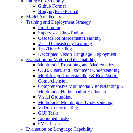
InternVL3.5 Family
Github Format
HuggingFace Format
Model Architecture
Training and Deployment Strategy
Pre-Training
Supervised Fine-Tuning
Cascade Reinforcement Learning
Visual Consistency Learning
Test-Time Scaling
Decoupled Vision-Language Deployment
Evaluation on Multimodal Capability
Multimodal Reasoning and Mathematics
OCR, Chart, and Document Understanding
Multi-Image Understanding & Real-World
Comprehension
Comprehensive Multimodal Understanding &
Multimodal Hallucination Evaluation
Visual Grounding
Multimodal Multilingual Understanding
Video Understanding
GUI Tasks
Embodied Tasks
SVG Tasks
Evaluation on Language Capability