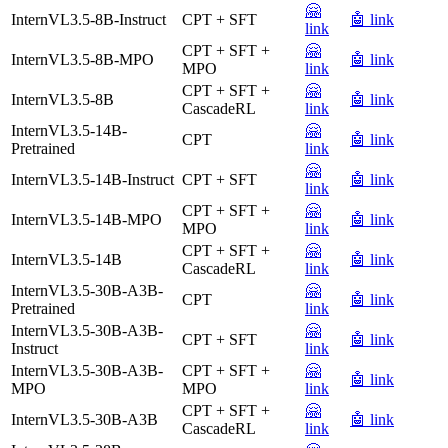
🤗
InternVL3.5-8B-Instruct
CPT + SFT
🤖 link
link
CPT + SFT +
🤗
InternVL3.5-8B-MPO
🤖 link
MPO
link
CPT + SFT +
🤗
InternVL3.5-8B
🤖 link
CascadeRL
link
InternVL3.5-14B-
🤗
CPT
🤖 link
Pretrained
link
🤗
InternVL3.5-14B-Instruct
CPT + SFT
🤖 link
link
CPT + SFT +
🤗
InternVL3.5-14B-MPO
🤖 link
MPO
link
CPT + SFT +
🤗
InternVL3.5-14B
🤖 link
CascadeRL
link
InternVL3.5-30B-A3B-
🤗
CPT
🤖 link
Pretrained
link
InternVL3.5-30B-A3B-
🤗
CPT + SFT
🤖 link
Instruct
link
InternVL3.5-30B-A3B-
CPT + SFT +
🤗
🤖 link
MPO
MPO
link
CPT + SFT +
🤗
InternVL3.5-30B-A3B
🤖 link
CascadeRL
link