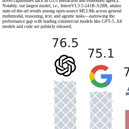
novel capabilities such as GUI interaction and embodied agency.
Notably, our largest model, i.e., InternVL3.5-241B-A28B, attains
state-of-the-art results among open-source MLLMs across general
multimodal, reasoning, text, and agentic tasks—narrowing the
performance gap with leading commercial models like GPT-5. All
models and code are publicly released.