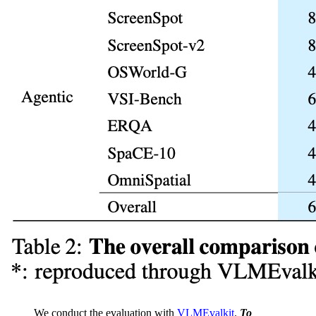
We conduct the evaluation with
VLMEvalkit
.
To