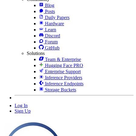
Blog
Posts
Daily Papers
Hardware
Learn
Discord
Forum
GitHub
Solutions
Team & Enterprise
Hugging Face PRO
Enterprise Support
Inference Providers
Inference Endpoints
Storage Buckets
Log In
Sign Up