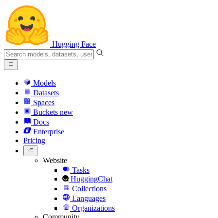
Hugging Face
Models
Datasets
Spaces
Buckets
new
Docs
Enterprise
Pricing
Website
Tasks
HuggingChat
Collections
Languages
Organizations
Community