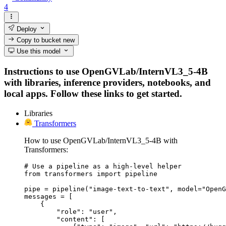
4
Deploy
Copy to bucket
new
Use this model
Instructions to use OpenGVLab/InternVL3_5-4B
with libraries, inference providers, notebooks, and
local apps. Follow these links to get started.
Libraries
Transformers
How to use OpenGVLab/InternVL3_5-4B with
Transformers:
# Use a pipeline as a high-level helper

from transformers import pipeline

pipe = pipeline("image-text-to-text", model="OpenG
messages = [

    {

        "role": "user",

        "content": [
