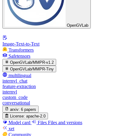
OpenGVLab
Image-Text-to-Text
Transformers
Safetensors
OpenGVLab/MMPR-v1.2
OpenGVLab/MMPR-Tiny
multilingual
internvl_chat
feature-extraction
internvl
custom_code
conversational
arxiv:
6 papers
License:
apache-2.0
Model card
Files
Files and versions
xet
Community