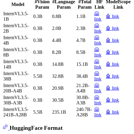
#Vision
#Language
#Total
HF
ModelScope
Model
Param
Param
Param
Link
Link
InternVL3.5-
🤗
0.3B
0.8B
1.1B
🤖 link
1B
link
InternVL3.5-
🤗
0.3B
2.0B
2.3B
🤖 link
2B
link
InternVL3.5-
🤗
0.3B
4.4B
4.7B
🤖 link
4B
link
InternVL3.5-
🤗
0.3B
8.2B
8.5B
🤖 link
8B
link
InternVL3.5-
🤗
0.3B
14.8B
15.1B
🤖 link
14B
link
InternVL3.5-
🤗
5.5B
32.8B
38.4B
🤖 link
38B
link
InternVL3.5-
21.2B-
🤗
0.3B
20.9B
🤖 link
20B-A4B
A4B
link
InternVL3.5-
30.8B-
🤗
0.3B
30.5B
🤖 link
30B-A3B
A3B
link
InternVL3.5-
240.7B-
🤗
5.5B
235.1B
🤖 link
241B-A28B
A28B
link
HuggingFace Format