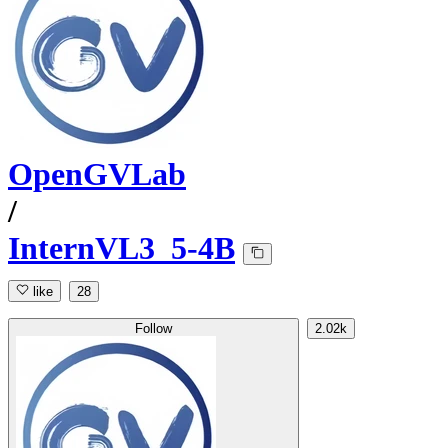
OpenGVLab
/
InternVL3_5-4B
like
28
Follow
2.02k