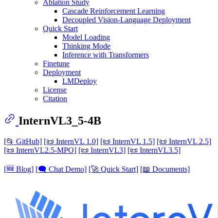
Ablation Study
Cascade Reinforcement Learning
Decoupled Vision-Language Deployment
Quick Start
Model Loading
Thinking Mode
Inference with Transformers
Finetune
Deployment
LMDeploy
License
Citation
InternVL3_5-4B
[📂 GitHub]
[📜 InternVL 1.0]
[📜 InternVL 1.5]
[📜 InternVL 2.5]
[📜 InternVL2.5-MPO]
[📜 InternVL3]
[📜 InternVL3.5]
[🆕 Blog]
[🗨️ Chat Demo]
[🚀 Quick Start]
[📖 Documents]