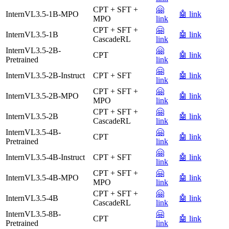
CPT + SFT +
🤗
InternVL3.5-1B-MPO
🤖 link
MPO
link
CPT + SFT +
🤗
InternVL3.5-1B
🤖 link
CascadeRL
link
InternVL3.5-2B-
🤗
CPT
🤖 link
Pretrained
link
🤗
InternVL3.5-2B-Instruct
CPT + SFT
🤖 link
link
CPT + SFT +
🤗
InternVL3.5-2B-MPO
🤖 link
MPO
link
CPT + SFT +
🤗
InternVL3.5-2B
🤖 link
CascadeRL
link
InternVL3.5-4B-
🤗
CPT
🤖 link
Pretrained
link
🤗
InternVL3.5-4B-Instruct
CPT + SFT
🤖 link
link
CPT + SFT +
🤗
InternVL3.5-4B-MPO
🤖 link
MPO
link
CPT + SFT +
🤗
InternVL3.5-4B
🤖 link
CascadeRL
link
InternVL3.5-8B-
🤗
CPT
🤖 link
Pretrained
link