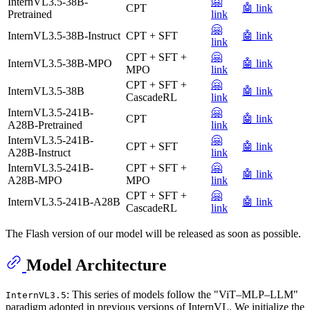
InternVL3.5-38B-
🤗
CPT
🤖 link
Pretrained
link
🤗
InternVL3.5-38B-Instruct
CPT + SFT
🤖 link
link
CPT + SFT +
🤗
InternVL3.5-38B-MPO
🤖 link
MPO
link
CPT + SFT +
🤗
InternVL3.5-38B
🤖 link
CascadeRL
link
InternVL3.5-241B-
🤗
CPT
🤖 link
A28B-Pretrained
link
InternVL3.5-241B-
🤗
CPT + SFT
🤖 link
A28B-Instruct
link
InternVL3.5-241B-
CPT + SFT +
🤗
🤖 link
A28B-MPO
MPO
link
CPT + SFT +
🤗
InternVL3.5-241B-A28B
🤖 link
CascadeRL
link
The Flash version of our model will be released as soon as possible.
Model Architecture
: This series of models follow the "ViT–MLP–LLM"
InternVL3.5
paradigm adopted in previous versions of InternVL. We initialize the