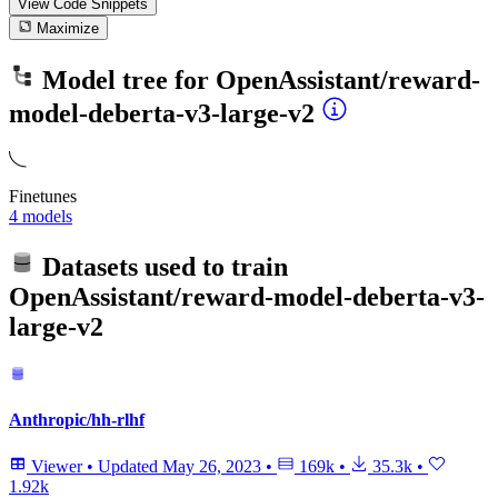
View Code
Snippets
Maximize
Model tree for
OpenAssistant/reward-
model-deberta-v3-large-v2
Finetunes
4 models
Datasets used to train
OpenAssistant/reward-model-deberta-v3-
large-v2
Anthropic/hh-rlhf
Viewer
•
Updated
May 26, 2023
•
169k
•
35.3k
•
1.92k