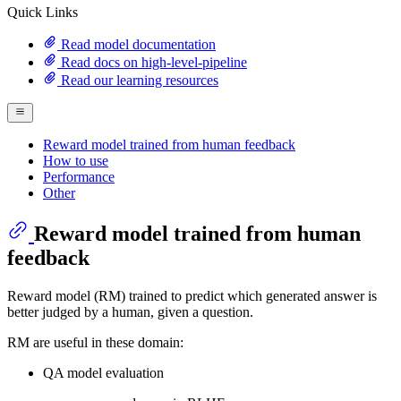
Quick Links
Read model documentation
Read docs on high-level-pipeline
Read our learning resources
Reward model trained from human feedback
How to use
Performance
Other
Reward model trained from human
feedback
Reward model (RM) trained to predict which generated answer is
better judged by a human, given a question.
RM are useful in these domain:
QA model evaluation