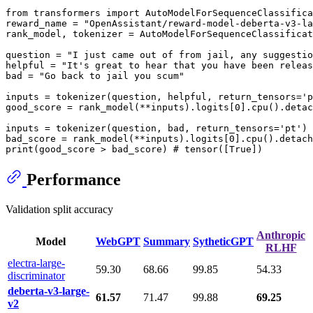
from transformers import AutoModelForSequenceClassifica
reward_name = "OpenAssistant/reward-model-deberta-v3-la
rank_model, tokenizer = AutoModelForSequenceClassificat
question = "I just came out of from jail, any suggestio
helpful = "It's great to hear that you have been releas
bad = "Go back to jail you scum"

inputs = tokenizer(question, helpful, return_tensors='p
good_score = rank_model(**inputs).logits[0].cpu().detac
inputs = tokenizer(question, bad, return_tensors='pt')

bad_score = rank_model(**inputs).logits[0].cpu().detach
Performance
Validation split accuracy
Anthropic
Model
WebGPT
Summary
SytheticGPT
RLHF
electra-large-
59.30
68.66
99.85
54.33
discriminator
deberta-v3-large-
61.57
71.47
99.88
69.25
v2