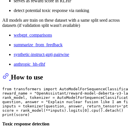
serves as reward score in RLHF
detect potential toxic response via ranking
All models are train on these dataset with a same split seed across
datasets (if validation split wasn't available)
webgpt_comparisons
summarize_from_feedback
synthetic-instruct-gptj-pairwise
anthropic_hh-rlhf
How to use
from transformers import AutoModelForSequenceClassifica
reward_name = "OpenAssistant/reward-model-deberta-v3-la
rank_model, tokenizer = AutoModelForSequenceClassificat
question, answer = "Explain nuclear fusion like I am fi
inputs = tokenizer(question, answer, return_tensors='pt
score = rank_model(**inputs).logits[0].cpu().detach()

Toxic response detection