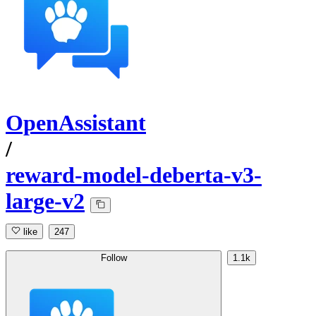
OpenAssistant
/
reward-model-deberta-v3-
large-v2
like
247
Follow
1.1k