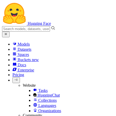
Hugging Face
Models
Datasets
Spaces
Buckets
new
Docs
Enterprise
Pricing
Website
Tasks
HuggingChat
Collections
Languages
Organizations
Community