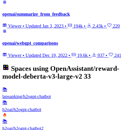
openai/summarize_from_feedback
Viewer
•
Updated
Jan 3, 2023
•
194k
•
2.43k
•
220
openai/webgpt_comparisons
Viewer
•
Updated
Dec 19, 2022
•
19.6k
•
937
•
241
Spaces using
OpenAssistant/reward-
model-deberta-v3-large-v2
33
📚
lapsapking/h2ogpt-chatbot
📚
h2oai/h2ogpt-chatbot
📚
h2oai/h2ogpt-chatbot2