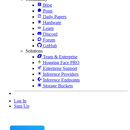
Blog
Posts
Daily Papers
Hardware
Learn
Discord
Forum
GitHub
Solutions
Team & Enterprise
Hugging Face PRO
Enterprise Support
Inference Providers
Inference Endpoints
Storage Buckets
Log In
Sign Up