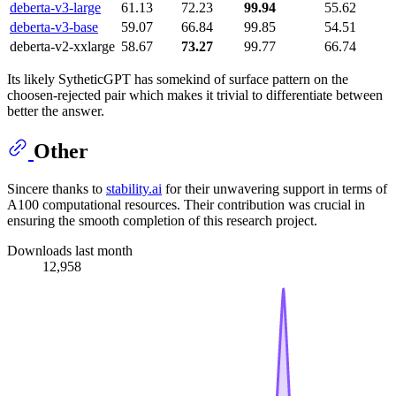
deberta-v3-large
61.13
72.23
99.94
55.62
deberta-v3-base
59.07
66.84
99.85
54.51
deberta-v2-xxlarge
58.67
73.27
99.77
66.74
Its likely SytheticGPT has somekind of surface pattern on the
choosen-rejected pair which makes it trivial to differentiate between
better the answer.
Other
Sincere thanks to
stability.ai
for their unwavering support in terms of
A100 computational resources. Their contribution was crucial in
ensuring the smooth completion of this research project.
Downloads last month
12,958