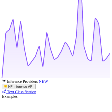
Inference Providers
NEW
HF Inference API
Text Classification
Examples