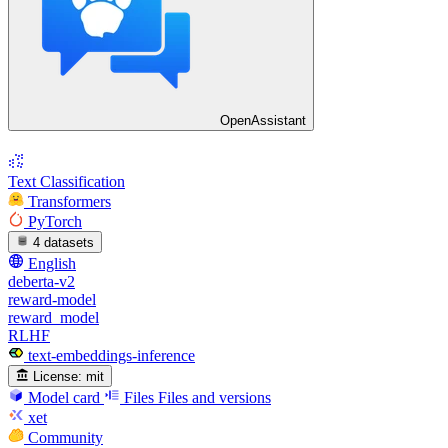
OpenAssistant
Text Classification
Transformers
PyTorch
4 datasets
English
deberta-v2
reward-model
reward_model
RLHF
text-embeddings-inference
License:
mit
Model card
Files
Files and versions
xet
Community