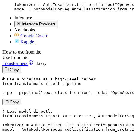
tokenizer = AutoTokenizer.from_pretrained("OpenAss
model = AutoModelForSequenceClassification.from_pr
Inference
Inference Providers
Notebooks
Google Colab
Kaggle
How to use from the
Use from the
Transformers
library
Copy
# Use a pipeline as a high-level helper
from
 transformers 
import
 pipeline

pipe = pipeline(
"text-classification"
, model=
"OpenAssis
Copy
# Load model directly
from
 transformers 
import
 AutoTokenizer, AutoModelForSeq
tokenizer = AutoTokenizer.from_pretrained(
"OpenAssistan
model = AutoModelForSequenceClassification.from_pretrai