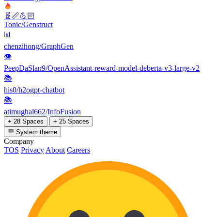
🧬📏💪🏻
Tonic/Genstruct
📊
chenzihong/GraphGen
👁
PeepDaSlan9/OpenAssistant-reward-model-deberta-v3-large-v2
📚
his0/h2ogpt-chatbot
📚
atimughal662/InfoFusion
+ 28 Spaces
+ 25 Spaces
System theme
Company
TOS
Privacy
About
Careers