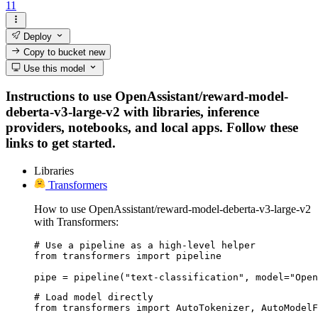
11
Deploy
Copy to bucket
new
Use this model
Instructions to use OpenAssistant/reward-model-
deberta-v3-large-v2 with libraries, inference
providers, notebooks, and local apps. Follow these
links to get started.
Libraries
Transformers
How to use OpenAssistant/reward-model-deberta-v3-large-v2
with Transformers:
# Use a pipeline as a high-level helper

from transformers import pipeline

pipe = pipeline("text-classification", model="Open
# Load model directly

from transformers import AutoTokenizer, AutoModelF