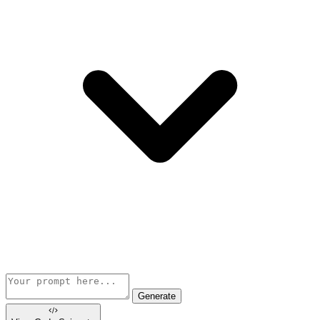
Generate