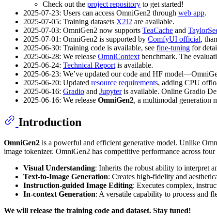
Check out the
project repository
to get started!
2025-07-23: Users can access OmniGen2 through
web app
.
2025-07-05: Training datasets
X2I2
are available.
2025-07-03: OmniGen2 now supports
TeaCache
and
TaylorSe
2025-07-01: OmniGen2 is supported by
ComfyUI official
, tha
2025-06-30: Training code is available, see
fine-tuning
for detai
2025-06-28: We release
OmniContext
benchmark. The evaluati
2025-06-24:
Technical Report
is available.
2025-06-23: We’ve updated our code and HF model—OmniG
2025-06-20: Updated
resource requirements
, adding CPU offlo
2025-06-16:
Gradio
and
Jupyter
is available. Online Gradio D
2025-06-16: We release
OmniGen2
, a multimodal generation 
Introduction
OmniGen2
is a powerful and efficient generative model. Unlike Omn
image tokenizer. OmniGen2 has competitive performance across four p
Visual Understanding
: Inherits the robust ability to interpr
Text-to-Image Generation
: Creates high-fidelity and aestheti
Instruction-guided Image Editing
: Executes complex, instru
In-context Generation
: A versatile capability to process and
We will release the training code and dataset. Stay tuned!