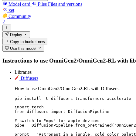
Model card
Files
Files and versions
xet
Community
2
Deploy
Copy to bucket
new
Use this model
Instructions to use OmniGen2/OmniGen2-RL with librari
Libraries
Diffusers
How to use OmniGen2/OmniGen2-RL with Diffusers:
pip install -U diffusers transformers accelerate
import torch

from diffusers import DiffusionPipeline

# switch to "mps" for apple devices

pipe = DiffusionPipeline.from_pretrained("OmniGen2
prompt = "Astronaut in a jungle, cold color palett