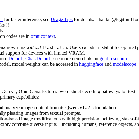
er
for faster inference, see
Usage Tips
for details. Thanks @legitnull fo
nks !!
ls.
on codes are in
omnicontext
.
en2 now runs
without
. Users can still install it for optima
flash-attn
ad support for devices with limited VRAM.
emo:
Demo1
;
Chat-Demo1
; see more demo links in
gradio section
model, model weights can be accessed in
huggingface
and
modelscope
.
iGen v1, OmniGen2 features two distinct decoding pathways for text a
rimary capabilities:
et and analyze image content from its Qwen-VL-2.5 foundation.
cally pleasing images from textual prompts.
ction-based image modifications with high precision, achieving state-o
 flexibly combine diverse inputs—including humans, reference objects, 