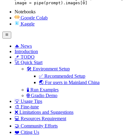
image = pipe(prompt).images[0]
Notebooks
Google Colab
Kaggle
🔥 News
Introduction
📌 TODO
🚀 Quick Start
🛠️ Environment Setup
✅ Recommended Setup
🌏 For users in Mainland China
🧪 Run Examples
🌐 Gradio Demo
💡 Usage Tips
🎨 Fine-tune
❌ Limitations and Suggestions
💻 Resources Requirement
🤝 Community Efforts
❤️ Citing Us