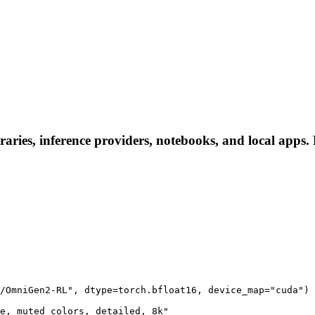
es, inference providers, notebooks, and local apps. Fo
/OmniGen2-RL", dtype=torch.bfloat16, device_map="cuda")

e, muted colors, detailed, 8k"
