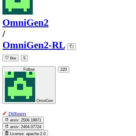
OmniGen2
/
OmniGen2-RL
like
5
Follow
220
OmniGen
Diffusers
arxiv:
2506.18871
arxiv:
2404.07724
License:
apache-2.0