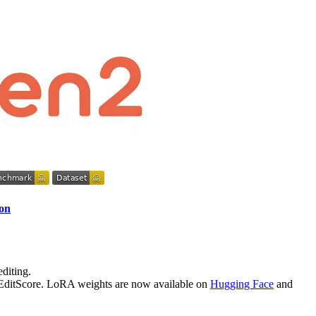
ion
diting.
y EditScore. LoRA weights are now available on
Hugging Face
and