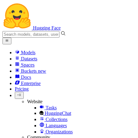
Hugging Face
Models
Datasets
Spaces
Buckets
new
Docs
Enterprise
Pricing
Website
Tasks
HuggingChat
Collections
Languages
Organizations
Community