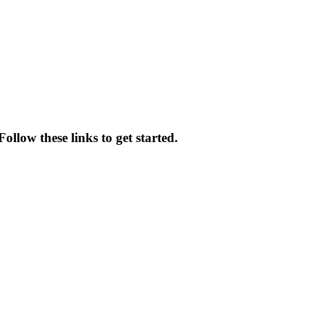
llow these links to get started.