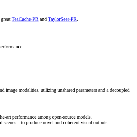
r great
TeaCache-PR
and
TaylorSeer-PR
.
l performance.
nd image modalities, utilizing unshared parameters and a decoupled
f-the-art performance among open-source models.
and scenes—to produce novel and coherent visual outputs.