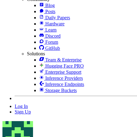
Blog
Posts
Daily Papers
Hardware
Learn
Discord
Forum
GitHub
Solutions
Team & Enterprise
Hugging Face PRO
Enterprise Support
Inference Providers
Inference Endpoints
Storage Buckets
Log In
Sign Up