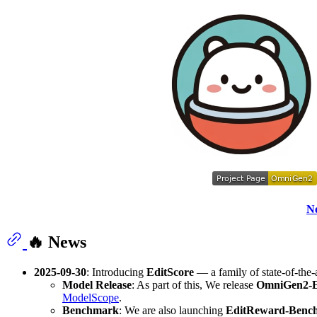
N
🔥 News
2025-09-30
: Introducing
EditScore
— a family of state-of-the
Model Release
: As part of this, We release
OmniGen2-E
ModelScope
.
Benchmark
: We are also launching
EditReward-Benc