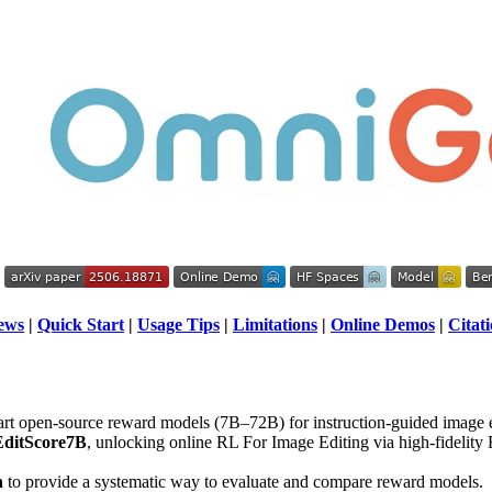
ews
|
Quick Start
|
Usage Tips
|
Limitations
|
Online Demos
|
Citat
-art open-source reward models (7B–72B) for instruction-guided image e
ditScore7B
, unlocking online RL For Image Editing via high-fidelit
h
to provide a systematic way to evaluate and compare reward models.