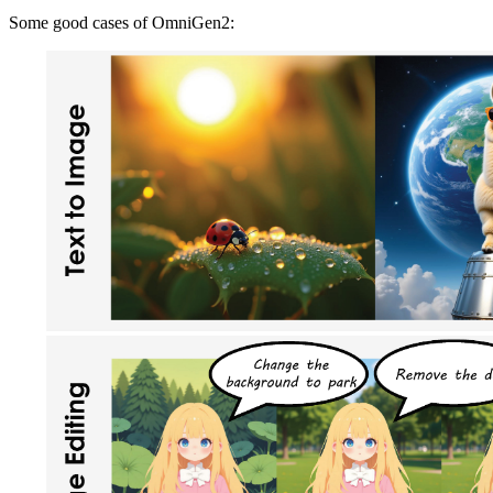
Some good cases of OmniGen2: