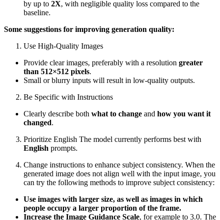
by up to
2X
, with negligible quality loss compared to the
baseline.
Some suggestions for improving generation quality:
Use High-Quality Images
Provide clear images, preferably with a resolution
greater
than 512×512 pixels
.
Small or blurry inputs will result in low-quality outputs.
Be Specific with Instructions
Clearly describe both
what to change
and
how you want it
changed
.
Prioritize English The model currently performs best with
English
prompts.
Change instructions to enhance subject consistency. When the
generated image does not align well with the input image, you
can try the following methods to improve subject consistency:
Use images with larger size, as well as images in which
people occupy a larger proportion of the frame.
Increase the Image Guidance Scale
, for example to 3.0. The