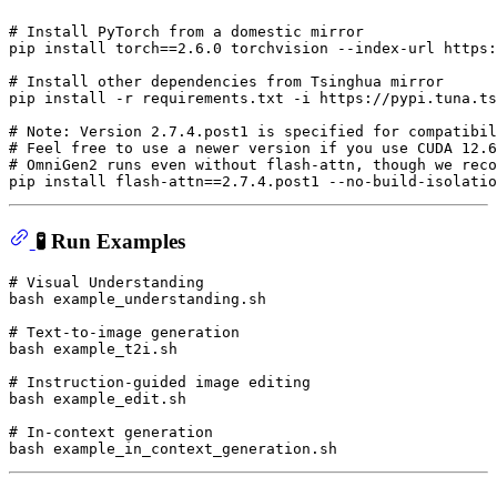
# Install PyTorch from a domestic mirror
pip install torch==2.6.0 torchvision --index-url https:
# Install other dependencies from Tsinghua mirror
pip install -r requirements.txt -i https://pypi.tuna.ts
# Note: Version 2.7.4.post1 is specified for compatibil
# Feel free to use a newer version if you use CUDA 12.6
# OmniGen2 runs even without flash-attn, though we reco
🧪 Run Examples
# Visual Understanding
bash example_understanding.sh

# Text-to-image generation
bash example_t2i.sh

# Instruction-guided image editing
bash example_edit.sh

# In-context generation