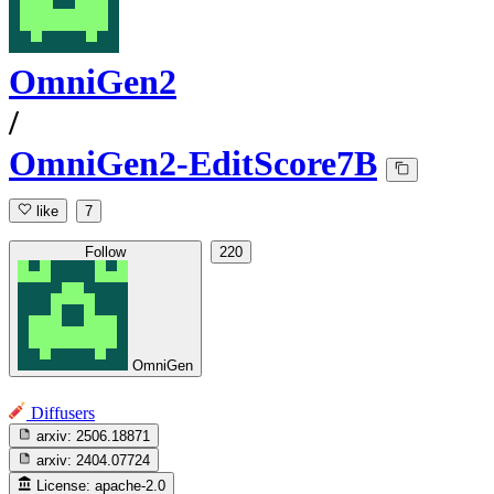
OmniGen2
/
OmniGen2-EditScore7B
like
7
Follow
220
OmniGen
Diffusers
arxiv:
2506.18871
arxiv:
2404.07724
License:
apache-2.0