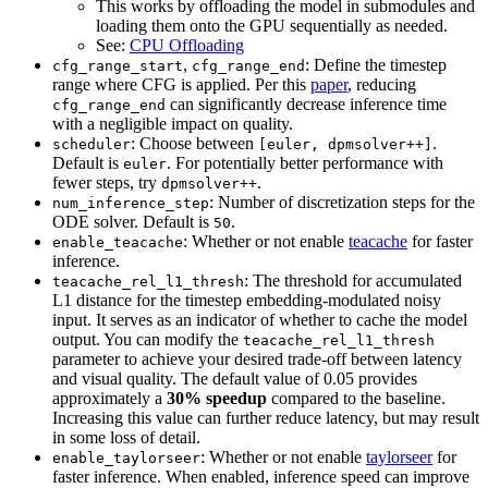
This works by offloading the model in submodules and
loading them onto the GPU sequentially as needed.
See:
CPU Offloading
,
: Define the timestep
cfg_range_start
cfg_range_end
range where CFG is applied. Per this
paper
, reducing
can significantly decrease inference time
cfg_range_end
with a negligible impact on quality.
: Choose between
.
scheduler
[euler, dpmsolver++]
Default is
. For potentially better performance with
euler
fewer steps, try
.
dpmsolver++
: Number of discretization steps for the
num_inference_step
ODE solver. Default is
.
50
: Whether or not enable
teacache
for faster
enable_teacache
inference.
: The threshold for accumulated
teacache_rel_l1_thresh
L1 distance for the timestep embedding-modulated noisy
input. It serves as an indicator of whether to cache the model
output. You can modify the
teacache_rel_l1_thresh
parameter to achieve your desired trade-off between latency
and visual quality. The default value of 0.05 provides
approximately a
30% speedup
compared to the baseline.
Increasing this value can further reduce latency, but may result
in some loss of detail.
: Whether or not enable
taylorseer
for
enable_taylorseer
faster inference. When enabled, inference speed can improve