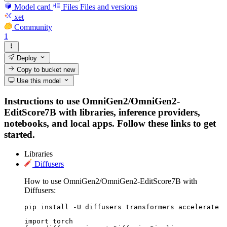
Model card
Files
Files and versions
xet
Community
1
Deploy
Copy to bucket
new
Use this model
Instructions to use OmniGen2/OmniGen2-
EditScore7B with libraries, inference providers,
notebooks, and local apps. Follow these links to get
started.
Libraries
Diffusers
How to use OmniGen2/OmniGen2-EditScore7B with
Diffusers:
pip install -U diffusers transformers accelerate
import torch
