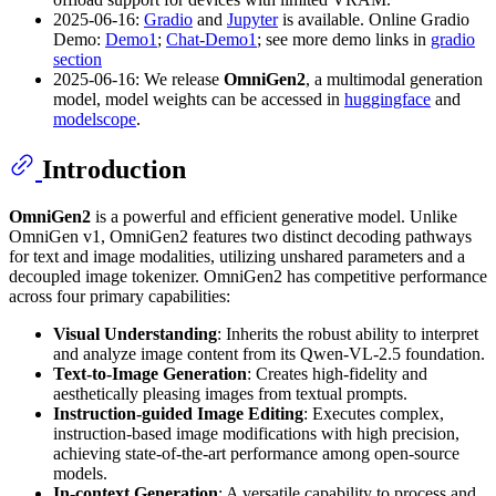
2025-06-16:
Gradio
and
Jupyter
is available. Online Gradio
Demo:
Demo1
;
Chat-Demo1
; see more demo links in
gradio
section
2025-06-16: We release
OmniGen2
, a multimodal generation
model, model weights can be accessed in
huggingface
and
modelscope
.
Introduction
OmniGen2
is a powerful and efficient generative model. Unlike
OmniGen v1, OmniGen2 features two distinct decoding pathways
for text and image modalities, utilizing unshared parameters and a
decoupled image tokenizer. OmniGen2 has competitive performance
across four primary capabilities:
Visual Understanding
: Inherits the robust ability to interpret
and analyze image content from its Qwen-VL-2.5 foundation.
Text-to-Image Generation
: Creates high-fidelity and
aesthetically pleasing images from textual prompts.
Instruction-guided Image Editing
: Executes complex,
instruction-based image modifications with high precision,
achieving state-of-the-art performance among open-source
models.
In-context Generation
: A versatile capability to process and