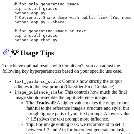
# for only generating image
pip install gradio

# Optional: Share demo with public link (You need 
python app.py --share

# for generating image or text
pip install gradio

💡 Usage Tips
To achieve optimal results with OmniGen2, you can adjust the
following key hyperparameters based on your specific use case.
: Controls how strictly the output
text_guidance_scale
adheres to the text prompt (Classifier-Free Guidance).
: This controls how much the final
image_guidance_scale
image should resemble the input reference image.
The Trade-off
: A higher value makes the output more
faithful to the reference image's structure and style, but
it might ignore parts of your text prompt. A lower value
(~1.5) gives the text prompt more influence.
Tip
: For image editing task, we recommend to set it
between 1.2 and 2.0; for in-context generateion task, a