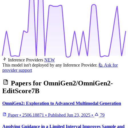
Inference Providers
NEW
This model isn't deployed by any Inference Provider.
🙋
Ask for
provider support
Papers for
OmniGen2/OmniGen2-
EditScore7B
OmniGen2: Exploration to Advanced Multimodal Generation
Paper
•
2506.18871
•
Published
Jun 23, 2025
•
79
Applying Guidance in a Limited Interval Improves Sample and