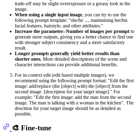
trade-off may be slight overexposure or a greasy look in the
image.
When using a single input image
, you can try to use the
following prompt template: "she/he ..., maintaining her/his
facial features, hairstyle, and other attributes."
Increase the parameter--Number of images per prompt
to
generate more outputs, giving you a better chance to find one
with stronger subject consistency and a more satisfactory
result.
Longer prompts generally yield better results than
shorter ones.
More detailed descriptions of the scene and
character interactions can provide additional benefits.
For in-context edit (edit based multiple images), we
recommend using the following prompt format: "Edit the first
image: add/replace (the [object] with) the [object] from the
second image. [descripton for your target image]." For
example: "Edit the first image: add the man from the second
image. The man is talking with a woman in the kitchen". The
descition for your target image should be as detailed as
possible.
🎨 Fine-tune