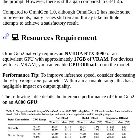
the prompt. However, there is still a gap compared to GPT-4o.
Compared to OmniGen 1.0, although OmniGen 2 has made some
improvements, many issues still remain. It may take multiple
attempts to achieve a satisfactory result.
💻 Resources Requirement
OmniGen2 natively requires an
NVIDIA RTX 3090
or an
equivalent GPU with approximately
17GB of VRAM
. For devices
with less VRAM, you can enable
CPU Offload
to run the model.
Performance Tip
: To improve inference speed, consider decreasing
the
parameter. Within a reasonable range, this has a
cfg_range_end
negligible impact on output quality.
The following table details the inference performance of OmniGen2
on an
A800 GPU
: