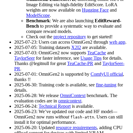
Image Editing via high-fidelity EditScore. LoRA
weights are now available on
Hugging Face
and
ModelScope
.
Benchmark
: We are also launching
EditReward-
Bench
to provide a systematic way to evaluate and
compare reward models.
Check out the
project repository
to get started!
2025-07-23: Users can access OmniGen2 through
web app
.
2025-07-05: Training datasets
X2I2
are available.
2025-07-03: OmniGen2 now supports
TeaCache
and
TaylorSeer
for faster inference, see
Usage Tips
for details.
Thanks @legitnull for great
TeaCache-PR
and
TaylorSeer-
PR
.
2025-07-01: OmniGen2 is supported by
ComfyUI official
,
thanks !!
2025-06-30: Training code is available, see
fine-tuning
for
details.
2025-06-28: We release
OmniContext
benchmark. The
evaluation codes are in
omnicontext
.
2025-06-24:
Technical Report
is available.
2025-06-23: We’ve updated our code and HF model—
OmniGen2 now runs
without
. Users can still
flash-attn
install it for optimal performance.
2025-06-20: Updated
resource requirements
, adding CPU
offload support for devices with limited VRAM.