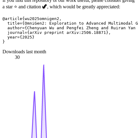
If you find this repository or our work useful, please consider giving
a star ⭐ and citation 🦖, which would be greatly appreciated:
@article{wu2025omnigen2,

  title={OmniGen2: Exploration to Advanced Multimodal G
  author={Chenyuan Wu and Pengfei Zheng and Ruiran Yan 
  journal={arXiv preprint arXiv:2506.18871},

  year={2025}

Downloads last month
30