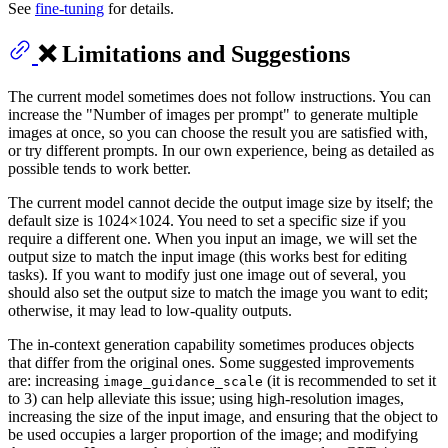
See
fine-tuning
for details.
❌ Limitations and Suggestions
The current model sometimes does not follow instructions. You can
increase the "Number of images per prompt" to generate multiple
images at once, so you can choose the result you are satisfied with,
or try different prompts. In our own experience, being as detailed as
possible tends to work better.
The current model cannot decide the output image size by itself; the
default size is 1024×1024. You need to set a specific size if you
require a different one. When you input an image, we will set the
output size to match the input image (this works best for editing
tasks). If you want to modify just one image out of several, you
should also set the output size to match the image you want to edit;
otherwise, it may lead to low-quality outputs.
The in-context generation capability sometimes produces objects
that differ from the original ones. Some suggested improvements
are: increasing
(it is recommended to set it
image_guidance_scale
to 3) can help alleviate this issue; using high-resolution images,
increasing the size of the input image, and ensuring that the object to
be used occupies a larger proportion of the image; and modifying