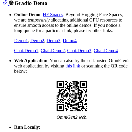
🌐 Gradio Demo
Online Demo
:
HF Spaces
. Beyond Hugging Face Spaces,
we are
temporarily
allocating additional GPU resources to
ensure smooth access to the online demos. If you notice a
long queue for a particular link, please try other links:
Demo1
,
Demo2
,
Demo3
,
Demo4
Chat-Demo1
,
Chat-Demo2
,
Chat-Demo3
,
Chat-Demo4
Web Application
: You can also try the self-hosted OmniGen2
web application by visiting
this link
or scanning the QR code
below:
OmniGen2 web.
Run Locally
: