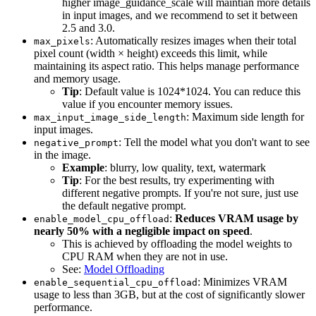
higher image_guidance_scale will maintian more details
in input images, and we recommend to set it between
2.5 and 3.0.
: Automatically resizes images when their total
max_pixels
pixel count (width × height) exceeds this limit, while
maintaining its aspect ratio. This helps manage performance
and memory usage.
Tip
: Default value is 1024*1024. You can reduce this
value if you encounter memory issues.
: Maximum side length for
max_input_image_side_length
input images.
: Tell the model what you don't want to see
negative_prompt
in the image.
Example
: blurry, low quality, text, watermark
Tip
: For the best results, try experimenting with
different negative prompts. If you're not sure, just use
the default negative prompt.
:
Reduces VRAM usage by
enable_model_cpu_offload
nearly 50% with a negligible impact on speed
.
This is achieved by offloading the model weights to
CPU RAM when they are not in use.
See:
Model Offloading
: Minimizes VRAM
enable_sequential_cpu_offload
usage to less than 3GB, but at the cost of significantly slower
performance.