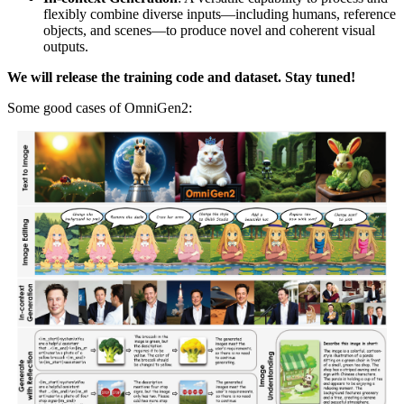
flexibly combine diverse inputs—including humans, reference
objects, and scenes—to produce novel and coherent visual
outputs.
We will release the training code and dataset. Stay tuned!
Some good cases of OmniGen2: