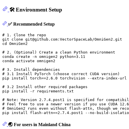
🛠️ Environment Setup
✅ Recommended Setup
# 1. Clone the repo
git 
clone
cd
 OmniGen2

# 2. (Optional) Create a clean Python environment
conda create -n omnigen2 python=3.11

conda activate omnigen2

# 3. Install dependencies
# 3.1 Install PyTorch (choose correct CUDA version)
pip install torch==2.6.0 torchvision --extra-index-url 
# 3.2 Install other required packages
pip install -r requirements.txt

# Note: Version 2.7.4.post1 is specified for compatibil
# Feel free to use a newer version if you use CUDA 12.6
# OmniGen2 runs even without flash-attn, though we reco
🌏 For users in Mainland China