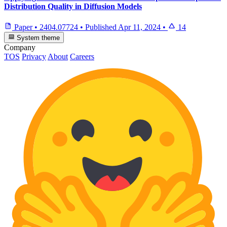
Distribution Quality in Diffusion Models
Paper
•
2404.07724
•
Published
Apr 11, 2024
•
14
System theme
Company
TOS
Privacy
About
Careers