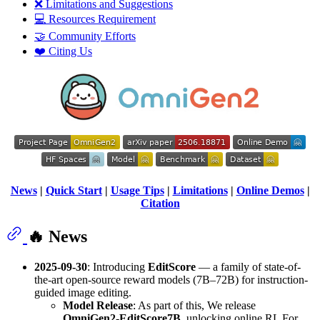
❌ Limitations and Suggestions
💻 Resources Requirement
🤝 Community Efforts
❤️ Citing Us
News
|
Quick Start
|
Usage Tips
|
Limitations
|
Online Demos
|
Citation
🔥 News
2025-09-30
: Introducing
EditScore
— a family of state-of-
the-art open-source reward models (7B–72B) for instruction-
guided image editing.
Model Release
: As part of this, We release
OmniGen2-EditScore7B
, unlocking online RL For