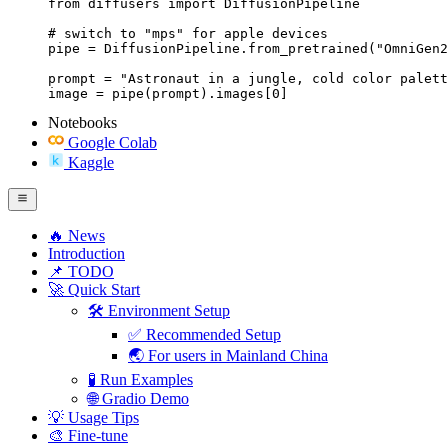
from diffusers import DiffusionPipeline

# switch to "mps" for apple devices

pipe = DiffusionPipeline.from_pretrained("OmniGen2
prompt = "Astronaut in a jungle, cold color palett
image = pipe(prompt).images[0]
Notebooks
Google Colab
Kaggle
🔥 News
Introduction
📌 TODO
🚀 Quick Start
🛠️ Environment Setup
✅ Recommended Setup
🌏 For users in Mainland China
🧪 Run Examples
🌐 Gradio Demo
💡 Usage Tips
🎨 Fine-tune