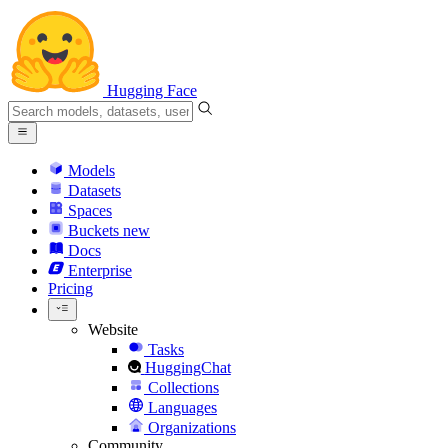
Hugging Face
Models
Datasets
Spaces
Buckets
new
Docs
Enterprise
Pricing
Website
Tasks
HuggingChat
Collections
Languages
Organizations
Community