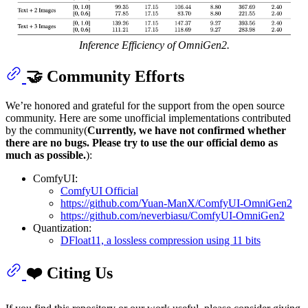
Inference Efficiency of OmniGen2.
🤝 Community Efforts
We’re honored and grateful for the support from the open source
community. Here are some unofficial implementations contributed
by the community(
Currently, we have not confirmed whether
there are no bugs. Please try to use the our official demo as
much as possible.
):
ComfyUI:
ComfyUI Official
https://github.com/Yuan-ManX/ComfyUI-OmniGen2
https://github.com/neverbiasu/ComfyUI-OmniGen2
Quantization:
DFloat11, a lossless compression using 11 bits
❤️ Citing Us