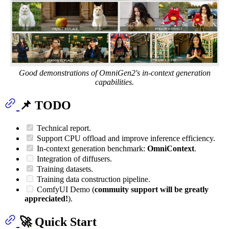
Good demonstrations of OmniGen2's in-context generation
capabilities.
📌 TODO
Technical report.
Support CPU offload and improve inference efficiency.
In-context generation benchmark:
OmniContext
.
Integration of diffusers.
Training datasets.
Training data construction pipeline.
ComfyUI Demo (
commuity support will be greatly
appreciated!
).
🚀 Quick Start