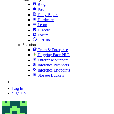
Blog
Posts
Daily Papers
Hardware
Learn
Discord
Forum
GitHub
Solutions
Team & Enterprise
Hugging Face PRO
Enterprise Support
Inference Providers
Inference Endpoints
Storage Buckets
Log In
Sign Up