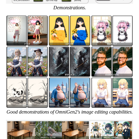
Demonstrations.
Good demonstrations of OmniGen2's image editing capabilities.