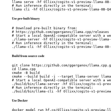
llama serve -hf Ollixx/cogito-v1-preview-llama-8B-
# Run inference directly in the terminal:

llama cli -hf Ollixx/cogito-v1-preview-llama-8B-Q4
Use pre-built binary
# Download pre-built binary from:

# https://github.com/ggerganov/llama.cpp/releases

# Start a local OpenAI-compatible server with a we
./llama-server -hf Ollixx/cogito-v1-preview-llama-
# Run inference directly in the terminal:

./llama-cli -hf Ollixx/cogito-v1-preview-llama-8B-
Build from source code
git clone https://github.com/ggerganov/llama.cpp.g
cd llama.cpp

cmake -B build

cmake --build build -j --target llama-server llama
# Start a local OpenAI-compatible server with a we
./build/bin/llama-server -hf Ollixx/cogito-v1-prev
# Run inference directly in the terminal:

./build/bin/llama-cli -hf Ollixx/cogito-v1-preview
Use Docker
docker model run hf.co/Ollixx/cogito-v1-preview-ll