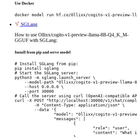
Use Docker
docker model run hf.co/Ollixx/cogito-v1-preview-ll
SGLang
How to use Ollixx/cogito-v1-preview-llama-8B-Q4_K_M-
GGUF with SGLang:
Install from pip and serve model
# Install SGLang from pip:

pip install sglang

# Start the SGLang server:

python3 -m sglang.launch_server \

    --model-path "Ollixx/cogito-v1-preview-llama-8
    --host 0.0.0.0 \

    --port 30000

# Call the server using curl (OpenAI-compatible AP
curl -X POST "http://localhost:30000/v1/chat/compl
	-H "Content-Type: application/json" \

	--data '{

		"model": "Ollixx/cogito-v1-preview-llama-8B-Q4_K_M-GGUF",

		"messages": [

			{

				"role": "user",

				"content": "What is the capital of France?"
