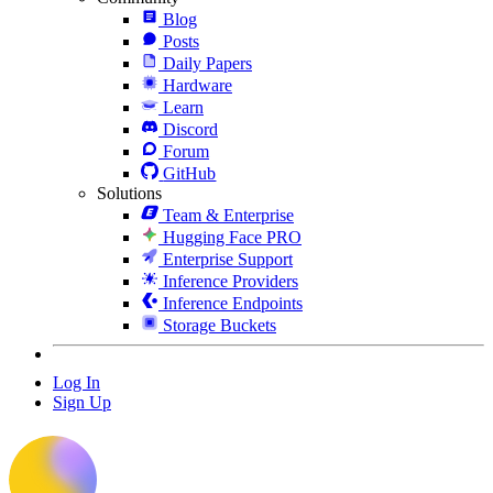
Blog
Posts
Daily Papers
Hardware
Learn
Discord
Forum
GitHub
Solutions
Team & Enterprise
Hugging Face PRO
Enterprise Support
Inference Providers
Inference Endpoints
Storage Buckets
Log In
Sign Up