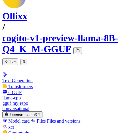
Ollixx
/
cogito-v1-preview-llama-8B-
Q4_K_M-GGUF
like
0
Text Generation
Transformers
GGUF
llama-cpp
gguf-my-repo
conversational
License:
llama3.1
Model card
Files
Files and versions
xet
Community