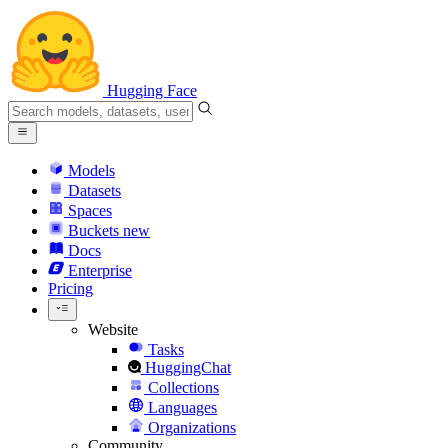
Hugging Face
Models
Datasets
Spaces
Buckets
new
Docs
Enterprise
Pricing
Website
Tasks
HuggingChat
Collections
Languages
Organizations
Community