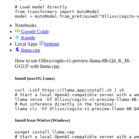
# Load model directly

from transformers import AutoModel

model = AutoModel.from_pretrained("Ollixx/cogito-v
Notebooks
Google Colab
Kaggle
Local Apps
Settings
llama.cpp
How to use Ollixx/cogito-v1-preview-llama-8B-Q4_K_M-
GGUF with llama.cpp:
Install (macOS, Linux)
curl -LsSf https://llama.app/install.sh | sh

# Start a local OpenAI-compatible server with a we
llama serve -hf Ollixx/cogito-v1-preview-llama-8B-
# Run inference directly in the terminal:

llama cli -hf Ollixx/cogito-v1-preview-llama-8B-Q4
Install from WinGet (Windows)
winget install llama.cpp

# Start a local OpenAI-compatible server with a we