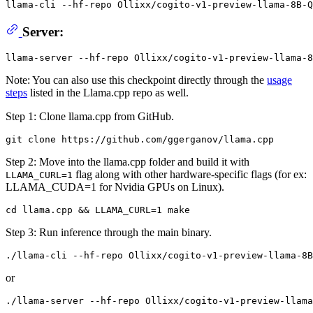
llama-cli --hf-repo Ollixx/cogito-v1-preview-llama-8B-Q
Server:
Note: You can also use this checkpoint directly through the
usage
steps
listed in the Llama.cpp repo as well.
Step 1: Clone llama.cpp from GitHub.
Step 2: Move into the llama.cpp folder and build it with
flag along with other hardware-specific flags (for ex:
LLAMA_CURL=1
LLAMA_CUDA=1 for Nvidia GPUs on Linux).
Step 3: Run inference through the main binary.
or