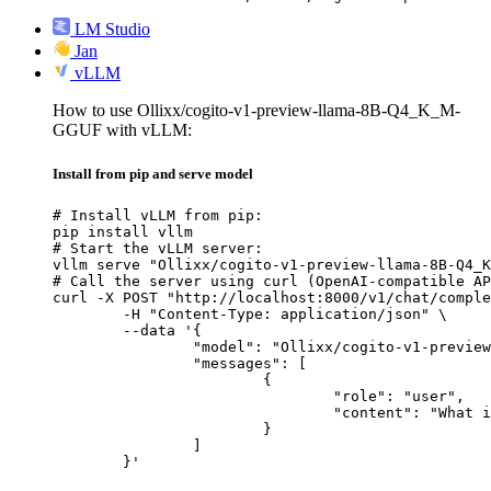
LM Studio
Jan
vLLM
How to use Ollixx/cogito-v1-preview-llama-8B-Q4_K_M-
GGUF with vLLM:
Install from pip and serve model
# Install vLLM from pip:

pip install vllm

# Start the vLLM server:

vllm serve "Ollixx/cogito-v1-preview-llama-8B-Q4_K
# Call the server using curl (OpenAI-compatible AP
curl -X POST "http://localhost:8000/v1/chat/comple
	-H "Content-Type: application/json" \

	--data '{

		"model": "Ollixx/cogito-v1-preview-llama-8B-Q4_K_M-GGUF",

		"messages": [

			{

				"role": "user",

				"content": "What is the capital of France?"

			}

		]

	}'