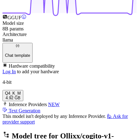
GGUF
Model size
8B params
Architecture
llama
Chat template
Hardware compatibility
Log In
to add your hardware
4-bit
Q4_K_M
4.92 GB
Inference Providers
NEW
Text Generation
This model isn't deployed by any Inference Provider.
🙋
Ask for
provider support
Model tree for
Ollixx/cogito-v1-