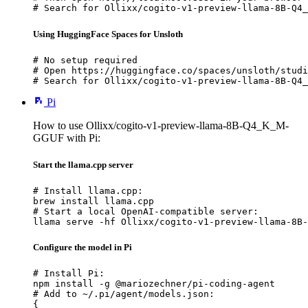
# Search for Ollixx/cogito-v1-preview-llama-8B-Q4_
Using HuggingFace Spaces for Unsloth
# No setup required

# Open https://huggingface.co/spaces/unsloth/studi
# Search for Ollixx/cogito-v1-preview-llama-8B-Q4_
Pi
How to use Ollixx/cogito-v1-preview-llama-8B-Q4_K_M-
GGUF with Pi:
Start the llama.cpp server
# Install llama.cpp:

brew install llama.cpp

# Start a local OpenAI-compatible server:

llama serve -hf Ollixx/cogito-v1-preview-llama-8B-
Configure the model in Pi
# Install Pi:

npm install -g @mariozechner/pi-coding-agent

# Add to ~/.pi/agent/models.json:

{
