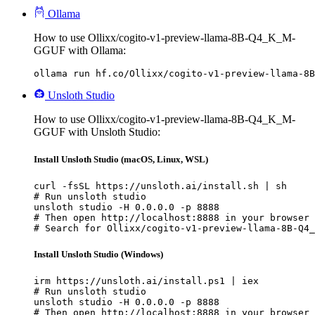
Ollama
How to use Ollixx/cogito-v1-preview-llama-8B-Q4_K_M-
GGUF with Ollama:
ollama run hf.co/Ollixx/cogito-v1-preview-llama-8B
Unsloth Studio
How to use Ollixx/cogito-v1-preview-llama-8B-Q4_K_M-
GGUF with Unsloth Studio:
Install Unsloth Studio (macOS, Linux, WSL)
curl -fsSL https://unsloth.ai/install.sh | sh

# Run unsloth studio

unsloth studio -H 0.0.0.0 -p 8888

# Then open http://localhost:8888 in your browser

# Search for Ollixx/cogito-v1-preview-llama-8B-Q4_
Install Unsloth Studio (Windows)
irm https://unsloth.ai/install.ps1 | iex

# Run unsloth studio

unsloth studio -H 0.0.0.0 -p 8888

# Then open http://localhost:8888 in your browser
