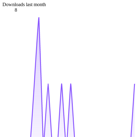
Downloads last month
8