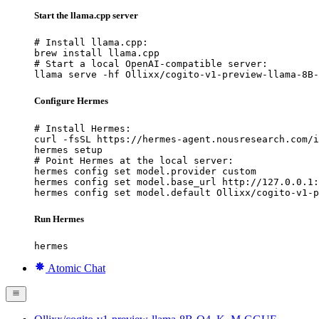
Start the llama.cpp server
# Install llama.cpp:

brew install llama.cpp

# Start a local OpenAI-compatible server:

llama serve -hf Ollixx/cogito-v1-preview-llama-8B-
Configure Hermes
# Install Hermes:

curl -fsSL https://hermes-agent.nousresearch.com/i
hermes setup

# Point Hermes at the local server:

hermes config set model.provider custom

hermes config set model.base_url http://127.0.0.1:
hermes config set model.default Ollixx/cogito-v1-p
Run Hermes
hermes
Atomic Chat