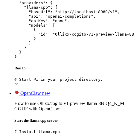
  "providers": {

    "llama-cpp": {

      "baseUrl": "http://localhost:8080/v1",

      "api": "openai-completions",

      "apiKey": "none",

      "models": [

        {

          "id": "Ollixx/cogito-v1-preview-llama-8B
        }

      ]

    }

  }

}
Run Pi
# Start Pi in your project directory:

pi
OpenClaw
new
How to use Ollixx/cogito-v1-preview-llama-8B-Q4_K_M-
GGUF with OpenClaw:
Start the llama.cpp server
# Install llama.cpp:
