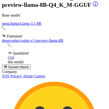
preview-llama-8B-Q4_K_M-GGUF
Base model
meta-llama/Llama-3.1-8B
Finetuned
deepcogito/cogito-v1-preview-llama-8B
Quantized
(
14
)
this model
System theme
Company
TOS
Privacy
About
Careers