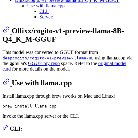
Ollixx/cogito-v1-preview-llama-8B-Q4_K_M-GGUF
Use with llama.cpp
CLI:
Server:
Ollixx/cogito-v1-preview-llama-8B-
Q4_K_M-GGUF
This model was converted to GGUF format from
using llama.cpp via
deepcogito/cogito-v1-preview-llama-8B
the ggml.ai's
GGUF-my-repo
space. Refer to the
original model
card
for more details on the model.
Use with llama.cpp
Install llama.cpp through brew (works on Mac and Linux)
Invoke the llama.cpp server or the CLI.
CLI: