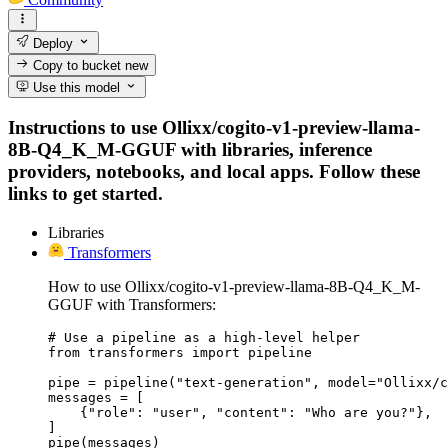
Deploy
Copy to bucket
new
Use this model
Instructions to use Ollixx/cogito-v1-preview-llama-
8B-Q4_K_M-GGUF with libraries, inference
providers, notebooks, and local apps. Follow these
links to get started.
Libraries
Transformers
How to use Ollixx/cogito-v1-preview-llama-8B-Q4_K_M-
GGUF with Transformers:
# Use a pipeline as a high-level helper

from transformers import pipeline

pipe = pipeline("text-generation", model="Ollixx/c
messages = [

    {"role": "user", "content": "Who are you?"},

]

pipe(messages)