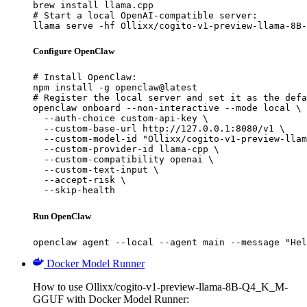
brew install llama.cpp

# Start a local OpenAI-compatible server:

llama serve -hf Ollixx/cogito-v1-preview-llama-8B-
Configure OpenClaw
# Install OpenClaw:

npm install -g openclaw@latest

# Register the local server and set it as the defa
openclaw onboard --non-interactive --mode local \

  --auth-choice custom-api-key \

  --custom-base-url http://127.0.0.1:8080/v1 \

  --custom-model-id "Ollixx/cogito-v1-preview-llam
  --custom-provider-id llama-cpp \

  --custom-compatibility openai \

  --custom-text-input \

  --accept-risk \

  --skip-health
Run OpenClaw
openclaw agent --local --agent main --message "Hel
Docker Model Runner
How to use Ollixx/cogito-v1-preview-llama-8B-Q4_K_M-
GGUF with Docker Model Runner: