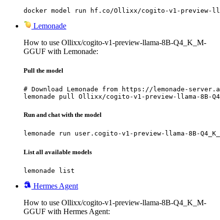
docker model run hf.co/Ollixx/cogito-v1-preview-ll
Lemonade
How to use Ollixx/cogito-v1-preview-llama-8B-Q4_K_M-
GGUF with Lemonade:
Pull the model
# Download Lemonade from https://lemonade-server.a
lemonade pull Ollixx/cogito-v1-preview-llama-8B-Q4
Run and chat with the model
lemonade run user.cogito-v1-preview-llama-8B-Q4_K_
List all available models
lemonade list
Hermes Agent
How to use Ollixx/cogito-v1-preview-llama-8B-Q4_K_M-
GGUF with Hermes Agent: