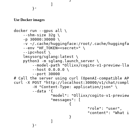
			}

		]

	}'
Use Docker images
docker run --gpus all \

    --shm-size 32g \

    -p 30000:30000 \

    -v ~/.cache/huggingface:/root/.cache/huggingfa
    --env "HF_TOKEN=<secret>" \

    --ipc=host \

    lmsysorg/sglang:latest \

    python3 -m sglang.launch_server \

        --model-path "Ollixx/cogito-v1-preview-lla
        --host 0.0.0.0 \

        --port 30000

# Call the server using curl (OpenAI-compatible AP
curl -X POST "http://localhost:30000/v1/chat/compl
	-H "Content-Type: application/json" \

	--data '{

		"model": "Ollixx/cogito-v1-preview-llama-8B-Q4_K_M-GGUF",

		"messages": [

			{

				"role": "user",

				"content": "What is the capital of France?"

			}

		]

	}'