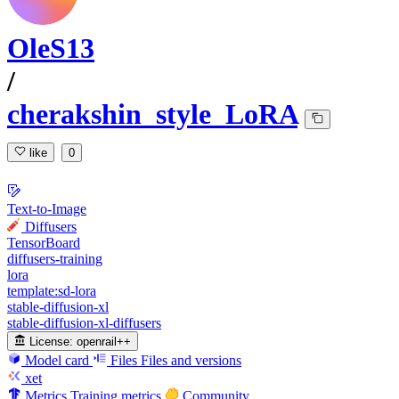
OleS13
/
cherakshin_style_LoRA
like
0
Text-to-Image
Diffusers
TensorBoard
diffusers-training
lora
template:sd-lora
stable-diffusion-xl
stable-diffusion-xl-diffusers
License:
openrail++
Model card
Files
Files and versions
xet
Metrics
Training metrics
Community