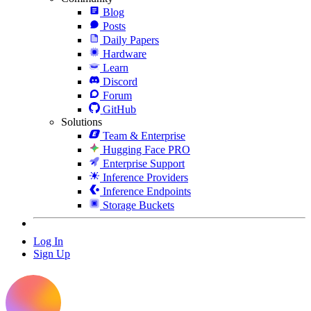
Blog
Posts
Daily Papers
Hardware
Learn
Discord
Forum
GitHub
Solutions
Team & Enterprise
Hugging Face PRO
Enterprise Support
Inference Providers
Inference Endpoints
Storage Buckets
Log In
Sign Up