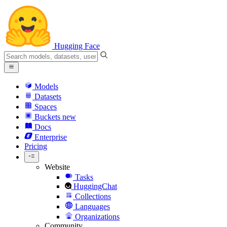
Hugging Face
Models
Datasets
Spaces
Buckets
new
Docs
Enterprise
Pricing
Website
Tasks
HuggingChat
Collections
Languages
Organizations
Community