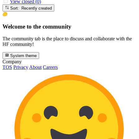
View closed (0)
Sort: Recently created
Welcome to the community
The community tab is the place to discuss and collaborate with the
HF community!
System theme
Company
TOS
Privacy
About
Careers