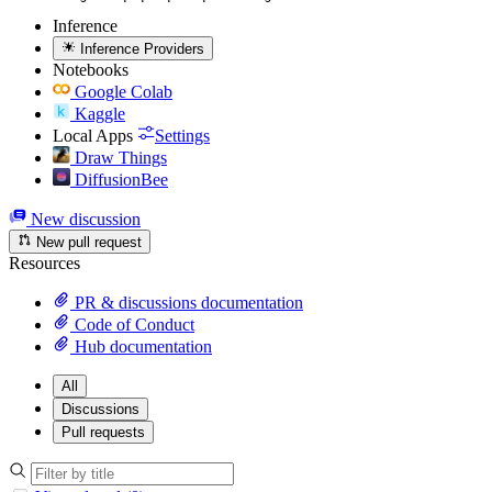
Inference
Inference Providers
Notebooks
Google Colab
Kaggle
Local Apps
Settings
Draw Things
DiffusionBee
New discussion
New pull request
Resources
PR & discussions documentation
Code of Conduct
Hub documentation
All
Discussions
Pull requests