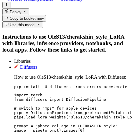
Deploy
Copy to bucket
new
Use this model
Instructions to use OleS13/cherakshin_style_LoRA
with libraries, inference providers, notebooks, and
local apps. Follow these links to get started.
Libraries
Diffusers
How to use OleS13/cherakshin_style_LoRA with Diffusers:
pip install -U diffusers transformers accelerate
import torch

from diffusers import DiffusionPipeline

# switch to "mps" for apple devices

pipe = DiffusionPipeline.from_pretrained("stabilit
pipe.load_lora_weights("OleS13/cherakshin_style_Lo
prompt = "photo collage in CHERKASHIN style"

image = pipe(prompt).images[0]