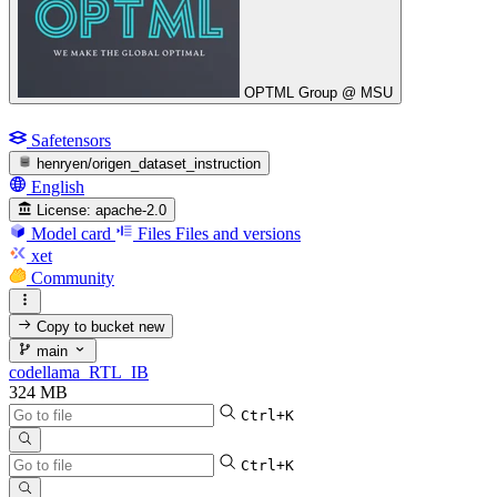
OPTML Group @ MSU
Safetensors
henryen/origen_dataset_instruction
English
License:
apache-2.0
Model card
Files
Files and versions
xet
Community
Copy to bucket
new
main
codellama_RTL_IB
324 MB
Ctrl+K
Ctrl+K