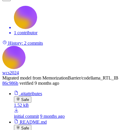
1 contributor
History:
2 commits
wcs2024
Migrated model from MemorizationBarrier/codellama_RTL_IB
86c986b
verified
9 months ago
.gitattributes
Safe
1.52 kB
initial commit
9 months ago
README.md
Safe