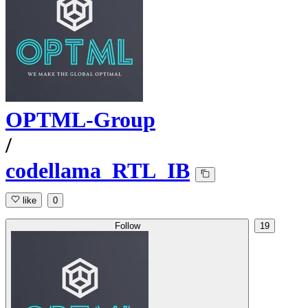
OPTML-Group
/
codellama_RTL_IB
like
0
Follow
19