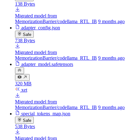
138 Bytes
Migrated model from
MemorizationBarrier/codellama_RTL_IB
9 months ago
adapter_config.json
Safe
738 Bytes
Migrated model from
MemorizationBarrier/codellama_RTL_IB
9 months ago
adapter_model.safetensors
320 MB
xet
Migrated model from
MemorizationBarrier/codellama_RTL_IB
9 months ago
special_tokens_map.json
Safe
538 Bytes
Migrated model from