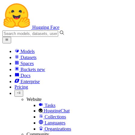
Hugging Face
Models
Datasets
Spaces
Buckets
new
Docs
Enterprise
Pricing
Website
Tasks
HuggingChat
Collections
Languages
Organizations
Community