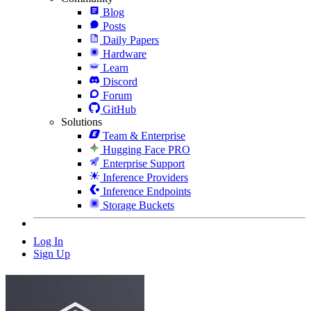
Blog
Posts
Daily Papers
Hardware
Learn
Discord
Forum
GitHub
Solutions
Team & Enterprise
Hugging Face PRO
Enterprise Support
Inference Providers
Inference Endpoints
Storage Buckets
Log In
Sign Up