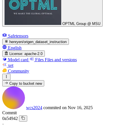
OPTML Group @ MSU
Safetensors
henryen/origen_dataset_instruction
English
License:
apache-2.0
Model card
Files
Files and versions
xet
Community
Copy to bucket
new
wcs2024
commited on
Nov 16, 2025
Commit
0a54942
·