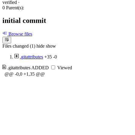
verified
·
0 Parent(s):
initial commit
Browse files
Files changed (1)
hide
show
.gitattributes
+35
-0
.gitattributes
ADDED
Viewed
@@ -0,0 +1,35 @@