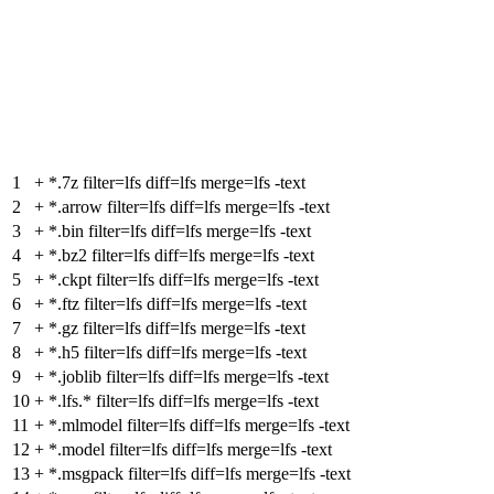
1
+
*.7z filter=lfs diff=lfs merge=lfs -text
2
+
*.arrow filter=lfs diff=lfs merge=lfs -text
3
+
*.bin filter=lfs diff=lfs merge=lfs -text
4
+
*.bz2 filter=lfs diff=lfs merge=lfs -text
5
+
*.ckpt filter=lfs diff=lfs merge=lfs -text
6
+
*.ftz filter=lfs diff=lfs merge=lfs -text
7
+
*.gz filter=lfs diff=lfs merge=lfs -text
8
+
*.h5 filter=lfs diff=lfs merge=lfs -text
9
+
*.joblib filter=lfs diff=lfs merge=lfs -text
10
+
*.lfs.* filter=lfs diff=lfs merge=lfs -text
11
+
*.mlmodel filter=lfs diff=lfs merge=lfs -text
12
+
*.model filter=lfs diff=lfs merge=lfs -text
13
+
*.msgpack filter=lfs diff=lfs merge=lfs -text