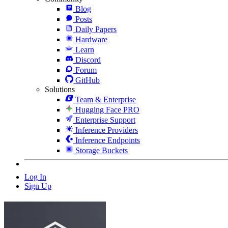
Blog
Posts
Daily Papers
Hardware
Learn
Discord
Forum
GitHub
Solutions
Team & Enterprise
Hugging Face PRO
Enterprise Support
Inference Providers
Inference Endpoints
Storage Buckets
Log In
Sign Up