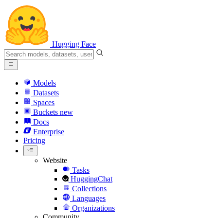
Hugging Face
Models
Datasets
Spaces
Buckets
new
Docs
Enterprise
Pricing
Website
Tasks
HuggingChat
Collections
Languages
Organizations
Community