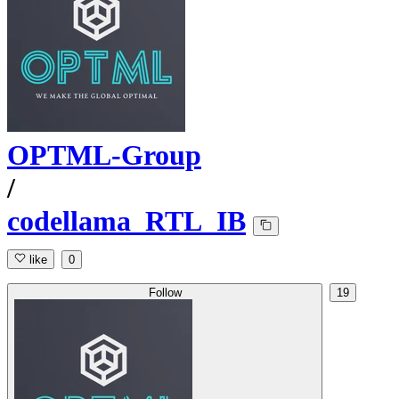
OPTML-Group
/
codellama_RTL_IB
like
0
Follow
19