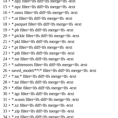
14
+
*.npy filter=lfs diff=lfs merge=lfs -text
15
+
*.npz filter=lfs diff=lfs merge=lfs -text
16
+
*.onnx filter=lfs diff=lfs merge=lfs -text
17
+
*.ot filter=lfs diff=lfs merge=lfs -text
18
+
*.parquet filter=lfs diff=lfs merge=lfs -text
19
+
*.pb filter=lfs diff=lfs merge=lfs -text
20
+
*.pickle filter=lfs diff=lfs merge=lfs -text
21
+
*.pkl filter=lfs diff=lfs merge=lfs -text
22
+
*.pt filter=lfs diff=lfs merge=lfs -text
23
+
*.pth filter=lfs diff=lfs merge=lfs -text
24
+
*.rar filter=lfs diff=lfs merge=lfs -text
25
+
*.safetensors filter=lfs diff=lfs merge=lfs -text
26
+
saved_model/**/* filter=lfs diff=lfs merge=lfs -text
27
+
*.tar.* filter=lfs diff=lfs merge=lfs -text
28
+
*.tar filter=lfs diff=lfs merge=lfs -text
29
+
*.tflite filter=lfs diff=lfs merge=lfs -text
30
+
*.tgz filter=lfs diff=lfs merge=lfs -text
31
+
*.wasm filter=lfs diff=lfs merge=lfs -text
32
+
*.xz filter=lfs diff=lfs merge=lfs -text
33
+
*.zip filter=lfs diff=lfs merge=lfs -text
34
+
*.zst filter=lfs diff=lfs merge=lfs -text