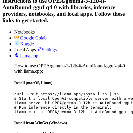
Instructions to use OPEA/gemma-3-12b-it-
AutoRound-gguf-q4-0 with libraries, inference
providers, notebooks, and local apps. Follow these
links to get started.
Notebooks
Google Colab
Kaggle
Local Apps
Settings
llama.cpp
How to use OPEA/gemma-3-12b-it-AutoRound-gguf-q4-0
with llama.cpp:
Install (macOS, Linux)
curl -LsSf https://llama.app/install.sh | sh

# Start a local OpenAI-compatible server with a we
llama serve -hf OPEA/gemma-3-12b-it-AutoRound-gguf
# Run inference directly in the terminal:

llama cli -hf OPEA/gemma-3-12b-it-AutoRound-gguf-q
Install from WinGet (Windows)