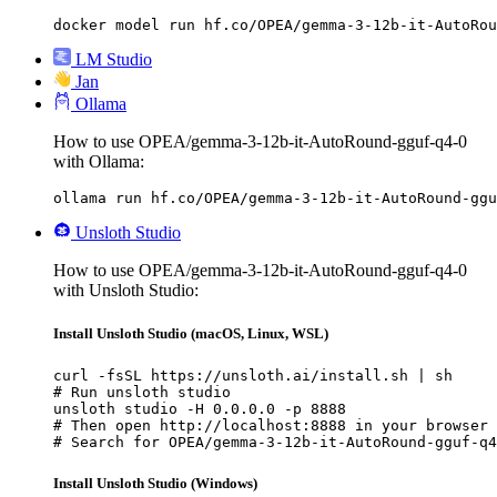
docker model run hf.co/OPEA/gemma-3-12b-it-AutoRou
LM Studio
Jan
Ollama
How to use OPEA/gemma-3-12b-it-AutoRound-gguf-q4-0
with Ollama:
ollama run hf.co/OPEA/gemma-3-12b-it-AutoRound-ggu
Unsloth Studio
How to use OPEA/gemma-3-12b-it-AutoRound-gguf-q4-0
with Unsloth Studio:
Install Unsloth Studio (macOS, Linux, WSL)
curl -fsSL https://unsloth.ai/install.sh | sh

# Run unsloth studio

unsloth studio -H 0.0.0.0 -p 8888

# Then open http://localhost:8888 in your browser

# Search for OPEA/gemma-3-12b-it-AutoRound-gguf-q4
Install Unsloth Studio (Windows)