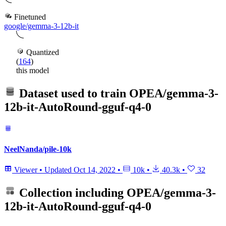
Finetuned
google/gemma-3-12b-it
Quantized
(
164
)
this model
Dataset used to train
OPEA/gemma-3-
12b-it-AutoRound-gguf-q4-0
NeelNanda/pile-10k
Viewer
•
Updated
Oct 14, 2022
•
10k
•
40.3k
•
32
Collection including
OPEA/gemma-3-
12b-it-AutoRound-gguf-q4-0