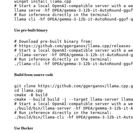
winget install llama.cpp

# Start a local OpenAI-compatible server with a we
llama serve -hf OPEA/gemma-3-12b-it-AutoRound-gguf
# Run inference directly in the terminal:

llama cli -hf OPEA/gemma-3-12b-it-AutoRound-gguf-q
Use pre-built binary
# Download pre-built binary from:

# https://github.com/ggerganov/llama.cpp/releases

# Start a local OpenAI-compatible server with a we
./llama-server -hf OPEA/gemma-3-12b-it-AutoRound-g
# Run inference directly in the terminal:

./llama-cli -hf OPEA/gemma-3-12b-it-AutoRound-gguf
Build from source code
git clone https://github.com/ggerganov/llama.cpp.g
cd llama.cpp

cmake -B build

cmake --build build -j --target llama-server llama
# Start a local OpenAI-compatible server with a we
./build/bin/llama-server -hf OPEA/gemma-3-12b-it-A
# Run inference directly in the terminal:

./build/bin/llama-cli -hf OPEA/gemma-3-12b-it-Auto
Use Docker