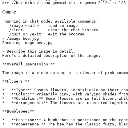
Output:
 Running 
in
 chat mode, available commands:

   /image <path>    load an image

   /clear           clear the chat 
history
   /quit or /exit   
exit
 the program

> /image bee.jpg                

Encoding image bee.jpg

> Describe this image 
in
 detail.

Here
's a detailed description of the image:
**Overall Impression:**
The image is a close-up shot of a cluster of pink cosmo
**Flowers:**
*   **Type:** Cosmos flowers, identifiable by their cha
*   **Color:** Primarily pink, with varying shades from
*   **Condition:** Some flowers are in full bloom, whil
*   **Arrangement:** The flowers are clustered together
**Bumblebee:**
*   **Position:** A bumblebee is positioned on the cent
*   **Appearance:** The bee has the classic fuzzy, blac