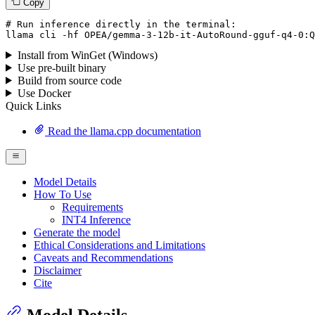
Copy
# Run inference directly in the terminal:
llama
 cli -hf OPEA/gemma-
3
-
12
b-it-AutoRound-gguf-q4-
0
:
Q
Install from WinGet (Windows)
Use pre-built binary
Build from source code
Use Docker
Quick Links
Read the llama.cpp documentation
Model Details
How To Use
Requirements
INT4 Inference
Generate the model
Ethical Considerations and Limitations
Caveats and Recommendations
Disclaimer
Cite
Model Details