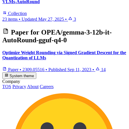
VLMs-AutoRound
Collection
23 items
•
Updated
May 27, 2025
•
3
Paper for
OPEA/gemma-3-12b-it-
AutoRound-gguf-q4-0
Optimize Weight Rounding via Signed Gradient Descent for the
Quantization of LLMs
Paper
•
2309.05516
•
Published
Sep 11, 2023
•
14
System theme
Company
TOS
Privacy
About
Careers