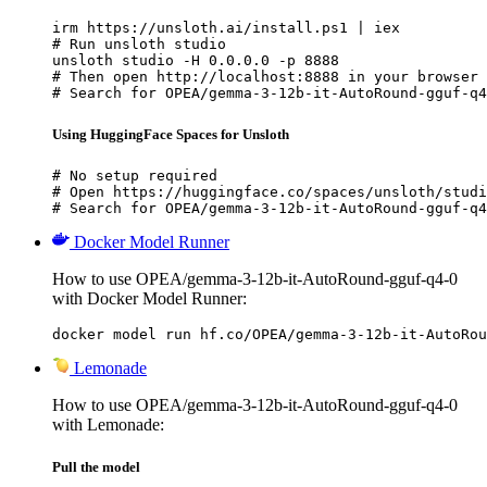
irm https://unsloth.ai/install.ps1 | iex

# Run unsloth studio

unsloth studio -H 0.0.0.0 -p 8888

# Then open http://localhost:8888 in your browser

# Search for OPEA/gemma-3-12b-it-AutoRound-gguf-q4
Using HuggingFace Spaces for Unsloth
# No setup required

# Open https://huggingface.co/spaces/unsloth/studi
# Search for OPEA/gemma-3-12b-it-AutoRound-gguf-q4
Docker Model Runner
How to use OPEA/gemma-3-12b-it-AutoRound-gguf-q4-0
with Docker Model Runner:
docker model run hf.co/OPEA/gemma-3-12b-it-AutoRou
Lemonade
How to use OPEA/gemma-3-12b-it-AutoRound-gguf-q4-0
with Lemonade:
Pull the model