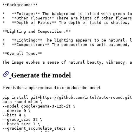
**Background:**
*   **Foliage:** The background is filled with green fo
*   **Other Flowers:** There are hints of other flowers
*   **Depth of Field:** The depth of field is shallow, 
**Lighting and Composition:**
*   **Lighting:** The lighting appears to be natural, l
*   **Composition:** The composition is well-balanced,
**Overall Tone:**
The image evokes a sense of natural beauty, vibrancy, a
Generate the model
Here is the sample command to reproduce the model.
pip install git+https://github.com/intel/auto-round.git
auto-round-mllm \

--model google/gemma-3-12b-it \

--device 0 \

--bits 4 \

--group_size 32 \

--batch_size 1 \

--gradient_accumulate_steps 8 \
