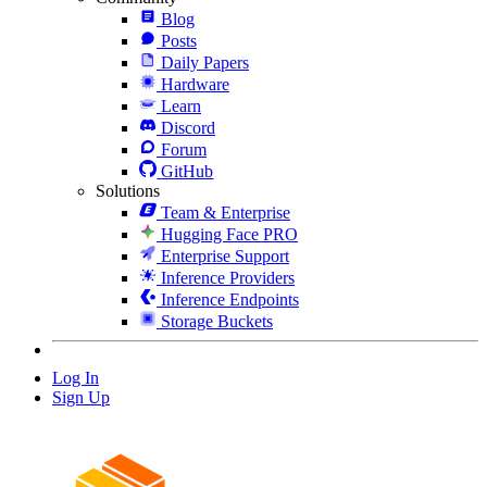
Blog
Posts
Daily Papers
Hardware
Learn
Discord
Forum
GitHub
Solutions
Team & Enterprise
Hugging Face PRO
Enterprise Support
Inference Providers
Inference Endpoints
Storage Buckets
Log In
Sign Up