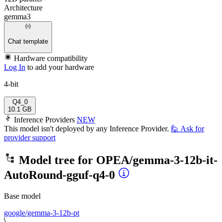
Architecture
gemma3
Chat template
Hardware compatibility
Log In
to add your hardware
4-bit
Q4_0
10.1 GB
Inference Providers
NEW
This model isn't deployed by any Inference Provider.
🙋
Ask for
provider support
Model tree for
OPEA/gemma-3-12b-it-
AutoRound-gguf-q4-0
Base model
google/gemma-3-12b-pt