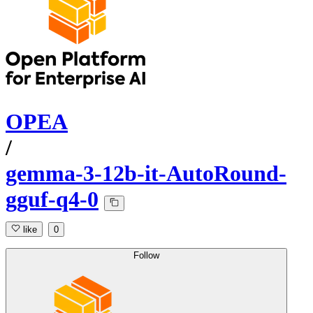
OPEA
/
gemma-3-12b-it-AutoRound-
gguf-q4-0
like
0
Follow