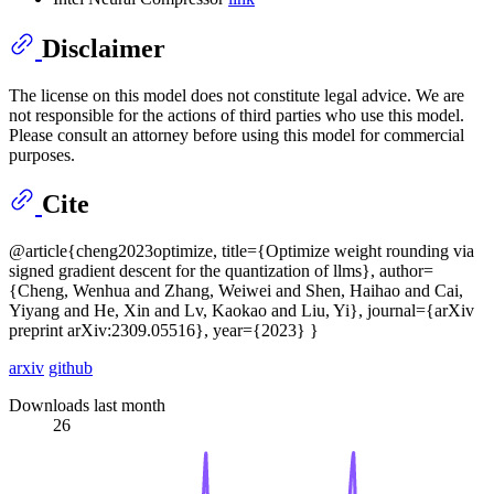
Disclaimer
The license on this model does not constitute legal advice. We are
not responsible for the actions of third parties who use this model.
Please consult an attorney before using this model for commercial
purposes.
Cite
@article{cheng2023optimize, title={Optimize weight rounding via
signed gradient descent for the quantization of llms}, author=
{Cheng, Wenhua and Zhang, Weiwei and Shen, Haihao and Cai,
Yiyang and He, Xin and Lv, Kaokao and Liu, Yi}, journal={arXiv
preprint arXiv:2309.05516}, year={2023} }
arxiv
github
Downloads last month
26