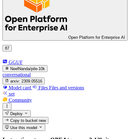
Open Platform for Enterprise AI
87
GGUF
NeelNanda/pile-10k
conversational
arxiv:
2309.05516
Model card
Files
Files and versions
xet
Community
Deploy
Copy to bucket
new
Use this model