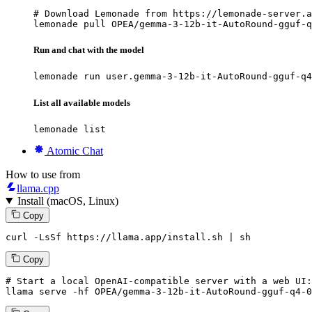
# Download Lemonade from https://lemonade-server.a
lemonade pull OPEA/gemma-3-12b-it-AutoRound-gguf-q
Run and chat with the model
lemonade run user.gemma-3-12b-it-AutoRound-gguf-q4
List all available models
lemonade list
Atomic Chat
How to use from
llama.cpp
Install (macOS, Linux)
Copy
curl -LsSf https://llama.app/install.sh | sh
Copy
# Start a local OpenAI-compatible server with a web UI:
llama
 serve -hf OPEA/gemma-
3
-
12
b-it-AutoRound-gguf-q4-
0