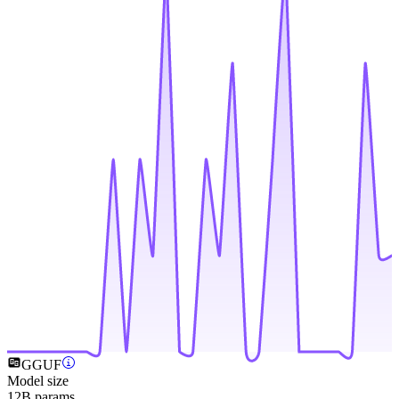
GGUF
Model size
12B params