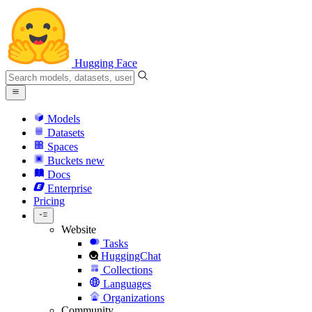
Hugging Face
Models
Datasets
Spaces
Buckets
new
Docs
Enterprise
Pricing
Website
Tasks
HuggingChat
Collections
Languages
Organizations
Community