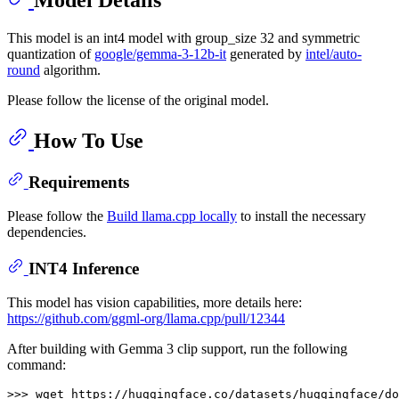
This model is an int4 model with group_size 32 and symmetric
quantization of
google/gemma-3-12b-it
generated by
intel/auto-
round
algorithm.
Please follow the license of the original model.
How To Use
Requirements
Please follow the
Build llama.cpp locally
to install the necessary
dependencies.
INT4 Inference
This model has vision capabilities, more details here:
https://github.com/ggml-org/llama.cpp/pull/12344
After building with Gemma 3 clip support, run the following
command:
>>> wget https://huggingface.co/datasets/huggingface/do