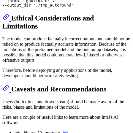
--format 
'gguf:q4_0'
 \

--output_dir 
"./tmp_autoround"
Ethical Considerations and
Limitations
The model can produce factually incorrect output, and should not be
relied on to produce factually accurate information. Because of the
limitations of the pretrained model and the finetuning datasets, it is
possible that this model could generate lewd, biased or otherwise
offensive outputs.
Therefore, before deploying any applications of the model,
developers should perform safety testing.
Caveats and Recommendations
Users (both direct and downstream) should be made aware of the
risks, biases and limitations of the model.
Here are a couple of useful links to learn more about Intel's AI
software:
Intel Neural Compressor
link