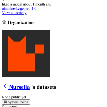
liked
a model
about 1 month ago
nineninesix/gepard-1.0
View all activity
Organizations
Nursella
's datasets
None public yet
System theme
Company