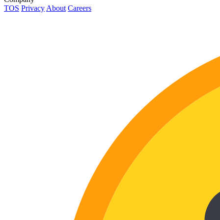
TOS
Privacy
About
Careers