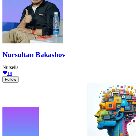
Nursultan Bakashov
Nursella
18
Follow