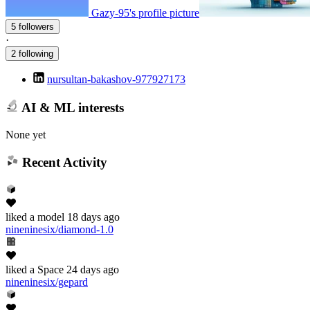
Gazy-95's profile picture
5 followers
·
2 following
nursultan-bakashov-977927173
AI & ML interests
None yet
Recent Activity
liked
a model
18 days ago
nineninesix/diamond-1.0
liked
a Space
24 days ago
nineninesix/gepard