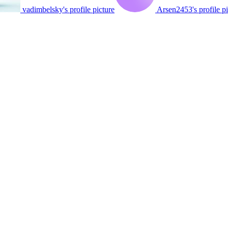
vadimbelsky's profile picture
Arsen2453's profile pi