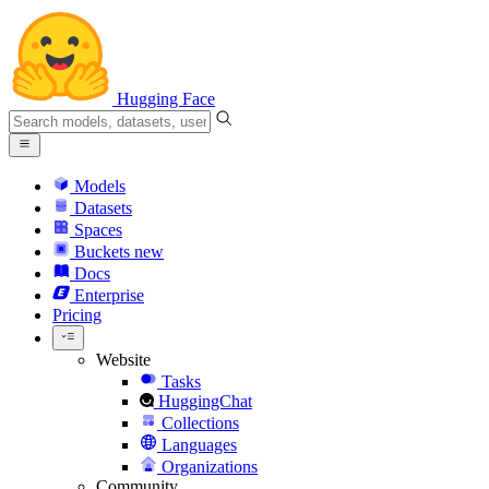
Hugging Face
Models
Datasets
Spaces
Buckets
new
Docs
Enterprise
Pricing
Website
Tasks
HuggingChat
Collections
Languages
Organizations
Community