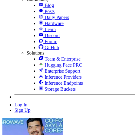
Blog
Posts
Daily Papers
Hardware
Learn
Discord
Forum
GitHub
Solutions
Team & Enterprise
Hugging Face PRO
Enterprise Support
Inference Providers
Inference Endpoints
Storage Buckets
Log In
Sign Up