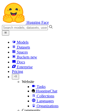
Hugging Face
Models
Datasets
Spaces
Buckets
new
Docs
Enterprise
Pricing
Website
Tasks
HuggingChat
Collections
Languages
Organizations
Community