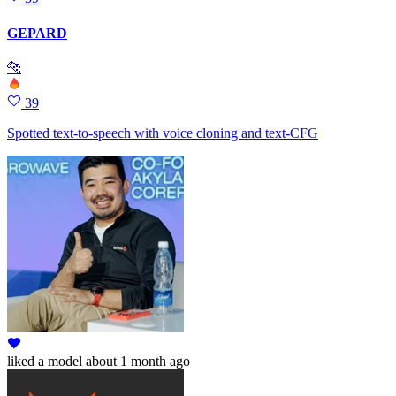
GEPARD
🐆
39
Spotted text-to-speech with voice cloning and text-CFG
liked
a model
about 1 month ago