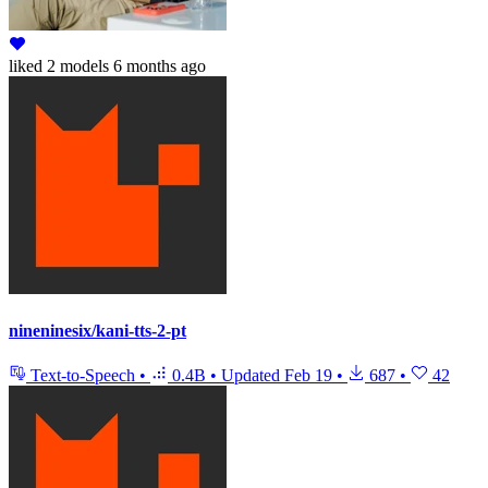
liked
2 models
6 months ago
nineninesix/kani-tts-2-pt
Text-to-Speech
•
0.4B
•
Updated
Feb 19
•
687
•
42