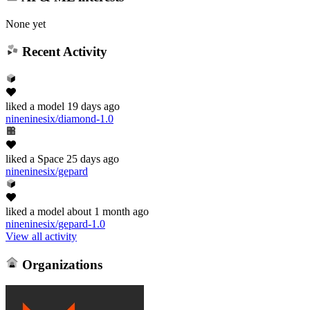
None yet
Recent Activity
liked
a model
19 days ago
nineninesix/diamond-1.0
liked
a Space
25 days ago
nineninesix/gepard
liked
a model
about 1 month ago
nineninesix/gepard-1.0
View all activity
Organizations