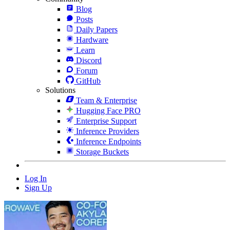
Blog
Posts
Daily Papers
Hardware
Learn
Discord
Forum
GitHub
Solutions
Team & Enterprise
Hugging Face PRO
Enterprise Support
Inference Providers
Inference Endpoints
Storage Buckets
Log In
Sign Up