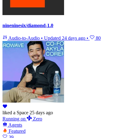
nineninesix/diamond-1.0
Audio-to-Audio
•
Updated
24 days ago
•
80
liked
a Space
25 days ago
Running
on
Zero
Agents
Featured
39