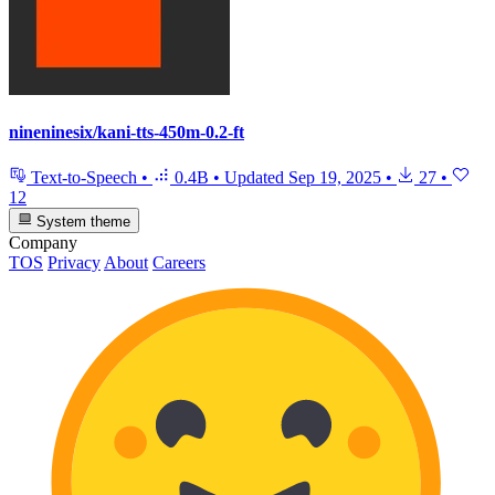
nineninesix/kani-tts-450m-0.2-ft
Text-to-Speech
•
0.4B
•
Updated
Sep 19, 2025
•
27
•
12
System theme
Company
TOS
Privacy
About
Careers