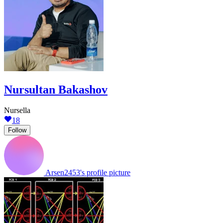
Nursultan Bakashov
Nursella
18
Follow
Arsen2453's profile picture