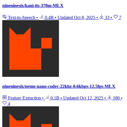
nineninesix/kani-tts-370m-MLX
Text-to-Speech
•
0.4B
•
Updated
Oct 8, 2025
•
33
•
7
nineninesix/nemo-nano-codec-22khz-0.6kbps-12.5fps-MLX
Feature Extraction
•
0.1B
•
Updated
Oct 12, 2025
•
180
•
4