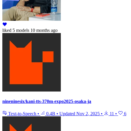
liked
5 models
10 months ago
nineninesix/kani-tts-370m-expo2025-osaka-ja
Text-to-Speech
•
0.4B
•
Updated
Nov 2, 2025
•
11
•
6