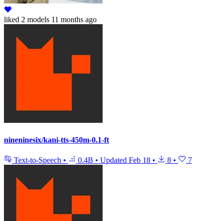
liked
2 models
11 months ago
nineninesix/kani-tts-450m-0.1-ft
Text-to-Speech
•
0.4B
•
Updated
Feb 18
•
8
•
7