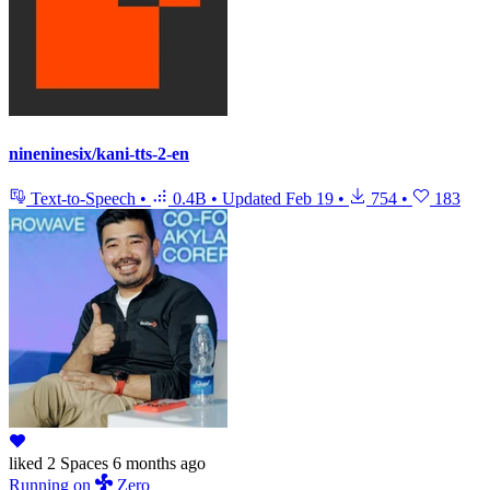
nineninesix/kani-tts-2-en
Text-to-Speech
•
0.4B
•
Updated
Feb 19
•
754
•
183
liked
2 Spaces
6 months ago
Running
on
Zero