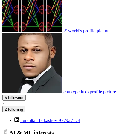
21world's profile picture
chukypedro's profile picture
5 followers
·
2 following
nursultan-bakashov-977927173
AI & ML interests