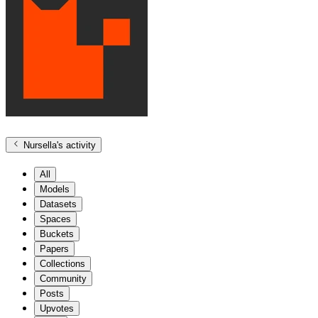
Nursella
's activity
All
Models
Datasets
Spaces
Buckets
Papers
Collections
Community
Posts
Upvotes