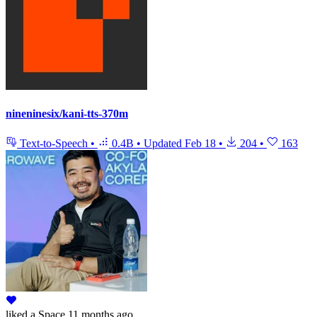
nineninesix/kani-tts-370m
Text-to-Speech
•
0.4B
•
Updated
Feb 18
•
204
•
163
liked
a Space
11 months ago