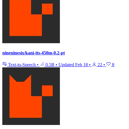
nineninesix/kani-tts-450m-0.2-pt
Text-to-Speech
•
0.5B
•
Updated
Feb 18
•
22
•
8