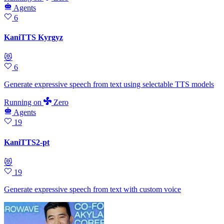
Agents
6
KaniTTS Kyrgyz
😻
6
Generate expressive speech from text using selectable TTS models
Running
on
Zero
Agents
19
KaniTTS2-pt
😻
19
Generate expressive speech from text with custom voice