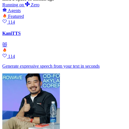
Running
on
Zero
Agents
Featured
114
KaniTTS
😻
114
Generate expressive speech from your text in seconds