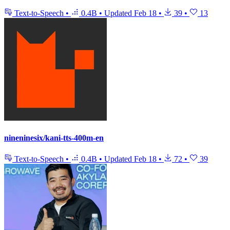
Text-to-Speech
•
0.4B
•
Updated
Feb 18
•
39
•
13
nineninesix/kani-tts-400m-en
Text-to-Speech
•
0.4B
•
Updated
Feb 18
•
72
•
39