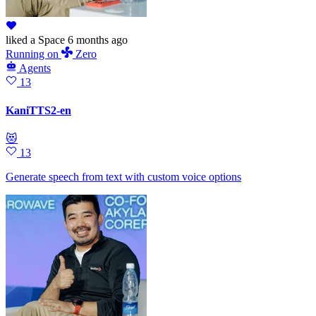
liked
a Space
6 months ago
Running
on
Zero
Agents
13
KaniTTS2-en
😻
13
Generate speech from text with custom voice options