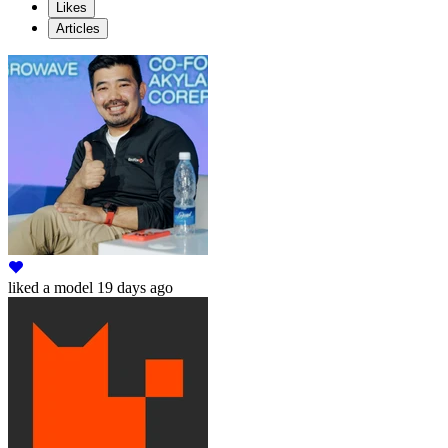
Likes
Articles
liked
a model
19 days ago