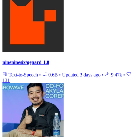
nineninesix/gepard-1.0
Text-to-Speech
•
0.6B
•
Updated
3 days ago
•
9.47k
•
131