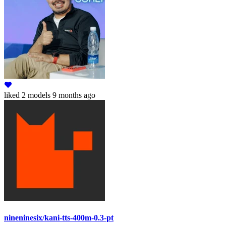
liked
2 models
9 months ago
nineninesix/kani-tts-400m-0.3-pt