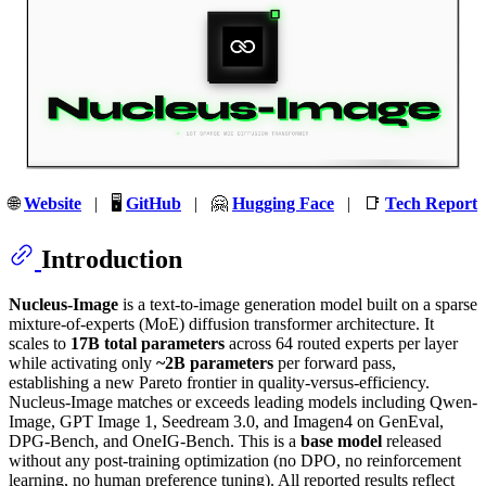
🌐
Website
| 🖥️
GitHub
| 🤗
Hugging Face
| 📑
Tech Report
Introduction
Nucleus-Image
is a text-to-image generation model built on a sparse
mixture-of-experts (MoE) diffusion transformer architecture. It
scales to
17B total parameters
across 64 routed experts per layer
while activating only
~2B parameters
per forward pass,
establishing a new Pareto frontier in quality-versus-efficiency.
Nucleus-Image matches or exceeds leading models including Qwen-
Image, GPT Image 1, Seedream 3.0, and Imagen4 on GenEval,
DPG-Bench, and OneIG-Bench. This is a
base model
released
without any post-training optimization (no DPO, no reinforcement
learning, no human preference tuning). All reported results reflect