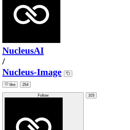
NucleusAI
/
Nucleus-Image
like
254
Follow
103