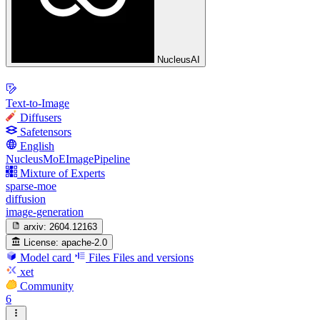
NucleusAI
Text-to-Image
Diffusers
Safetensors
English
NucleusMoEImagePipeline
Mixture of Experts
sparse-moe
diffusion
image-generation
arxiv:
2604.12163
License:
apache-2.0
Model card
Files
Files and versions
xet
Community
6