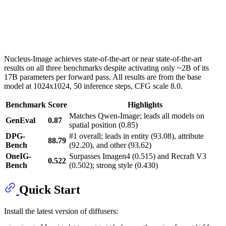
Nucleus-Image achieves state-of-the-art or near state-of-the-art
results on all three benchmarks despite activating only ~2B of its
17B parameters per forward pass. All results are from the base
model at 1024x1024, 50 inference steps, CFG scale 8.0.
Benchmark
Score
Highlights
Matches Qwen-Image; leads all models on
GenEval
0.87
spatial position (0.85)
DPG-
#1 overall; leads in entity (93.08), attribute
88.79
Bench
(92.20), and other (93.62)
OneIG-
Surpasses Imagen4 (0.515) and Recraft V3
0.522
Bench
(0.502); strong style (0.430)
Quick Start
Install the latest version of diffusers: