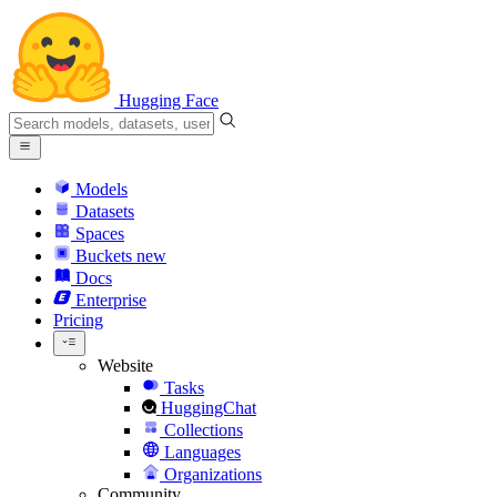
Hugging Face
Models
Datasets
Spaces
Buckets
new
Docs
Enterprise
Pricing
Website
Tasks
HuggingChat
Collections
Languages
Organizations
Community