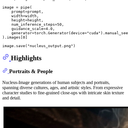
image = pipe(

    prompt=prompt,

    width=width,

    height=height,

    num_inference_steps=
50
,

    guidance_scale=
4.0
,

    generator=torch.Generator(device=
"cuda"
).manual_see
).images[
0
]

image.save(
"nucleus_output.png"
Highlights
Portraits & People
Nucleus-Image generations of human subjects and portraits,
spanning diverse cultures, ages, and artistic styles. From expressive
character studies to fine-grained close-ups with intricate skin texture
and detail.