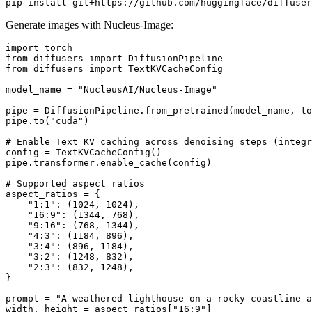
Generate images with Nucleus-Image:
import
from
 diffusers 
import
from
 diffusers 
import
 TextKVCacheConfig

model_name = 
"NucleusAI/Nucleus-Image"
pipe = DiffusionPipeline.from_pretrained(model_name, to
pipe.to(
"cuda"
)

# Enable Text KV caching across denoising steps (integ
config = TextKVCacheConfig()

pipe.transformer.enable_cache(config)

# Supported aspect ratios
aspect_ratios = {

"1:1"
: (
1024
, 
1024
),

"16:9"
: (
1344
, 
768
),

"9:16"
: (
768
, 
1344
),

"4:3"
: (
1184
, 
896
),

"3:4"
: (
896
, 
1184
),

"3:2"
: (
1248
, 
832
),

"2:3"
: (
832
, 
1248
),

}

prompt = 
"A weathered lighthouse on a rocky coastline a
width, height = aspect_ratios[
"16:9"
]
