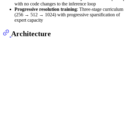
with no code changes to the inference loop
Progressive resolution training
: Three-stage curriculum
(256 → 512 → 1024) with progressive sparsification of
expert capacity
Architecture