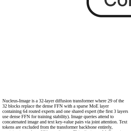
Nucleus-Image is a 32-layer diffusion transformer where 29 of the
32 blocks replace the dense FFN with a sparse MoE layer
containing 64 routed experts and one shared expert (the first 3 layers
use dense FFN for training stability). Image queries attend to
concatenated image and text key-value pairs via joint attention. Text
tokens are excluded from the transformer backbone entirely,