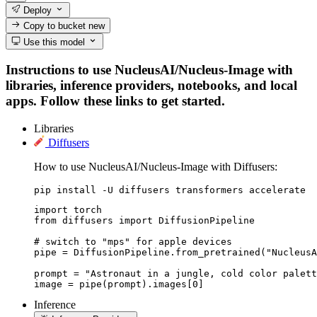
Deploy
Copy to bucket
new
Use this model
Instructions to use NucleusAI/Nucleus-Image with
libraries, inference providers, notebooks, and local
apps. Follow these links to get started.
Libraries
Diffusers
How to use NucleusAI/Nucleus-Image with Diffusers:
pip install -U diffusers transformers accelerate
import torch

from diffusers import DiffusionPipeline

# switch to "mps" for apple devices

pipe = DiffusionPipeline.from_pretrained("NucleusA
prompt = "Astronaut in a jungle, cold color palett
image = pipe(prompt).images[0]
Inference