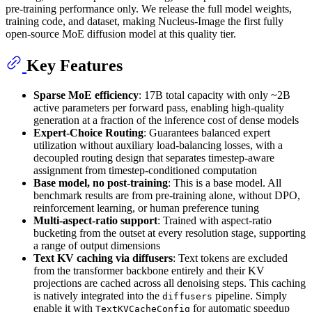
pre-training performance only. We release the full model weights,
training code, and dataset, making Nucleus-Image the first fully
open-source MoE diffusion model at this quality tier.
Key Features
Sparse MoE efficiency
: 17B total capacity with only ~2B
active parameters per forward pass, enabling high-quality
generation at a fraction of the inference cost of dense models
Expert-Choice Routing
: Guarantees balanced expert
utilization without auxiliary load-balancing losses, with a
decoupled routing design that separates timestep-aware
assignment from timestep-conditioned computation
Base model, no post-training
: This is a base model. All
benchmark results are from pre-training alone, without DPO,
reinforcement learning, or human preference tuning
Multi-aspect-ratio support
: Trained with aspect-ratio
bucketing from the outset at every resolution stage, supporting
a range of output dimensions
Text KV caching via diffusers
: Text tokens are excluded
from the transformer backbone entirely and their KV
projections are cached across all denoising steps. This caching
is natively integrated into the
pipeline. Simply
diffusers
enable it with
for automatic speedup
TextKVCacheConfig