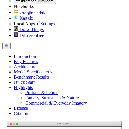
Inference Providers
Notebooks
Google Colab
Kaggle
Local Apps
Settings
Draw Things
DiffusionBee
Introduction
Key Features
Architecture
Model Specifications
Benchmark Results
Quick Start
Highlights
Portraits & People
Fantasy, Surrealism & Nature
Commercial & Everyday Imagery
License
Citation