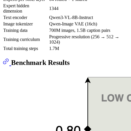
Expert hidden
1344
dimension
Text encoder
Qwen3-VL-8B-Instruct
Image tokenizer
Qwen-Image VAE (16ch)
Training data
700M images, 1.5B caption pairs
Progressive resolution (256 → 512 →
Training curriculum
1024)
Total training steps
1.7M
Benchmark Results