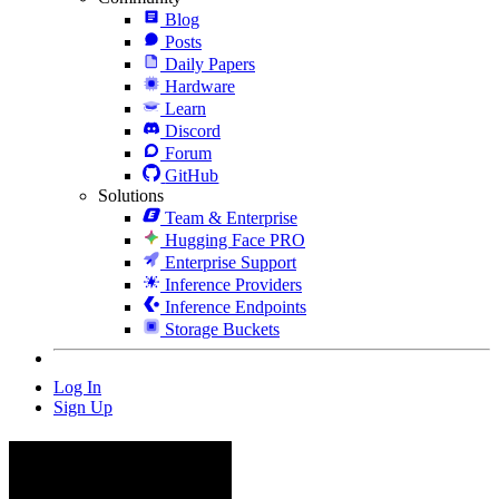
Blog
Posts
Daily Papers
Hardware
Learn
Discord
Forum
GitHub
Solutions
Team & Enterprise
Hugging Face PRO
Enterprise Support
Inference Providers
Inference Endpoints
Storage Buckets
Log In
Sign Up