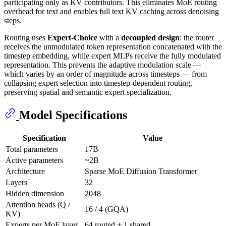
participating only as KV contributors. This eliminates MoE routing
overhead for text and enables full text KV caching across denoising
steps.
Routing uses
Expert-Choice
with a
decoupled design
: the router
receives the unmodulated token representation concatenated with the
timestep embedding, while expert MLPs receive the fully modulated
representation. This prevents the adaptive modulation scale —
which varies by an order of magnitude across timesteps — from
collapsing expert selection into timestep-dependent routing,
preserving spatial and semantic expert specialization.
Model Specifications
Specification
Value
Total parameters
17B
Active parameters
~2B
Architecture
Sparse MoE Diffusion Transformer
Layers
32
Hidden dimension
2048
Attention heads (Q /
16 / 4 (GQA)
KV)
Experts per MoE layer
64 routed + 1 shared