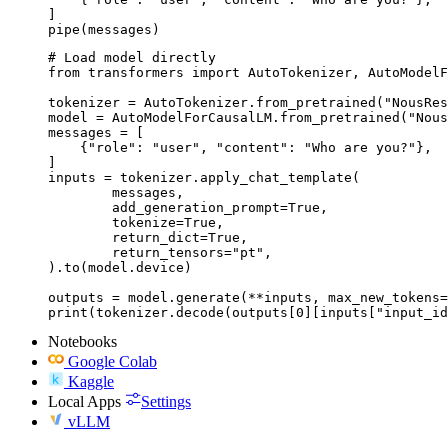
]

pipe(messages)
# Load model directly

from transformers import AutoTokenizer, AutoModelF
tokenizer = AutoTokenizer.from_pretrained("NousRes
model = AutoModelForCausalLM.from_pretrained("Nous
messages = [

    {"role": "user", "content": "Who are you?"},

]

inputs = tokenizer.apply_chat_template(

	messages,

	add_generation_prompt=True,

	tokenize=True,

	return_dict=True,

	return_tensors="pt",

).to(model.device)

outputs = model.generate(**inputs, max_new_tokens=
print(tokenizer.decode(outputs[0][inputs["input_id
Notebooks
Google Colab
Kaggle
Local Apps
Settings
vLLM