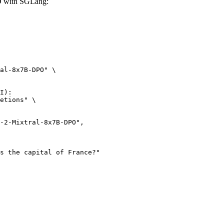
O with SGLang:
al-8x7B-DPO" \

I):

etions" \
