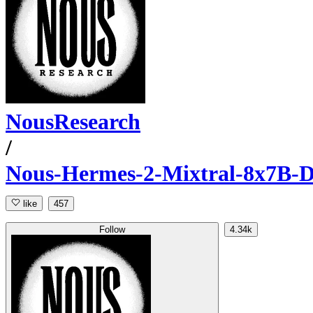
NousResearch
/
Nous-Hermes-2-Mixtral-8x7B-
like
457
Follow
4.34k