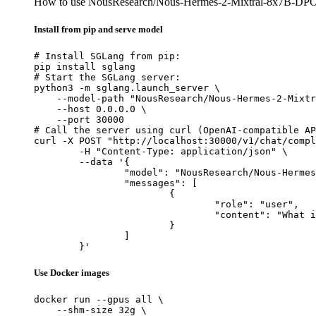
How to use NousResearch/Nous-Hermes-2-Mixtral-8x7B-DP
Install from pip and serve model
# Install SGLang from pip:

pip install sglang

# Start the SGLang server:

python3 -m sglang.launch_server \

    --model-path "NousResearch/Nous-Hermes-2-Mixtr
    --host 0.0.0.0 \

    --port 30000

# Call the server using curl (OpenAI-compatible AP
curl -X POST "http://localhost:30000/v1/chat/compl
	-H "Content-Type: application/json" \

	--data '{

		"model": "NousResearch/Nous-Hermes-2-Mixtral-8x7B-DPO",

		"messages": [

			{

				"role": "user",

				"content": "What is the capital of France?"

			}

		]

	}'
Use Docker images
docker run --gpus all \

    --shm-size 32g \
