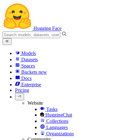
Hugging Face
Models
Datasets
Spaces
Buckets
new
Docs
Enterprise
Pricing
Website
Tasks
HuggingChat
Collections
Languages
Organizations
Community