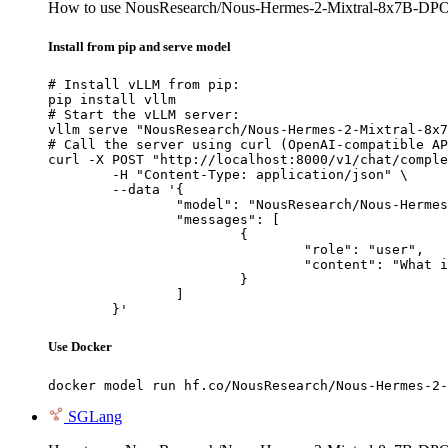
How to use NousResearch/Nous-Hermes-2-Mixtral-8x7B-DP
Install from pip and serve model
# Install vLLM from pip:

pip install vllm

# Start the vLLM server:

vllm serve "NousResearch/Nous-Hermes-2-Mixtral-8x7
# Call the server using curl (OpenAI-compatible AP
curl -X POST "http://localhost:8000/v1/chat/comple
	-H "Content-Type: application/json" \

	--data '{

		"model": "NousResearch/Nous-Hermes-2-Mixtral-8x7B-DPO",

		"messages": [

			{

				"role": "user",

				"content": "What is the capital of France?"

			}

		]

	}'
Use Docker
docker model run hf.co/NousResearch/Nous-Hermes-2-
SGLang