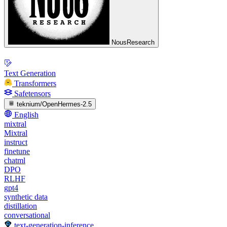
NousResearch
Text Generation
Transformers
Safetensors
teknium/OpenHermes-2.5
English
mixtral
Mixtral
instruct
finetune
chatml
DPO
RLHF
gpt4
synthetic data
distillation
conversational
text-generation-inference