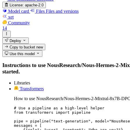
License:
apache-2.0
Model card
Files
Files and versions
xet
Community
14
Deploy
Copy to bucket
new
Use this model
Instructions to use NousResearch/Nous-Hermes-2-Mixtr
started.
Libraries
Transformers
How to use NousResearch/Nous-Hermes-2-Mixtral-8x7B-DPO 
# Use a pipeline as a high-level helper

from transformers import pipeline

pipe = pipeline("text-generation", model="NousRese
messages = [

    {"role": "user", "content": "Who are you?"},
