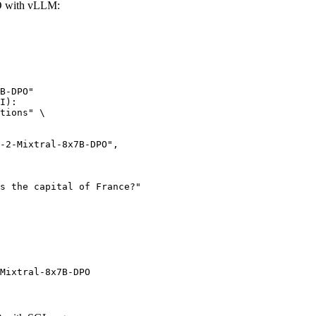
O with vLLM:
B-DPO"

I):

tions" \

Mixtral-8x7B-DPO