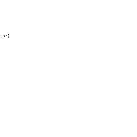
to")
