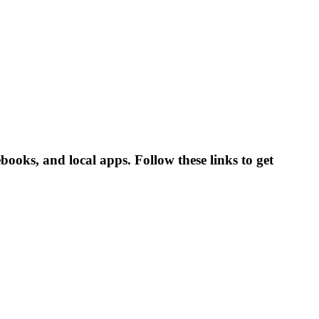
ooks, and local apps. Follow these links to get