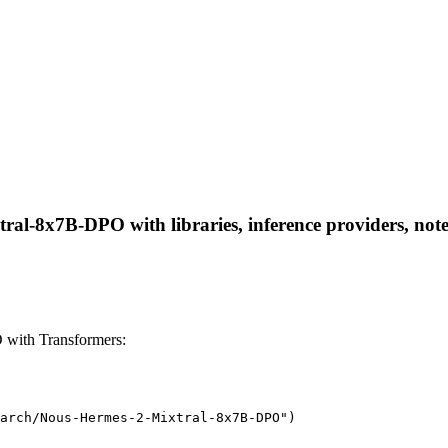
al-8x7B-DPO with libraries, inference providers, noteb
with Transformers:
arch/Nous-Hermes-2-Mixtral-8x7B-DPO")
