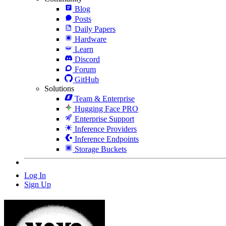
Blog
Posts
Daily Papers
Hardware
Learn
Discord
Forum
GitHub
Solutions
Team & Enterprise
Hugging Face PRO
Enterprise Support
Inference Providers
Inference Endpoints
Storage Buckets
Log In
Sign Up