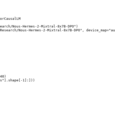
orCausalLM

earch/Nous-Hermes-2-Mixtral-8x7B-DPO")

Research/Nous-Hermes-2-Mixtral-8x7B-DPO", device_map="au
40)

s"].shape[-1]:]))