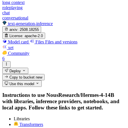
long context
roleplaying
chat
conversational
text-generation-inference
arxiv:
2508.18255
License:
apache-2.0
Model card
Files
Files and versions
xet
Community
6
Deploy
Copy to bucket
new
Use this model
Instructions to use NousResearch/Hermes-4-14B
with libraries, inference providers, notebooks, and
local apps. Follow these links to get started.
Libraries
Transformers