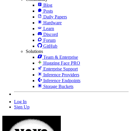
Blog
Posts
Daily Papers
Hardware
Learn
Discord
Forum
GitHub
Solutions
Team & Enterprise
Hugging Face PRO
Enterprise Support
Inference Providers
Inference Endpoints
Storage Buckets
Log In
Sign Up