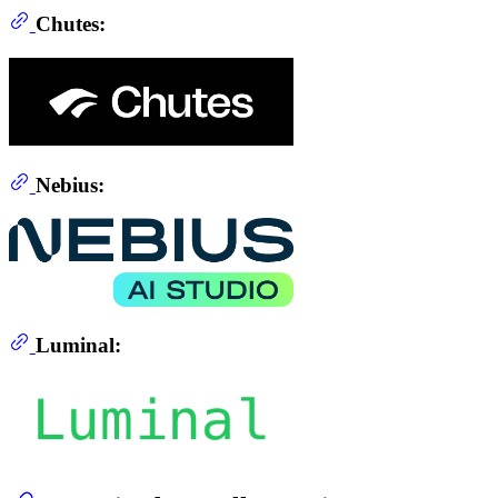
Chutes:
Nebius:
Luminal: