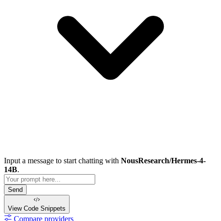
Input a message to start chatting with
NousResearch/Hermes-4-
14B
.
Send
View Code
Snippets
Compare providers