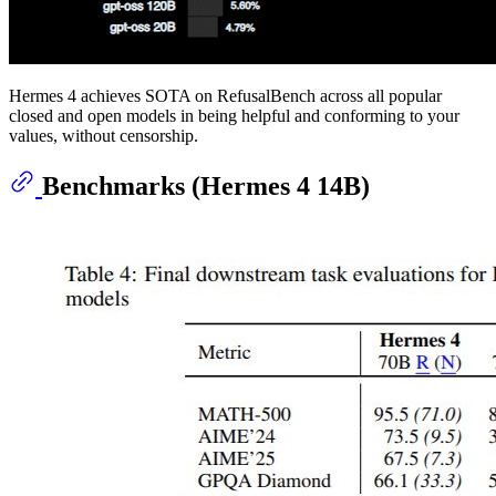
Hermes 4 achieves SOTA on RefusalBench across all popular
closed and open models in being helpful and conforming to your
values, without censorship.
Benchmarks (Hermes 4 14B)