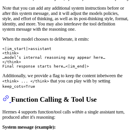
Note that you can add any additional system instructions before or
after this system message, and it will adjust the models policies,
style, and effort of thinking, as well as its post-thinking style, format,
identity, and more. You may also interleave the tool definition
system message with the reasoning one.
When the model chooses to deliberate, it emits:
<|im_start|>assistant

<think>

…model’s internal reasoning may appear here…

</think>

Additionally, we provide a flag to keep the content inbetween the
that you can play with by setting
<think> ... </think>
keep_cots=True
Function Calling & Tool Use
Hermes 4 supports function/tool calls
within
a single assistant turn,
produced after it's reasoning:
System message (example):