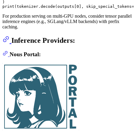
print
(tokenizer.decode(outputs[
0
], skip_special_tokens=
For production serving on multi-GPU nodes, consider tensor parallel
inference engines (e.g., SGLang/vLLM backends) with prefix
caching.
Inference Providers:
Nous Portal: