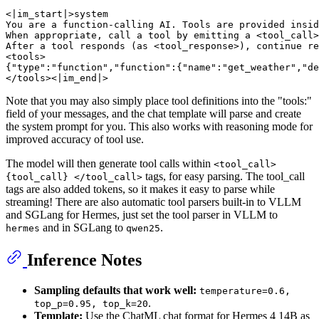
<|im_start|>system

You are a function-calling AI. Tools are provided insid
When appropriate, call a tool by emitting a <tool_call>
After a tool responds (as <tool_response>), continue re
<tools>

{"type":"function","function":{"name":"get_weather","de
Note that you may also simply place tool definitions into the "tools:"
field of your messages, and the chat template will parse and create
the system prompt for you. This also works with reasoning mode for
improved accuracy of tool use.
The model will then generate tool calls within
<tool_call>
tags, for easy parsing. The tool_call
{tool_call} </tool_call>
tags are also added tokens, so it makes it easy to parse while
streaming! There are also automatic tool parsers built-in to VLLM
and SGLang for Hermes, just set the tool parser in VLLM to
and in SGLang to
.
hermes
qwen25
Inference Notes
Sampling defaults that work well:
temperature=0.6,
.
top_p=0.95, top_k=20
Template:
Use the ChatML chat format for Hermes 4 14B as