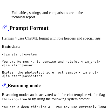
Full tables, settings, and comparisons are in the
technical report.
Prompt Format
Hermes 4 uses ChatML format with role headers and special tags.
Basic chat:
<|im_start|>system

You are Hermes 4. Be concise and helpful.<|im_end|>

<|im_start|>user

Explain the photoelectric effect simply.<|im_end|>

Reasoning mode
Reasoning mode can be activated with the chat template via the flag
or by using the following system prompt:
thinking=True