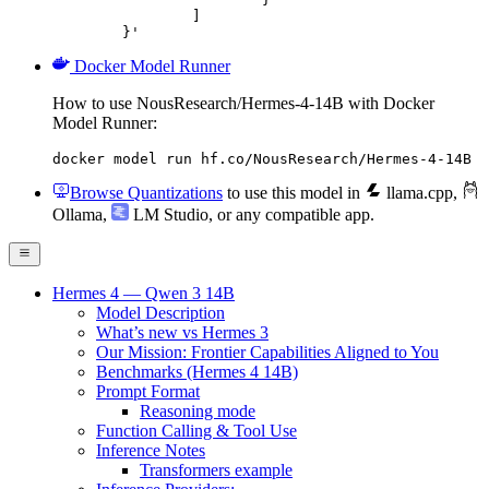
		]

	}'
Docker Model Runner
How to use NousResearch/Hermes-4-14B with Docker
Model Runner:
docker model run hf.co/NousResearch/Hermes-4-14B
Browse Quantizations
to use this model in
llama.cpp
,
Ollama
,
LM Studio
, or any compatible app.
Hermes 4 — Qwen 3 14B
Model Description
What’s new vs Hermes 3
Our Mission: Frontier Capabilities Aligned to You
Benchmarks (Hermes 4 14B)
Prompt Format
Reasoning mode
Function Calling & Tool Use
Inference Notes
Transformers example