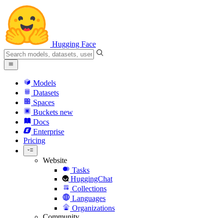
Hugging Face
Models
Datasets
Spaces
Buckets
new
Docs
Enterprise
Pricing
Website
Tasks
HuggingChat
Collections
Languages
Organizations
Community