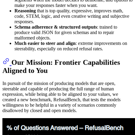
make your responses faster when you want.
Reasoning
that is top quality, expressive, improves math,
code, STEM, logic, and even creative writing and subjective
responses.
Schema adherence & structured outputs
: trained to
produce valid JSON for given schemas and to repair
malformed objects.
Much easier to steer and align
: extreme improvements on
steerability, especially on reduced refusal rates.
Our Mission: Frontier Capabilities
Aligned to You
In pursuit of the mission of producing models that are open,
steerable and capable of producing the full range of human
expression, while being able to be aligned to your values, we
created a new benchmark, RefusalBench, that tests the models
willingness to be helpful in a variety of scenarios commonly
disallowed by closed and open models.