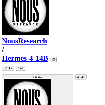
NousResearch
/
Hermes-4-14B
like
176
Follow
4.34k