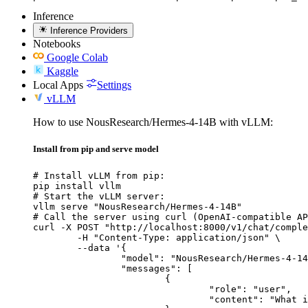
Inference
Inference Providers
Notebooks
Google Colab
Kaggle
Local Apps
Settings
vLLM
How to use NousResearch/Hermes-4-14B with vLLM:
Install from pip and serve model
# Install vLLM from pip:

pip install vllm

# Start the vLLM server:

vllm serve "NousResearch/Hermes-4-14B"

# Call the server using curl (OpenAI-compatible AP
curl -X POST "http://localhost:8000/v1/chat/comple
	-H "Content-Type: application/json" \

	--data '{

		"model": "NousResearch/Hermes-4-14B",

		"messages": [

			{

				"role": "user",

				"content": "What is the capital of France?"
