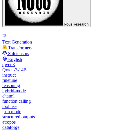
NousResearch
Text Generation
Transformers
Safetensors
English
qwen3
Qwen-3-14B
instruct
finetune
reasoning
hybrid-mode
chatml
function calling
tool use
json mode
structured outputs
atropos
dataforge