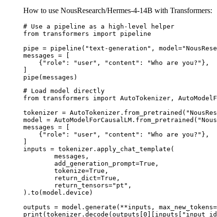
How to use NousResearch/Hermes-4-14B with Transformers:
# Use a pipeline as a high-level helper

from transformers import pipeline

pipe = pipeline("text-generation", model="NousRese
messages = [

    {"role": "user", "content": "Who are you?"},

]

pipe(messages)
# Load model directly

from transformers import AutoTokenizer, AutoModelF
tokenizer = AutoTokenizer.from_pretrained("NousRes
model = AutoModelForCausalLM.from_pretrained("Nous
messages = [

    {"role": "user", "content": "Who are you?"},

]

inputs = tokenizer.apply_chat_template(

	messages,

	add_generation_prompt=True,

	tokenize=True,

	return_dict=True,

	return_tensors="pt",

).to(model.device)

outputs = model.generate(**inputs, max_new_tokens=
print(tokenizer.decode(outputs[0][inputs["input_id