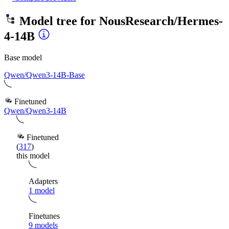
Model tree for
NousResearch/Hermes-
4-14B
Base model
Qwen/Qwen3-14B-Base
Finetuned
Qwen/Qwen3-14B
Finetuned
(
317
)
this model
Adapters
1 model
Finetunes
9 models