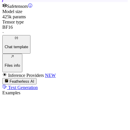
Safetensors
Model size
425k params
Tensor type
BF16
·
Chat template
Files info
Inference Providers
NEW
Featherless AI
Text Generation
Examples