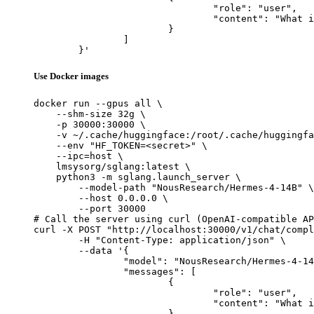
				"role": "user",

				"content": "What is the capital of France?"

			}

		]

	}'
Use Docker images
docker run --gpus all \

    --shm-size 32g \

    -p 30000:30000 \

    -v ~/.cache/huggingface:/root/.cache/huggingfa
    --env "HF_TOKEN=<secret>" \

    --ipc=host \

    lmsysorg/sglang:latest \

    python3 -m sglang.launch_server \

        --model-path "NousResearch/Hermes-4-14B" \

        --host 0.0.0.0 \

        --port 30000

# Call the server using curl (OpenAI-compatible AP
curl -X POST "http://localhost:30000/v1/chat/compl
	-H "Content-Type: application/json" \

	--data '{

		"model": "NousResearch/Hermes-4-14B",

		"messages": [

			{

				"role": "user",

				"content": "What is the capital of France?"

			}
