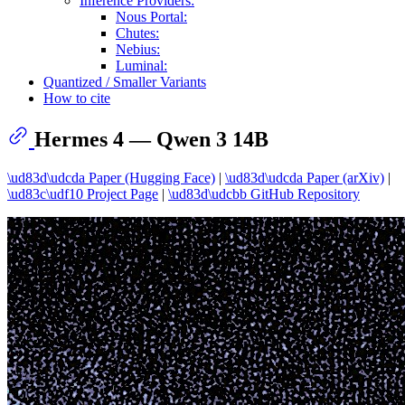
Inference Providers:
Nous Portal:
Chutes:
Nebius:
Luminal:
Quantized / Smaller Variants
How to cite
Hermes 4 — Qwen 3 14B
\ud83d\udcda Paper (Hugging Face)
|
\ud83d\udcda Paper (arXiv)
|
\ud83c\udf10 Project Page
|
\ud83d\udcbb GitHub Repository