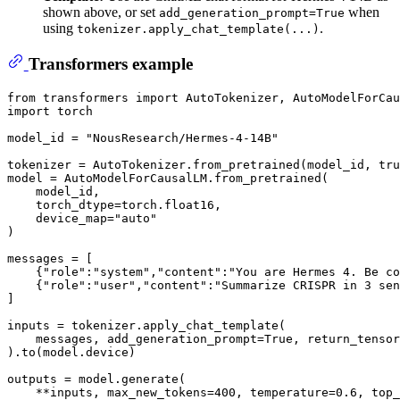
shown above, or set
when
add_generation_prompt=True
using
.
tokenizer.apply_chat_template(...)
Transformers example
from
 transformers 
import
import
 torch

model_id = 
"NousResearch/Hermes-4-14B"
tokenizer = AutoTokenizer.from_pretrained(model_id, tru
model = AutoModelForCausalLM.from_pretrained(

    model_id,

    torch_dtype=torch.float16,

    device_map=
"auto"
)

messages = [

    {
"role"
:
"system"
,
"content"
:
"You are Hermes 4. Be co
    {
"role"
:
"user"
,
"content"
:
"Summarize CRISPR in 3 sen
]

inputs = tokenizer.apply_chat_template(

    messages, add_generation_prompt=
True
, return_tensor
).to(model.device)

outputs = model.generate(

    **inputs, max_new_tokens=
400
, temperature=
0.6
, top_