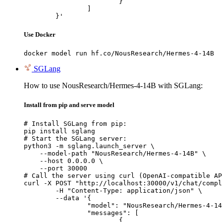
			}

		]

	}'
Use Docker
docker model run hf.co/NousResearch/Hermes-4-14B
SGLang
How to use NousResearch/Hermes-4-14B with SGLang:
Install from pip and serve model
# Install SGLang from pip:

pip install sglang

# Start the SGLang server:

python3 -m sglang.launch_server \

    --model-path "NousResearch/Hermes-4-14B" \

    --host 0.0.0.0 \

    --port 30000

# Call the server using curl (OpenAI-compatible AP
curl -X POST "http://localhost:30000/v1/chat/compl
	-H "Content-Type: application/json" \

	--data '{

		"model": "NousResearch/Hermes-4-14B",

		"messages": [

			{
