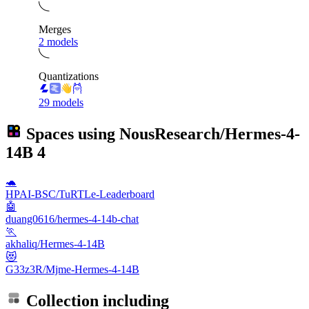
Merges
2 models
Quantizations
29 models
Spaces using
NousResearch/Hermes-4-
14B
4
🐢
HPAI-BSC/TuRTLe-Leaderboard
🤖
duang0616/hermes-4-14b-chat
🏃
akhaliq/Hermes-4-14B
😻
G33z3R/Mjme-Hermes-4-14B
Collection including