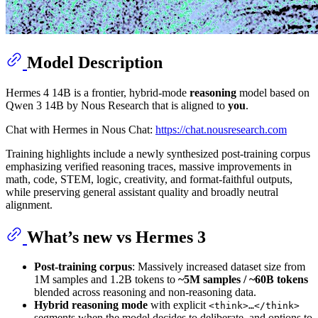
Model Description
Hermes 4 14B is a frontier, hybrid-mode
reasoning
model based on
Qwen 3 14B by Nous Research that is aligned to
you
.
Chat with Hermes in Nous Chat:
https://chat.nousresearch.com
Training highlights include a newly synthesized post-training corpus
emphasizing verified reasoning traces, massive improvements in
math, code, STEM, logic, creativity, and format-faithful outputs,
while preserving general assistant quality and broadly neutral
alignment.
What’s new vs Hermes 3
Post-training corpus
: Massively increased dataset size from
1M samples and 1.2B tokens to
~5M samples / ~60B tokens
blended across reasoning and non-reasoning data.
Hybrid reasoning mode
with explicit
<think>…</think>
segments when the model decides to deliberate, and options to