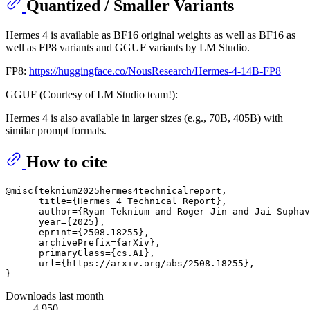
Quantized / Smaller Variants
Hermes 4 is available as BF16 original weights as well as BF16 as
well as FP8 variants and GGUF variants by LM Studio.
FP8:
https://huggingface.co/NousResearch/Hermes-4-14B-FP8
GGUF (Courtesy of LM Studio team!):
Hermes 4 is also available in larger sizes (e.g., 70B, 405B) with
similar prompt formats.
How to cite
@misc{teknium2025hermes4technicalreport,

      title={Hermes 4 Technical Report}, 

      author={Ryan Teknium and Roger Jin and Jai Suphav
      year={2025},

      eprint={2508.18255},

      archivePrefix={arXiv},

      primaryClass={cs.AI},

      url={https://arxiv.org/abs/2508.18255}, 

Downloads last month
4,950