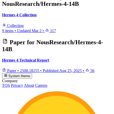
NousResearch/Hermes-4-14B
Hermes 4 Collection
Collection
9 items
•
Updated
Mar 2
•
117
Paper for
NousResearch/Hermes-4-
14B
Hermes 4 Technical Report
Paper
•
2508.18255
•
Published
Aug 25, 2025
•
56
System theme
Company
TOS
Privacy
About
Careers