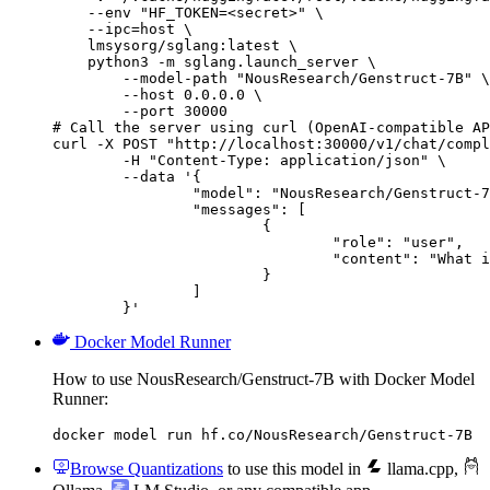
    --env "HF_TOKEN=<secret>" \

    --ipc=host \

    lmsysorg/sglang:latest \

    python3 -m sglang.launch_server \

        --model-path "NousResearch/Genstruct-7B" \

        --host 0.0.0.0 \

        --port 30000

# Call the server using curl (OpenAI-compatible AP
curl -X POST "http://localhost:30000/v1/chat/compl
	-H "Content-Type: application/json" \

	--data '{

		"model": "NousResearch/Genstruct-7B",

		"messages": [

			{

				"role": "user",

				"content": "What is the capital of France?"

			}

		]

	}'
Docker Model Runner
How to use NousResearch/Genstruct-7B with Docker Model
Runner:
docker model run hf.co/NousResearch/Genstruct-7B
Browse Quantizations
to use this model in
llama.cpp
,