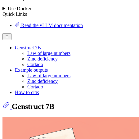
Use Docker
Quick Links
Read the vLLM documentation
Genstruct 7B
Law of large numbers
Zinc deficiency
Cortado
Example outputs
Law of large numbers
Zinc deficiency
Cortado
How to cite:
Genstruct 7B