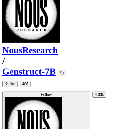
NousResearch
/
Genstruct-7B
like
406
Follow
4.33k