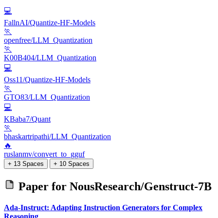
💻
FallnAI/Quantize-HF-Models
🏃
openfree/LLM_Quantization
🏃
K00B404/LLM_Quantization
💻
Oss11/Quantize-HF-Models
🏃
GTO83/LLM_Quantization
💻
KBaba7/Quant
🏃
bhaskartripathi/LLM_Quantization
🔥
ruslanmv/convert_to_gguf
+ 13 Spaces
+ 10 Spaces
Paper for
NousResearch/Genstruct-7B
Ada-Instruct: Adapting Instruction Generators for Complex
Reasoning