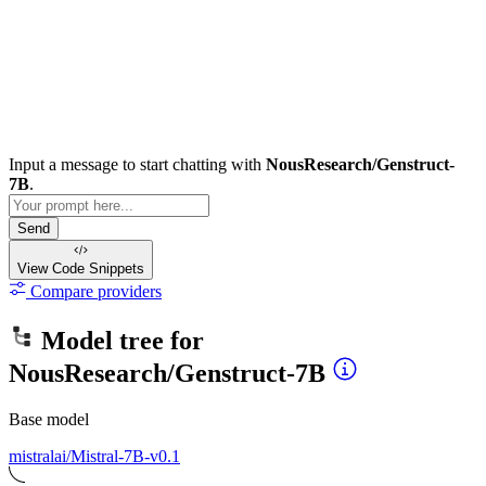
Input a message to start chatting with
NousResearch/Genstruct-
7B
.
Send
View Code
Snippets
Compare providers
Model tree for
NousResearch/Genstruct-7B
Base model
mistralai/Mistral-7B-v0.1