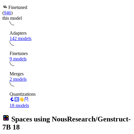
Finetuned
(
946
)
this model
Adapters
142 models
Finetunes
9 models
Merges
2 models
Quantizations
18 models
Spaces using
NousResearch/Genstruct-
7B
18