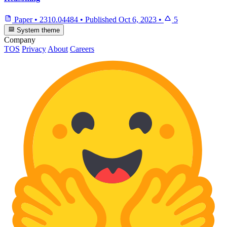
Paper
•
2310.04484
•
Published
Oct 6, 2023
•
5
System theme
Company
TOS
Privacy
About
Careers