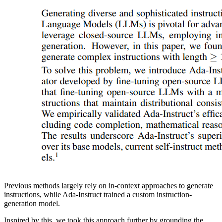
Previous methods largely rely on in-context approaches to generate
instructions, while Ada-Instruct trained a custom instruction-
generation model.
Inspired by this, we took this approach further by grounding the