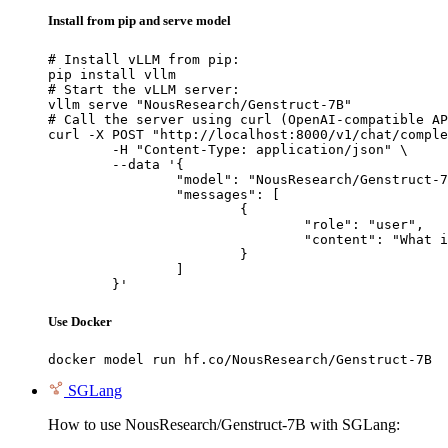
Install from pip and serve model
# Install vLLM from pip:

pip install vllm

# Start the vLLM server:

vllm serve "NousResearch/Genstruct-7B"

# Call the server using curl (OpenAI-compatible AP
curl -X POST "http://localhost:8000/v1/chat/comple
	-H "Content-Type: application/json" \

	--data '{

		"model": "NousResearch/Genstruct-7B",

		"messages": [

			{

				"role": "user",

				"content": "What is the capital of France?"

			}

		]

	}'
Use Docker
docker model run hf.co/NousResearch/Genstruct-7B
SGLang
How to use NousResearch/Genstruct-7B with SGLang: