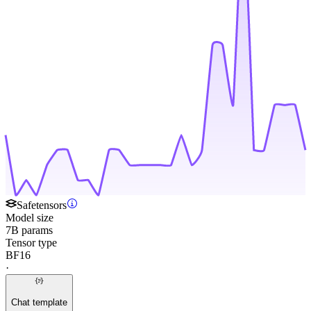
Safetensors
Model size
7B params
Tensor type
BF16
·
Chat template