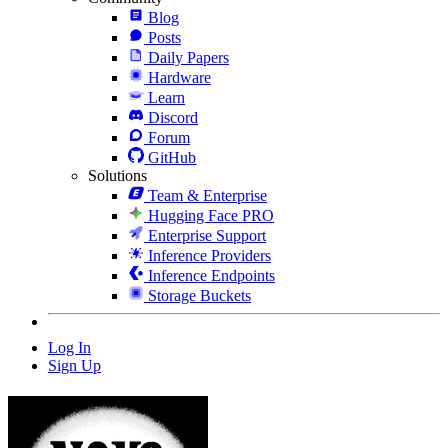
Blog
Posts
Daily Papers
Hardware
Learn
Discord
Forum
GitHub
Solutions
Team & Enterprise
Hugging Face PRO
Enterprise Support
Inference Providers
Inference Endpoints
Storage Buckets
Log In
Sign Up