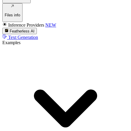
Files info
Inference Providers
NEW
Featherless AI
Text Generation
Examples