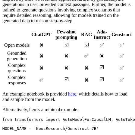
generations in user-provided context passages. Further, the model is
trained to generate questions involving complex scenarios that
require detailed reasoning, allowing for models trained on the
generated data to reason step-by-step.
Few-shot
Ada-
ChatGPT
RAG
Genstruct
prompting
Instruct
☑️
☑️
Open models
❌
✅
✅
Grounded
❌
❌
✅
❌
✅
generation
Complex
☑️
❌
❌
❌
✅
questions
Complex
☑️
☑️
✅
❌
✅
responses
An example notebook is provided
here
, which details how to load
and sample from the model.
Alternatively, here's a minimal example:
from
 transformers 
import
 AutoModelForCausalLM, AutoToke
MODEL_NAME = 
'NousResearch/Genstruct-7B'