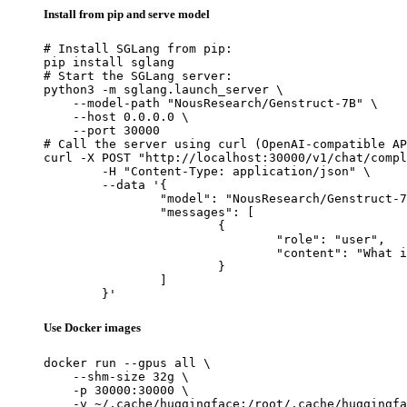
Install from pip and serve model
# Install SGLang from pip:

pip install sglang

# Start the SGLang server:

python3 -m sglang.launch_server \

    --model-path "NousResearch/Genstruct-7B" \

    --host 0.0.0.0 \

    --port 30000

# Call the server using curl (OpenAI-compatible AP
curl -X POST "http://localhost:30000/v1/chat/compl
	-H "Content-Type: application/json" \

	--data '{

		"model": "NousResearch/Genstruct-7B",

		"messages": [

			{

				"role": "user",

				"content": "What is the capital of France?"

			}

		]

	}'
Use Docker images
docker run --gpus all \

    --shm-size 32g \

    -p 30000:30000 \

    -v ~/.cache/huggingface:/root/.cache/huggingfa