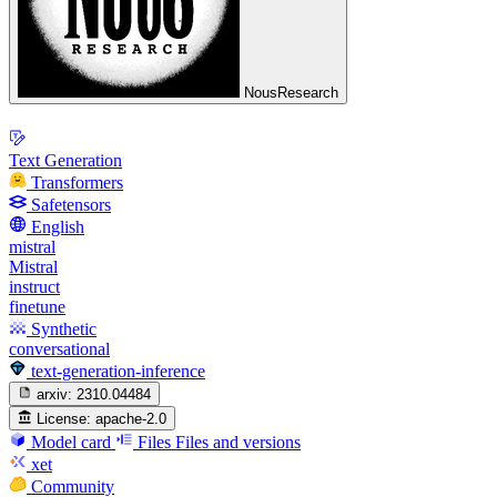
NousResearch
Text Generation
Transformers
Safetensors
English
mistral
Mistral
instruct
finetune
Synthetic
conversational
text-generation-inference
arxiv:
2310.04484
License:
apache-2.0
Model card
Files
Files and versions
xet
Community