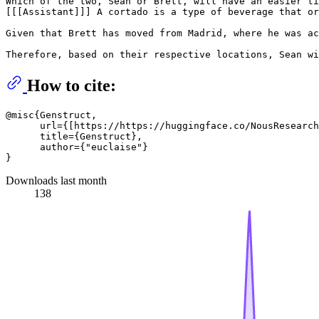
Which of the two, Sean or Brett, will have an easier ti
[[[Assistant]]] A cortado is a type of beverage that or
Given that Brett has moved from Madrid, where he was ac
How to cite:
@misc{Genstruct, 

      url={[https://https://huggingface.co/NousResearch
      title={Genstruct}, 

      author={"euclaise"}

Downloads last month
138