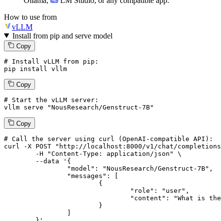
Ollama
,
LM Studio
, or any compatible app.
How to use from
vLLM
Install from pip and serve model
Copy
# Install vLLM from pip:
pip install vllm
Copy
# Start the vLLM server:
vllm
 serve 
"NousResearch/Genstruct-7B"
Copy
# 
Call
 the 
server
using
 curl (OpenAI-compatible API):

curl -X POST "http://localhost:8000/v1/chat/completions
	-H "Content-Type: application/json" \

--data '{
		"model": "NousResearch/Genstruct-7B",

		"messages": [

			{

				"role": "user",

				"content": "What is the capital of France?"

			}

		]

	}
'