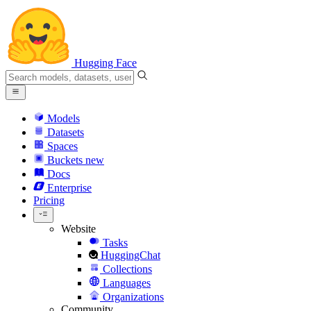
Hugging Face
Models
Datasets
Spaces
Buckets
new
Docs
Enterprise
Pricing
Website
Tasks
HuggingChat
Collections
Languages
Organizations
Community