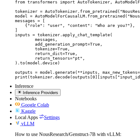
from transformers import AutoTokenizer, AutoModelF
tokenizer = AutoTokenizer.from_pretrained("NousRes
model = AutoModelForCausalLM.from_pretrained("Nous
messages = [

    {"role": "user", "content": "Who are you?"},

]

inputs = tokenizer.apply_chat_template(

	messages,

	add_generation_prompt=True,

	tokenize=True,

	return_dict=True,

	return_tensors="pt",

).to(model.device)

outputs = model.generate(**inputs, max_new_tokens=
print(tokenizer.decode(outputs[0][inputs["input_id
Inference
Inference Providers
Notebooks
Google Colab
Kaggle
Local Apps
Settings
vLLM
How to use NousResearch/Genstruct-7B with vLLM: