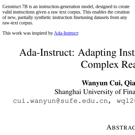
Genstruct 7B is an instruction-generation model, designed to create
valid instructions given a raw text corpus. This enables the creation
of new, partially synthetic instruction finetuning datasets from any
raw-text corpus.
This work was inspired by
Ada-Instruct
: