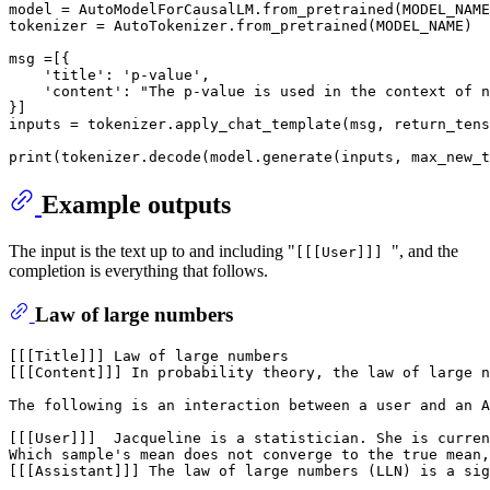
model = AutoModelForCausalLM.from_pretrained(MODEL_NAME
tokenizer = AutoTokenizer.from_pretrained(MODEL_NAME)

msg =[{

'title'
: 
'p-value'
,

'content'
: 
"The p-value is used in the context of n
}]

inputs = tokenizer.apply_chat_template(msg, return_tens
print
(tokenizer.decode(model.generate(inputs, max_new_t
Example outputs
The input is the text up to and including "
", and the
[[[User]]]
completion is everything that follows.
Law of large numbers
[[[Title]]] Law of large numbers

[[[Content]]] In probability theory, the law of large n
The following is an interaction between a user and an A
[[[User]]]  Jacqueline is a statistician. She is curren
Which sample's mean does not converge to the true mean,
[[[Assistant]]] The law of large numbers (LLN) is a sig