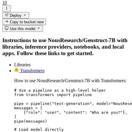
10
Deploy
Copy to bucket
new
Use this model
Instructions to use NousResearch/Genstruct-7B with
libraries, inference providers, notebooks, and local
apps. Follow these links to get started.
Libraries
Transformers
How to use NousResearch/Genstruct-7B with Transformers:
# Use a pipeline as a high-level helper

from transformers import pipeline

pipe = pipeline("text-generation", model="NousRese
messages = [

    {"role": "user", "content": "Who are you?"},

]

pipe(messages)
# Load model directly
