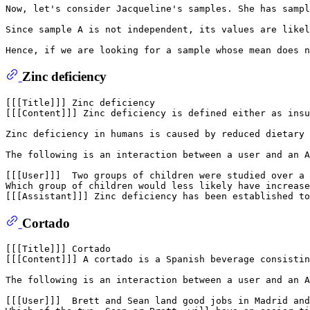
Now, let's consider Jacqueline's samples. She has sampl
Since sample A is not independent, its values are likel
Zinc deficiency
[[[Title]]] Zinc deficiency

[[[Content]]] Zinc deficiency is defined either as insu
Zinc deficiency in humans is caused by reduced dietary 
The following is an interaction between a user and an A
[[[User]]]  Two groups of children were studied over a 
Which group of children would less likely have increase
Cortado
[[[Title]]] Cortado

[[[Content]]] A cortado is a Spanish beverage consistin
The following is an interaction between a user and an A
[[[User]]]  Brett and Sean land good jobs in Madrid and