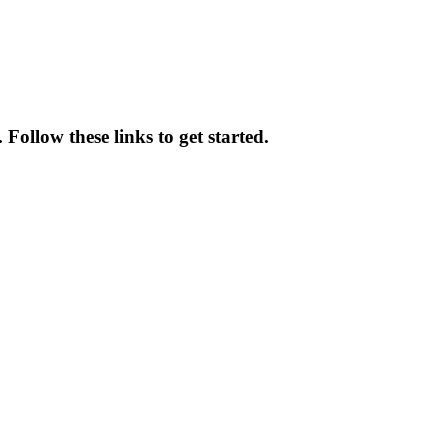
Follow these links to get started.