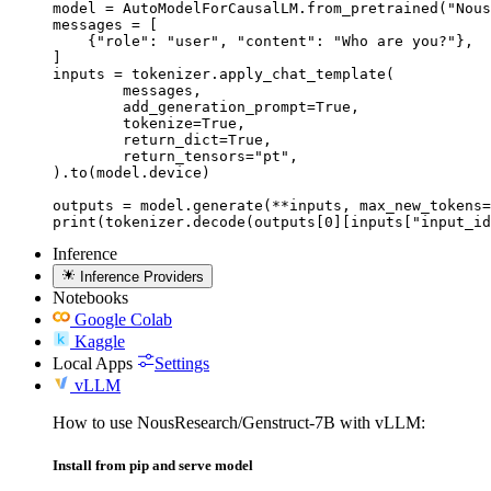
model = AutoModelForCausalLM.from_pretrained("Nous
messages = [

    {"role": "user", "content": "Who are you?"},

]

inputs = tokenizer.apply_chat_template(

	messages,

	add_generation_prompt=True,

	tokenize=True,

	return_dict=True,

	return_tensors="pt",

).to(model.device)

outputs = model.generate(**inputs, max_new_tokens=
print(tokenizer.decode(outputs[0][inputs["input_id
Inference
Inference Providers
Notebooks
Google Colab
Kaggle
Local Apps
Settings
vLLM
How to use NousResearch/Genstruct-7B with vLLM:
Install from pip and serve model