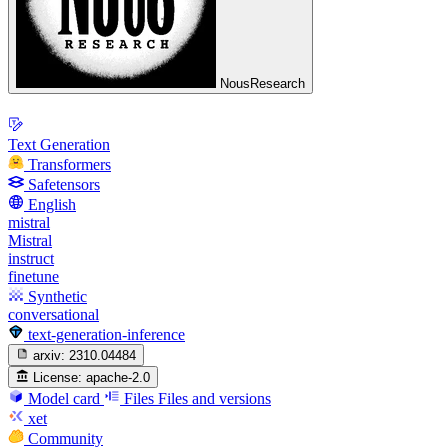
NousResearch
Text Generation
Transformers
Safetensors
English
mistral
Mistral
instruct
finetune
Synthetic
conversational
text-generation-inference
arxiv:
2310.04484
License:
apache-2.0
Model card
Files
Files and versions
xet
Community