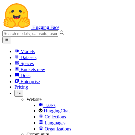
Hugging Face
Models
Datasets
Spaces
Buckets
new
Docs
Enterprise
Pricing
Website
Tasks
HuggingChat
Collections
Languages
Organizations
Community