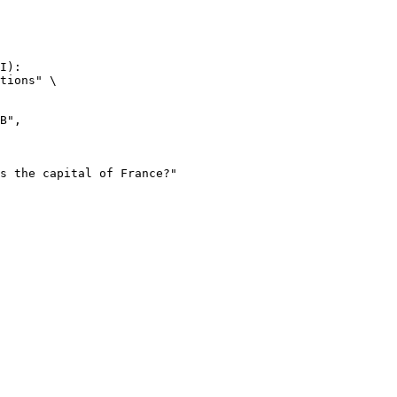
I):

tions" \
