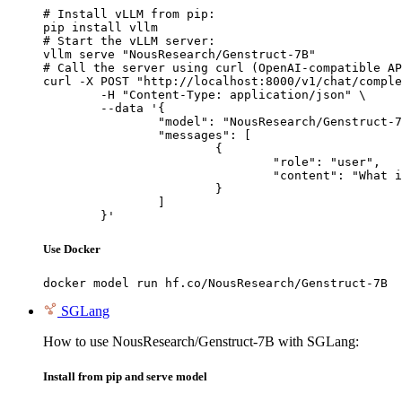
# Install vLLM from pip:

pip install vllm

# Start the vLLM server:

vllm serve "NousResearch/Genstruct-7B"

# Call the server using curl (OpenAI-compatible AP
curl -X POST "http://localhost:8000/v1/chat/comple
	-H "Content-Type: application/json" \

	--data '{

		"model": "NousResearch/Genstruct-7B",

		"messages": [

			{

				"role": "user",

				"content": "What is the capital of France?"

			}

		]

	}'
Use Docker
docker model run hf.co/NousResearch/Genstruct-7B
SGLang
How to use NousResearch/Genstruct-7B with SGLang:
Install from pip and serve model