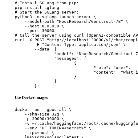
# Install SGLang from pip:

pip install sglang

# Start the SGLang server:

python3 -m sglang.launch_server \

    --model-path "NousResearch/Genstruct-7B" \

    --host 0.0.0.0 \

    --port 30000

# Call the server using curl (OpenAI-compatible AP
curl -X POST "http://localhost:30000/v1/chat/compl
	-H "Content-Type: application/json" \

	--data '{

		"model": "NousResearch/Genstruct-7B",

		"messages": [

			{

				"role": "user",

				"content": "What is the capital of France?"

			}

		]

	}'
Use Docker images
docker run --gpus all \

    --shm-size 32g \

    -p 30000:30000 \

    -v ~/.cache/huggingface:/root/.cache/huggingfa
    --env "HF_TOKEN=<secret>" \

    --ipc=host \

    lmsysorg/sglang:latest \
