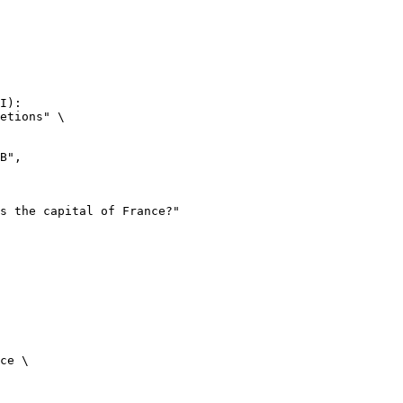
I):

etions" \

ce \
