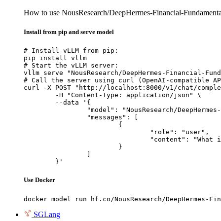
How to use NousResearch/DeepHermes-Financial-Fundamentals
Install from pip and serve model
# Install vLLM from pip:

pip install vllm

# Start the vLLM server:

vllm serve "NousResearch/DeepHermes-Financial-Fund
# Call the server using curl (OpenAI-compatible AP
curl -X POST "http://localhost:8000/v1/chat/comple
	-H "Content-Type: application/json" \

	--data '{

		"model": "NousResearch/DeepHermes-Financial-Fundamentals-Prediction-Specialist-Atropos",

		"messages": [

			{

				"role": "user",

				"content": "What is the capital of France?"

			}

		]

	}'
Use Docker
docker model run hf.co/NousResearch/DeepHermes-Fin
SGLang