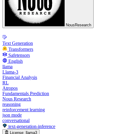
NousResearch
Text Generation
Transformers
Safetensors
English
llama
Llama-3
Financial Analysis
RL
Atropos
Fundamentals Prediction
Nous Research
reasoning
reinforcement learning
json mode
conversational
text-generation-inference
License:
llama3