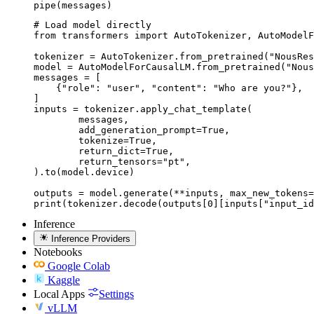
pipe(messages)
# Load model directly

from transformers import AutoTokenizer, AutoModelF
tokenizer = AutoTokenizer.from_pretrained("NousRes
model = AutoModelForCausalLM.from_pretrained("Nous
messages = [

    {"role": "user", "content": "Who are you?"},

]

inputs = tokenizer.apply_chat_template(

	messages,

	add_generation_prompt=True,

	tokenize=True,

	return_dict=True,

	return_tensors="pt",

).to(model.device)

outputs = model.generate(**inputs, max_new_tokens=
print(tokenizer.decode(outputs[0][inputs["input_id
Inference
Inference Providers
Notebooks
Google Colab
Kaggle
Local Apps
Settings
vLLM