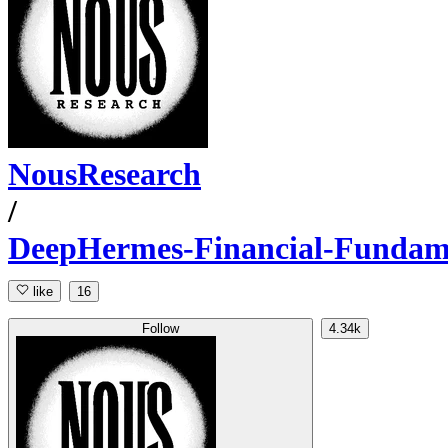
NousResearch
/
DeepHermes-Financial-Fundamen
like
16
Follow
4.34k