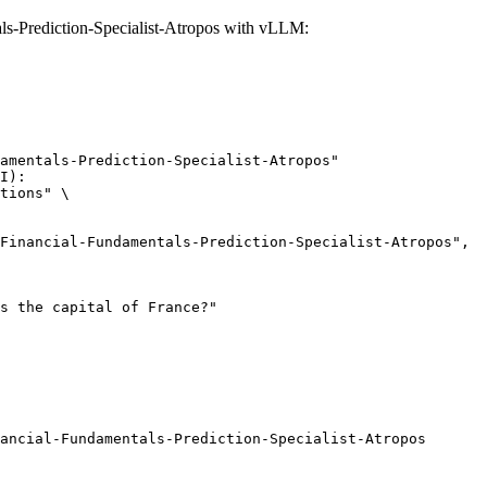
-Prediction-Specialist-Atropos with vLLM:
amentals-Prediction-Specialist-Atropos"

I):

tions" \

ancial-Fundamentals-Prediction-Specialist-Atropos