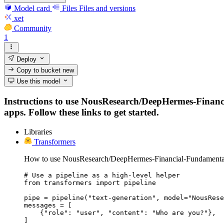
Model card
Files
Files and versions
xet
Community
1
Deploy
Copy to bucket
new
Use this model
Instructions to use NousResearch/DeepHermes-Financia
apps. Follow these links to get started.
Libraries
Transformers
How to use NousResearch/DeepHermes-Financial-Fundamentals-
# Use a pipeline as a high-level helper

from transformers import pipeline

pipe = pipeline("text-generation", model="NousRese
messages = [

    {"role": "user", "content": "Who are you?"},

]
