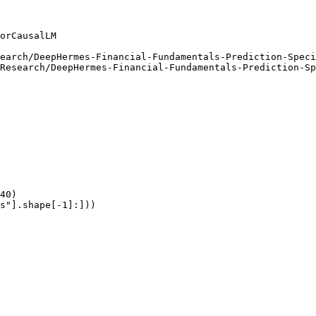
orCausalLM

earch/DeepHermes-Financial-Fundamentals-Prediction-Speci
Research/DeepHermes-Financial-Fundamentals-Prediction-Sp
40)

s"].shape[-1]:]))