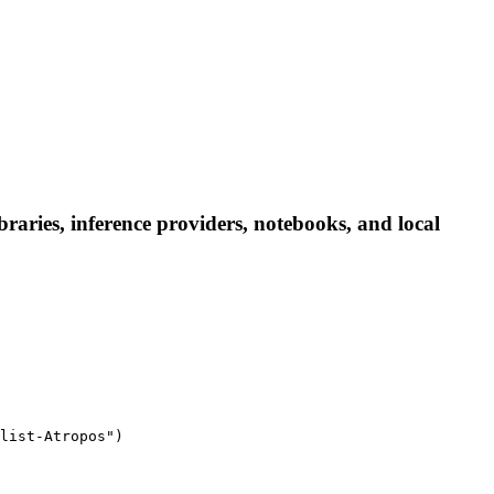
aries, inference providers, notebooks, and local
list-Atropos")
