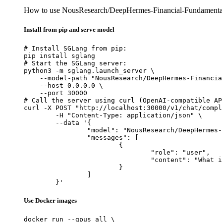
How to use NousResearch/DeepHermes-Financial-Fundamentals
Install from pip and serve model
# Install SGLang from pip:

pip install sglang

# Start the SGLang server:

python3 -m sglang.launch_server \

    --model-path "NousResearch/DeepHermes-Financia
    --host 0.0.0.0 \

    --port 30000

# Call the server using curl (OpenAI-compatible AP
curl -X POST "http://localhost:30000/v1/chat/compl
	-H "Content-Type: application/json" \

	--data '{

		"model": "NousResearch/DeepHermes-Financial-Fundamentals-Prediction-Specialist-Atropos",

		"messages": [

			{

				"role": "user",

				"content": "What is the capital of France?"

			}

		]

	}'
Use Docker images
docker run --gpus all \
