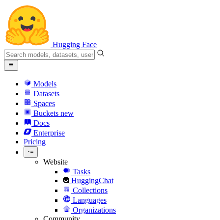
Hugging Face
Models
Datasets
Spaces
Buckets
new
Docs
Enterprise
Pricing
Website
Tasks
HuggingChat
Collections
Languages
Organizations
Community