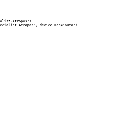
alist-Atropos")

ecialist-Atropos", device_map="auto")
