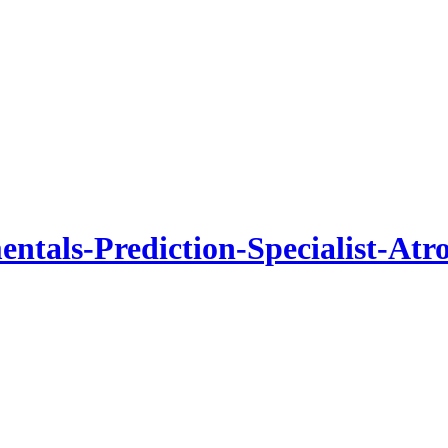
tals-Prediction-Specialist-Atr