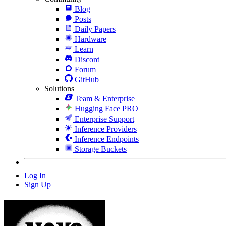
Blog
Posts
Daily Papers
Hardware
Learn
Discord
Forum
GitHub
Solutions
Team & Enterprise
Hugging Face PRO
Enterprise Support
Inference Providers
Inference Endpoints
Storage Buckets
Log In
Sign Up