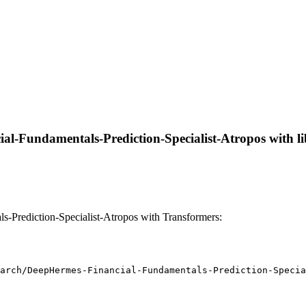
l-Fundamentals-Prediction-Specialist-Atropos with libr
Prediction-Specialist-Atropos with Transformers:
arch/DeepHermes-Financial-Fundamentals-Prediction-Specia