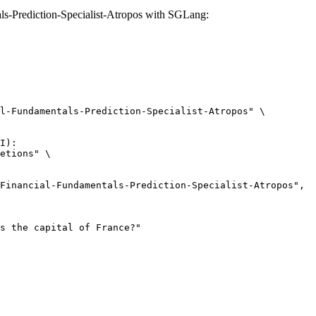
-Prediction-Specialist-Atropos with SGLang:
l-Fundamentals-Prediction-Specialist-Atropos" \

I):

etions" \
