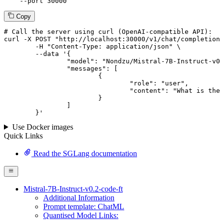
--port
 30000
Copy
# 
Call
 the 
server
using
 curl (OpenAI-compatible API):

curl -X POST "http://localhost:30000/v1/chat/completion
	-H "Content-Type: application/json" \

--data '{
		"model": "Nondzu/Mistral-7B-Instruct-v0.2-code-ft",

		"messages": [

			{

				"role": "user",

				"content": "What is the capital of France?"

			}

		]

	}
'
Use Docker images
Quick Links
Read the SGLang documentation
Mistral-7B-Instruct-v0.2-code-ft
Additional Information
Prompt template: ChatML
Quantised Model Links: