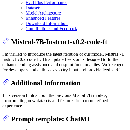
Eval Plus Performance
Dataset:
Model Architecture
Enhanced Features
Download Information
Contributions and Feedback
Mistral-7B-Instruct-v0.2-code-ft
I'm thrilled to introduce the latest iteration of our model, Mistral-7B-
Instruct-v0.2-code-ft. This updated version is designed to further
enhance coding assistance and co-pilot functionalities. We're eager
for developers and enthusiasts to try it out and provide feedback!
Additional Information
This version builds upon the previous Mistral-7B models,
incorporating new datasets and features for a more refined
experience.
Prompt template: ChatML