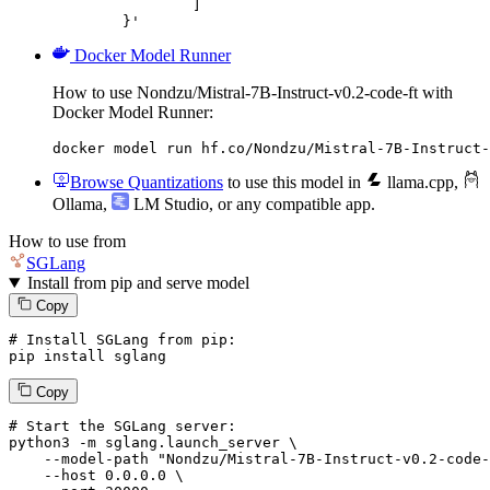
		]

	}'
Docker Model Runner
How to use Nondzu/Mistral-7B-Instruct-v0.2-code-ft with
Docker Model Runner:
docker model run hf.co/Nondzu/Mistral-7B-Instruct-
Browse Quantizations
to use this model in
llama.cpp
,
Ollama
,
LM Studio
, or any compatible app.
How to use from
SGLang
Install from pip and serve model
Copy
# Install SGLang from pip:
pip install sglang
Copy
# Start the SGLang server:
python3 -m sglang.launch_server \

--model-path
"Nondzu/Mistral-7B-Instruct-v0.2-code-
--host
 0.0.0.0 \
