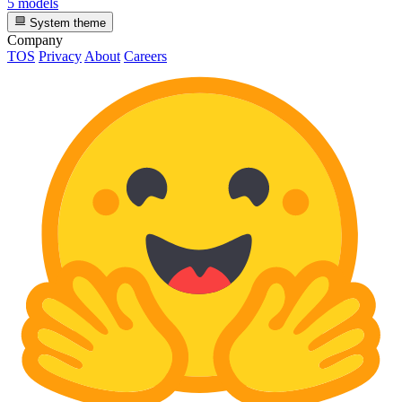
5 models
System theme
Company
TOS
Privacy
About
Careers