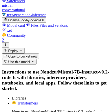
Safetensors
mistral
conversational
text-generation-inference
License:
cc-by-nc-nd-4.0
Model card
Files
Files and versions
xet
Community
2
Deploy
Copy to bucket
new
Use this model
Instructions to use Nondzu/Mistral-7B-Instruct-v0.2-
code-ft with libraries, inference providers,
notebooks, and local apps. Follow these links to get
started.
Libraries
Transformers
How to use Nondzu/Mistral-7B-Instruct-v0.2-code-ft with