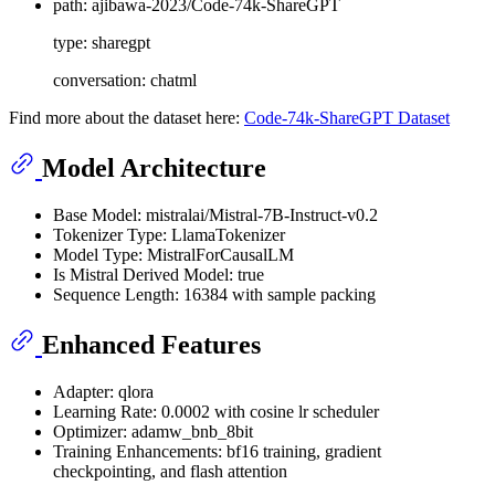
path: ajibawa-2023/Code-74k-ShareGPT
type: sharegpt
conversation: chatml
Find more about the dataset here:
Code-74k-ShareGPT Dataset
Model Architecture
Base Model: mistralai/Mistral-7B-Instruct-v0.2
Tokenizer Type: LlamaTokenizer
Model Type: MistralForCausalLM
Is Mistral Derived Model: true
Sequence Length: 16384 with sample packing
Enhanced Features
Adapter: qlora
Learning Rate: 0.0002 with cosine lr scheduler
Optimizer: adamw_bnb_8bit
Training Enhancements: bf16 training, gradient
checkpointing, and flash attention