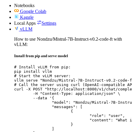
Notebooks
Google Colab
Kaggle
Local Apps
Settings
vLLM
How to use Nondzu/Mistral-7B-Instruct-v0.2-code-ft with
vLLM:
Install from pip and serve model
# Install vLLM from pip:

pip install vllm

# Start the vLLM server:

vllm serve "Nondzu/Mistral-7B-Instruct-v0.2-code-f
# Call the server using curl (OpenAI-compatible AP
curl -X POST "http://localhost:8000/v1/chat/comple
	-H "Content-Type: application/json" \

	--data '{

		"model": "Nondzu/Mistral-7B-Instruct-v0.2-code-ft",

		"messages": [

			{

				"role": "user",

				"content": "What is the capital of France?"

			}

		]
