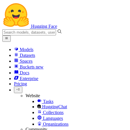
Hugging Face
Models
Datasets
Spaces
Buckets
new
Docs
Enterprise
Pricing
Website
Tasks
HuggingChat
Collections
Languages
Organizations
Community