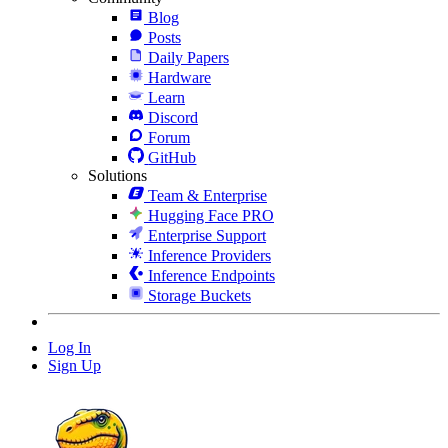
Blog
Posts
Daily Papers
Hardware
Learn
Discord
Forum
GitHub
Solutions
Team & Enterprise
Hugging Face PRO
Enterprise Support
Inference Providers
Inference Endpoints
Storage Buckets
Log In
Sign Up