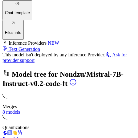
Chat template
Files info
Inference Providers
NEW
Text Generation
This model isn't deployed by any Inference Provider.
🙋
Ask for
provider support
Model tree for
Nondzu/Mistral-7B-
Instruct-v0.2-code-ft
Merges
8 models
Quantizations