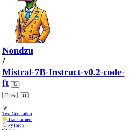
Nondzu
/
Mistral-7B-Instruct-v0.2-code-
ft
like
11
Text Generation
Transformers
PyTorch