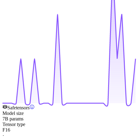
Safetensors
Model size
7B params
Tensor type
F16
·