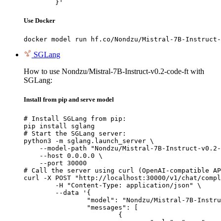
	}'
Use Docker
docker model run hf.co/Nondzu/Mistral-7B-Instruct-
SGLang
How to use Nondzu/Mistral-7B-Instruct-v0.2-code-ft with
SGLang:
Install from pip and serve model
# Install SGLang from pip:

pip install sglang

# Start the SGLang server:

python3 -m sglang.launch_server \

    --model-path "Nondzu/Mistral-7B-Instruct-v0.2-
    --host 0.0.0.0 \

    --port 30000

# Call the server using curl (OpenAI-compatible AP
curl -X POST "http://localhost:30000/v1/chat/compl
	-H "Content-Type: application/json" \

	--data '{

		"model": "Nondzu/Mistral-7B-Instruct-v0.2-code-ft",

		"messages": [

			{
