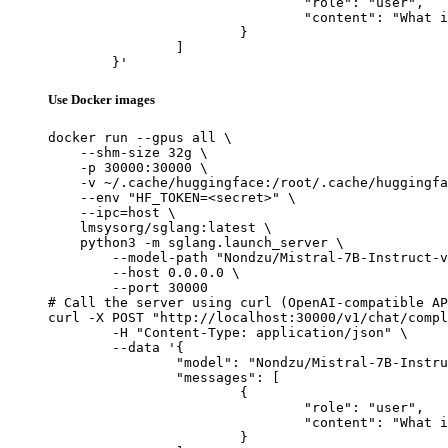
				"role": "user",

				"content": "What is the capital of France?"

			}

		]

	}'
Use Docker images
docker run --gpus all \

    --shm-size 32g \

    -p 30000:30000 \

    -v ~/.cache/huggingface:/root/.cache/huggingfa
    --env "HF_TOKEN=<secret>" \

    --ipc=host \

    lmsysorg/sglang:latest \

    python3 -m sglang.launch_server \

        --model-path "Nondzu/Mistral-7B-Instruct-v
        --host 0.0.0.0 \

        --port 30000

# Call the server using curl (OpenAI-compatible AP
curl -X POST "http://localhost:30000/v1/chat/compl
	-H "Content-Type: application/json" \

	--data '{

		"model": "Nondzu/Mistral-7B-Instruct-v0.2-code-ft",

		"messages": [

			{

				"role": "user",

				"content": "What is the capital of France?"

			}
