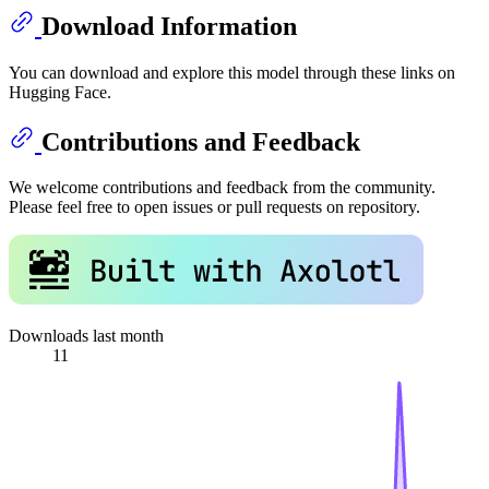
Download Information
You can download and explore this model through these links on
Hugging Face.
Contributions and Feedback
We welcome contributions and feedback from the community.
Please feel free to open issues or pull requests on repository.
Downloads last month
11