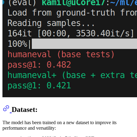
Dataset:
The model has been trained on a new dataset to improve its
performance and versatility: