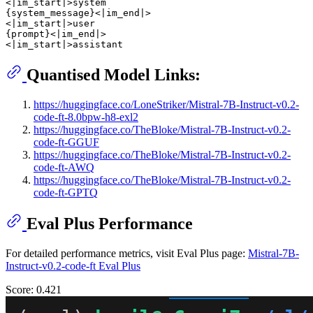
<|im_start|>system

{system_message}<|im_end|>

<|im_start|>user

{prompt}<|im_end|>

Quantised Model Links:
https://huggingface.co/LoneStriker/Mistral-7B-Instruct-v0.2-
code-ft-8.0bpw-h8-exl2
https://huggingface.co/TheBloke/Mistral-7B-Instruct-v0.2-
code-ft-GGUF
https://huggingface.co/TheBloke/Mistral-7B-Instruct-v0.2-
code-ft-AWQ
https://huggingface.co/TheBloke/Mistral-7B-Instruct-v0.2-
code-ft-GPTQ
Eval Plus Performance
For detailed performance metrics, visit Eval Plus page:
Mistral-7B-
Instruct-v0.2-code-ft Eval Plus
Score: 0.421