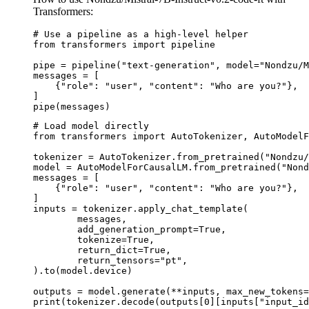
Transformers:
# Use a pipeline as a high-level helper

from transformers import pipeline

pipe = pipeline("text-generation", model="Nondzu/M
messages = [

    {"role": "user", "content": "Who are you?"},

]

pipe(messages)
# Load model directly

from transformers import AutoTokenizer, AutoModelF
tokenizer = AutoTokenizer.from_pretrained("Nondzu/
model = AutoModelForCausalLM.from_pretrained("Nond
messages = [

    {"role": "user", "content": "Who are you?"},

]

inputs = tokenizer.apply_chat_template(

	messages,

	add_generation_prompt=True,

	tokenize=True,

	return_dict=True,

	return_tensors="pt",

).to(model.device)

outputs = model.generate(**inputs, max_new_tokens=
print(tokenizer.decode(outputs[0][inputs["input_id