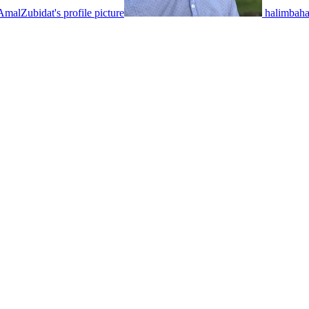
AmalZubidat's profile picture
halimbahae