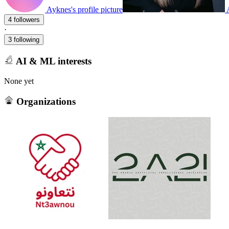
Ayknes's profile picture
4 followers
·
3 following
AI & ML interests
None yet
Organizations