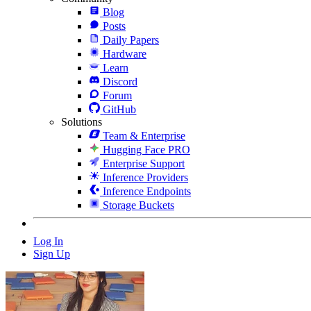
Blog
Posts
Daily Papers
Hardware
Learn
Discord
Forum
GitHub
Solutions
Team & Enterprise
Hugging Face PRO
Enterprise Support
Inference Providers
Inference Endpoints
Storage Buckets
Log In
Sign Up