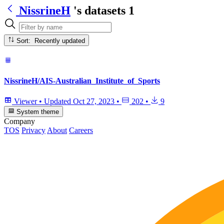
NissrineH
's datasets
1
Sort: Recently updated
NissrineH/AIS-Australian_Institute_of_Sports
Viewer
•
Updated
Oct 27, 2023
•
202
•
9
System theme
Company
TOS
Privacy
About
Careers