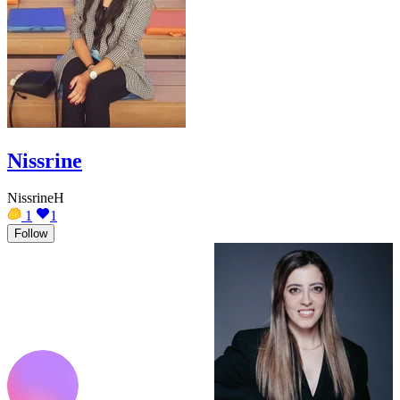
Nissrine
NissrineH
1
1
Follow