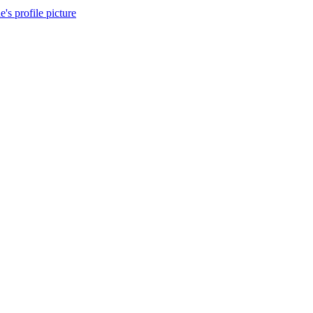
's profile picture