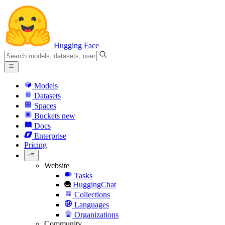
Hugging Face
Models
Datasets
Spaces
Buckets
new
Docs
Enterprise
Pricing
Website
Tasks
HuggingChat
Collections
Languages
Organizations
Community