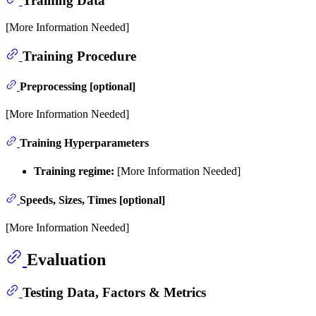
Training Data
[More Information Needed]
Training Procedure
Preprocessing [optional]
[More Information Needed]
Training Hyperparameters
Training regime:
[More Information Needed]
Speeds, Sizes, Times [optional]
[More Information Needed]
Evaluation
Testing Data, Factors & Metrics