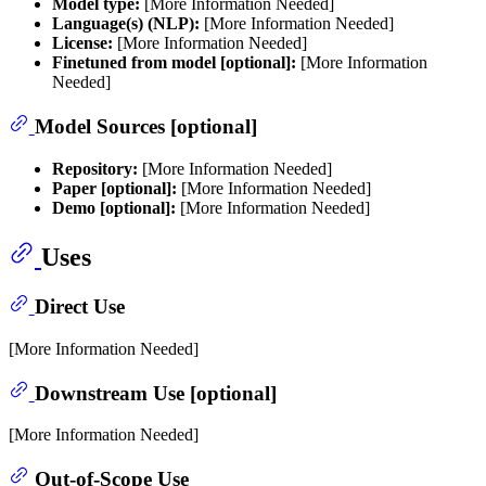
Model type:
[More Information Needed]
Language(s) (NLP):
[More Information Needed]
License:
[More Information Needed]
Finetuned from model [optional]:
[More Information
Needed]
Model Sources [optional]
Repository:
[More Information Needed]
Paper [optional]:
[More Information Needed]
Demo [optional]:
[More Information Needed]
Uses
Direct Use
[More Information Needed]
Downstream Use [optional]
[More Information Needed]
Out-of-Scope Use