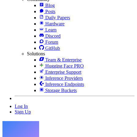
Blog
Posts
Daily Papers
Hardware
Learn
Discord
Forum
GitHub
Solutions
Team & Enterprise
Hugging Face PRO
Enterprise Support
Inference Providers
Inference Endpoints
Storage Buckets
Log In
Sign Up