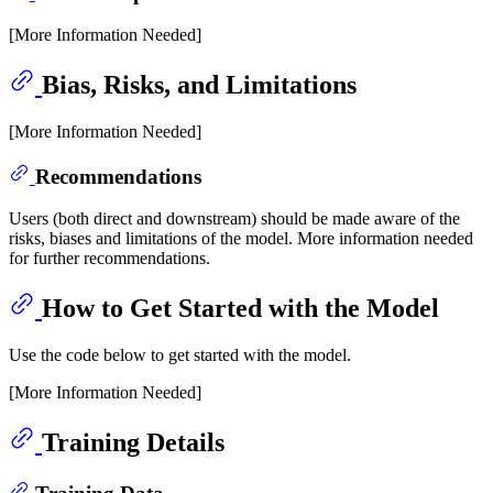
[More Information Needed]
Bias, Risks, and Limitations
[More Information Needed]
Recommendations
Users (both direct and downstream) should be made aware of the
risks, biases and limitations of the model. More information needed
for further recommendations.
How to Get Started with the Model
Use the code below to get started with the model.
[More Information Needed]
Training Details