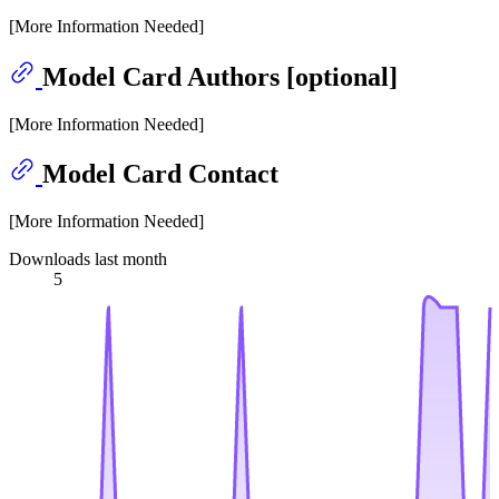
[More Information Needed]
Model Card Authors [optional]
[More Information Needed]
Model Card Contact
[More Information Needed]
Downloads last month
5