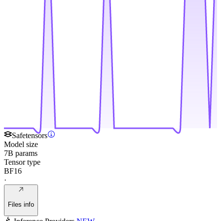
Safetensors
Model size
7B params
Tensor type
BF16
·
Files info