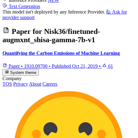
Inference Providers
NEW
Text Generation
This model isn't deployed by any Inference Provider.
🙋
Ask for
provider support
Paper for
Nisk36/finetuned-
augmxnt_shisa-gamma-7b-v1
Quantifying the Carbon Emissions of Machine Learning
Paper
•
1910.09700
•
Published
Oct 21, 2019
•
61
System theme
Company
TOS
Privacy
About
Careers