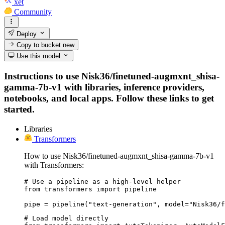
xet
Community
Deploy
Copy to bucket
new
Use this model
Instructions to use Nisk36/finetuned-augmxnt_shisa-
gamma-7b-v1 with libraries, inference providers,
notebooks, and local apps. Follow these links to get
started.
Libraries
Transformers
How to use Nisk36/finetuned-augmxnt_shisa-gamma-7b-v1
with Transformers:
# Use a pipeline as a high-level helper

from transformers import pipeline

pipe = pipeline("text-generation", model="Nisk36/f
# Load model directly
