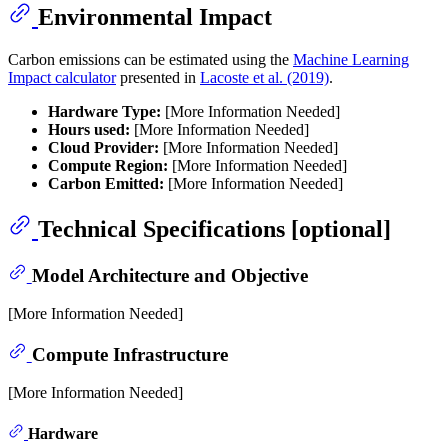
Environmental Impact
Carbon emissions can be estimated using the
Machine Learning
Impact calculator
presented in
Lacoste et al. (2019)
.
Hardware Type:
[More Information Needed]
Hours used:
[More Information Needed]
Cloud Provider:
[More Information Needed]
Compute Region:
[More Information Needed]
Carbon Emitted:
[More Information Needed]
Technical Specifications [optional]
Model Architecture and Objective
[More Information Needed]
Compute Infrastructure
[More Information Needed]
Hardware