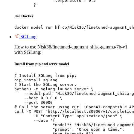
		"temperature": 0.5

	}'
Use Docker
docker model run hf.co/Nisk36/finetuned-augmxnt_sh
SGLang
How to use Nisk36/finetuned-augmxnt_shisa-gamma-7b-v1
with SGLang:
Install from pip and serve model
# Install SGLang from pip:

pip install sglang

# Start the SGLang server:

python3 -m sglang.launch_server \

    --model-path "Nisk36/finetuned-augmxnt_shisa-g
    --host 0.0.0.0 \

    --port 30000

# Call the server using curl (OpenAI-compatible AP
curl -X POST "http://localhost:30000/v1/completion
	-H "Content-Type: application/json" \

	--data '{

		"model": "Nisk36/finetuned-augmxnt_shisa-gamma-7b-v1",

		"prompt": "Once upon a time,",

		"max_tokens": 512,
