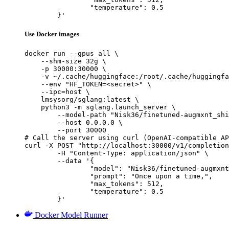
		"temperature": 0.5

	}'
Use Docker images
docker run --gpus all \

    --shm-size 32g \

    -p 30000:30000 \

    -v ~/.cache/huggingface:/root/.cache/huggingfa
    --env "HF_TOKEN=<secret>" \

    --ipc=host \

    lmsysorg/sglang:latest \

    python3 -m sglang.launch_server \

        --model-path "Nisk36/finetuned-augmxnt_shi
        --host 0.0.0.0 \

        --port 30000

# Call the server using curl (OpenAI-compatible AP
curl -X POST "http://localhost:30000/v1/completion
	-H "Content-Type: application/json" \

	--data '{

		"model": "Nisk36/finetuned-augmxnt_shisa-gamma-7b-v1",

		"prompt": "Once upon a time,",

		"max_tokens": 512,

		"temperature": 0.5

	}'
Docker Model Runner