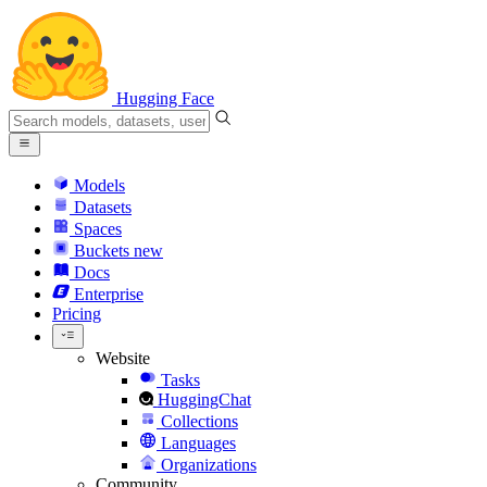
Hugging Face
Models
Datasets
Spaces
Buckets
new
Docs
Enterprise
Pricing
Website
Tasks
HuggingChat
Collections
Languages
Organizations
Community