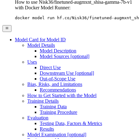
How to use Nisk36/finetuned-augmxnt_shisa-gamma-7b-v1
with Docker Model Runner:
docker model run hf.co/Nisk36/finetuned-augmxnt_sh
Model Card for Model ID
Model Details
Model Description
Model Sources [optional]
Uses
Direct Use
Downstream Use [optional]
Out-of-Scope Use
Bias, Risks, and Limitations
Recommendations
How to Get Started with the Model
Training Details
Training Data
Training Procedure
Evaluation
Testing Data, Factors & Metrics
Results
Model Examination [optional]