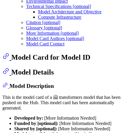
Environmental Impact
Technical Specifications [optional]
Model Architecture and Objective
Compute Infrastructure
Citation [optional]
Glossary [optional]
More Information [optional]
Model Card Authors [optional]
Model Card Contact
Model Card for Model ID
Model Details
Model Description
This is the model card of a 🤗 transformers model that has been
pushed on the Hub. This model card has been automatically
generated.
Developed by:
[More Information Needed]
Funded by [optional]:
[More Information Needed]
Shared by [optional]:
[More Information Needed]