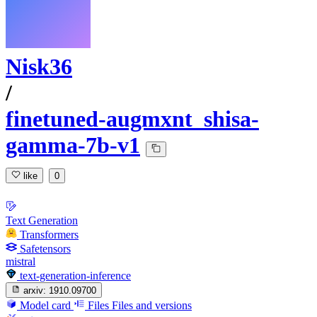
Nisk36
/
finetuned-augmxnt_shisa-
gamma-7b-v1
like
0
Text Generation
Transformers
Safetensors
mistral
text-generation-inference
arxiv:
1910.09700
Model card
Files
Files and versions