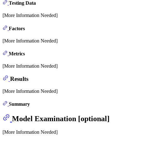
Testing Data
[More Information Needed]
Factors
[More Information Needed]
Metrics
[More Information Needed]
Results
[More Information Needed]
Summary
Model Examination [optional]
[More Information Needed]