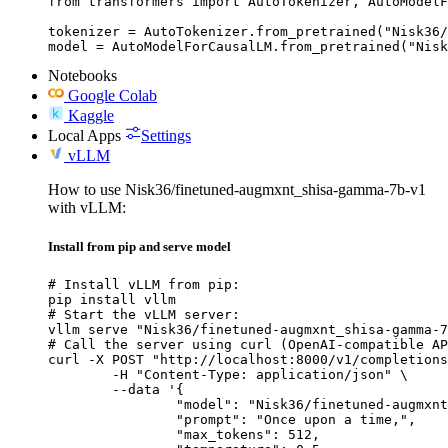
from transformers import AutoTokenizer, AutoModelF
tokenizer = AutoTokenizer.from_pretrained("Nisk36/
model = AutoModelForCausalLM.from_pretrained("Nisk
Notebooks
Google Colab
Kaggle
Local Apps
Settings
vLLM
How to use Nisk36/finetuned-augmxnt_shisa-gamma-7b-v1
with vLLM:
Install from pip and serve model
# Install vLLM from pip:

pip install vllm

# Start the vLLM server:

vllm serve "Nisk36/finetuned-augmxnt_shisa-gamma-7
# Call the server using curl (OpenAI-compatible AP
curl -X POST "http://localhost:8000/v1/completions
	-H "Content-Type: application/json" \

	--data '{

		"model": "Nisk36/finetuned-augmxnt_shisa-gamma-7b-v1",

		"prompt": "Once upon a time,",

		"max_tokens": 512,
