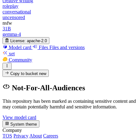
creative writing
roleplay
conversational
uncensored
nsfw
31B
gemma-4
License:
apache-2.0
Model card
Files
Files and versions
xet
Community
Copy to bucket
new
Not-For-All-Audiences
This repository has been marked as containing sensitive content and
may contain potentially harmful and sensitive information.
View model card
System theme
Company
TOS
Privacy
About
Careers