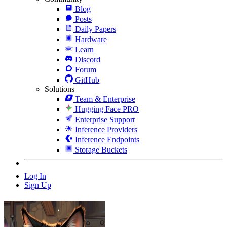
Blog
Posts
Daily Papers
Hardware
Learn
Discord
Forum
GitHub
Solutions
Team & Enterprise
Hugging Face PRO
Enterprise Support
Inference Providers
Inference Endpoints
Storage Buckets
Log In
Sign Up