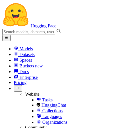
Hugging Face
Models
Datasets
Spaces
Buckets
new
Docs
Enterprise
Pricing
Website
Tasks
HuggingChat
Collections
Languages
Organizations
Community