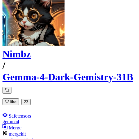
Nimbz
/
Gemma-4-Dark-Gemistry-31B
like
23
Safetensors
gemma4
Merge
mergekit