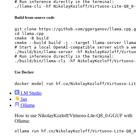
# Run inference directly in the terminal:

./llama-cli -hf NikolayKozloff/Virtuoso-Lite-Q8_0-
Build from source code
git clone https://github.com/ggerganov/llama.cpp.g
cd llama.cpp

cmake -B build

cmake --build build -j --target llama-server llama
# Start a local OpenAI-compatible server with a we
./build/bin/llama-server -hf NikolayKozloff/Virtuo
# Run inference directly in the terminal:

./build/bin/llama-cli -hf NikolayKozloff/Virtuoso-
Use Docker
docker model run hf.co/NikolayKozloff/Virtuoso-Lit
LM Studio
Jan
Ollama
How to use NikolayKozloff/Virtuoso-Lite-Q8_0-GGUF with
Ollama:
ollama run hf.co/NikolayKozloff/Virtuoso-Lite-Q8_0