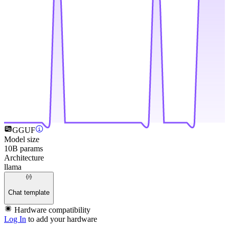
GGUF
Model size
10B params
Architecture
llama
Chat template
Hardware compatibility
Log In
to add your hardware