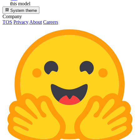
this model
System theme
Company
TOS
Privacy
About
Careers