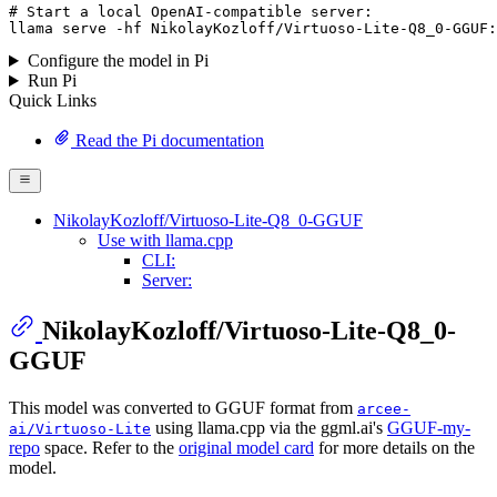
# Start a local OpenAI-compatible server:
llama serve -hf 
NikolayKozloff
/
Virtuoso
-
Lite
-
Q8_0
-
GGUF
:
Configure the model in Pi
Run Pi
Quick Links
Read the Pi documentation
NikolayKozloff/Virtuoso-Lite-Q8_0-GGUF
Use with llama.cpp
CLI:
Server:
NikolayKozloff/Virtuoso-Lite-Q8_0-
GGUF
This model was converted to GGUF format from
arcee-
using llama.cpp via the ggml.ai's
GGUF-my-
ai/Virtuoso-Lite
repo
space. Refer to the
original model card
for more details on the
model.