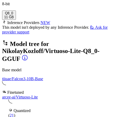
8-bit
Q8_0
11 GB
Inference Providers
NEW
This model isn't deployed by any Inference Provider.
🙋
Ask for
provider support
Model tree for
NikolayKozloff/Virtuoso-Lite-Q8_0-
GGUF
Base model
tiiuae/Falcon3-10B-Base
Finetuned
arcee-ai/Virtuoso-Lite
Quantized
(
21
)