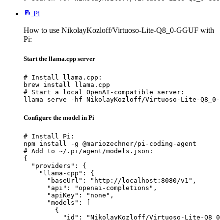
Pi
How to use NikolayKozloff/Virtuoso-Lite-Q8_0-GGUF with
Pi:
Start the llama.cpp server
# Install llama.cpp:

brew install llama.cpp

# Start a local OpenAI-compatible server:

llama serve -hf NikolayKozloff/Virtuoso-Lite-Q8_0-
Configure the model in Pi
# Install Pi:

npm install -g @mariozechner/pi-coding-agent

# Add to ~/.pi/agent/models.json:

{

  "providers": {

    "llama-cpp": {

      "baseUrl": "http://localhost:8080/v1",

      "api": "openai-completions",

      "apiKey": "none",

      "models": [

        {

          "id": "NikolayKozloff/Virtuoso-Lite-Q8_0