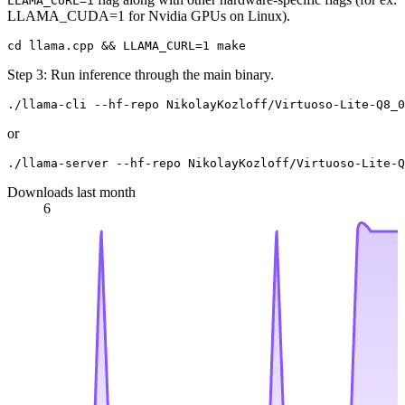
LLAMA_CURL=1
LLAMA_CUDA=1 for Nvidia GPUs on Linux).
Step 3: Run inference through the main binary.
or
Downloads last month
6