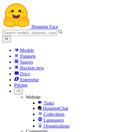
Hugging Face
Models
Datasets
Spaces
Buckets
new
Docs
Enterprise
Pricing
Website
Tasks
HuggingChat
Collections
Languages
Organizations
Community