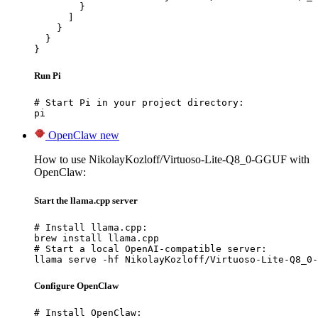
        }

      ]

    }

  }

}
Run Pi
# Start Pi in your project directory:

pi
OpenClaw
new
How to use NikolayKozloff/Virtuoso-Lite-Q8_0-GGUF with
OpenClaw:
Start the llama.cpp server
# Install llama.cpp:

brew install llama.cpp

# Start a local OpenAI-compatible server:

llama serve -hf NikolayKozloff/Virtuoso-Lite-Q8_0-
Configure OpenClaw
# Install OpenClaw:
