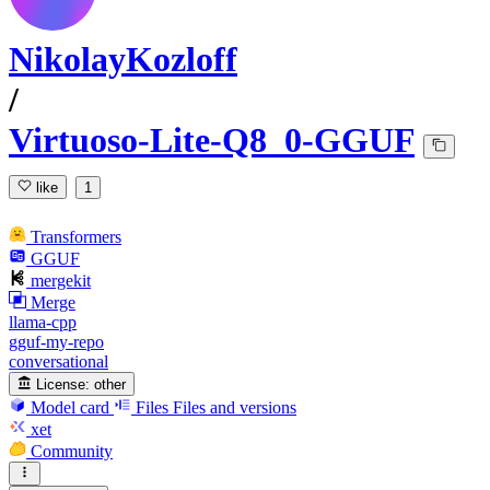
NikolayKozloff
/
Virtuoso-Lite-Q8_0-GGUF
like
1
Transformers
GGUF
mergekit
Merge
llama-cpp
gguf-my-repo
conversational
License:
other
Model card
Files
Files and versions
xet
Community