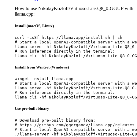
How to use NikolayKozloff/Virtuoso-Lite-Q8_0-GGUF with
llama.cpp:
Install (macOS, Linux)
curl -LsSf https://llama.app/install.sh | sh

# Start a local OpenAI-compatible server with a we
llama serve -hf NikolayKozloff/Virtuoso-Lite-Q8_0-
# Run inference directly in the terminal:

llama cli -hf NikolayKozloff/Virtuoso-Lite-Q8_0-GG
Install from WinGet (Windows)
winget install llama.cpp

# Start a local OpenAI-compatible server with a we
llama serve -hf NikolayKozloff/Virtuoso-Lite-Q8_0-
# Run inference directly in the terminal:

llama cli -hf NikolayKozloff/Virtuoso-Lite-Q8_0-GG
Use pre-built binary
# Download pre-built binary from:

# https://github.com/ggerganov/llama.cpp/releases

# Start a local OpenAI-compatible server with a we
./llama-server -hf NikolayKozloff/Virtuoso-Lite-Q8