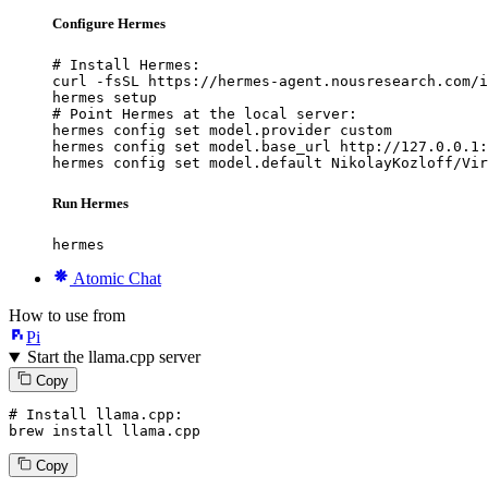
Configure Hermes
# Install Hermes:

curl -fsSL https://hermes-agent.nousresearch.com/i
hermes setup

# Point Hermes at the local server:

hermes config set model.provider custom

hermes config set model.base_url http://127.0.0.1:
hermes config set model.default NikolayKozloff/Vir
Run Hermes
hermes
Atomic Chat
How to use from
Pi
Start the llama.cpp server
Copy
# Install llama.cpp:
brew install llama.cpp
Copy