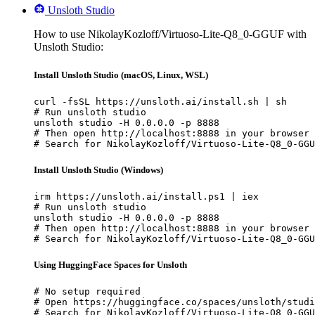
Unsloth Studio
How to use NikolayKozloff/Virtuoso-Lite-Q8_0-GGUF with
Unsloth Studio:
Install Unsloth Studio (macOS, Linux, WSL)
curl -fsSL https://unsloth.ai/install.sh | sh

# Run unsloth studio

unsloth studio -H 0.0.0.0 -p 8888

# Then open http://localhost:8888 in your browser

# Search for NikolayKozloff/Virtuoso-Lite-Q8_0-GGU
Install Unsloth Studio (Windows)
irm https://unsloth.ai/install.ps1 | iex

# Run unsloth studio

unsloth studio -H 0.0.0.0 -p 8888

# Then open http://localhost:8888 in your browser

# Search for NikolayKozloff/Virtuoso-Lite-Q8_0-GGU
Using HuggingFace Spaces for Unsloth
# No setup required

# Open https://huggingface.co/spaces/unsloth/studi
# Search for NikolayKozloff/Virtuoso-Lite-Q8_0-GGU