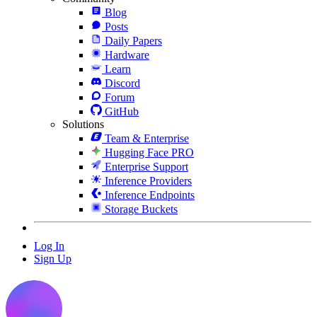
Blog
Posts
Daily Papers
Hardware
Learn
Discord
Forum
GitHub
Solutions
Team & Enterprise
Hugging Face PRO
Enterprise Support
Inference Providers
Inference Endpoints
Storage Buckets
Log In
Sign Up