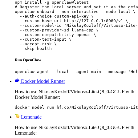
npm install -g openclaw@latest

# Register the local server and set it as the defa
openclaw onboard --non-interactive --mode local \

  --auth-choice custom-api-key \

  --custom-base-url http://127.0.0.1:8080/v1 \

  --custom-model-id "NikolayKozloff/Virtuoso-Lite-
  --custom-provider-id llama-cpp \

  --custom-compatibility openai \

  --custom-text-input \

  --accept-risk \

  --skip-health
Run OpenClaw
openclaw agent --local --agent main --message "Hel
Docker Model Runner
How to use NikolayKozloff/Virtuoso-Lite-Q8_0-GGUF with
Docker Model Runner:
docker model run hf.co/NikolayKozloff/Virtuoso-Lit
Lemonade
How to use NikolayKozloff/Virtuoso-Lite-Q8_0-GGUF with
Lemonade: