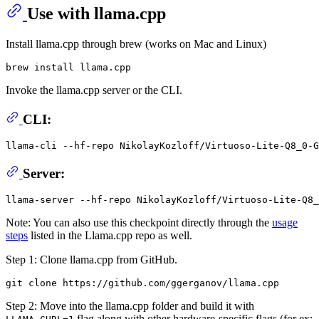
Use with llama.cpp
Install llama.cpp through brew (works on Mac and Linux)
Invoke the llama.cpp server or the CLI.
CLI:
llama-cli --hf-repo NikolayKozloff/Virtuoso-Lite-Q8_0-G
Server:
Note: You can also use this checkpoint directly through the
usage
steps
listed in the Llama.cpp repo as well.
Step 1: Clone llama.cpp from GitHub.
Step 2: Move into the llama.cpp folder and build it with
flag along with other hardware-specific flags (for ex: