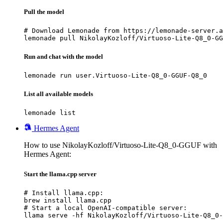
Pull the model
# Download Lemonade from https://lemonade-server.a
lemonade pull NikolayKozloff/Virtuoso-Lite-Q8_0-GG
Run and chat with the model
lemonade run user.Virtuoso-Lite-Q8_0-GGUF-Q8_0
List all available models
lemonade list
Hermes Agent
How to use NikolayKozloff/Virtuoso-Lite-Q8_0-GGUF with
Hermes Agent:
Start the llama.cpp server
# Install llama.cpp:

brew install llama.cpp

# Start a local OpenAI-compatible server:

llama serve -hf NikolayKozloff/Virtuoso-Lite-Q8_0-