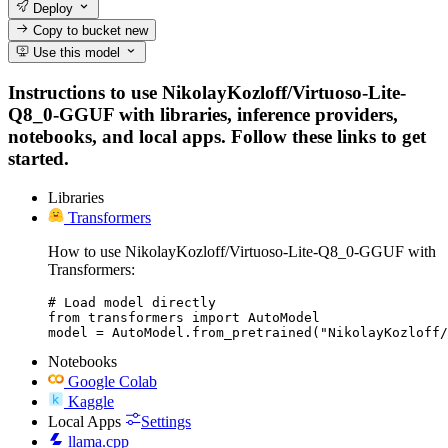
Deploy
Copy to bucket
new
Use this model
Instructions to use NikolayKozloff/Virtuoso-Lite-
Q8_0-GGUF with libraries, inference providers,
notebooks, and local apps. Follow these links to get
started.
Libraries
Transformers
How to use NikolayKozloff/Virtuoso-Lite-Q8_0-GGUF with
Transformers:
# Load model directly

from transformers import AutoModel

model = AutoModel.from_pretrained("NikolayKozloff/
Notebooks
Google Colab
Kaggle
Local Apps
Settings
llama.cpp