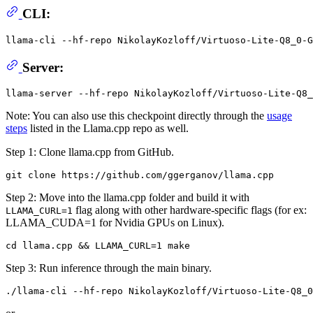
CLI:
llama-cli --hf-repo NikolayKozloff/Virtuoso-Lite-Q8_0-G
Server:
Note: You can also use this checkpoint directly through the
usage
steps
listed in the Llama.cpp repo as well.
Step 1: Clone llama.cpp from GitHub.
Step 2: Move into the llama.cpp folder and build it with
flag along with other hardware-specific flags (for ex:
LLAMA_CURL=1
LLAMA_CUDA=1 for Nvidia GPUs on Linux).
Step 3: Run inference through the main binary.