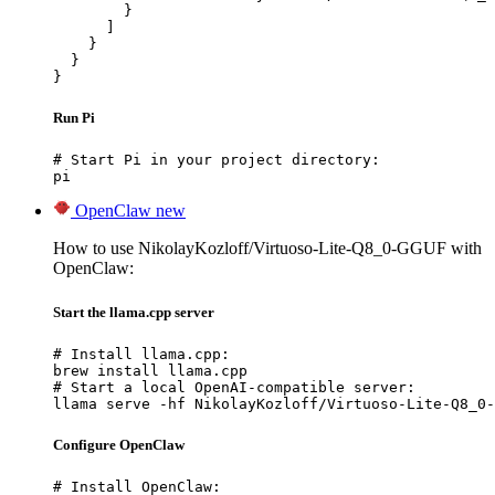
        }

      ]

    }

  }

}
Run Pi
# Start Pi in your project directory:

pi
OpenClaw
new
How to use NikolayKozloff/Virtuoso-Lite-Q8_0-GGUF with
OpenClaw:
Start the llama.cpp server
# Install llama.cpp:

brew install llama.cpp

# Start a local OpenAI-compatible server:

llama serve -hf NikolayKozloff/Virtuoso-Lite-Q8_0-
Configure OpenClaw
# Install OpenClaw:
