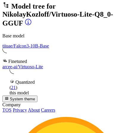
Model tree for
NikolayKozloff/Virtuoso-Lite-Q8_0-
GGUF
Base model
tiiuae/Falcon3-10B-Base
Finetuned
arcee-ai/Virtuoso-Lite
Quantized
(
21
)
this model
System theme
Company
TOS
Privacy
About
Careers