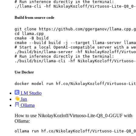
# Run inference directly in the terminal:

./llama-cli -hf NikolayKozloff/Virtuoso-Lite-Q8_0-
Build from source code
git clone https://github.com/ggerganov/llama.cpp.g
cd llama.cpp

cmake -B build

cmake --build build -j --target llama-server llama
# Start a local OpenAI-compatible server with a we
./build/bin/llama-server -hf NikolayKozloff/Virtuo
# Run inference directly in the terminal:

./build/bin/llama-cli -hf NikolayKozloff/Virtuoso-
Use Docker
docker model run hf.co/NikolayKozloff/Virtuoso-Lit
LM Studio
Jan
Ollama
How to use NikolayKozloff/Virtuoso-Lite-Q8_0-GGUF with
Ollama:
ollama run hf.co/NikolayKozloff/Virtuoso-Lite-Q8_0