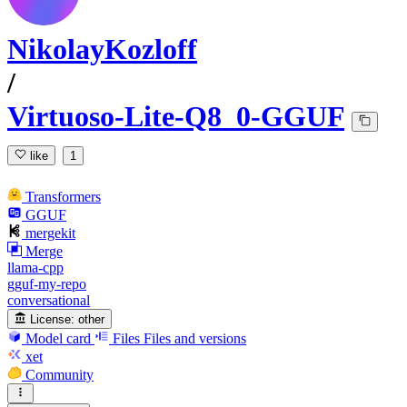
NikolayKozloff
/
Virtuoso-Lite-Q8_0-GGUF
like
1
Transformers
GGUF
mergekit
Merge
llama-cpp
gguf-my-repo
conversational
License:
other
Model card
Files
Files and versions
xet
Community