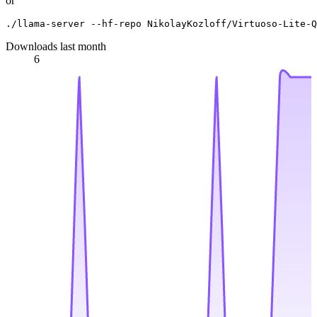
or
Downloads last month
6