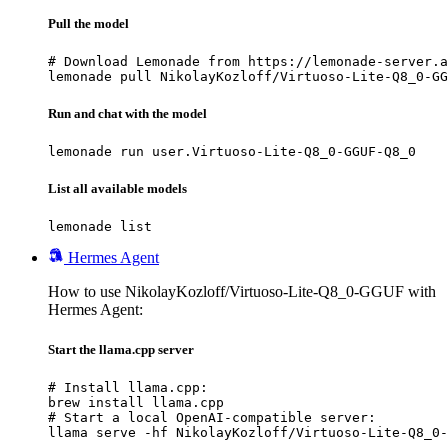
Pull the model
# Download Lemonade from https://lemonade-server.a
lemonade pull NikolayKozloff/Virtuoso-Lite-Q8_0-GG
Run and chat with the model
lemonade run user.Virtuoso-Lite-Q8_0-GGUF-Q8_0
List all available models
lemonade list
Hermes Agent
How to use NikolayKozloff/Virtuoso-Lite-Q8_0-GGUF with
Hermes Agent:
Start the llama.cpp server
# Install llama.cpp:

brew install llama.cpp

# Start a local OpenAI-compatible server:

llama serve -hf NikolayKozloff/Virtuoso-Lite-Q8_0-