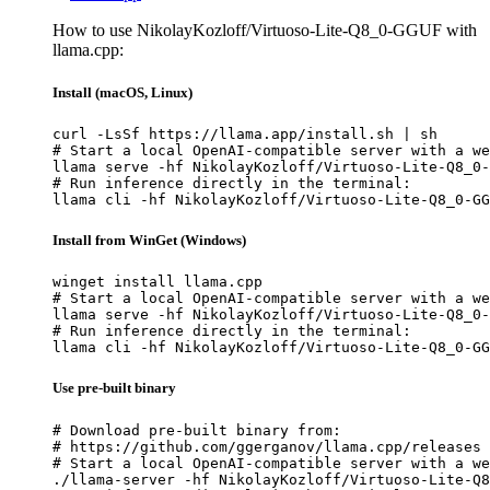
How to use NikolayKozloff/Virtuoso-Lite-Q8_0-GGUF with
llama.cpp:
Install (macOS, Linux)
curl -LsSf https://llama.app/install.sh | sh

# Start a local OpenAI-compatible server with a we
llama serve -hf NikolayKozloff/Virtuoso-Lite-Q8_0-
# Run inference directly in the terminal:

llama cli -hf NikolayKozloff/Virtuoso-Lite-Q8_0-GG
Install from WinGet (Windows)
winget install llama.cpp

# Start a local OpenAI-compatible server with a we
llama serve -hf NikolayKozloff/Virtuoso-Lite-Q8_0-
# Run inference directly in the terminal:

llama cli -hf NikolayKozloff/Virtuoso-Lite-Q8_0-GG
Use pre-built binary
# Download pre-built binary from:

# https://github.com/ggerganov/llama.cpp/releases

# Start a local OpenAI-compatible server with a we
./llama-server -hf NikolayKozloff/Virtuoso-Lite-Q8