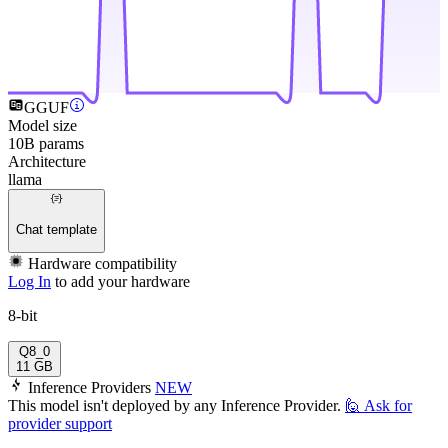
GGUF
Model size
10B params
Architecture
llama
Chat template
Hardware compatibility
Log In
to add your hardware
8-bit
Q8_0
11 GB
Inference Providers
NEW
This model isn't deployed by any Inference Provider.
🙋
Ask for
provider support