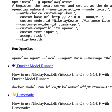
npm install -g openclaw@latest

# Register the local server and set it as the defa
openclaw onboard --non-interactive --mode local \

  --auth-choice custom-api-key \

  --custom-base-url http://127.0.0.1:8080/v1 \

  --custom-model-id "NikolayKozloff/Virtuoso-Lite-
  --custom-provider-id llama-cpp \

  --custom-compatibility openai \

  --custom-text-input \

  --accept-risk \

  --skip-health
Run OpenClaw
openclaw agent --local --agent main --message "Hel
Docker Model Runner
How to use NikolayKozloff/Virtuoso-Lite-Q8_0-GGUF with
Docker Model Runner:
docker model run hf.co/NikolayKozloff/Virtuoso-Lit
Lemonade
How to use NikolayKozloff/Virtuoso-Lite-Q8_0-GGUF with
Lemonade: