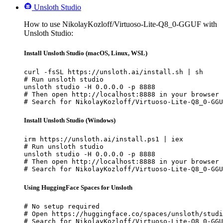
Unsloth Studio
How to use NikolayKozloff/Virtuoso-Lite-Q8_0-GGUF with
Unsloth Studio:
Install Unsloth Studio (macOS, Linux, WSL)
curl -fsSL https://unsloth.ai/install.sh | sh

# Run unsloth studio

unsloth studio -H 0.0.0.0 -p 8888

# Then open http://localhost:8888 in your browser

# Search for NikolayKozloff/Virtuoso-Lite-Q8_0-GGU
Install Unsloth Studio (Windows)
irm https://unsloth.ai/install.ps1 | iex

# Run unsloth studio

unsloth studio -H 0.0.0.0 -p 8888

# Then open http://localhost:8888 in your browser

# Search for NikolayKozloff/Virtuoso-Lite-Q8_0-GGU
Using HuggingFace Spaces for Unsloth
# No setup required

# Open https://huggingface.co/spaces/unsloth/studi
# Search for NikolayKozloff/Virtuoso-Lite-Q8_0-GGU