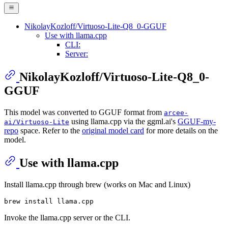
NikolayKozloff/Virtuoso-Lite-Q8_0-GGUF
Use with llama.cpp
CLI:
Server:
NikolayKozloff/Virtuoso-Lite-Q8_0-
GGUF
This model was converted to GGUF format from
arcee-
using llama.cpp via the ggml.ai's
GGUF-my-
ai/Virtuoso-Lite
repo
space. Refer to the
original model card
for more details on the
model.
Use with llama.cpp
Install llama.cpp through brew (works on Mac and Linux)
Invoke the llama.cpp server or the CLI.