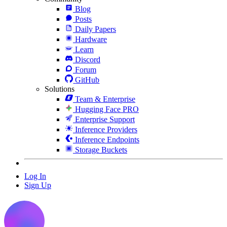
Blog
Posts
Daily Papers
Hardware
Learn
Discord
Forum
GitHub
Solutions
Team & Enterprise
Hugging Face PRO
Enterprise Support
Inference Providers
Inference Endpoints
Storage Buckets
Log In
Sign Up