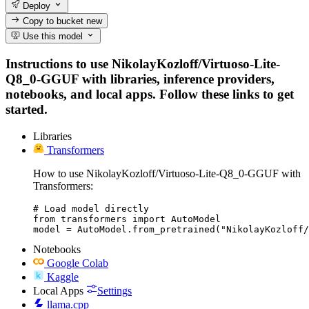
Deploy
Copy to bucket
new
Use this model
Instructions to use NikolayKozloff/Virtuoso-Lite-
Q8_0-GGUF with libraries, inference providers,
notebooks, and local apps. Follow these links to get
started.
Libraries
Transformers
How to use NikolayKozloff/Virtuoso-Lite-Q8_0-GGUF with
Transformers:
# Load model directly

from transformers import AutoModel

model = AutoModel.from_pretrained("NikolayKozloff/
Notebooks
Google Colab
Kaggle
Local Apps
Settings
llama.cpp