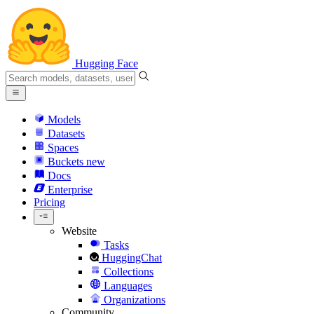
Hugging Face
Models
Datasets
Spaces
Buckets
new
Docs
Enterprise
Pricing
Website
Tasks
HuggingChat
Collections
Languages
Organizations
Community