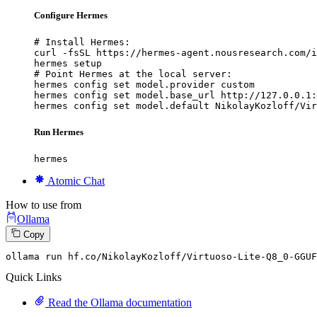
Configure Hermes
# Install Hermes:

curl -fsSL https://hermes-agent.nousresearch.com/i
hermes setup

# Point Hermes at the local server:

hermes config set model.provider custom

hermes config set model.base_url http://127.0.0.1:
hermes config set model.default NikolayKozloff/Vir
Run Hermes
hermes
Atomic Chat
How to use from
Ollama
Copy
ollama run hf.co
/NikolayKozloff/
Virtuoso-Lite-Q8_0-GGUF
Quick Links
Read the Ollama documentation