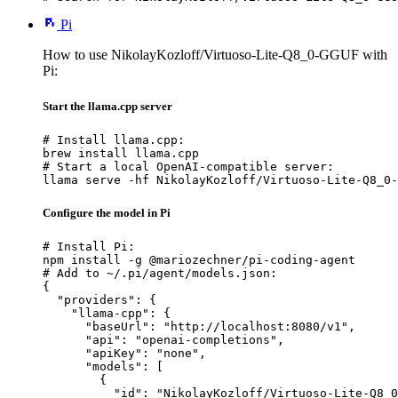
Pi
How to use NikolayKozloff/Virtuoso-Lite-Q8_0-GGUF with
Pi:
Start the llama.cpp server
# Install llama.cpp:

brew install llama.cpp

# Start a local OpenAI-compatible server:

llama serve -hf NikolayKozloff/Virtuoso-Lite-Q8_0-
Configure the model in Pi
# Install Pi:

npm install -g @mariozechner/pi-coding-agent

# Add to ~/.pi/agent/models.json:

{

  "providers": {

    "llama-cpp": {

      "baseUrl": "http://localhost:8080/v1",

      "api": "openai-completions",

      "apiKey": "none",

      "models": [

        {

          "id": "NikolayKozloff/Virtuoso-Lite-Q8_0