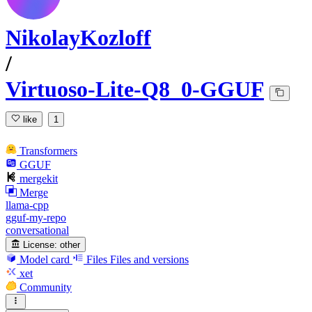
NikolayKozloff
/
Virtuoso-Lite-Q8_0-GGUF
like
1
Transformers
GGUF
mergekit
Merge
llama-cpp
gguf-my-repo
conversational
License:
other
Model card
Files
Files and versions
xet
Community