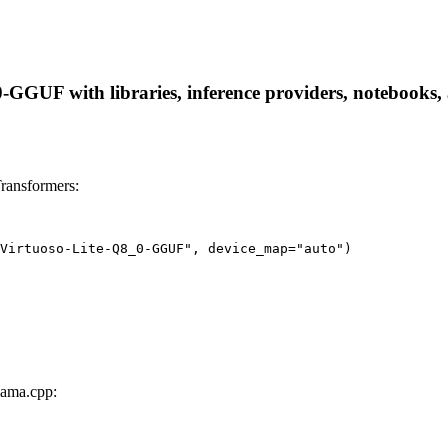
GGUF with libraries, inference providers, notebooks, an
ransformers:
Virtuoso-Lite-Q8_0-GGUF", device_map="auto")
lama.cpp: