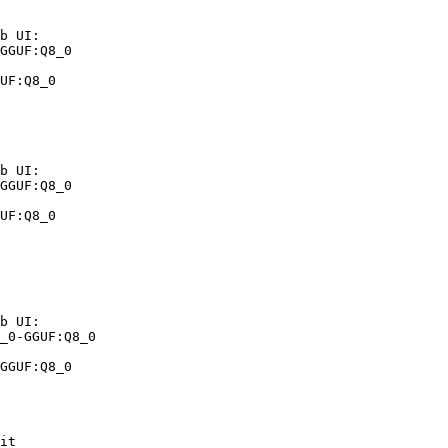
b UI:

GGUF:Q8_0

UF:Q8_0
b UI:

GGUF:Q8_0

UF:Q8_0
b UI:

_0-GGUF:Q8_0

GGUF:Q8_0
it
