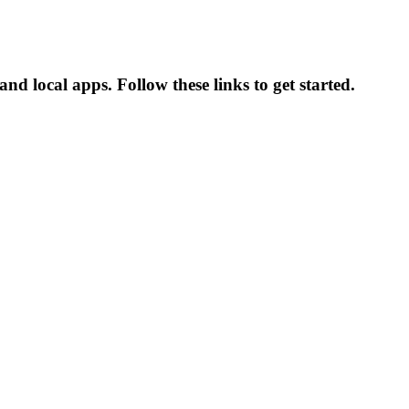
d local apps. Follow these links to get started.