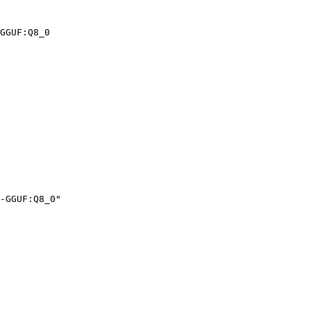
GGUF:Q8_0
-GGUF:Q8_0"
