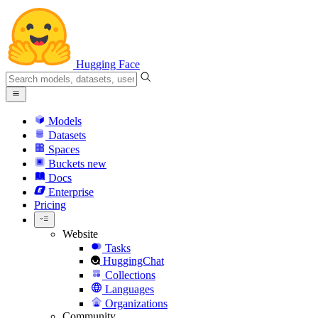
Hugging Face
Models
Datasets
Spaces
Buckets
new
Docs
Enterprise
Pricing
Website
Tasks
HuggingChat
Collections
Languages
Organizations
Community