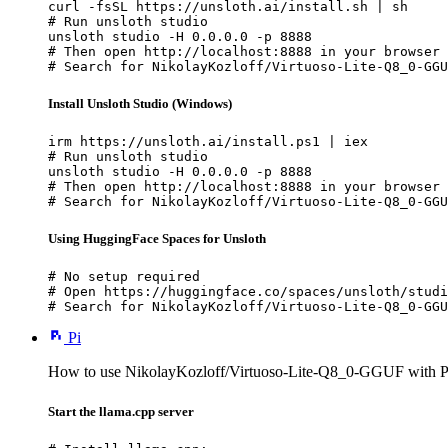
curl -fsSL https://unsloth.ai/install.sh | sh

# Run unsloth studio

unsloth studio -H 0.0.0.0 -p 8888

# Then open http://localhost:8888 in your browser

# Search for NikolayKozloff/Virtuoso-Lite-Q8_0-GGU
Install Unsloth Studio (Windows)
irm https://unsloth.ai/install.ps1 | iex

# Run unsloth studio

unsloth studio -H 0.0.0.0 -p 8888

# Then open http://localhost:8888 in your browser

# Search for NikolayKozloff/Virtuoso-Lite-Q8_0-GGU
Using HuggingFace Spaces for Unsloth
# No setup required

# Open https://huggingface.co/spaces/unsloth/studi
# Search for NikolayKozloff/Virtuoso-Lite-Q8_0-GGU
Pi
How to use NikolayKozloff/Virtuoso-Lite-Q8_0-GGUF with P
Start the llama.cpp server