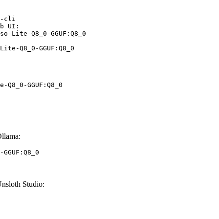
-cli

b UI:

so-Lite-Q8_0-GGUF:Q8_0

Lite-Q8_0-GGUF:Q8_0
e-Q8_0-GGUF:Q8_0
llama:
-GGUF:Q8_0
sloth Studio: