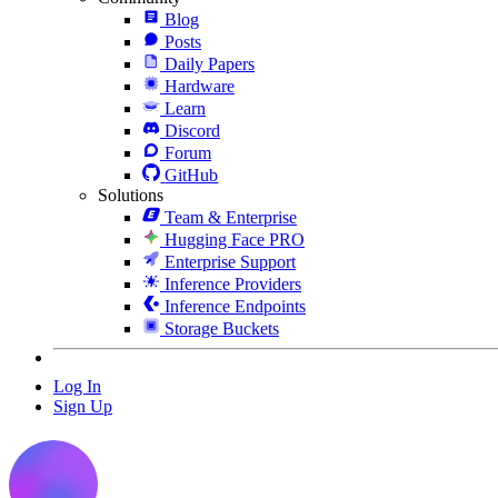
Blog
Posts
Daily Papers
Hardware
Learn
Discord
Forum
GitHub
Solutions
Team & Enterprise
Hugging Face PRO
Enterprise Support
Inference Providers
Inference Endpoints
Storage Buckets
Log In
Sign Up