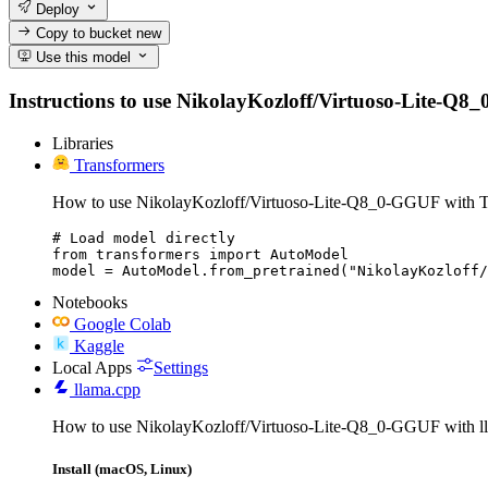
Deploy
Copy to bucket
new
Use this model
Instructions to use NikolayKozloff/Virtuoso-Lite-Q8_0-
Libraries
Transformers
How to use NikolayKozloff/Virtuoso-Lite-Q8_0-GGUF with T
# Load model directly

from transformers import AutoModel

model = AutoModel.from_pretrained("NikolayKozloff/
Notebooks
Google Colab
Kaggle
Local Apps
Settings
llama.cpp
How to use NikolayKozloff/Virtuoso-Lite-Q8_0-GGUF with l
Install (macOS, Linux)