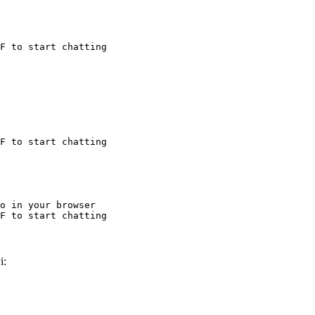
F to start chatting
F to start chatting
o in your browser

F to start chatting
i: