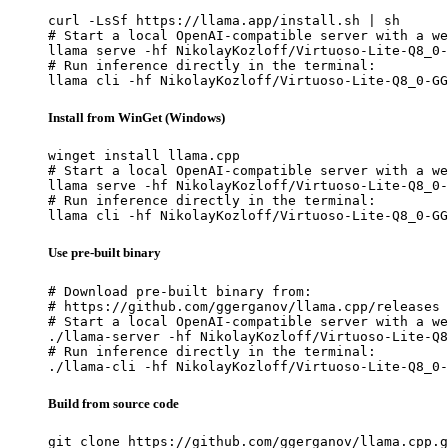
curl -LsSf https://llama.app/install.sh | sh

# Start a local OpenAI-compatible server with a we
llama serve -hf NikolayKozloff/Virtuoso-Lite-Q8_0-
# Run inference directly in the terminal:

llama cli -hf NikolayKozloff/Virtuoso-Lite-Q8_0-GG
Install from WinGet (Windows)
winget install llama.cpp

# Start a local OpenAI-compatible server with a we
llama serve -hf NikolayKozloff/Virtuoso-Lite-Q8_0-
# Run inference directly in the terminal:

llama cli -hf NikolayKozloff/Virtuoso-Lite-Q8_0-GG
Use pre-built binary
# Download pre-built binary from:

# https://github.com/ggerganov/llama.cpp/releases

# Start a local OpenAI-compatible server with a we
./llama-server -hf NikolayKozloff/Virtuoso-Lite-Q8
# Run inference directly in the terminal:

./llama-cli -hf NikolayKozloff/Virtuoso-Lite-Q8_0-
Build from source code
git clone https://github.com/ggerganov/llama.cpp.g