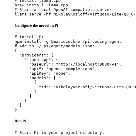
# Install llama.cpp:

brew install llama.cpp

# Start a local OpenAI-compatible server:

llama serve -hf NikolayKozloff/Virtuoso-Lite-Q8_0-
Configure the model in Pi
# Install Pi:

npm install -g @mariozechner/pi-coding-agent

# Add to ~/.pi/agent/models.json:

{

  "providers": {

    "llama-cpp": {

      "baseUrl": "http://localhost:8080/v1",

      "api": "openai-completions",

      "apiKey": "none",

      "models": [

        {

          "id": "NikolayKozloff/Virtuoso-Lite-Q8_0
        }

      ]

    }

  }

}
Run Pi
# Start Pi in your project directory:
