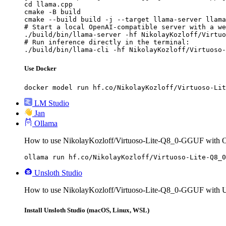
cd llama.cpp

cmake -B build

cmake --build build -j --target llama-server llama
# Start a local OpenAI-compatible server with a we
./build/bin/llama-server -hf NikolayKozloff/Virtuo
# Run inference directly in the terminal:

./build/bin/llama-cli -hf NikolayKozloff/Virtuoso-
Use Docker
docker model run hf.co/NikolayKozloff/Virtuoso-Lit
LM Studio
Jan
Ollama
How to use NikolayKozloff/Virtuoso-Lite-Q8_0-GGUF with O
ollama run hf.co/NikolayKozloff/Virtuoso-Lite-Q8_0
Unsloth Studio
How to use NikolayKozloff/Virtuoso-Lite-Q8_0-GGUF with Un
Install Unsloth Studio (macOS, Linux, WSL)