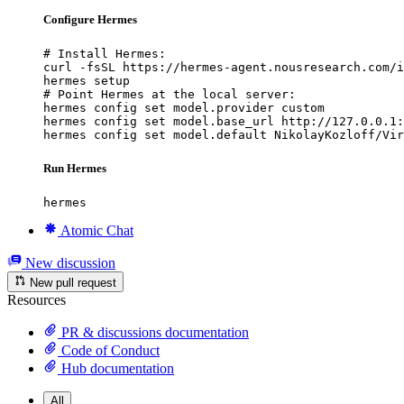
Configure Hermes
# Install Hermes:

curl -fsSL https://hermes-agent.nousresearch.com/i
hermes setup

# Point Hermes at the local server:

hermes config set model.provider custom

hermes config set model.base_url http://127.0.0.1:
hermes config set model.default NikolayKozloff/Vir
Run Hermes
hermes
Atomic Chat
New discussion
New pull request
Resources
PR & discussions documentation
Code of Conduct
Hub documentation
All