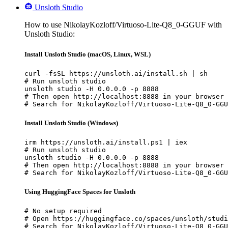
Unsloth Studio
How to use NikolayKozloff/Virtuoso-Lite-Q8_0-GGUF with
Unsloth Studio:
Install Unsloth Studio (macOS, Linux, WSL)
curl -fsSL https://unsloth.ai/install.sh | sh

# Run unsloth studio

unsloth studio -H 0.0.0.0 -p 8888

# Then open http://localhost:8888 in your browser

# Search for NikolayKozloff/Virtuoso-Lite-Q8_0-GGU
Install Unsloth Studio (Windows)
irm https://unsloth.ai/install.ps1 | iex

# Run unsloth studio

unsloth studio -H 0.0.0.0 -p 8888

# Then open http://localhost:8888 in your browser

# Search for NikolayKozloff/Virtuoso-Lite-Q8_0-GGU
Using HuggingFace Spaces for Unsloth
# No setup required

# Open https://huggingface.co/spaces/unsloth/studi
# Search for NikolayKozloff/Virtuoso-Lite-Q8_0-GGU