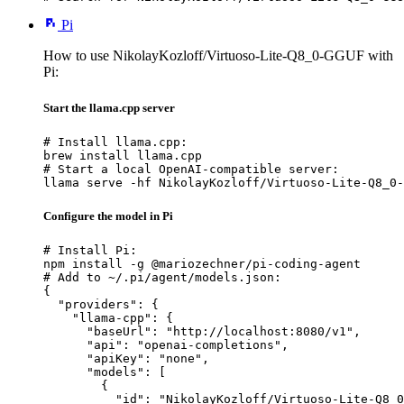
Pi
How to use NikolayKozloff/Virtuoso-Lite-Q8_0-GGUF with
Pi:
Start the llama.cpp server
# Install llama.cpp:

brew install llama.cpp

# Start a local OpenAI-compatible server:

llama serve -hf NikolayKozloff/Virtuoso-Lite-Q8_0-
Configure the model in Pi
# Install Pi:

npm install -g @mariozechner/pi-coding-agent

# Add to ~/.pi/agent/models.json:

{

  "providers": {

    "llama-cpp": {

      "baseUrl": "http://localhost:8080/v1",

      "api": "openai-completions",

      "apiKey": "none",

      "models": [

        {

          "id": "NikolayKozloff/Virtuoso-Lite-Q8_0