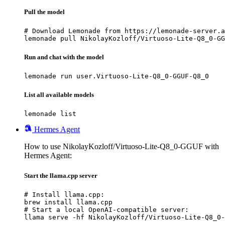
Pull the model
# Download Lemonade from https://lemonade-server.a
lemonade pull NikolayKozloff/Virtuoso-Lite-Q8_0-GG
Run and chat with the model
lemonade run user.Virtuoso-Lite-Q8_0-GGUF-Q8_0
List all available models
lemonade list
Hermes Agent
How to use NikolayKozloff/Virtuoso-Lite-Q8_0-GGUF with
Hermes Agent:
Start the llama.cpp server
# Install llama.cpp:

brew install llama.cpp

# Start a local OpenAI-compatible server:

llama serve -hf NikolayKozloff/Virtuoso-Lite-Q8_0-