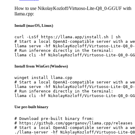
How to use NikolayKozloff/Virtuoso-Lite-Q8_0-GGUF with
llama.cpp:
Install (macOS, Linux)
curl -LsSf https://llama.app/install.sh | sh

# Start a local OpenAI-compatible server with a we
llama serve -hf NikolayKozloff/Virtuoso-Lite-Q8_0-
# Run inference directly in the terminal:

llama cli -hf NikolayKozloff/Virtuoso-Lite-Q8_0-GG
Install from WinGet (Windows)
winget install llama.cpp

# Start a local OpenAI-compatible server with a we
llama serve -hf NikolayKozloff/Virtuoso-Lite-Q8_0-
# Run inference directly in the terminal:

llama cli -hf NikolayKozloff/Virtuoso-Lite-Q8_0-GG
Use pre-built binary
# Download pre-built binary from:

# https://github.com/ggerganov/llama.cpp/releases

# Start a local OpenAI-compatible server with a we
./llama-server -hf NikolayKozloff/Virtuoso-Lite-Q8