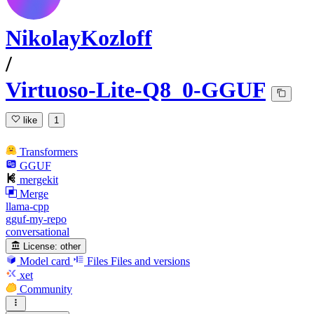
NikolayKozloff
/
Virtuoso-Lite-Q8_0-GGUF
like
1
Transformers
GGUF
mergekit
Merge
llama-cpp
gguf-my-repo
conversational
License:
other
Model card
Files
Files and versions
xet
Community