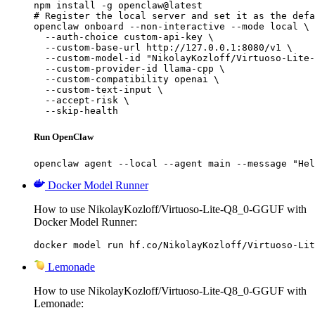
npm install -g openclaw@latest

# Register the local server and set it as the defa
openclaw onboard --non-interactive --mode local \

  --auth-choice custom-api-key \

  --custom-base-url http://127.0.0.1:8080/v1 \

  --custom-model-id "NikolayKozloff/Virtuoso-Lite-
  --custom-provider-id llama-cpp \

  --custom-compatibility openai \

  --custom-text-input \

  --accept-risk \

  --skip-health
Run OpenClaw
openclaw agent --local --agent main --message "Hel
Docker Model Runner
How to use NikolayKozloff/Virtuoso-Lite-Q8_0-GGUF with
Docker Model Runner:
docker model run hf.co/NikolayKozloff/Virtuoso-Lit
Lemonade
How to use NikolayKozloff/Virtuoso-Lite-Q8_0-GGUF with
Lemonade: