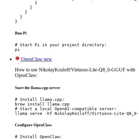
        }

      ]

    }

  }

}
Run Pi
# Start Pi in your project directory:

pi
OpenClaw
new
How to use NikolayKozloff/Virtuoso-Lite-Q8_0-GGUF with
OpenClaw:
Start the llama.cpp server
# Install llama.cpp:

brew install llama.cpp

# Start a local OpenAI-compatible server:

llama serve -hf NikolayKozloff/Virtuoso-Lite-Q8_0-
Configure OpenClaw
# Install OpenClaw:
