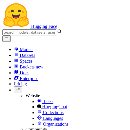
Hugging Face
Models
Datasets
Spaces
Buckets
new
Docs
Enterprise
Pricing
Website
Tasks
HuggingChat
Collections
Languages
Organizations
Community