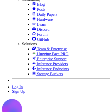
Blog
Posts
Daily Papers
Hardware
Learn
Discord
Forum
GitHub
Solutions
Team & Enterprise
Hugging Face PRO
Enterprise Support
Inference Providers
Inference Endpoints
Storage Buckets
Log In
Sign Up