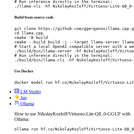
# Run inference directly in the terminal:

./llama-cli -hf NikolayKozloff/Virtuoso-Lite-Q8_0-
Build from source code
git clone https://github.com/ggerganov/llama.cpp.g
cd llama.cpp

cmake -B build

cmake --build build -j --target llama-server llama
# Start a local OpenAI-compatible server with a we
./build/bin/llama-server -hf NikolayKozloff/Virtuo
# Run inference directly in the terminal:

./build/bin/llama-cli -hf NikolayKozloff/Virtuoso-
Use Docker
docker model run hf.co/NikolayKozloff/Virtuoso-Lit
LM Studio
Jan
Ollama
How to use NikolayKozloff/Virtuoso-Lite-Q8_0-GGUF with
Ollama:
ollama run hf.co/NikolayKozloff/Virtuoso-Lite-Q8_0