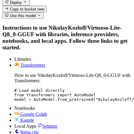
Deploy
Copy to bucket
new
Use this model
Instructions to use NikolayKozloff/Virtuoso-Lite-
Q8_0-GGUF with libraries, inference providers,
notebooks, and local apps. Follow these links to get
started.
Libraries
Transformers
How to use NikolayKozloff/Virtuoso-Lite-Q8_0-GGUF with
Transformers:
# Load model directly

from transformers import AutoModel

model = AutoModel.from_pretrained("NikolayKozloff/
Notebooks
Google Colab
Kaggle
Local Apps
Settings
llama.cpp