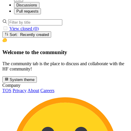
Discussions
Pull requests
View closed (0)
Sort: Recently created
Welcome to the community
The community tab is the place to discuss and collaborate with the
HF community!
System theme
Company
TOS
Privacy
About
Careers