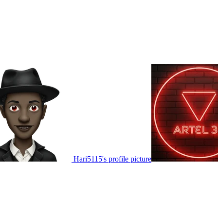
Hari5115's profile picture