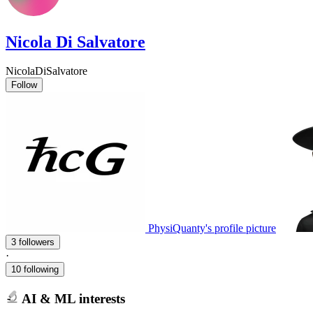
Nicola Di Salvatore
NicolaDiSalvatore
Follow
PhysiQuanty's profile picture
3 followers
·
10 following
AI & ML interests