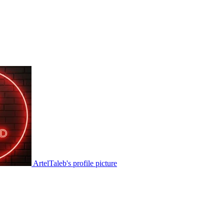
ArtelTaleb's profile picture