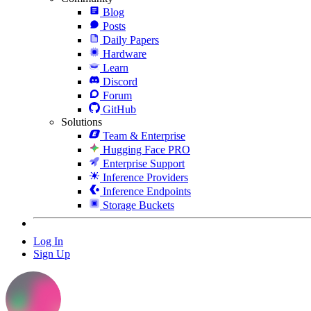
Blog
Posts
Daily Papers
Hardware
Learn
Discord
Forum
GitHub
Solutions
Team & Enterprise
Hugging Face PRO
Enterprise Support
Inference Providers
Inference Endpoints
Storage Buckets
Log In
Sign Up