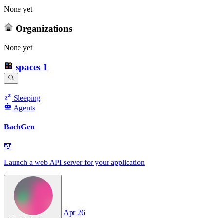
None yet
Organizations
None yet
spaces
1
Sleeping
Agents
BachGen
🎼
Launch a web API server for your application
Apr 26