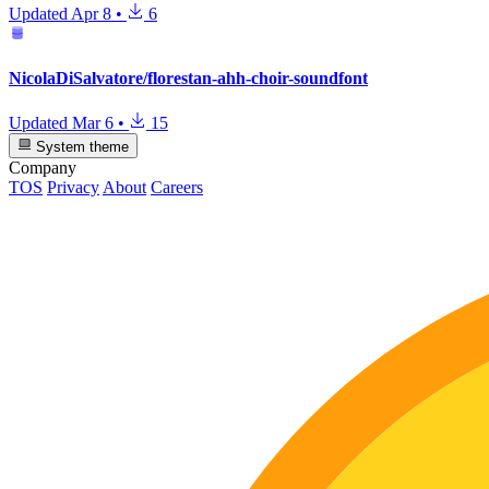
Updated
Apr 8
•
6
NicolaDiSalvatore/florestan-ahh-choir-soundfont
Updated
Mar 6
•
15
System theme
Company
TOS
Privacy
About
Careers