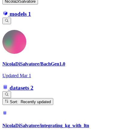
NicolaDiSalvatore
models
1
NicolaDiSalvatore/BachGen1.0
Updated
Mar 1
datasets
2
Sort: Recently updated
NicolaDiSalvatore/integrating_kg_with_ltn