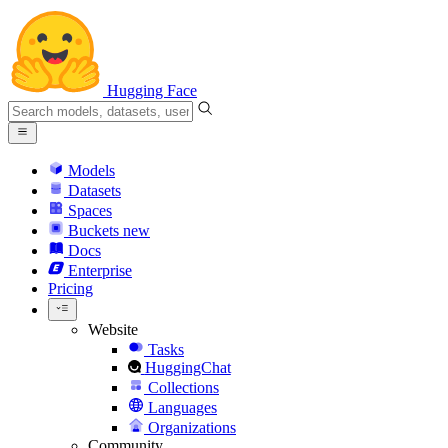
Hugging Face
Models
Datasets
Spaces
Buckets
new
Docs
Enterprise
Pricing
Website
Tasks
HuggingChat
Collections
Languages
Organizations
Community