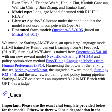
Evan Frick * , Tianhao Wu * , Hanlin Zhu, Karthik Ganesan,
Wei-Lin Chiang, Jian Zhang, and Jiantao Jiao).
Model type:
Language Model finetuned with RLHF /
RLAIF
License:
Apache-2.0 license under the condition that the
model is not used to compete with OpenAI
Finetuned from model:
Openchat-3.5-0106
(based on
Mistral-7B-v0.1
)
We introduce Starling-LM-7B-beta, an open large language model
(LLM) trained by Reinforcement Learning from AI Feedback
(RLAIF). Starling-LM-7B-beta is trained from
Openchat-3.5-0106
with our new reward model
Nexusflow/Starling-RM-34B
and
policy optimization method
Fine-Tuning Language Models from
Human Preferences (PPO)
. Harnessing the power of the ranking
dataset,
berkeley-nest/Nectar
, the upgraded reward model,
Starling-
RM-34B
, and the new reward training and policy tuning pipeline,
Starling-LM-7B-beta scores an improved 8.12 in MT Bench with
GPT-4 as a judge.
Uses
Important: Please use the exact chat template provided below
for the model. Otherwise there will be a degradation in the