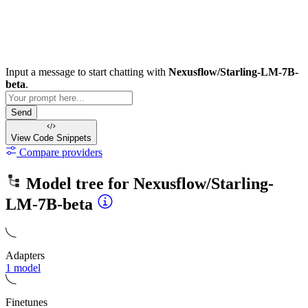
Input a message to start chatting with
Nexusflow/Starling-LM-7B-
beta
.
Send
View Code
Snippets
Compare providers
Model tree for
Nexusflow/Starling-
LM-7B-beta
Adapters
1 model
Finetunes