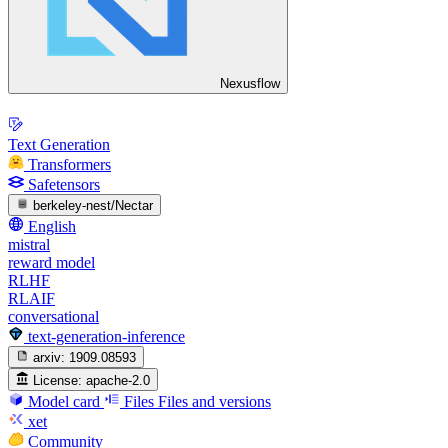
Nexusflow
Text Generation
Transformers
Safetensors
berkeley-nest/Nectar
English
mistral
reward model
RLHF
RLAIF
conversational
text-generation-inference
arxiv:
1909.08593
License:
apache-2.0
Model card
Files
Files and versions
xet
Community