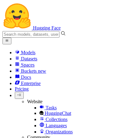
Hugging Face
Models
Datasets
Spaces
Buckets
new
Docs
Enterprise
Pricing
Website
Tasks
HuggingChat
Collections
Languages
Organizations
Community