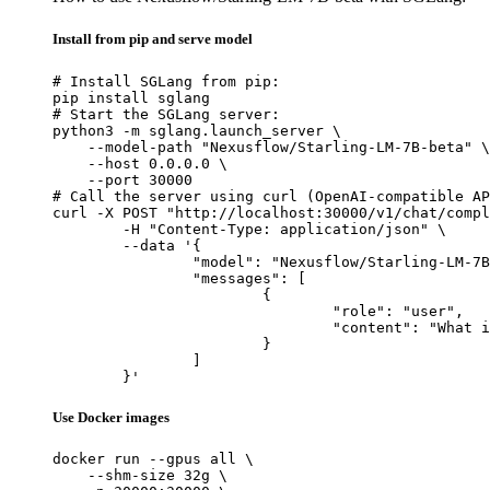
Install from pip and serve model
# Install SGLang from pip:

pip install sglang

# Start the SGLang server:

python3 -m sglang.launch_server \

    --model-path "Nexusflow/Starling-LM-7B-beta" \

    --host 0.0.0.0 \

    --port 30000

# Call the server using curl (OpenAI-compatible AP
curl -X POST "http://localhost:30000/v1/chat/compl
	-H "Content-Type: application/json" \

	--data '{

		"model": "Nexusflow/Starling-LM-7B-beta",

		"messages": [

			{

				"role": "user",

				"content": "What is the capital of France?"

			}

		]

	}'
Use Docker images
docker run --gpus all \

    --shm-size 32g \
