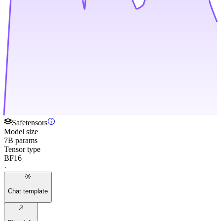
Safetensors
Model size
7B params
Tensor type
BF16
·
Chat template