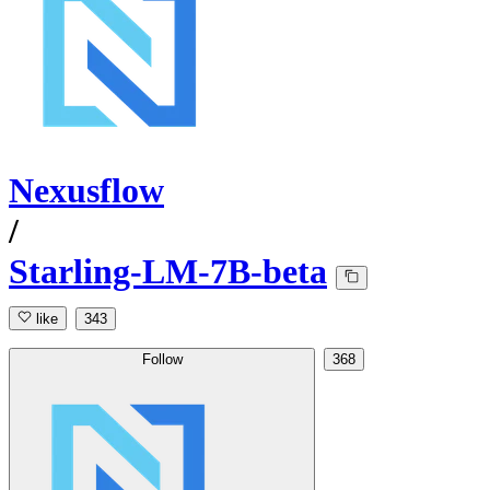
Nexusflow
/
Starling-LM-7B-beta
like
343
Follow
368