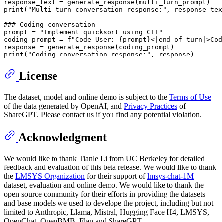
print
(
"Multi-turn conversation response:"
, response_tex
### Coding conversation
prompt = 
"Implement quicksort using C++"
coding_prompt = 
f"Code User: 
{prompt}
<|end_of_turn|>Cod
print
(
"Coding conversation response:"
License
The dataset, model and online demo is subject to the
Terms of Use
of the data generated by OpenAI, and
Privacy Practices
of
ShareGPT. Please contact us if you find any potential violation.
Acknowledgment
We would like to thank Tianle Li from UC Berkeley for detailed
feedback and evaluation of this beta release. We would like to thank
the
LMSYS Organization
for their support of
lmsys-chat-1M
dataset, evaluation and online demo. We would like to thank the
open source community for their efforts in providing the datasets
and base models we used to develope the project, including but not
limited to Anthropic, Llama, Mistral, Hugging Face H4, LMSYS,
OpenChat, OpenBMB, Flan and ShareGPT.