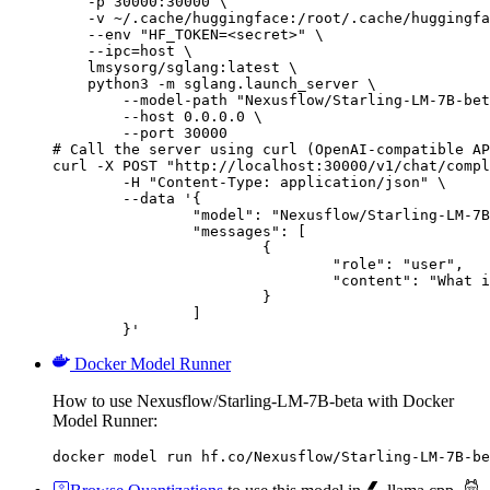
    -p 30000:30000 \

    -v ~/.cache/huggingface:/root/.cache/huggingfa
    --env "HF_TOKEN=<secret>" \

    --ipc=host \

    lmsysorg/sglang:latest \

    python3 -m sglang.launch_server \

        --model-path "Nexusflow/Starling-LM-7B-bet
        --host 0.0.0.0 \

        --port 30000

# Call the server using curl (OpenAI-compatible AP
curl -X POST "http://localhost:30000/v1/chat/compl
	-H "Content-Type: application/json" \

	--data '{

		"model": "Nexusflow/Starling-LM-7B-beta",

		"messages": [

			{

				"role": "user",

				"content": "What is the capital of France?"

			}

		]

	}'
Docker Model Runner
How to use Nexusflow/Starling-LM-7B-beta with Docker
Model Runner:
docker model run hf.co/Nexusflow/Starling-LM-7B-be