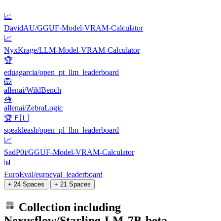
📈
DavidAU/GGUF-Model-VRAM-Calculator
📈
NyxKrage/LLM-Model-VRAM-Calculator
🏆
eduagarcia/open_pt_llm_leaderboard
🦁
allenai/WildBench
🦓
allenai/ZebraLogic
🏆🇵🇱
speakleash/open_pl_llm_leaderboard
📈
SadP0i/GGUF-Model-VRAM-Calculator
📊
EuroEval/euroeval_leaderboard
+ 24 Spaces
+ 21 Spaces
Collection including
Nexusflow/Starling-LM-7B-beta