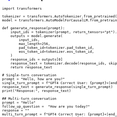
import
 transformers

tokenizer = transformers.AutoTokenizer.from_pretrained(
model = transformers.AutoModelForCausalLM.from_pretrain
def
generate_response
(
prompt
):

    input_ids = tokenizer(prompt, return_tensors=
"pt"
).
    outputs = model.generate(

        input_ids,

        max_length=
256
,

        pad_token_id=tokenizer.pad_token_id,

        eos_token_id=tokenizer.eos_token_id,

    )

    response_ids = outputs[
0
]

    response_text = tokenizer.decode(response_ids, skip
return
 response_text

# Single-turn conversation
prompt = 
"Hello, how are you?"
single_turn_prompt = 
f"GPT4 Correct User: 
{prompt}
<|end
print
(
"Response:"
, response_text)

## Multi-turn conversation
prompt = 
"Hello"
follow_up_question =  
"How are you today?"
response = 
""
multi_turn_prompt = 
f"GPT4 Correct User: 
{prompt}
<|end_