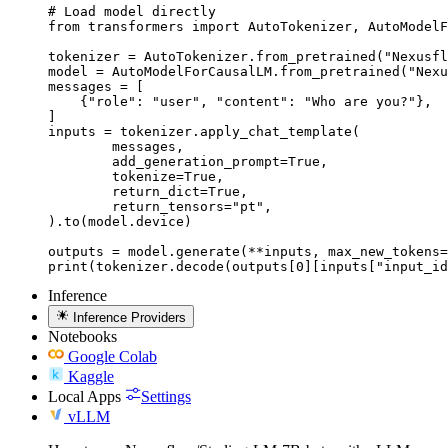
# Load model directly

from transformers import AutoTokenizer, AutoModelF
tokenizer = AutoTokenizer.from_pretrained("Nexusfl
model = AutoModelForCausalLM.from_pretrained("Nexu
messages = [

    {"role": "user", "content": "Who are you?"},

]

inputs = tokenizer.apply_chat_template(

	messages,

	add_generation_prompt=True,

	tokenize=True,

	return_dict=True,

	return_tensors="pt",

).to(model.device)

outputs = model.generate(**inputs, max_new_tokens=
print(tokenizer.decode(outputs[0][inputs["input_id
Inference
Inference Providers
Notebooks
Google Colab
Kaggle
Local Apps
Settings
vLLM