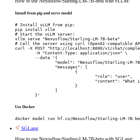
How to use Nexusflow/Starling-LM-7B-beta with vLLM:
Install from pip and serve model
# Install vLLM from pip:

pip install vllm

# Start the vLLM server:

vllm serve "Nexusflow/Starling-LM-7B-beta"

# Call the server using curl (OpenAI-compatible AP
curl -X POST "http://localhost:8000/v1/chat/comple
	-H "Content-Type: application/json" \

	--data '{

		"model": "Nexusflow/Starling-LM-7B-beta",

		"messages": [

			{

				"role": "user",

				"content": "What is the capital of France?"

			}

		]

	}'
Use Docker
docker model run hf.co/Nexusflow/Starling-LM-7B-be
SGLang
How to use Nexusflow/Starling-LM-7B-beta with SGLang: