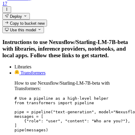
17
Deploy
Copy to bucket
new
Use this model
Instructions to use Nexusflow/Starling-LM-7B-beta
with libraries, inference providers, notebooks, and
local apps. Follow these links to get started.
Libraries
Transformers
How to use Nexusflow/Starling-LM-7B-beta with
Transformers:
# Use a pipeline as a high-level helper

from transformers import pipeline

pipe = pipeline("text-generation", model="Nexusflo
messages = [

    {"role": "user", "content": "Who are you?"},

]

pipe(messages)