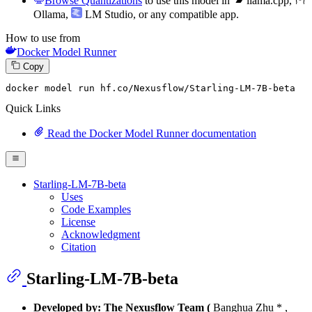
Browse Quantizations
to use this model in
llama.cpp
,
Ollama
,
LM Studio
, or any compatible app.
How to use from
Docker Model Runner
Copy
docker model run hf.co
/Nexusflow/
Starling-LM-
7
B-beta
Quick Links
Read the Docker Model Runner documentation
Starling-LM-7B-beta
Uses
Code Examples
License
Acknowledgment
Citation
Starling-LM-7B-beta
Developed by: The Nexusflow Team (
Banghua Zhu * ,