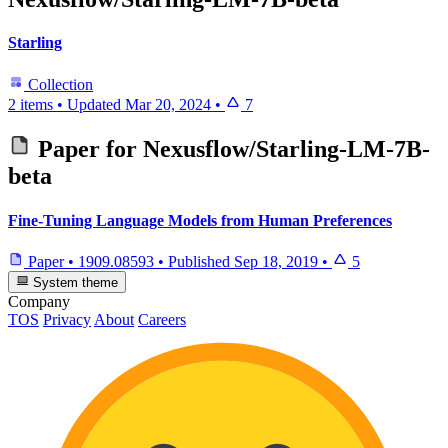
Starling
Collection
2 items
•
Updated
Mar 20, 2024
•
7
Paper for
Nexusflow/Starling-LM-7B-
beta
Fine-Tuning Language Models from Human Preferences
Paper
•
1909.08593
•
Published
Sep 18, 2019
•
5
System theme
Company
TOS
Privacy
About
Careers