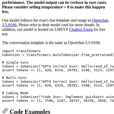
performance. The model output can be verbose in rare cases.
Please consider setting temperature = 0 to make this happen
less.
Our model follows the exact chat template and usage as
Openchat-
3.5-0106
. Please refer to their model card for more details. In
addition, our model is hosted on LMSYS
Chatbot Arena
for free
test.
The conversation template is the same as Openchat-3.5-0106:
import transformers

tokenizer = transformers.AutoTokenizer.from_pretrained(
# Single-turn

tokens = tokenizer("GPT4 Correct User: Hello<|end_of_tu
assert tokens == [1, 420, 6316, 28781, 3198, 3123, 1247
# Multi-turn

tokens = tokenizer("GPT4 Correct User: Hello<|end_of_tu
assert tokens == [1, 420, 6316, 28781, 3198, 3123, 1247
# Coding Mode

tokens = tokenizer("Code User: Implement quicksort usin
Code Examples