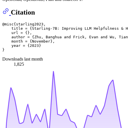
Citation
@misc{starling2023,

    title = {Starling-7B: Improving LLM Helpfulness & H
    url = {},

    author = {Zhu, Banghua and Frick, Evan and Wu, Tian
    month = {November},

    year = {2023}

Downloads last month
1,825