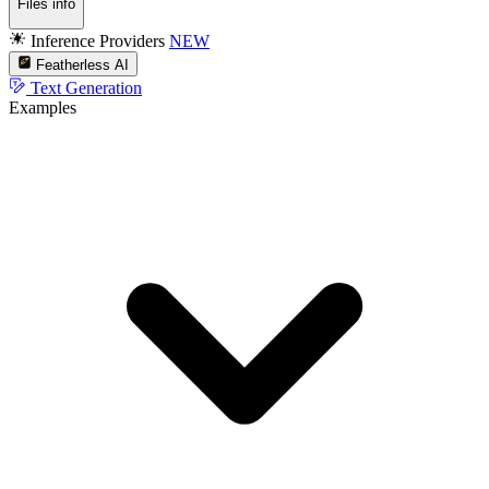
Files info
Inference Providers
NEW
Featherless AI
Text Generation
Examples