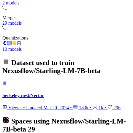
2 models
Merges
29 models
Quantizations
10 models
Dataset used to train
Nexusflow/Starling-LM-7B-beta
berkeley-nest/Nectar
Viewer
•
Updated
Mar 20, 2024
•
183k
•
1k
•
296
Spaces using
Nexusflow/Starling-LM-
7B-beta
29