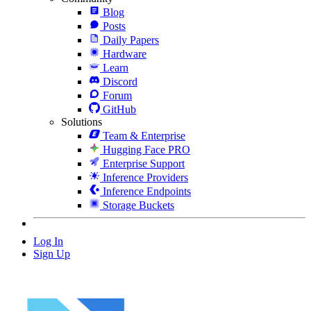
Blog
Posts
Daily Papers
Hardware
Learn
Discord
Forum
GitHub
Solutions
Team & Enterprise
Hugging Face PRO
Enterprise Support
Inference Providers
Inference Endpoints
Storage Buckets
Log In
Sign Up