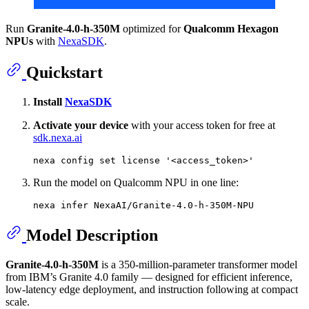
Run
Granite-4.0-h-350M
optimized for
Qualcomm Hexagon
NPUs
with
NexaSDK
.
Quickstart
Install
NexaSDK
Activate your device
with your access token for free at
sdk.nexa.ai
nexa config 
set
 license 
'<access_token>'
Run the model on Qualcomm NPU in one line:
Model Description
Granite-4.0-h-350M
is a 350-million-parameter transformer model
from IBM’s Granite 4.0 family — designed for efficient inference,
low-latency edge deployment, and instruction following at compact
scale.