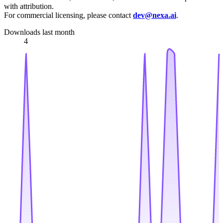
with attribution.
For commercial licensing, please contact
dev@nexa.ai
.
Downloads last month
4