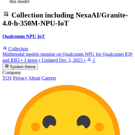
this model
Collection including
NexaAI/Granite-
4.0-h-350M-NPU-IoT
Qualcomm NPU IoT
Collection
Multimodal models running on Qualcomm NPU for Qualcomm IQ9
and RB3
•
3 items
•
Updated
Dec 3, 2025
•
1
System theme
Company
TOS
Privacy
About
Careers