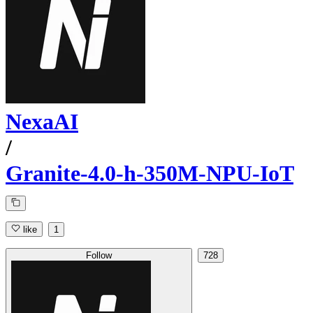
NexaAI
/
Granite-4.0-h-350M-NPU-IoT
like
1
Follow
728