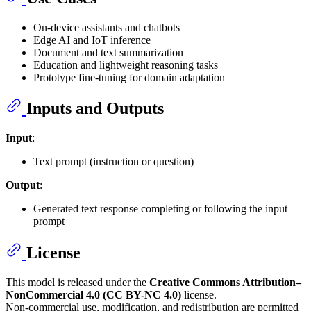
On-device assistants and chatbots
Edge AI and IoT inference
Document and text summarization
Education and lightweight reasoning tasks
Prototype fine-tuning for domain adaptation
Inputs and Outputs
Input
:
Text prompt (instruction or question)
Output
:
Generated text response completing or following the input
prompt
License
This model is released under the
Creative Commons Attribution–
NonCommercial 4.0 (CC BY-NC 4.0)
license.
Non-commercial use, modification, and redistribution are permitted