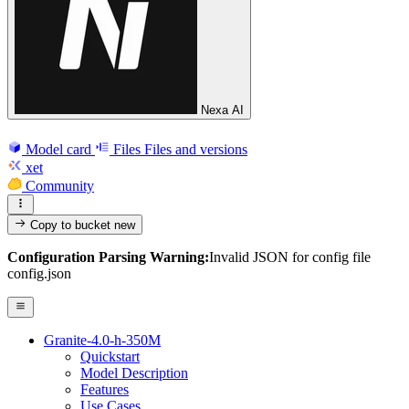
Nexa AI
Model card
Files
Files and versions
xet
Community
Copy to bucket
new
Configuration Parsing Warning:
Invalid JSON for config file
config.json
Granite-4.0-h-350M
Quickstart
Model Description
Features
Use Cases