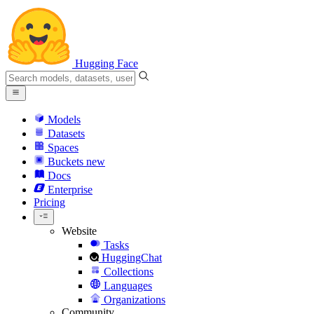
Hugging Face
Models
Datasets
Spaces
Buckets
new
Docs
Enterprise
Pricing
Website
Tasks
HuggingChat
Collections
Languages
Organizations
Community