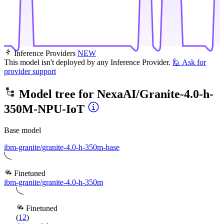
Inference Providers
NEW
This model isn't deployed by any Inference Provider.
🙋
Ask for
provider support
Model tree for
NexaAI/Granite-4.0-h-
350M-NPU-IoT
Base model
ibm-granite/granite-4.0-h-350m-base
Finetuned
ibm-granite/granite-4.0-h-350m
Finetuned
(
12
)