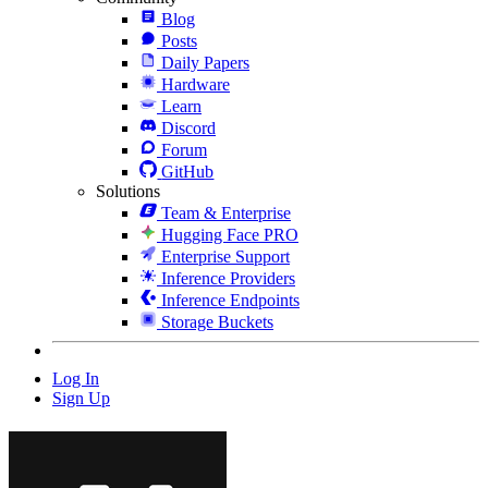
Blog
Posts
Daily Papers
Hardware
Learn
Discord
Forum
GitHub
Solutions
Team & Enterprise
Hugging Face PRO
Enterprise Support
Inference Providers
Inference Endpoints
Storage Buckets
Log In
Sign Up