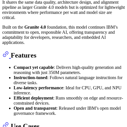
It shares the same data quality, architecture design, and alignment
pipeline as larger Granite 4.0 models but is optimized for lightweight
environments where performance per watt and model size are
critical.
Built on the
Granite 4.0
foundation, this model continues IBM’s
commitment to open, responsible AI, offering transparency and
adaptability for developers, researchers, and embedded AI
applications.
Features
Compact yet capable
: Delivers high-quality generation and
reasoning with just 350M parameters.
Instruction-tuned
: Follows natural language instructions for
diverse tasks.
Low-latency performance
: Ideal for CPU, GPU, and NPU
inference.
Efficient deployment
: Runs smoothly on edge and resource-
constrained devices.
Open and transparent
: Released under IBM’s open model
governance framework.
Use Cases