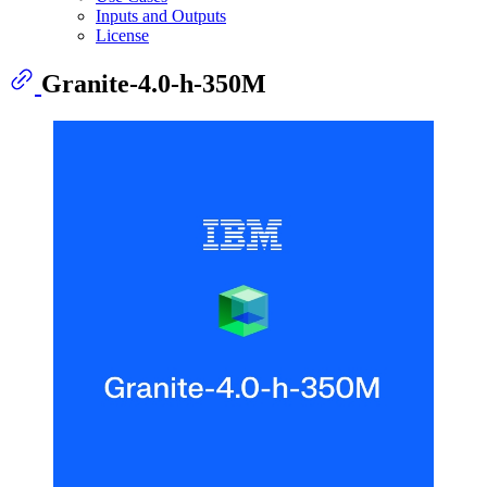
Inputs and Outputs
License
Granite-4.0-h-350M