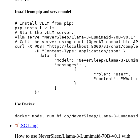
Install from pip and serve model
# Install vLLM from pip:

pip install vllm

# Start the vLLM server:

vllm serve "NeverSleep/Llama-3-Lumimaid-70B-v0.1"

# Call the server using curl (OpenAI-compatible AP
curl -X POST "http://localhost:8000/v1/chat/comple
	-H "Content-Type: application/json" \

	--data '{

		"model": "NeverSleep/Llama-3-Lumimaid-70B-v0.1",

		"messages": [

			{

				"role": "user",

				"content": "What is the capital of France?"

			}

		]

	}'
Use Docker
docker model run hf.co/NeverSleep/Llama-3-Lumimaid
SGLang
How to use NeverSleep/Llama-3-Lumimaid-70B-v0.1 with