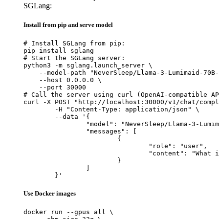
SGLang:
Install from pip and serve model
# Install SGLang from pip:

pip install sglang

# Start the SGLang server:

python3 -m sglang.launch_server \

    --model-path "NeverSleep/Llama-3-Lumimaid-70B-
    --host 0.0.0.0 \

    --port 30000

# Call the server using curl (OpenAI-compatible AP
curl -X POST "http://localhost:30000/v1/chat/compl
	-H "Content-Type: application/json" \

	--data '{

		"model": "NeverSleep/Llama-3-Lumimaid-70B-v0.1",

		"messages": [

			{

				"role": "user",

				"content": "What is the capital of France?"

			}

		]

	}'
Use Docker images
docker run --gpus all \
