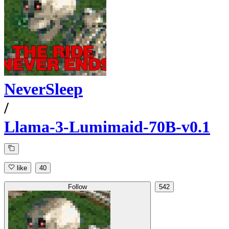
NeverSleep
/
Llama-3-Lumimaid-70B-v0.1
like
40
Follow
542