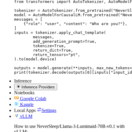
from transformers import AutoTokenizer, AutoModelF
tokenizer = AutoTokenizer.from_pretrained("NeverSl
model = AutoModelForCausalLM.from_pretrained("Neve
messages = [

    {"role": "user", "content": "Who are you?"},

]

inputs = tokenizer.apply_chat_template(

	messages,

	add_generation_prompt=True,

	tokenize=True,

	return_dict=True,

	return_tensors="pt",

).to(model.device)

outputs = model.generate(**inputs, max_new_tokens=
print(tokenizer.decode(outputs[0][inputs["input_id
Inference
Inference Providers
Notebooks
Google Colab
Kaggle
Local Apps
Settings
vLLM
How to use NeverSleep/Llama-3-Lumimaid-70B-v0.1 with
vLLM: