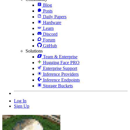
Blog
Posts
Daily Papers
Hardware
Learn
Discord
Forum
GitHub
Solutions
Team & Enterprise
Hugging Face PRO
Enterprise Support
Inference Providers
Inference Endpoints
Storage Buckets
Log In
Sign Up