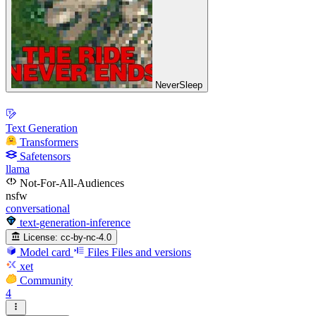
NeverSleep
Text Generation
Transformers
Safetensors
llama
Not-For-All-Audiences
nsfw
conversational
text-generation-inference
License:
cc-by-nc-4.0
Model card
Files
Files and versions
xet
Community
4