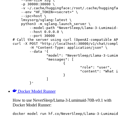
    --shm-size 32g \

    -p 30000:30000 \

    -v ~/.cache/huggingface:/root/.cache/huggingfa
    --env "HF_TOKEN=<secret>" \

    --ipc=host \

    lmsysorg/sglang:latest \

    python3 -m sglang.launch_server \

        --model-path "NeverSleep/Llama-3-Lumimaid-
        --host 0.0.0.0 \

        --port 30000

# Call the server using curl (OpenAI-compatible AP
curl -X POST "http://localhost:30000/v1/chat/compl
	-H "Content-Type: application/json" \

	--data '{

		"model": "NeverSleep/Llama-3-Lumimaid-70B-v0.1",

		"messages": [

			{

				"role": "user",

				"content": "What is the capital of France?"

			}

		]

	}'
Docker Model Runner
How to use NeverSleep/Llama-3-Lumimaid-70B-v0.1 with
Docker Model Runner:
docker model run hf.co/NeverSleep/Llama-3-Lumimaid