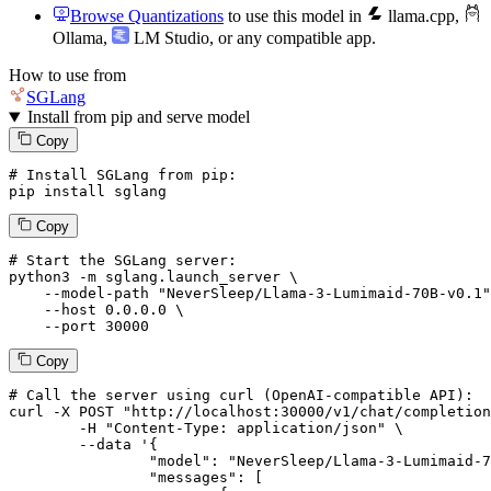
Browse Quantizations
to use this model in
llama.cpp
,
Ollama
,
LM Studio
, or any compatible app.
How to use from
SGLang
Install from pip and serve model
Copy
# Install SGLang from pip:
pip install sglang
Copy
# Start the SGLang server:
python3 -m sglang.launch_server \

--model-path
"NeverSleep/Llama-3-Lumimaid-70B-v0.1"
--host
 0.0.0.0 \

--port
 30000
Copy
# 
Call
 the 
server
using
 curl (OpenAI-compatible API):

curl -X POST "http://localhost:30000/v1/chat/completion
	-H "Content-Type: application/json" \

--data '{
		"model": "NeverSleep/Llama-3-Lumimaid-70B-v0.1",

		"messages": [
