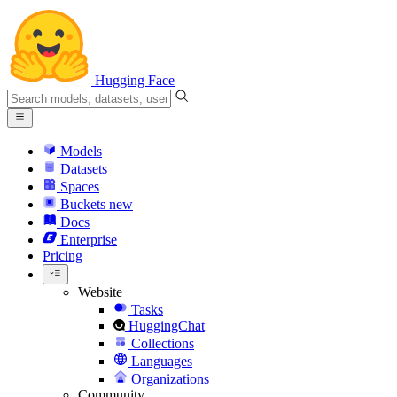
Hugging Face
Models
Datasets
Spaces
Buckets
new
Docs
Enterprise
Pricing
Website
Tasks
HuggingChat
Collections
Languages
Organizations
Community