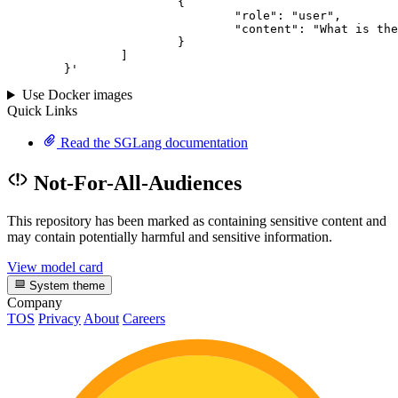
			{

				"role": "user",

				"content": "What is the capital of France?"

			}

		]

	}
'
Use Docker images
Quick Links
Read the SGLang documentation
Not-For-All-Audiences
This repository has been marked as containing sensitive content and
may contain potentially harmful and sensitive information.
View model card
System theme
Company
TOS
Privacy
About
Careers