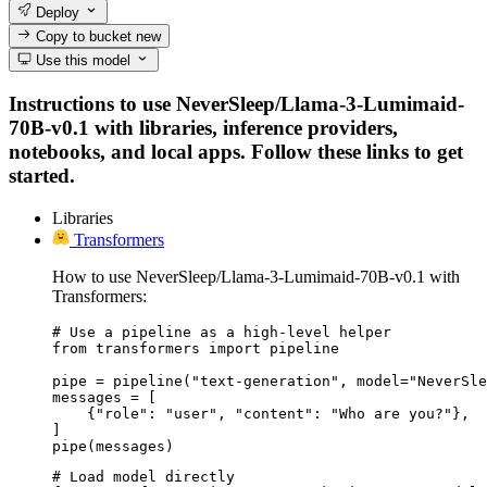
Deploy
Copy to bucket
new
Use this model
Instructions to use NeverSleep/Llama-3-Lumimaid-
70B-v0.1 with libraries, inference providers,
notebooks, and local apps. Follow these links to get
started.
Libraries
Transformers
How to use NeverSleep/Llama-3-Lumimaid-70B-v0.1 with
Transformers:
# Use a pipeline as a high-level helper

from transformers import pipeline

pipe = pipeline("text-generation", model="NeverSle
messages = [

    {"role": "user", "content": "Who are you?"},

]

pipe(messages)
# Load model directly
