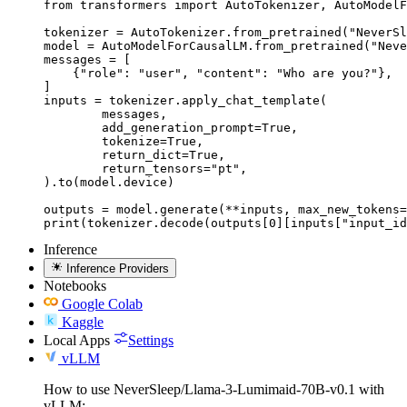
from transformers import AutoTokenizer, AutoModelF
tokenizer = AutoTokenizer.from_pretrained("NeverSl
model = AutoModelForCausalLM.from_pretrained("Neve
messages = [

    {"role": "user", "content": "Who are you?"},

]

inputs = tokenizer.apply_chat_template(

	messages,

	add_generation_prompt=True,

	tokenize=True,

	return_dict=True,

	return_tensors="pt",

).to(model.device)

outputs = model.generate(**inputs, max_new_tokens=
print(tokenizer.decode(outputs[0][inputs["input_id
Inference
Inference Providers
Notebooks
Google Colab
Kaggle
Local Apps
Settings
vLLM
How to use NeverSleep/Llama-3-Lumimaid-70B-v0.1 with
vLLM: