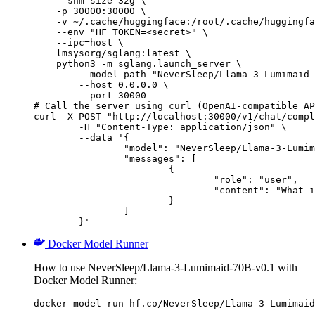
    --shm-size 32g \

    -p 30000:30000 \

    -v ~/.cache/huggingface:/root/.cache/huggingfa
    --env "HF_TOKEN=<secret>" \

    --ipc=host \

    lmsysorg/sglang:latest \

    python3 -m sglang.launch_server \

        --model-path "NeverSleep/Llama-3-Lumimaid-
        --host 0.0.0.0 \

        --port 30000

# Call the server using curl (OpenAI-compatible AP
curl -X POST "http://localhost:30000/v1/chat/compl
	-H "Content-Type: application/json" \

	--data '{

		"model": "NeverSleep/Llama-3-Lumimaid-70B-v0.1",

		"messages": [

			{

				"role": "user",

				"content": "What is the capital of France?"

			}

		]

	}'
Docker Model Runner
How to use NeverSleep/Llama-3-Lumimaid-70B-v0.1 with
Docker Model Runner:
docker model run hf.co/NeverSleep/Llama-3-Lumimaid