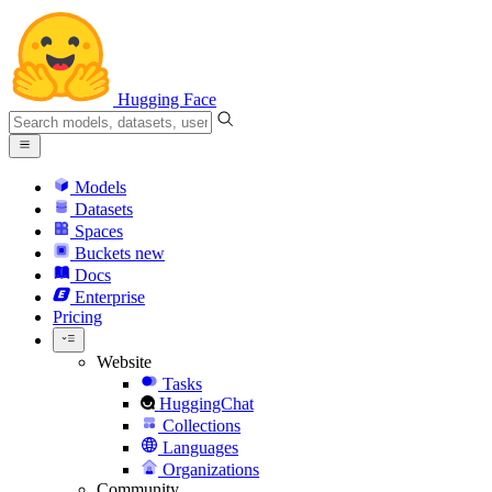
Hugging Face
Models
Datasets
Spaces
Buckets
new
Docs
Enterprise
Pricing
Website
Tasks
HuggingChat
Collections
Languages
Organizations
Community