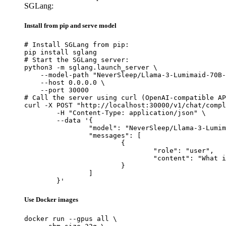
SGLang:
Install from pip and serve model
# Install SGLang from pip:

pip install sglang

# Start the SGLang server:

python3 -m sglang.launch_server \

    --model-path "NeverSleep/Llama-3-Lumimaid-70B-
    --host 0.0.0.0 \

    --port 30000

# Call the server using curl (OpenAI-compatible AP
curl -X POST "http://localhost:30000/v1/chat/compl
	-H "Content-Type: application/json" \

	--data '{

		"model": "NeverSleep/Llama-3-Lumimaid-70B-v0.1",

		"messages": [

			{

				"role": "user",

				"content": "What is the capital of France?"

			}

		]

	}'
Use Docker images
docker run --gpus all \
