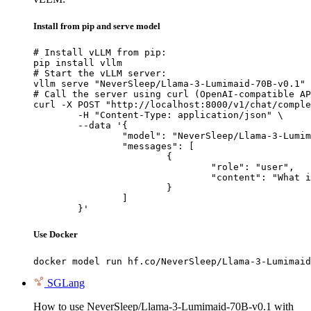
Install from pip and serve model
# Install vLLM from pip:

pip install vllm

# Start the vLLM server:

vllm serve "NeverSleep/Llama-3-Lumimaid-70B-v0.1"

# Call the server using curl (OpenAI-compatible AP
curl -X POST "http://localhost:8000/v1/chat/comple
	-H "Content-Type: application/json" \

	--data '{

		"model": "NeverSleep/Llama-3-Lumimaid-70B-v0.1",

		"messages": [

			{

				"role": "user",

				"content": "What is the capital of France?"

			}

		]

	}'
Use Docker
docker model run hf.co/NeverSleep/Llama-3-Lumimaid
SGLang
How to use NeverSleep/Llama-3-Lumimaid-70B-v0.1 with