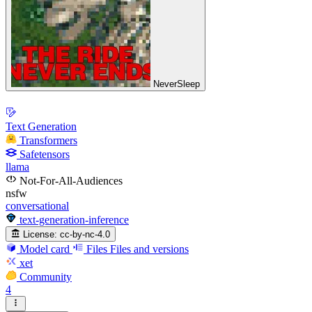
NeverSleep
Text Generation
Transformers
Safetensors
llama
Not-For-All-Audiences
nsfw
conversational
text-generation-inference
License:
cc-by-nc-4.0
Model card
Files
Files and versions
xet
Community
4