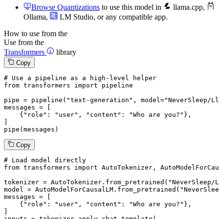
Browse Quantizations
to use this model in
llama.cpp
,
Ollama
,
LM Studio
, or any compatible app.
How to use from the
Use from the
Transformers
library
Copy
# Use a pipeline as a high-level helper
from
 transformers 
import
 pipeline

pipe = pipeline(
"text-generation"
, model=
"NeverSleep/Ll
messages = [

    {
"role"
: 
"user"
, 
"content"
: 
"Who are you?"
},

]

pipe(messages)
Copy
# Load model directly
from
 transformers 
import
 AutoTokenizer, AutoModelForCau
tokenizer = AutoTokenizer.from_pretrained(
"NeverSleep/L
model = AutoModelForCausalLM.from_pretrained(
"NeverSlee
messages = [

    {
"role"
: 
"user"
, 
"content"
: 
"Who are you?"
},

]

inputs = tokenizer.apply_chat_template(
