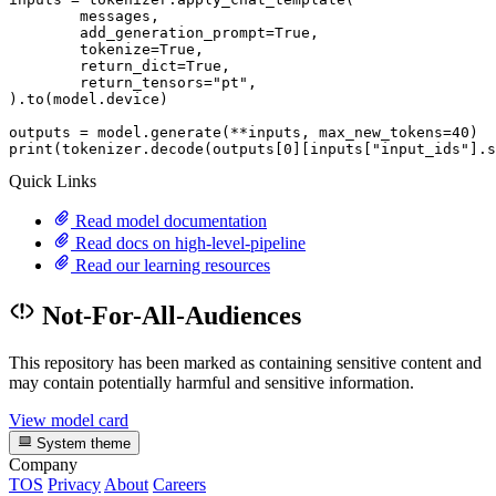
	messages,

	add_generation_prompt=
True
,

	tokenize=
True
,

	return_dict=
True
,

	return_tensors=
"pt"
,

).to(model.device)

outputs = model.generate(**inputs, max_new_tokens=
40
print
(tokenizer.decode(outputs[
0
][inputs[
"input_ids"
].s
Quick Links
Read model documentation
Read docs on high-level-pipeline
Read our learning resources
Not-For-All-Audiences
This repository has been marked as containing sensitive content and
may contain potentially harmful and sensitive information.
View model card
System theme
Company
TOS
Privacy
About
Careers