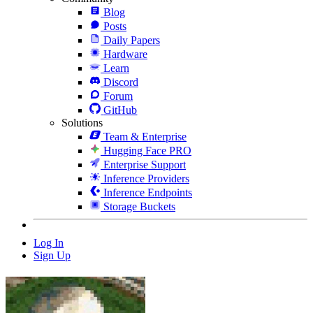
Blog
Posts
Daily Papers
Hardware
Learn
Discord
Forum
GitHub
Solutions
Team & Enterprise
Hugging Face PRO
Enterprise Support
Inference Providers
Inference Endpoints
Storage Buckets
Log In
Sign Up