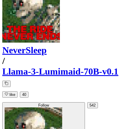
NeverSleep
/
Llama-3-Lumimaid-70B-v0.1
like
40
Follow
542