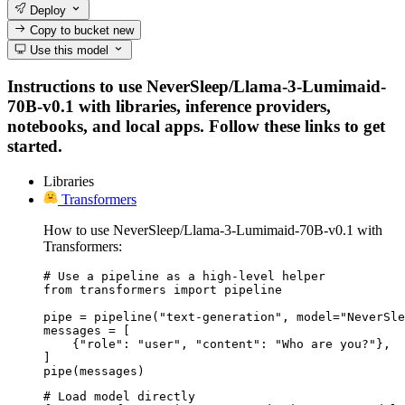
Deploy
Copy to bucket
new
Use this model
Instructions to use NeverSleep/Llama-3-Lumimaid-
70B-v0.1 with libraries, inference providers,
notebooks, and local apps. Follow these links to get
started.
Libraries
Transformers
How to use NeverSleep/Llama-3-Lumimaid-70B-v0.1 with
Transformers:
# Use a pipeline as a high-level helper

from transformers import pipeline

pipe = pipeline("text-generation", model="NeverSle
messages = [

    {"role": "user", "content": "Who are you?"},

]

pipe(messages)
# Load model directly
