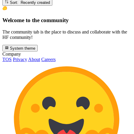
Sort: Recently created
Welcome to the community
The community tab is the place to discuss and collaborate with the
HF community!
System theme
Company
TOS
Privacy
About
Careers