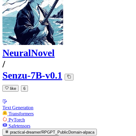
NeuralNovel
/
Senzu-7B-v0.1
like
6
Text Generation
Transformers
PyTorch
Safetensors
practical-dreamer/RPGPT_PublicDomain-alpaca