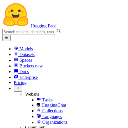
Hugging Face
Models
Datasets
Spaces
Buckets
new
Docs
Enterprise
Pricing
Website
Tasks
HuggingChat
Collections
Languages
Organizations
Community