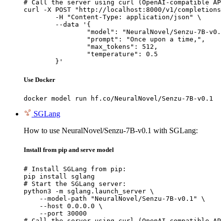
# Call the server using curl (OpenAI-compatible AP
curl -X POST "http://localhost:8000/v1/completions
	-H "Content-Type: application/json" \

	--data '{

		"model": "NeuralNovel/Senzu-7B-v0.1",

		"prompt": "Once upon a time,",

		"max_tokens": 512,

		"temperature": 0.5

	}'
Use Docker
docker model run hf.co/NeuralNovel/Senzu-7B-v0.1
SGLang
How to use NeuralNovel/Senzu-7B-v0.1 with SGLang:
Install from pip and serve model
# Install SGLang from pip:

pip install sglang

# Start the SGLang server:

python3 -m sglang.launch_server \

    --model-path "NeuralNovel/Senzu-7B-v0.1" \

    --host 0.0.0.0 \

    --port 30000

# Call the server using curl (OpenAI-compatible AP