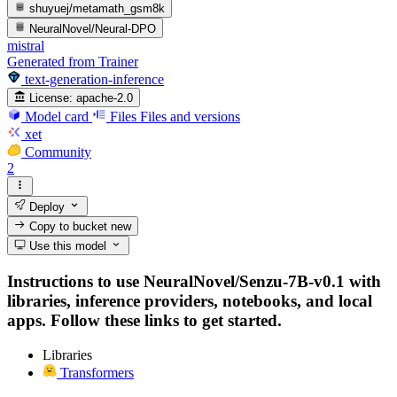
shuyuej/metamath_gsm8k
NeuralNovel/Neural-DPO
mistral
Generated from Trainer
text-generation-inference
License:
apache-2.0
Model card
Files
Files and versions
xet
Community
2
Deploy
Copy to bucket
new
Use this model
Instructions to use NeuralNovel/Senzu-7B-v0.1 with
libraries, inference providers, notebooks, and local
apps. Follow these links to get started.
Libraries
Transformers