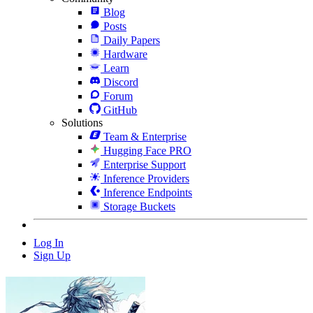
Blog
Posts
Daily Papers
Hardware
Learn
Discord
Forum
GitHub
Solutions
Team & Enterprise
Hugging Face PRO
Enterprise Support
Inference Providers
Inference Endpoints
Storage Buckets
Log In
Sign Up