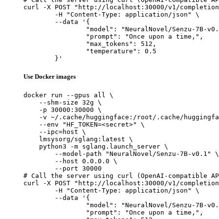
curl -X POST "http://localhost:30000/v1/completion
	-H "Content-Type: application/json" \

	--data '{

		"model": "NeuralNovel/Senzu-7B-v0.1",

		"prompt": "Once upon a time,",

		"max_tokens": 512,

		"temperature": 0.5

	}'
Use Docker images
docker run --gpus all \

    --shm-size 32g \

    -p 30000:30000 \

    -v ~/.cache/huggingface:/root/.cache/huggingfa
    --env "HF_TOKEN=<secret>" \

    --ipc=host \

    lmsysorg/sglang:latest \

    python3 -m sglang.launch_server \

        --model-path "NeuralNovel/Senzu-7B-v0.1" \

        --host 0.0.0.0 \

        --port 30000

# Call the server using curl (OpenAI-compatible AP
curl -X POST "http://localhost:30000/v1/completion
	-H "Content-Type: application/json" \

	--data '{

		"model": "NeuralNovel/Senzu-7B-v0.1",

		"prompt": "Once upon a time,",
