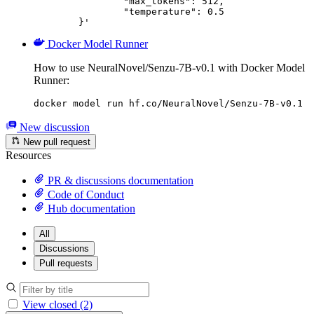
		"max_tokens": 512,

		"temperature": 0.5

	}'
Docker Model Runner
How to use NeuralNovel/Senzu-7B-v0.1 with Docker Model
Runner:
docker model run hf.co/NeuralNovel/Senzu-7B-v0.1
New discussion
New pull request
Resources
PR & discussions documentation
Code of Conduct
Hub documentation
All
Discussions
Pull requests
View closed (2)