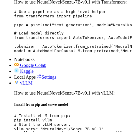
How to use NeuralNovel/Senzu-7B-v0.1 with Transformers:
# Use a pipeline as a high-level helper

from transformers import pipeline

pipe = pipeline("text-generation", model="NeuralNo
# Load model directly

from transformers import AutoTokenizer, AutoModelF
tokenizer = AutoTokenizer.from_pretrained("NeuralN
model = AutoModelForCausalLM.from_pretrained("Neur
Notebooks
Google Colab
Kaggle
Local Apps
Settings
vLLM
How to use NeuralNovel/Senzu-7B-v0.1 with vLLM:
Install from pip and serve model
# Install vLLM from pip:

pip install vllm

# Start the vLLM server:

vllm serve "NeuralNovel/Senzu-7B-v0.1"
