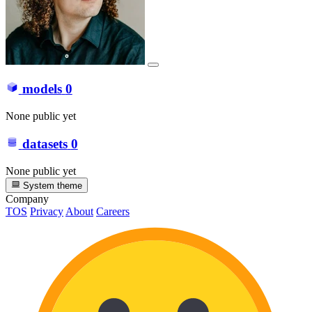
models
0
None public yet
datasets
0
None public yet
System theme
Company
TOS
Privacy
About
Careers