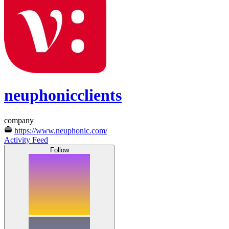
neuphonicclients
company
https://www.neuphonic.com/
Activity Feed
Follow