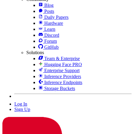
Blog
Posts
Daily Papers
Hardware
Learn
Discord
Forum
GitHub
Solutions
Team & Enterprise
Hugging Face PRO
Enterprise Support
Inference Providers
Inference Endpoints
Storage Buckets
Log In
Sign Up