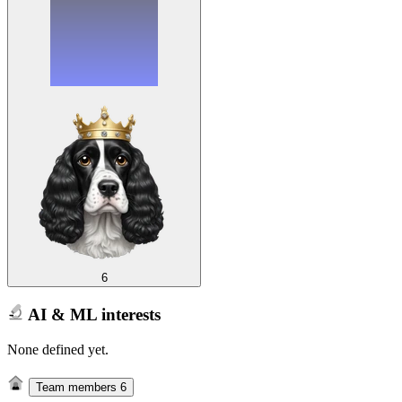
6
AI & ML interests
None defined yet.
Team members
6