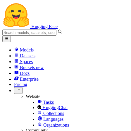
Hugging Face
Models
Datasets
Spaces
Buckets
new
Docs
Enterprise
Pricing
Website
Tasks
HuggingChat
Collections
Languages
Organizations
Community