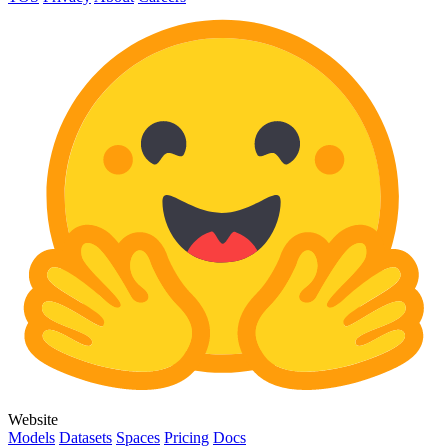
Website
Models
Datasets
Spaces
Pricing
Docs