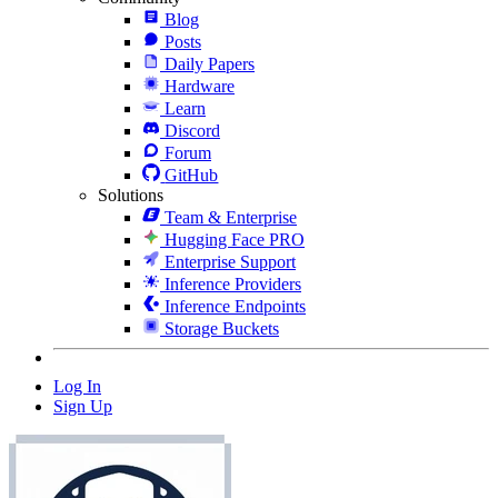
Blog
Posts
Daily Papers
Hardware
Learn
Discord
Forum
GitHub
Solutions
Team & Enterprise
Hugging Face PRO
Enterprise Support
Inference Providers
Inference Endpoints
Storage Buckets
Log In
Sign Up