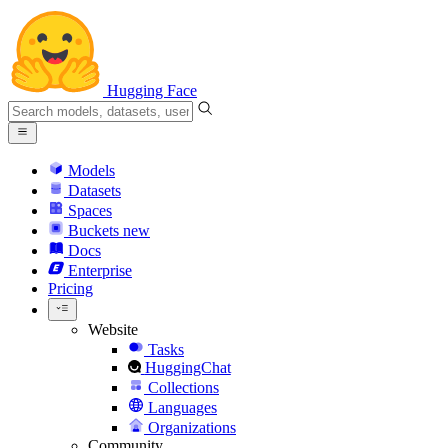
Hugging Face
Models
Datasets
Spaces
Buckets
new
Docs
Enterprise
Pricing
Website
Tasks
HuggingChat
Collections
Languages
Organizations
Community