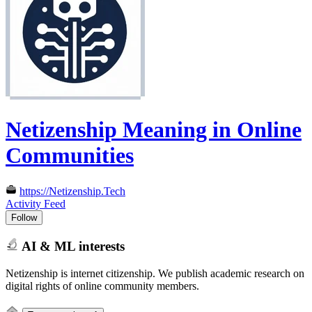
Netizenship Meaning in Online
Communities
https://Netizenship.Tech
Activity Feed
Follow
AI & ML interests
Netizenship is internet citizenship. We publish academic research on
digital rights of online community members.