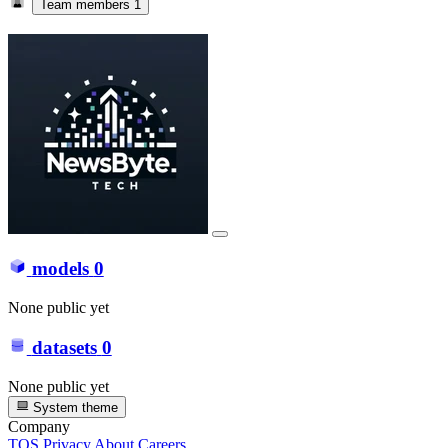
Team members
1
models
0
None public yet
datasets
0
None public yet
System theme
Company
TOS
Privacy
About
Careers